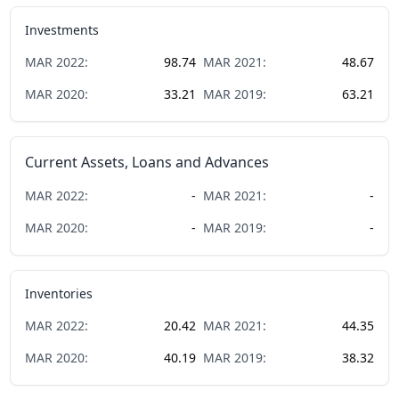
Investments
MAR
2022
:
98.74
MAR
2021
:
48.67
MAR
2020
:
33.21
MAR
2019
:
63.21
Current Assets, Loans and Advances
MAR
2022
:
-
MAR
2021
:
-
MAR
2020
:
-
MAR
2019
:
-
Inventories
MAR
2022
:
20.42
MAR
2021
:
44.35
MAR
2020
:
40.19
MAR
2019
:
38.32