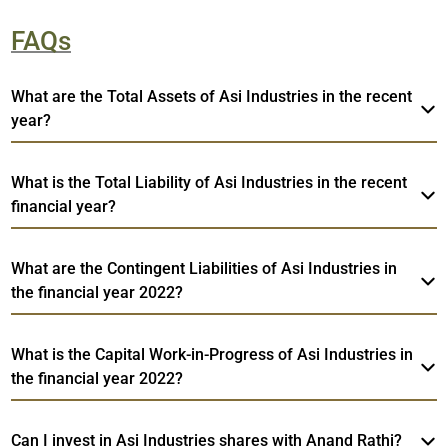
FAQs
What are the Total Assets of Asi Industries in the recent
year?
What is the Total Liability of Asi Industries in the recent
financial year?
What are the Contingent Liabilities of Asi Industries in
the financial year 2022?
What is the Capital Work-in-Progress of Asi Industries in
the financial year 2022?
Can I invest in Asi Industries shares with Anand Rathi?