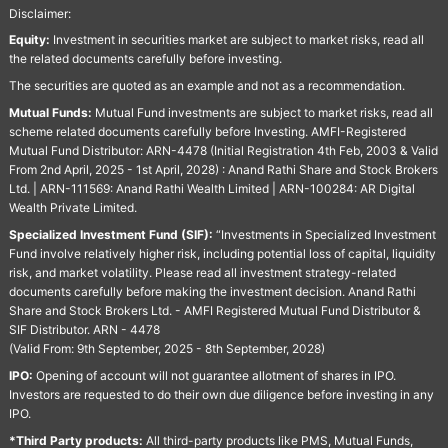
Disclaimer:
Equity:
Investment in securities market are subject to market risks, read all
the related documents carefully before investing.
The securities are quoted as an example and not as a recommendation.
Mutual Funds:
Mutual Fund investments are subject to market risks, read all
scheme related documents carefully before Investing. AMFI-Registered
Mutual Fund Distributor: ARN-4478 (Initial Registration 4th Feb, 2003 & Valid
From 2nd April, 2025 - 1st April, 2028) : Anand Rathi Share and Stock Brokers
Ltd. | ARN-111569: Anand Rathi Wealth Limited | ARN-100284: AR Digital
Wealth Private Limited.
Specialized Investment Fund (SIF):
“Investments in Specialized Investment
Fund involve relatively higher risk, including potential loss of capital, liquidity
risk, and market volatility. Please read all investment strategy-related
documents carefully before making the investment decision. Anand Rathi
Share and Stock Brokers Ltd. - AMFI Registered Mutual Fund Distributor &
SIF Distributor. ARN - 4478
(Valid From: 9th September, 2025 - 8th September, 2028)
IPO:
Opening of account will not guarantee allotment of shares in IPO.
Investors are requested to do their own due diligence before investing in any
IPO.
*Third Party products:
All third-party products like PMS, Mutual Funds,