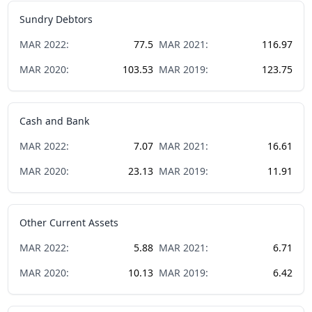
Sundry Debtors
MAR
2022
:
77.5
MAR
2021
:
116.97
MAR
2020
:
103.53
MAR
2019
:
123.75
Cash and Bank
MAR
2022
:
7.07
MAR
2021
:
16.61
MAR
2020
:
23.13
MAR
2019
:
11.91
Other Current Assets
MAR
2022
:
5.88
MAR
2021
:
6.71
MAR
2020
:
10.13
MAR
2019
:
6.42