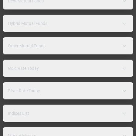
Debt Mutual Funds
Hybrid Mutual Funds
Other Mutual Funds
Gold Rate Today
Silver Rate Today
Indices List
Market Movers