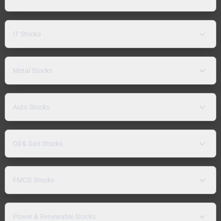
IT Stocks
Metal Stocks
Auto Stocks
Oil & Gas Stocks
FMCG Stocks
Power & Renewable Stocks