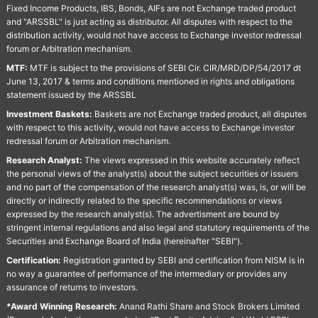
Fixed Income Products, IBS, Bonds, AIFs are not Exchange traded product
and "ARSSBL" is just acting as distributor. All disputes with respect to the
distribution activity, would not have access to Exchange investor redressal
forum or Arbitration mechanism.
MTF:
MTF is subject to the provisions of SEBI Cir. CIR/MRD/DP/54/2017 dt
June 13, 2017 & terms and conditions mentioned in rights and obligations
statement issued by the ARSSBL
Investment Baskets:
Baskets are not Exchange traded product, all disputes
with respect to this activity, would not have access to Exchange investor
redressal forum or Arbitration mechanism.
Research Analyst:
The views expressed in this website accurately reflect
the personal views of the analyst(s) about the subject securities or issuers
and no part of the compensation of the research analyst(s) was, is, or will be
directly or indirectly related to the specific recommendations or views
expressed by the research analyst(s). The advertisment are bound by
stringent internal regulations and also legal and statutory requirements of the
Securities and Exchange Board of India (hereinafter "SEBI").
Certification:
Registration granted by SEBI and certification from NISM is in
no way a guarantee of performance of the intermediary or provides any
assurance of returns to investors.
*Award Winning Research:
Anand Rathi Share and Stock Brokers Limited