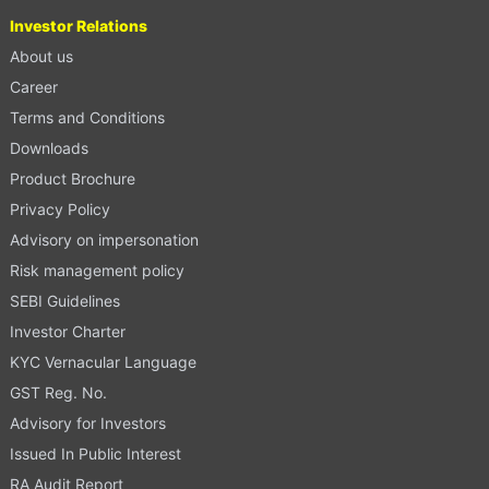
Investor Relations
About us
Career
Terms and Conditions
Downloads
Product Brochure
Privacy Policy
Advisory on impersonation
Risk management policy
SEBI Guidelines
Investor Charter
KYC Vernacular Language
GST Reg. No.
Advisory for Investors
Issued In Public Interest
RA Audit Report