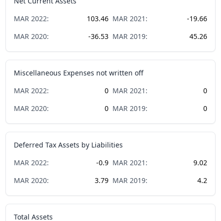
Net Current Assets
MAR
2022
:
103.46
MAR
2021
:
-19.66
MAR
2020
:
-36.53
MAR
2019
:
45.26
Miscellaneous Expenses not written off
MAR
2022
:
0
MAR
2021
:
0
MAR
2020
:
0
MAR
2019
:
0
Deferred Tax Assets by Liabilities
MAR
2022
:
-0.9
MAR
2021
:
9.02
MAR
2020
:
3.79
MAR
2019
:
4.2
Total Assets