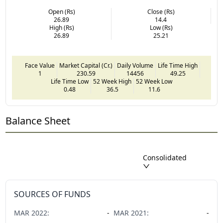
Open (Rs)
Close (Rs)
26.89
14.4
High (Rs)
Low (Rs)
26.89
25.21
Face Value
Market Capital (Cr.)
Daily Volume
Life Time High
1
230.59
14456
49.25
Life Time Low
52 Week High
52 Week Low
0.48
36.5
11.6
Balance Sheet
Consolidated
SOURCES OF FUNDS
MAR
2022
:
-
MAR
2021
:
-