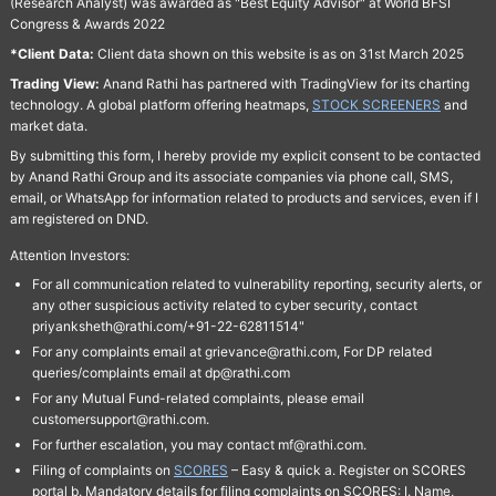
(Research Analyst) was awarded as "Best Equity Advisor" at World BFSI
Congress & Awards 2022
*Client Data:
Client data shown on this website is as on 31st March 2025
Trading View:
Anand Rathi has partnered with TradingView for its charting
technology. A global platform offering heatmaps,
STOCK SCREENERS
and
market data.
By submitting this form, I hereby provide my explicit consent to be contacted
by Anand Rathi Group and its associate companies via phone call, SMS,
email, or WhatsApp for information related to products and services, even if I
am registered on DND.
Attention Investors:
For all communication related to vulnerability reporting, security alerts, or
any other suspicious activity related to cyber security, contact
priyanksheth@rathi.com/+91-22-62811514"
For any complaints email at grievance@rathi.com, For DP related
queries/complaints email at dp@rathi.com
For any Mutual Fund-related complaints, please email
customersupport@rathi.com.
For further escalation, you may contact mf@rathi.com.
Filing of complaints on
SCORES
– Easy & quick a. Register on SCORES
portal b. Mandatory details for filing complaints on SCORES: I. Name,