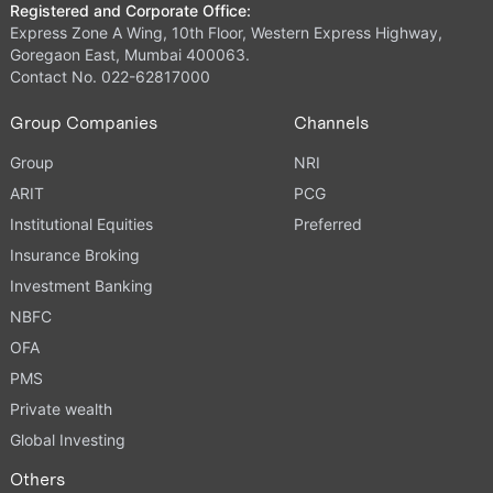
Registered and Corporate Office:
Express Zone A Wing, 10th Floor, Western Express Highway,
Goregaon East, Mumbai 400063.
Contact No. 022-62817000
Group Companies
Channels
Group
NRI
ARIT
PCG
Institutional Equities
Preferred
Insurance Broking
Investment Banking
NBFC
OFA
PMS
Private wealth
Global Investing
Others