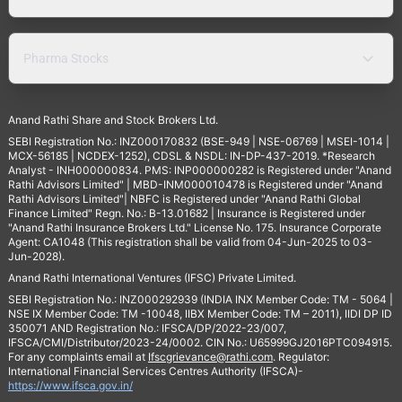
Pharma Stocks
Anand Rathi Share and Stock Brokers Ltd.
SEBI Registration No.: INZ000170832 (BSE-949 | NSE-06769 | MSEI-1014 |
MCX-56185 | NCDEX-1252), CDSL & NSDL: IN-DP-437-2019. *Research
Analyst - INH000000834. PMS: INP000000282 is Registered under "Anand
Rathi Advisors Limited" | MBD-INM000010478 is Registered under "Anand
Rathi Advisors Limited"| NBFC is Registered under "Anand Rathi Global
Finance Limited" Regn. No.: B-13.01682 | Insurance is Registered under
"Anand Rathi Insurance Brokers Ltd." License No. 175. Insurance Corporate
Agent: CA1048 (This registration shall be valid from 04-Jun-2025 to 03-
Jun-2028).
Anand Rathi International Ventures (IFSC) Private Limited.
SEBI Registration No.: INZ000292939 (INDIA INX Member Code: TM - 5064 |
NSE IX Member Code: TM -10048, IIBX Member Code: TM – 2011), IIDI DP ID
350071 AND Registration No.: IFSCA/DP/2022-23/007,
IFSCA/CMI/Distributor/2023-24/0002. CIN No.: U65999GJ2016PTC094915.
For any complaints email at
Ifscgrievance@rathi.com
. Regulator:
International Financial Services Centres Authority (IFSCA)-
https://www.ifsca.gov.in/