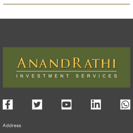
Asi Industries
TradeMobi Trading App
Web
Trading Platform.
open a demat account:
Fill out the form with basic details.
Upload the requested documents (ID proof, address proof,
PAN card, and bank details) for verification.
Complete the eKYC process online.
Activate your account and start investing seamlessly
through our trading app or web platform.
Address