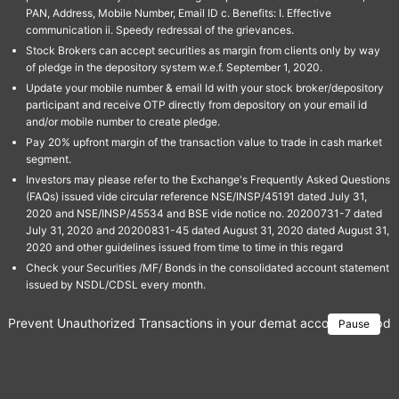
PAN, Address, Mobile Number, Email ID c. Benefits: I. Effective
communication ii. Speedy redressal of the grievances.
Stock Brokers can accept securities as margin from clients only by way
of pledge in the depository system w.e.f. September 1, 2020.
Update your mobile number & email Id with your stock broker/depository
participant and receive OTP directly from depository on your email id
and/or mobile number to create pledge.
Pay 20% upfront margin of the transaction value to trade in cash market
segment.
Investors may please refer to the Exchange's Frequently Asked Questions
(FAQs) issued vide circular reference NSE/INSP/45191 dated July 31,
2020 and NSE/INSP/45534 and BSE vide notice no. 20200731-7 dated
July 31, 2020 and 20200831-45 dated August 31, 2020 dated August 31,
2020 and other guidelines issued from time to time in this regard
Check your Securities /MF/ Bonds in the consolidated account statement
issued by NSDL/CDSL every month.
Prevent Unauthorized Transactions in your demat account → Update 
Pause