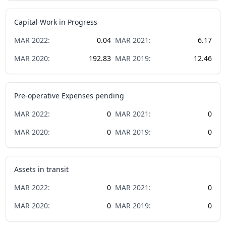
Capital Work in Progress
MAR
2022
:
0.04
MAR
2021
:
6.17
MAR
2020
:
192.83
MAR
2019
:
12.46
Pre-operative Expenses pending
MAR
2022
:
0
MAR
2021
:
0
MAR
2020
:
0
MAR
2019
:
0
Assets in transit
MAR
2022
:
0
MAR
2021
:
0
MAR
2020
:
0
MAR
2019
:
0