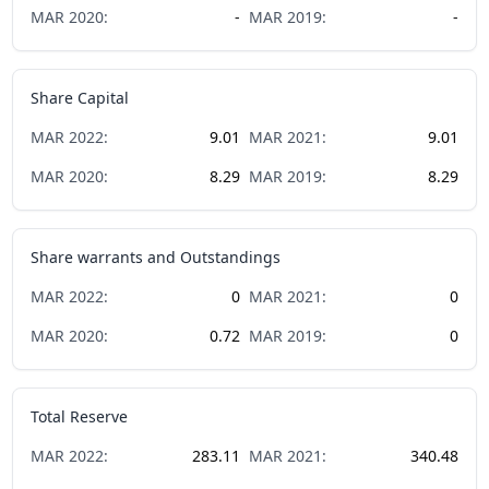
MAR
2020
:
-
MAR
2019
:
-
Share Capital
MAR
2022
:
9.01
MAR
2021
:
9.01
MAR
2020
:
8.29
MAR
2019
:
8.29
Share warrants and Outstandings
MAR
2022
:
0
MAR
2021
:
0
MAR
2020
:
0.72
MAR
2019
:
0
Total Reserve
MAR
2022
:
283.11
MAR
2021
:
340.48