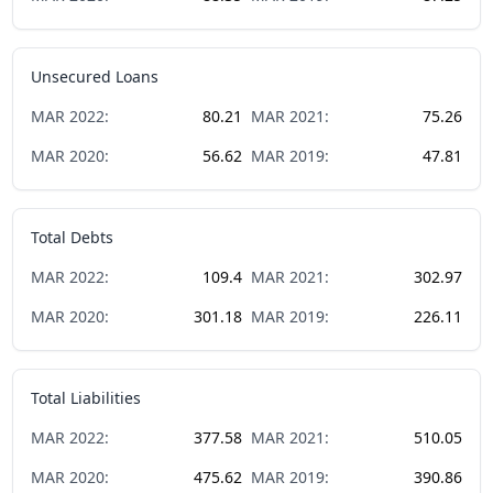
Unsecured Loans
MAR
2022
:
80.21
MAR
2021
:
75.26
MAR
2020
:
56.62
MAR
2019
:
47.81
Total Debts
MAR
2022
:
109.4
MAR
2021
:
302.97
MAR
2020
:
301.18
MAR
2019
:
226.11
Total Liabilities
MAR
2022
:
377.58
MAR
2021
:
510.05
MAR
2020
:
475.62
MAR
2019
:
390.86