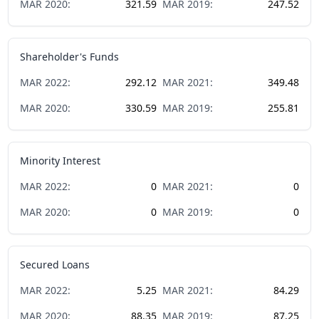
MAR
2020
:
321.59
MAR
2019
:
247.52
Shareholder's Funds
MAR
2022
:
292.12
MAR
2021
:
349.48
MAR
2020
:
330.59
MAR
2019
:
255.81
Minority Interest
MAR
2022
:
0
MAR
2021
:
0
MAR
2020
:
0
MAR
2019
:
0
Secured Loans
MAR
2022
:
5.25
MAR
2021
:
84.29
MAR
2020
:
88.35
MAR
2019
:
87.25