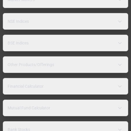
NSE Indices
BSE Indices
Other Products/Offerings
Financial Calculator
Mutual Fund Calculator
Bank Stocks