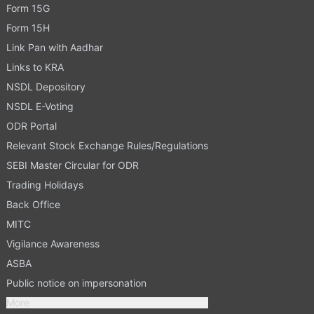
Form 15G
Form 15H
Link Pan with Aadhar
Links to KRA
NSDL Depository
NSDL E-Voting
ODR Portal
Relevant Stock Exchange Rules/Regulations
SEBI Master Circular for ODR
Trading Holidays
Back Office
MITC
Vigilance Awareness
ASBA
Public notice on impersonation
More