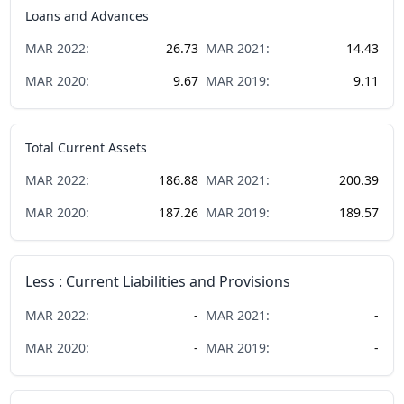
Loans and Advances
MAR
2022
:
26.73
MAR
2021
:
14.43
MAR
2020
:
9.67
MAR
2019
:
9.11
Total Current Assets
MAR
2022
:
186.88
MAR
2021
:
200.39
MAR
2020
:
187.26
MAR
2019
:
189.57
Less : Current Liabilities and Provisions
MAR
2022
:
-
MAR
2021
:
-
MAR
2020
:
-
MAR
2019
:
-