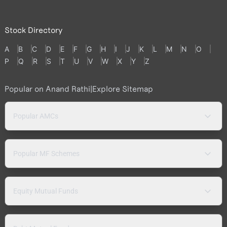
Stock Directory
A
B
C
D
E
F
G
H
I
J
K
L
M
N
O
P
Q
R
S
T
U
V
W
X
Y
Z
Popular on Anand Rathi
|
Explore Sitemap
Popular AMCs
Popular MF Schemes
Equity Mutual Funds