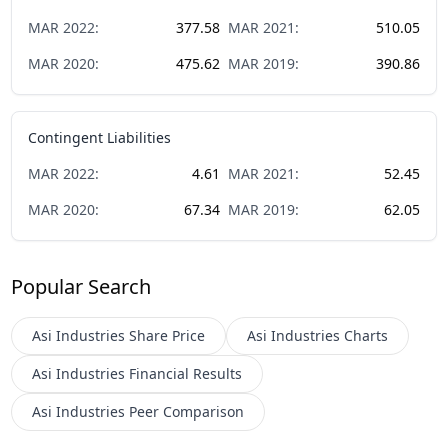
MAR
2022
:
377.58
MAR
2021
:
510.05
MAR
2020
:
475.62
MAR
2019
:
390.86
Contingent Liabilities
MAR
2022
:
4.61
MAR
2021
:
52.45
MAR
2020
:
67.34
MAR
2019
:
62.05
Popular Search
Asi Industries
Share Price
Asi Industries
Charts
Asi Industries
Financial Results
Asi Industries
Peer Comparison