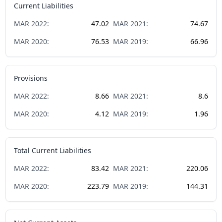
Current Liabilities
MAR
2022
:
47.02
MAR
2021
:
74.67
MAR
2020
:
76.53
MAR
2019
:
66.96
Provisions
MAR
2022
:
8.66
MAR
2021
:
8.6
MAR
2020
:
4.12
MAR
2019
:
1.96
Total Current Liabilities
MAR
2022
:
83.42
MAR
2021
:
220.06
MAR
2020
:
223.79
MAR
2019
:
144.31