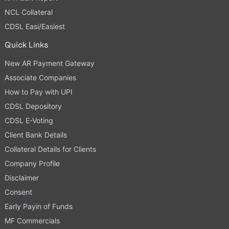
NCL Collateral
CDSL Easi/Easiest
Quick Links
New AR Payment Gateway
Associate Companies
How to Pay with UPI
CDSL Depository
CDSL E-Voting
Client Bank Details
Collateral Details for Clients
Company Profile
Disclaimer
Consent
Early Payin of Funds
MF Commercials