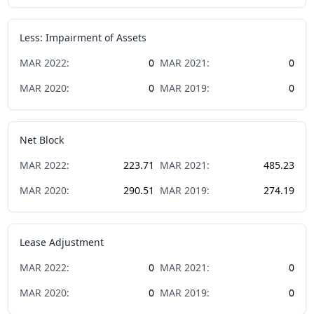
Less: Impairment of Assets
MAR
2022
:
0
MAR
2021
:
0
MAR
2020
:
0
MAR
2019
:
0
Net Block
MAR
2022
:
223.71
MAR
2021
:
485.23
MAR
2020
:
290.51
MAR
2019
:
274.19
Lease Adjustment
MAR
2022
:
0
MAR
2021
:
0
MAR
2020
:
0
MAR
2019
:
0