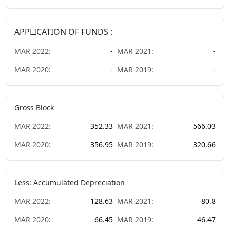
APPLICATION OF FUNDS :
MAR
2022
:
-
MAR
2021
:
-
MAR
2020
:
-
MAR
2019
:
-
Gross Block
MAR
2022
:
352.33
MAR
2021
:
566.03
MAR
2020
:
356.95
MAR
2019
:
320.66
Less: Accumulated Depreciation
MAR
2022
:
128.63
MAR
2021
:
80.8
MAR
2020
:
66.45
MAR
2019
:
46.47