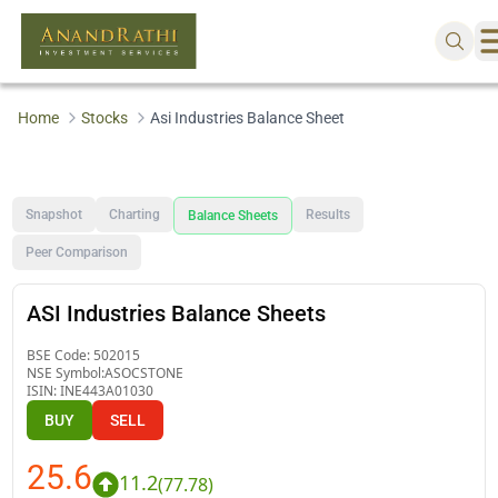
Home
Stocks
Asi Industries Balance Sheet
Snapshot
Charting
Results
Balance Sheets
Peer Comparison
ASI Industries Balance Sheets
BSE Code:
502015
NSE Symbol:
ASOCSTONE
ISIN:
INE443A01030
BUY
SELL
25.6
11.2
(
77.78
)