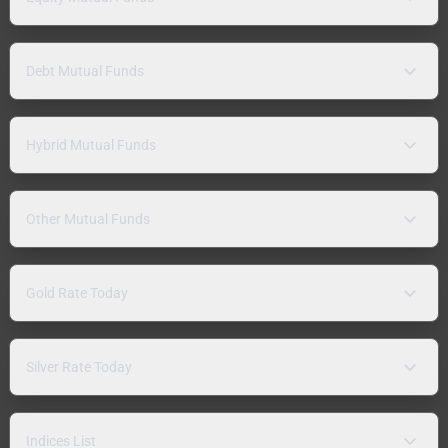
Debt Mutual Funds
Hybrid Mutual Funds
Other Mutual Funds
Gold Rate Today
Silver Rate Today
Indices List