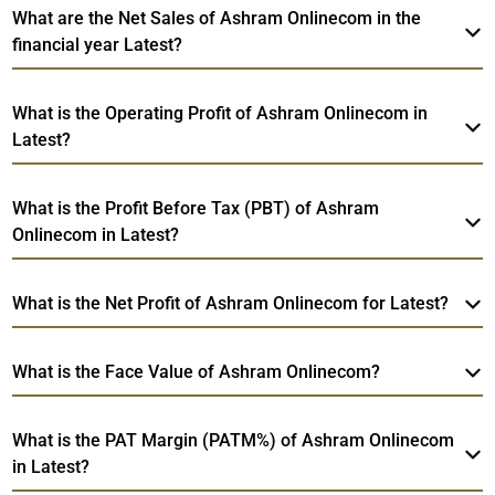
What are the Net Sales of Ashram Onlinecom in the
financial year Latest?
What is the Operating Profit of Ashram Onlinecom in
Latest?
What is the Profit Before Tax (PBT) of Ashram
Onlinecom in Latest?
What is the Net Profit of Ashram Onlinecom for Latest?
What is the Face Value of Ashram Onlinecom?
What is the PAT Margin (PATM%) of Ashram Onlinecom
in Latest?