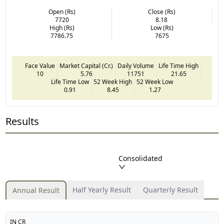
Open (Rs)
Close (Rs)
7720
8.18
High (Rs)
Low (Rs)
7786.75
7675
Face Value
Market Capital (Cr.)
Daily Volume
Life Time High
10
5.76
11751
21.65
Life Time Low
52 Week High
52 Week Low
0.91
8.45
1.27
Results
Consolidated
Half Yearly Result
Quarterly Result
Annual Result
IN CR