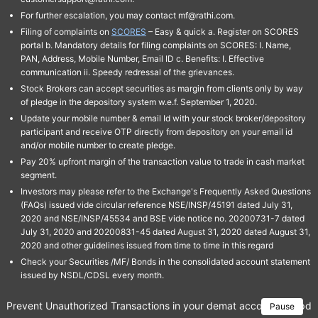
For further escalation, you may contact mf@rathi.com.
Filing of complaints on
SCORES
– Easy & quick a. Register on SCORES
portal b. Mandatory details for filing complaints on SCORES: I. Name,
PAN, Address, Mobile Number, Email ID c. Benefits: I. Effective
communication ii. Speedy redressal of the grievances.
Stock Brokers can accept securities as margin from clients only by way
of pledge in the depository system w.e.f. September 1, 2020.
Update your mobile number & email Id with your stock broker/depository
participant and receive OTP directly from depository on your email id
and/or mobile number to create pledge.
Pay 20% upfront margin of the transaction value to trade in cash market
segment.
Investors may please refer to the Exchange's Frequently Asked Questions
(FAQs) issued vide circular reference NSE/INSP/45191 dated July 31,
2020 and NSE/INSP/45534 and BSE vide notice no. 20200731-7 dated
July 31, 2020 and 20200831-45 dated August 31, 2020 dated August 31,
2020 and other guidelines issued from time to time in this regard
Check your Securities /MF/ Bonds in the consolidated account statement
issued by NSDL/CDSL every month.
Prevent Unauthorized Transactions in your demat account → Update 
Pause