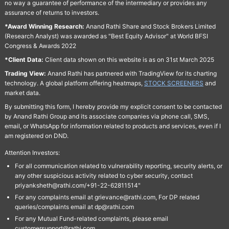
no way a guarantee of performance of the intermediary or provides any
assurance of returns to investors.
*Award Winning Research:
Anand Rathi Share and Stock Brokers Limited
(Research Analyst) was awarded as "Best Equity Advisor" at World BFSI
Congress & Awards 2022
*Client Data:
Client data shown on this website is as on 31st March 2025
Trading View:
Anand Rathi has partnered with TradingView for its charting
technology. A global platform offering heatmaps,
STOCK SCREENERS
and
market data.
By submitting this form, I hereby provide my explicit consent to be contacted
by Anand Rathi Group and its associate companies via phone call, SMS,
email, or WhatsApp for information related to products and services, even if I
am registered on DND.
Attention Investors:
For all communication related to vulnerability reporting, security alerts, or
any other suspicious activity related to cyber security, contact
priyanksheth@rathi.com/+91-22-62811514"
For any complaints email at grievance@rathi.com, For DP related
queries/complaints email at dp@rathi.com
For any Mutual Fund-related complaints, please email
customersupport@rathi.com.