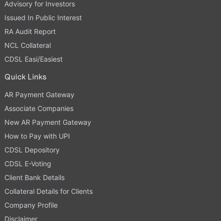
Advisory for Investors
Issued In Public Interest
RA Audit Report
NCL Collateral
CDSL Easi/Easiest
Quick Links
AR Payment Gateway
Associate Companies
New AR Payment Gateway
How to Pay with UPI
CDSL Depository
CDSL E-Voting
Client Bank Details
Collateral Details for Clients
Company Profile
Disclaimer