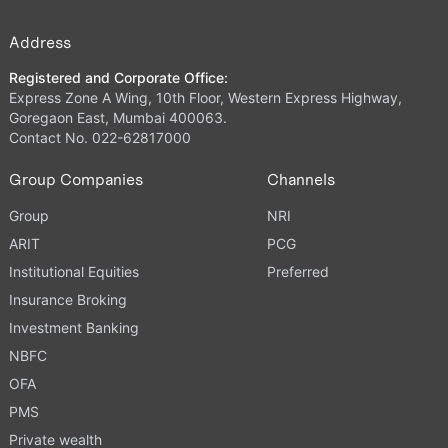
Address
Registered and Corporate Office:
Express Zone A Wing, 10th Floor, Western Express Highway,
Goregaon East, Mumbai 400063.
Contact No. 022-62817000
Group Companies
Channels
Group
NRI
ARIT
PCG
Institutional Equities
Preferred
Insurance Broking
Investment Banking
NBFC
OFA
PMS
Private wealth