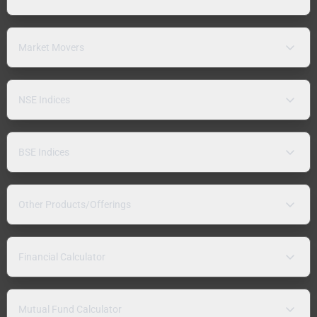
Market Movers
NSE Indices
BSE Indices
Other Products/Offerings
Financial Calculator
Mutual Fund Calculator