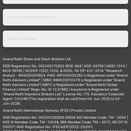
Power & Renewable Stocks
Pharma Stocks
Anand Rathi Share and Stock Brokers Ltd.
SEBI Registration No.: INZ000170832 (BSE-949 | NSE-06769 | MSEI-1014 |
MCX-56185 | NCDEX-1252), CDSL & NSDL: IN-DP-437-2019. *Research
Analyst - INH000000834. PMS: INP000000282 is Registered under "Anand
Rathi Advisors Limited" | MBD-INM000010478 is Registered under "Anand
Rathi Advisors Limited"| NBFC is Registered under "Anand Rathi Global
Finance Limited" Regn. No.: B-13.01682 | Insurance is Registered under
"Anand Rathi Insurance Brokers Ltd." License No. 175. Insurance Corporate
Agent: CA1048 (This registration shall be valid from 04-Jun-2025 to 03-
Jun-2028).
Anand Rathi International Ventures (IFSC) Private Limited.
SEBI Registration No.: INZ000292939 (INDIA INX Member Code: TM - 5064 |
NSE IX Member Code: TM -10048, IIBX Member Code: TM – 2011), IIDI DP ID
350071 AND Registration No.: IFSCA/DP/2022-23/007,