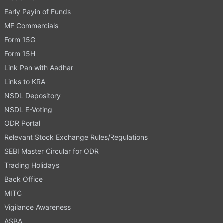
Early Payin of Funds
MF Commercials
Form 15G
Form 15H
Link Pan with Aadhar
Links to KRA
NSDL Depository
NSDL E-Voting
ODR Portal
Relevant Stock Exchange Rules/Regulations
SEBI Master Circular for ODR
Trading Holidays
Back Office
MITC
Vigilance Awareness
ASBA