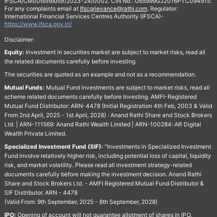
IFSCA/CMI/Distributor/2023-24/0002. CIN No.: U65999GJ2016PTC094915.
For any complaints email at
Ifscgrievance@rathi.com
. Regulator:
International Financial Services Centres Authority (IFSCA)-
https://www.ifsca.gov.in/
Disclaimer:
Equity:
Investment in securities market are subject to market risks, read all
the related documents carefully before investing.
The securities are quoted as an example and not as a recommendation.
Mutual Funds:
Mutual Fund investments are subject to market risks, read all
scheme related documents carefully before Investing. AMFI-Registered
Mutual Fund Distributor: ARN-4478 (Initial Registration 4th Feb, 2003 & Valid
From 2nd April, 2025 - 1st April, 2028) : Anand Rathi Share and Stock Brokers
Ltd. | ARN-111569: Anand Rathi Wealth Limited | ARN-100284: AR Digital
Wealth Private Limited.
Specialized Investment Fund (SIF):
“Investments in Specialized Investment
Fund involve relatively higher risk, including potential loss of capital, liquidity
risk, and market volatility. Please read all investment strategy-related
documents carefully before making the investment decision. Anand Rathi
Share and Stock Brokers Ltd. - AMFI Registered Mutual Fund Distributor &
SIF Distributor. ARN - 4478
(Valid From: 9th September, 2025 - 8th September, 2028)
IPO:
Opening of account will not guarantee allotment of shares in IPO.