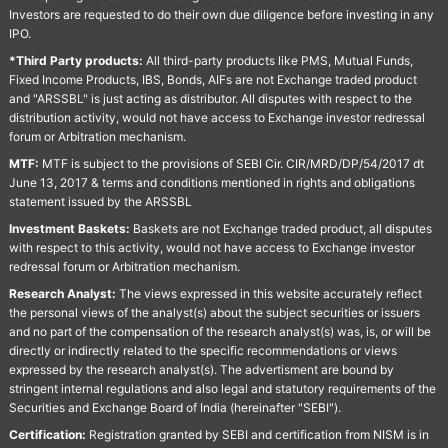
Investors are requested to do their own due diligence before investing in any
IPO.
*Third Party products:
All third-party products like PMS, Mutual Funds,
Fixed Income Products, IBS, Bonds, AIFs are not Exchange traded product
and "ARSSBL" is just acting as distributor. All disputes with respect to the
distribution activity, would not have access to Exchange investor redressal
forum or Arbitration mechanism.
MTF:
MTF is subject to the provisions of SEBI Cir. CIR/MRD/DP/54/2017 dt
June 13, 2017 & terms and conditions mentioned in rights and obligations
statement issued by the ARSSBL
Investment Baskets:
Baskets are not Exchange traded product, all disputes
with respect to this activity, would not have access to Exchange investor
redressal forum or Arbitration mechanism.
Research Analyst:
The views expressed in this website accurately reflect
the personal views of the analyst(s) about the subject securities or issuers
and no part of the compensation of the research analyst(s) was, is, or will be
directly or indirectly related to the specific recommendations or views
expressed by the research analyst(s). The advertisment are bound by
stringent internal regulations and also legal and statutory requirements of the
Securities and Exchange Board of India (hereinafter "SEBI").
Certification:
Registration granted by SEBI and certification from NISM is in