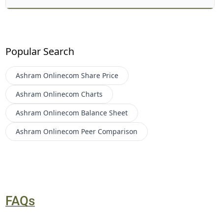
Popular Search
Ashram Onlinecom
Share Price
Ashram Onlinecom
Charts
Ashram Onlinecom
Balance Sheet
Ashram Onlinecom
Peer Comparison
FAQs