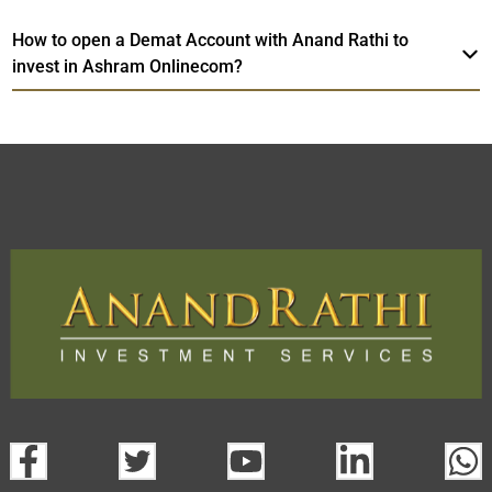
How to open a Demat Account with Anand Rathi to
invest in Ashram Onlinecom?