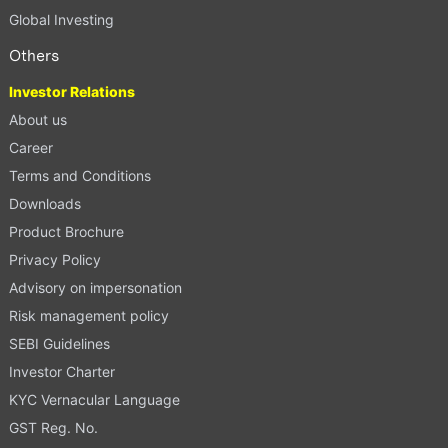
Global Investing
Others
Investor Relations
About us
Career
Terms and Conditions
Downloads
Product Brochure
Privacy Policy
Advisory on impersonation
Risk management policy
SEBI Guidelines
Investor Charter
KYC Vernacular Language
GST Reg. No.