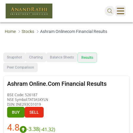
Home
Stocks
Ashram Onlinecom Financial Results
Snapshot
Charting
Balance Sheets
Results
Peer Comparison
Ashram Online.Com Financial Results
BSE Code:
526187
NSE Symbol:
TATIASKYLN
ISIN:
INE293C01019
BUY
SELL
4.8
-3.38
(
-41.32
)