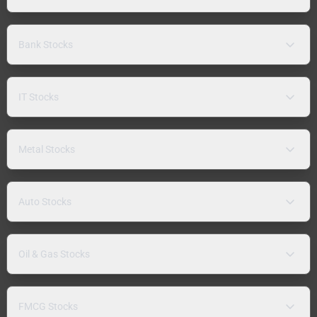
Bank Stocks
IT Stocks
Metal Stocks
Auto Stocks
Oil & Gas Stocks
FMCG Stocks