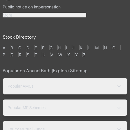
Public notice on impersonation
More
Stock Directory
A
B
C
D
E
F
G
H
I
J
K
L
M
N
O
P
Q
R
S
T
U
V
W
X
Y
Z
Popular on Anand Rathi
|
Explore Sitemap
Popular AMCs
Popular MF Schemes
Equity Mutual Funds