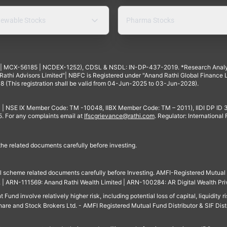
ewable Stocks
Pharma Stocks
4 | MCX-56185 | NCDEX-1252), CDSL & NSDL: IN-DP-437-2019. *Research Anal
thi Advisors Limited"| NBFC is Registered under "Anand Rathi Global Finance Li
8 (This registration shall be valid from 04-Jun-2025 to 03-Jun-2028).
 | NSE IX Member Code: TM -10048, IIBX Member Code: TM – 2011), IIDI DP ID
For any complaints email at
Ifscgrievance@rathi.com
. Regulator: International
 the related documents carefully before investing.
ll scheme related documents carefully before Investing. AMFI-Registered Mutual F
td. | ARN-111569: Anand Rathi Wealth Limited | ARN-100284: AR Digital Wealth Pri
und involve relatively higher risk, including potential loss of capital, liquidity r
are and Stock Brokers Ltd. - AMFI Registered Mutual Fund Distributor & SIF Dist