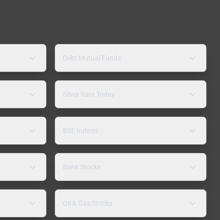
Debt Mutual Funds
Silver Rate Today
BSE Indices
Bank Stocks
Oil & Gas Stocks