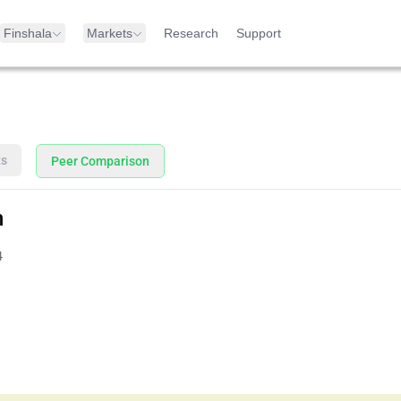
Finshala
Markets
Research
Support
ts
Peer Comparison
n
4