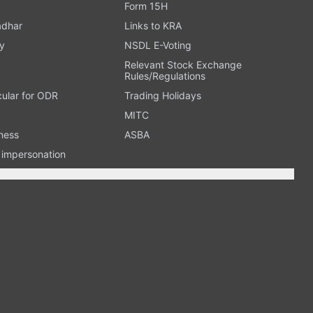
Form 15H
adhar
Links to KRA
y
NSDL E-Voting
Relevant Stock Exchange
Rules/Regulations
cular for ODR
Trading Holidays
MITC
ness
ASBA
n impersonation