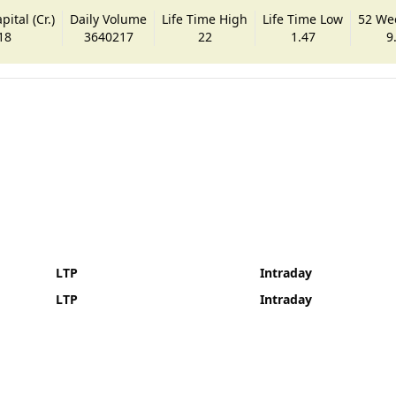
ital (Cr.)
Daily Volume
Life Time High
Life Time Low
52 We
18
3640217
22
1.47
9
LTP
Intraday
LTP
Intraday