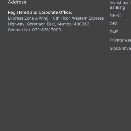
Address
Investmen
Banking
Registered and Corporate Office:
NBFC
Express Zone A Wing, 10th Floor, Western Express
OFA
Highway, Goregaon East, Mumbai 400063.
Contact No. 022-62817000
PMS
Private we
Global Inve