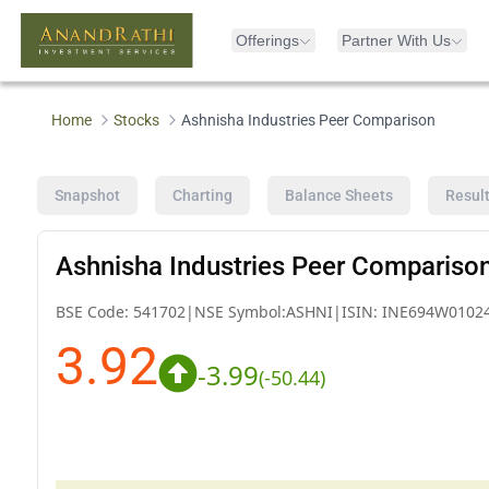
Offerings
Partner With Us
Home
Stocks
Ashnisha Industries Peer Comparison
Snapshot
Charting
Balance Sheets
Resul
Ashnisha Industries Peer Compariso
BSE Code:
541702
|
NSE Symbol:
ASHNI
|
ISIN:
INE694W0102
3.92
-3.99
(
-50.44
)