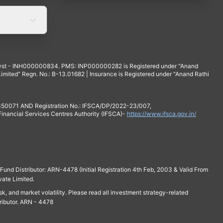
yst - INH000000834. PMS: INP000000282 is Registered under "Anand
mited" Regn. No.: B-13.01682 | Insurance is Registered under "Anand Rathi
 350071 AND Registration No.: IFSCA/DP/2022-23/007,
 Financial Services Centres Authority (IFSCA)-
https://www.ifsca.gov.in/
und Distributor: ARN-4478 (Initial Registration 4th Feb, 2003 & Valid From
vate Limited.
isk, and market volatility. Please read all investment strategy-related
ributor. ARN - 4478