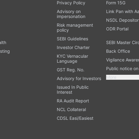
t
Privacy Policy
Form 15G
Advisory on
Link Pan with A
impersonation
NSDL Depositor
Risk management
ODR Portal
policy
SEBI Guidelines
alth
SEBI Master Cir
Investor Charter
sting
Back Office
KYC Vernacular
Vigilance Aware
Language
Public notice o
GST Reg. No.
More
Advisory for Investors
Issued In Public
Interest
RA Audit Report
NCL Collateral
CDSL Easi/Easiest