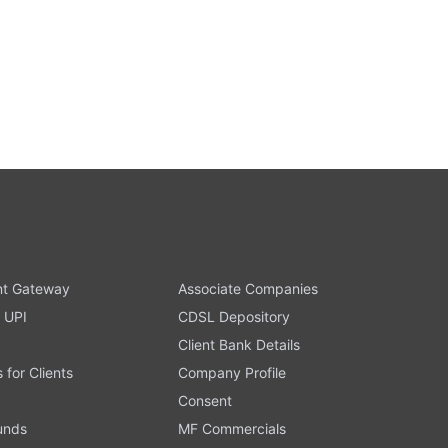
t Gateway
Associate Companies
 UPI
CDSL Depository
Client Bank Details
s for Clients
Company Profile
Consent
Funds
MF Commercials