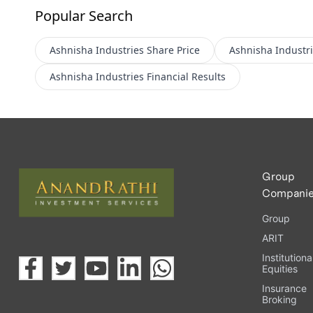
Popular Search
Ashnisha Industries
Share Price
Ashnisha Industr
Ashnisha Industries
Financial Results
Group
Compani
Group
ARIT
Institutiona
Equities
Insurance
Broking