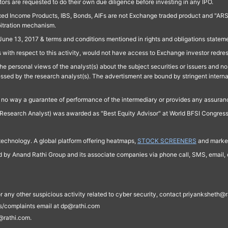
ors are requested to do their own due diligence before investing in any IPO.
ed Income Products, IBS, Bonds, AIFs are not Exchange traded product and "ARSSBL" 
bitration mechanism.
June 13, 2017 & terms and conditions mentioned in rights and obligations state
 with respect to this activity, would not have access to Exchange investor redre
e personal views of the analyst(s) about the subject securities or issuers and no 
essed by the research analyst(s). The advertisment are bound by stringent interna
n no way a guarantee of performance of the intermediary or provides any assurance
Research Analyst) was awarded as "Best Equity Advisor" at World BFSI Congres
technology. A global platform offering heatmaps,
STOCK SCREENERS
and market
ed by Anand Rathi Group and its associate companies via phone call, SMS, email, o
s, or any other suspicious activity related to cyber security, contact priyankshe
es/complaints email at dp@rathi.com
@rathi.com.