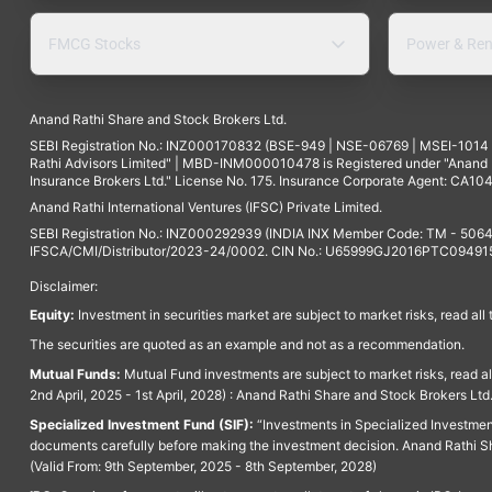
FMCG Stocks
Power & Ren
Anand Rathi Share and Stock Brokers Ltd.
SEBI Registration No.: INZ000170832 (BSE-949 | NSE-06769 | MSEI-101
Rathi Advisors Limited" | MBD-INM000010478 is Registered under "Anand Ra
Insurance Brokers Ltd." License No. 175. Insurance Corporate Agent: CA104
Anand Rathi International Ventures (IFSC) Private Limited.
SEBI Registration No.: INZ000292939 (INDIA INX Member Code: TM - 5064
IFSCA/CMI/Distributor/2023-24/0002. CIN No.: U65999GJ2016PTC094915. 
Disclaimer:
Equity:
Investment in securities market are subject to market risks, read all
The securities are quoted as an example and not as a recommendation.
Mutual Funds:
Mutual Fund investments are subject to market risks, read a
2nd April, 2025 - 1st April, 2028) : Anand Rathi Share and Stock Brokers L
Specialized Investment Fund (SIF):
“Investments in Specialized Investment F
documents carefully before making the investment decision. Anand Rathi Sh
(Valid From: 9th September, 2025 - 8th September, 2028)