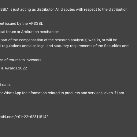
is just acting as distributor. All disputes with respect to the distribution
ment issued by the ARSSBL
ssal forum or Arbitration mechanism.
part of the compensation of the research analyst(s) was, is, or will be
l regulations and also legal and statutory requirements of the Securities and
 of returns to investors.
s & Awards 2022
 data.
r WhatsApp for information related to products and services, even if I am
th@rathi.com/+91-22-62811514"