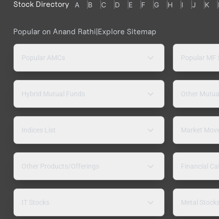
Stock Directory
A
B
C
D
E
F
G
H
I
J
K
Popular on Anand Rathi
|
Explore Sitemap
Popular AMCs
Popular MF
Hybrid Mutual Funds
Other Mutua
Indices List
Market Mov
Other Products/Offerings
Financial Ca
IT Stocks
Metal Stock