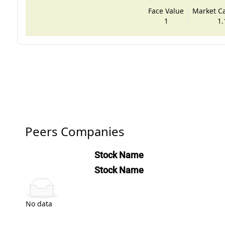
Face Value
Market Cap
1
1.
Peers Companies
Stock Name
Stock Name
No data