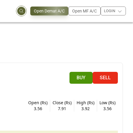
Open Demat A/C
Open MF A/C
LOGIN
BUY
SELL
Open (Rs)
Close (Rs)
High (Rs)
Low (Rs)
3.56
7.91
3.92
3.56