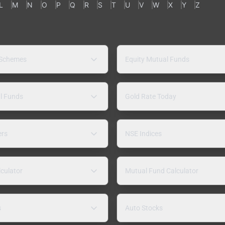
L
M
N
O
P
Q
R
S
T
U
V
W
X
Y
Z
 Schemes
Equity Mutual Funds
l Funds
Gold Rate Today
ers
NSE Indices
lculator
Mutual Fund Calculator
s
Auto Stocks