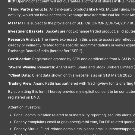
IPO:
Opening of account will not guarantee allotment of shares in IPO. Invest
*Third Party products:
All third-party products like PMS, Mutual Funds, Fix
activity, would not have access to Exchange investor redressal forum or Ar
MTF:
MTF is subject to the provisions of SEBI Cir. CIR/MRD/DP/54/2017 dt 
Investment Baskets:
Baskets are not Exchange traded product, all disputes
Research Analyst:
The views expressed in this website accurately reflect th
directly or indirectly related to the specific recommendations or views expr
Exchange Board of India (hereinafter "SEBI").
Certification:
Registration granted by SEBI and certification from NISM is i
*Award Winning Research:
Anand Rathi Share and Stock Brokers Limited (
*Client Data:
Client data shown on this website is as on 31st March 2025
Trading View:
Anand Rathi has partnered with TradingView for its charting 
By submitting this form, I hereby provide my explicit consent to be contact
registered on DND.
Attention Investors:
For all communication related to vulnerability reporting, security alert
For any complaints email at grievance@rathi.com, For DP related queri
For any Mutual Fund-related complaints, please email customersupport