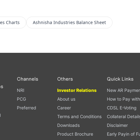
ies
Charts
Ashnisha Industries
Balance Sheet
Channels
Others
Quick Links
es
NRI
Investor Relations
New AR Paymen
PCG
About us
How to Pay with
Preferred
Career
CDSL E-Voting
l
Terms and Conditions
Collateral Detail
Downloads
Disclaimer
Product Brochure
Early Payin of 