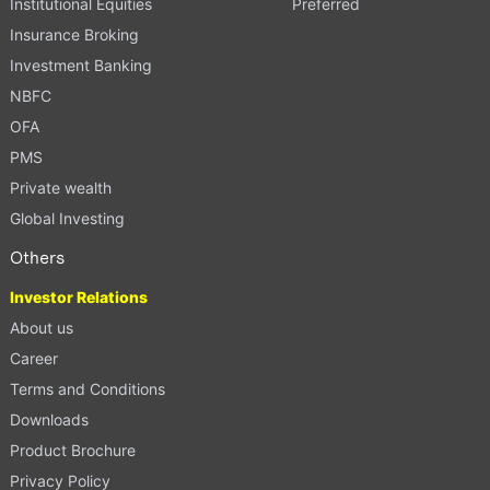
Institutional Equities
Preferred
Insurance Broking
Investment Banking
NBFC
OFA
PMS
Private wealth
Global Investing
Others
Investor Relations
About us
Career
Terms and Conditions
Downloads
Product Brochure
Privacy Policy