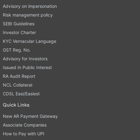
Advisory on impersonation
Risk management policy
SEBI Guidelines
Investor Charter
KYC Vernacular Language
GST Reg. No.
Advisory for Investors
Issued In Public Interest
RA Audit Report
NCL Collateral
CDSL Easi/Easiest
Quick Links
New AR Payment Gateway
Associate Companies
How to Pay with UPI