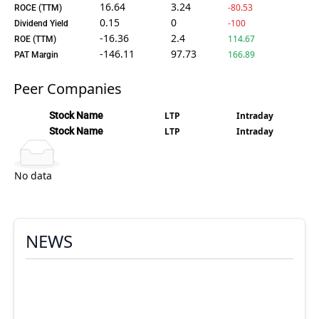
16.64
3.24
-80.53
ROCE (TTM)
0.15
0
-100
Dividend Yield
-16.36
2.4
114.67
ROE (TTM)
-146.11
97.73
166.89
PAT Margin
Peer Companies
Stock Name
LTP
Intraday
Stock Name
LTP
Intraday
No data
NEWS