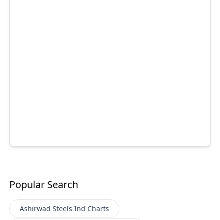
Popular Search
Ashirwad Steels Ind
Charts