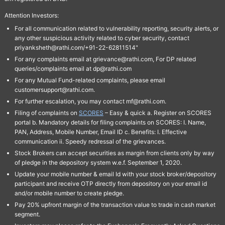
Attention Investors:
For all communication related to vulnerability reporting, security alerts, or
any other suspicious activity related to cyber security, contact
priyanksheth@rathi.com/+91-22-62811514"
For any complaints email at grievance@rathi.com, For DP related
queries/complaints email at dp@rathi.com
For any Mutual Fund-related complaints, please email
customersupport@rathi.com.
For further escalation, you may contact mf@rathi.com.
Filing of complaints on
SCORES
– Easy & quick a. Register on SCORES
portal b. Mandatory details for filing complaints on SCORES: I. Name,
PAN, Address, Mobile Number, Email ID c. Benefits: I. Effective
communication ii. Speedy redressal of the grievances.
Stock Brokers can accept securities as margin from clients only by way
of pledge in the depository system w.e.f. September 1, 2020.
Update your mobile number & email Id with your stock broker/depository
participant and receive OTP directly from depository on your email id
and/or mobile number to create pledge.
Pay 20% upfront margin of the transaction value to trade in cash market
segment.