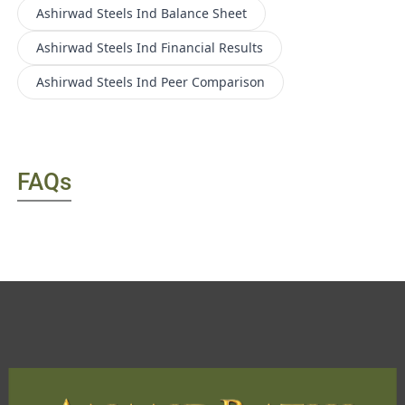
Ashirwad Steels Ind
Balance Sheet
Ashirwad Steels Ind
Financial Results
Ashirwad Steels Ind
Peer Comparison
FAQs