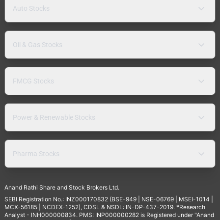
Auto Stocks
Oil & Gas Stocks
FMCG Stocks
Power & Renewable Stocks
Pharma Stocks
Anand Rathi Share and Stock Brokers Ltd.
SEBI Registration No.: INZ000170832 (BSE-949 | NSE-06769 | MSEI-1014 |
MCX-56185 | NCDEX-1252), CDSL & NSDL: IN-DP-437-2019. *Research
Analyst - INH000000834. PMS: INP000000282 is Registered under "Anand