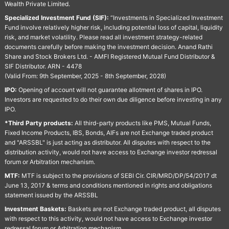
Wealth Private Limited.
Specialized Investment Fund (SIF):
“Investments in Specialized Investment
Fund involve relatively higher risk, including potential loss of capital, liquidity
risk, and market volatility. Please read all investment strategy-related
documents carefully before making the investment decision. Anand Rathi
Share and Stock Brokers Ltd. - AMFI Registered Mutual Fund Distributor &
SIF Distributor. ARN - 4478
(Valid From: 9th September, 2025 - 8th September, 2028)
IPO:
Opening of account will not guarantee allotment of shares in IPO.
Investors are requested to do their own due diligence before investing in any
IPO.
*Third Party products:
All third-party products like PMS, Mutual Funds,
Fixed Income Products, IBS, Bonds, AIFs are not Exchange traded product
and "ARSSBL" is just acting as distributor. All disputes with respect to the
distribution activity, would not have access to Exchange investor redressal
forum or Arbitration mechanism.
MTF:
MTF is subject to the provisions of SEBI Cir. CIR/MRD/DP/54/2017 dt
June 13, 2017 & terms and conditions mentioned in rights and obligations
statement issued by the ARSSBL
Investment Baskets:
Baskets are not Exchange traded product, all disputes
with respect to this activity, would not have access to Exchange investor
redressal forum or Arbitration mechanism.