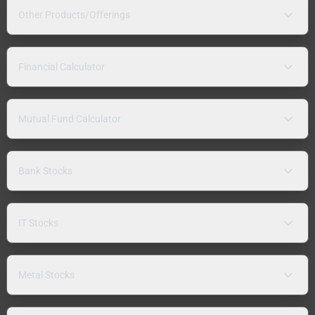
Other Products/Offerings
Financial Calculator
Mutual Fund Calculator
Bank Stocks
IT Stocks
Metal Stocks