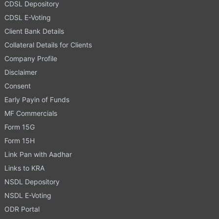
CDSL Depository
CDSL E-Voting
Client Bank Details
Collateral Details for Clients
Company Profile
Disclaimer
Consent
Early Payin of Funds
MF Commercials
Form 15G
Form 15H
Link Pan with Aadhar
Links to KRA
NSDL Depository
NSDL E-Voting
ODR Portal