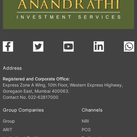
Address
Registered and Corporate Office:
Express Zone A Wing, 10th Floor, Western Express Highway,
Goregaon East, Mumbai 400063.
Contact No. 022-62817000
Group Companies
Channels
Group
NRI
ARIT
PCG