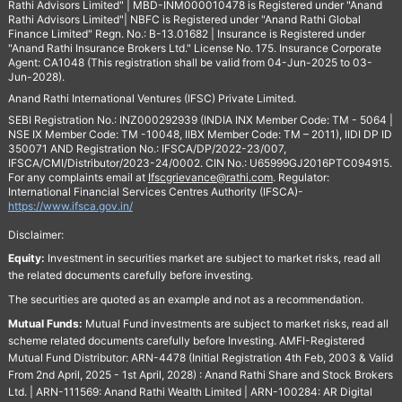
Rathi Advisors Limited" | MBD-INM000010478 is Registered under "Anand
Rathi Advisors Limited"| NBFC is Registered under "Anand Rathi Global
Finance Limited" Regn. No.: B-13.01682 | Insurance is Registered under
"Anand Rathi Insurance Brokers Ltd." License No. 175. Insurance Corporate
Agent: CA1048 (This registration shall be valid from 04-Jun-2025 to 03-
Jun-2028).
Anand Rathi International Ventures (IFSC) Private Limited.
SEBI Registration No.: INZ000292939 (INDIA INX Member Code: TM - 5064 |
NSE IX Member Code: TM -10048, IIBX Member Code: TM – 2011), IIDI DP ID
350071 AND Registration No.: IFSCA/DP/2022-23/007,
IFSCA/CMI/Distributor/2023-24/0002. CIN No.: U65999GJ2016PTC094915.
For any complaints email at
Ifscgrievance@rathi.com
. Regulator:
International Financial Services Centres Authority (IFSCA)-
https://www.ifsca.gov.in/
Disclaimer:
Equity:
Investment in securities market are subject to market risks, read all
the related documents carefully before investing.
The securities are quoted as an example and not as a recommendation.
Mutual Funds:
Mutual Fund investments are subject to market risks, read all
scheme related documents carefully before Investing. AMFI-Registered
Mutual Fund Distributor: ARN-4478 (Initial Registration 4th Feb, 2003 & Valid
From 2nd April, 2025 - 1st April, 2028) : Anand Rathi Share and Stock Brokers
Ltd. | ARN-111569: Anand Rathi Wealth Limited | ARN-100284: AR Digital