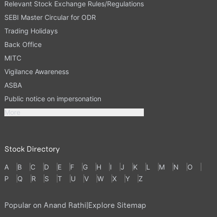
Relevant Stock Exchange Rules/Regulations
SEBI Master Circular for ODR
Trading Holidays
Back Office
MITC
Vigilance Awareness
ASBA
Public notice on impersonation
More
Stock Directory
A
B
C
D
E
F
G
H
I
J
K
L
M
N
O
P
Q
R
S
T
U
V
W
X
Y
Z
Popular on Anand Rathi
|
Explore Sitemap