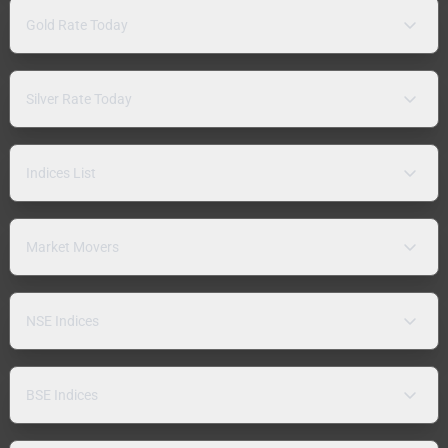
Gold Rate Today
Silver Rate Today
Indices List
Market Movers
NSE Indices
BSE Indices