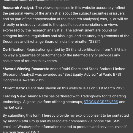
Research Analyst:
The views expressed in this website accurately reflect
the personal views of the analyst(s) about the subject securities or issuers
and no part of the compensation of the research analyst(s) was, is, or will be
directly or indirectly related to the specific recommendations or views
expressed by the research analyst(s). The advertisment are bound by
stringent internal regulations and also legal and statutory requirements of the
Securities and Exchange Board of India (hereinafter "SEBI").
Certification:
Registration granted by SEBI and certification from NISM is in
no way a guarantee of performance of the intermediary or provides any
assurance of returns to investors.
*Award Winning Research:
Anand Rathi Share and Stock Brokers Limited
(Research Analyst) was awarded as "Best Equity Advisor" at World BFSI
Congress & Awards 2022
*Client Data:
Client data shown on this website is as on 31st March 2025
Trading View:
Anand Rathi has partnered with TradingView for its charting
technology. A global platform offering heatmaps,
STOCK SCREENERS
and
market data.
By submitting this form, I hereby provide my explicit consent to be contacted
by Anand Rathi Group and its associate companies via phone call, SMS,
email, or WhatsApp for information related to products and services, even if I
am registered on DND.