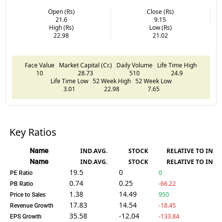
Open (Rs)
Close (Rs)
21.6
9.15
High (Rs)
Low (Rs)
22.98
21.02
Face Value
Market Capital (Cr.)
Daily Volume
Life Time High
10
28.73
510
24.9
Life Time Low
52 Week High
52 Week Low
3.01
22.98
7.65
Key Ratios
Name
IND.AVG.
STOCK
RELATIVE TO IND.
Name
IND.AVG.
STOCK
RELATIVE TO IND.
19.5
0
0
PE Ratio
0.74
0.25
-66.22
PB Ratio
1.38
14.49
950
Price to Sales
17.83
14.54
-18.45
Revenue Growth
35.58
-12.04
-133.84
EPS Growth