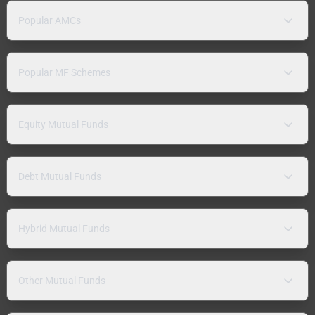
Popular AMCs
Popular MF Schemes
Equity Mutual Funds
Debt Mutual Funds
Hybrid Mutual Funds
Other Mutual Funds