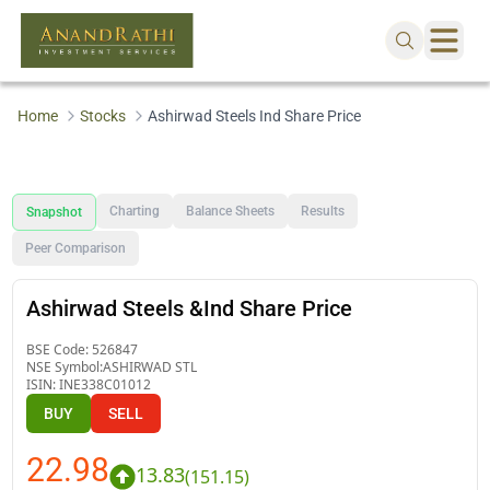
Home
Stocks
Ashirwad Steels Ind Share Price
Charting
Balance Sheets
Results
Snapshot
Peer Comparison
Ashirwad Steels &Ind Share Price
BSE Code:
526847
NSE Symbol:
ASHIRWAD STL
ISIN:
INE338C01012
BUY
SELL
22.98
13.83
(
151.15
)