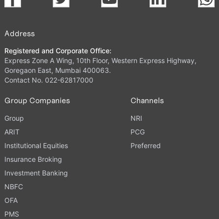
Address
Registered and Corporate Office:
Express Zone A Wing, 10th Floor, Western Express Highway,
Goregaon East, Mumbai 400063.
Contact No. 022-62817000
Group Companies
Channels
Group
NRI
ARIT
PCG
Institutional Equities
Preferred
Insurance Broking
Investment Banking
NBFC
OFA
PMS