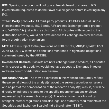
IPO:
Opening of account will not guarantee allotment of shares in IPO.
Investors are requested to do their own due diligence before investing in any
IPO.
*Third Party products:
All third-party products like PMS, Mutual Funds,
Fixed Income Products, IBS, Bonds, AIFs are not Exchange traded product
and "ARSSBL" is just acting as distributor. All disputes with respect to the
distribution activity, would not have access to Exchange investor redressal
forum or Arbitration mechanism.
MTF:
MTF is subject to the provisions of SEBI Cir. CIR/MRD/DP/54/2017 dt
June 13, 2017 & terms and conditions mentioned in rights and obligations
statement issued by the ARSSBL
Investment Baskets:
Baskets are not Exchange traded product, all disputes
with respect to this activity, would not have access to Exchange investor
redressal forum or Arbitration mechanism.
Research Analyst:
The views expressed in this website accurately reflect
the personal views of the analyst(s) about the subject securities or issuers
and no part of the compensation of the research analyst(s) was, is, or will be
directly or indirectly related to the specific recommendations or views
expressed by the research analyst(s). The advertisment are bound by
stringent internal regulations and also legal and statutory requirements of the
Securities and Exchange Board of India (hereinafter "SEBI").