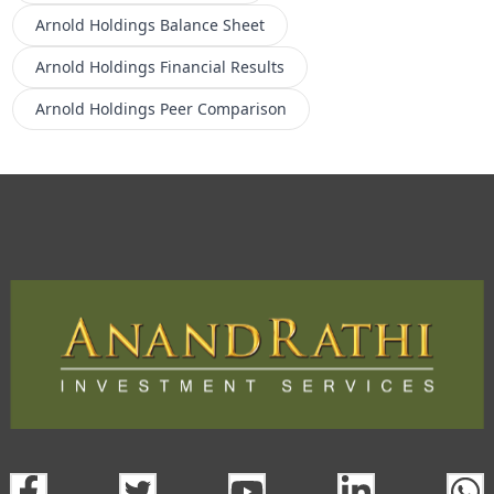
Arnold Holdings
Balance Sheet
Arnold Holdings
Financial Results
Arnold Holdings
Peer Comparison