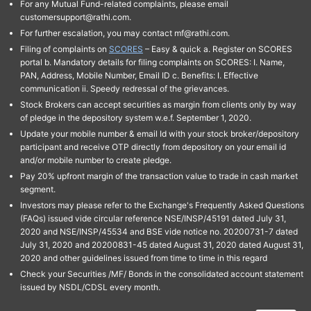
For any Mutual Fund-related complaints, please email
customersupport@rathi.com.
For further escalation, you may contact mf@rathi.com.
Filing of complaints on
SCORES
– Easy & quick a. Register on SCORES
portal b. Mandatory details for filing complaints on SCORES: I. Name,
PAN, Address, Mobile Number, Email ID c. Benefits: I. Effective
communication ii. Speedy redressal of the grievances.
Stock Brokers can accept securities as margin from clients only by way
of pledge in the depository system w.e.f. September 1, 2020.
Update your mobile number & email Id with your stock broker/depository
participant and receive OTP directly from depository on your email id
and/or mobile number to create pledge.
Pay 20% upfront margin of the transaction value to trade in cash market
segment.
Investors may please refer to the Exchange's Frequently Asked Questions
(FAQs) issued vide circular reference NSE/INSP/45191 dated July 31,
2020 and NSE/INSP/45534 and BSE vide notice no. 20200731-7 dated
July 31, 2020 and 20200831-45 dated August 31, 2020 dated August 31,
2020 and other guidelines issued from time to time in this regard
Check your Securities /MF/ Bonds in the consolidated account statement
issued by NSDL/CDSL every month.