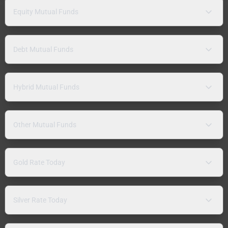
Equity Mutual Funds
Debt Mutual Funds
Hybrid Mutual Funds
Other Mutual Funds
Gold Rate Today
Silver Rate Today