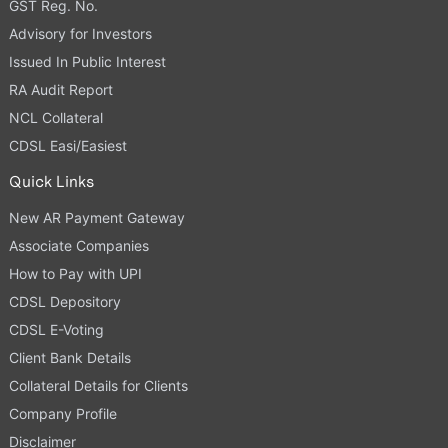
GST Reg. No.
Advisory for Investors
Issued In Public Interest
RA Audit Report
NCL Collateral
CDSL Easi/Easiest
Quick Links
New AR Payment Gateway
Associate Companies
How to Pay with UPI
CDSL Depository
CDSL E-Voting
Client Bank Details
Collateral Details for Clients
Company Profile
Disclaimer