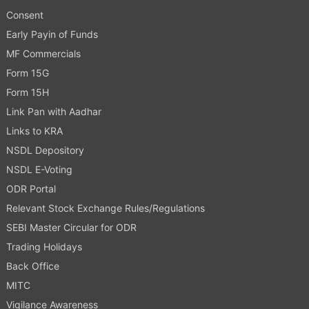
Consent
Early Payin of Funds
MF Commercials
Form 15G
Form 15H
Link Pan with Aadhar
Links to KRA
NSDL Depository
NSDL E-Voting
ODR Portal
Relevant Stock Exchange Rules/Regulations
SEBI Master Circular for ODR
Trading Holidays
Back Office
MITC
Vigilance Awareness