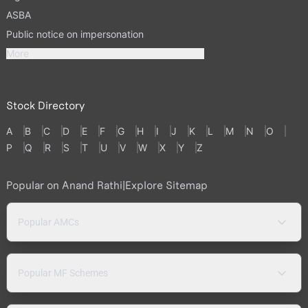
ASBA
Public notice on impersonation
More
Stock Directory
A
B
C
D
E
F
G
H
I
J
K
L
M
N
O
P
Q
R
S
T
U
V
W
X
Y
Z
Popular on Anand Rathi
|
Explore Sitemap
Popular AMCs
Popular MF Schemes