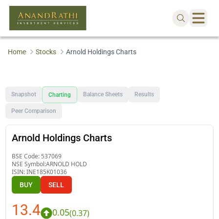
Home
Stocks
Arnold Holdings Charts
Snapshot
Balance Sheets
Results
Charting
Peer Comparison
Arnold Holdings Charts
BSE Code:
537069
NSE Symbol:
ARNOLD HOLD
ISIN:
INE185K01036
BUY
SELL
13.4
0.05
(
0.37
)