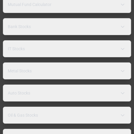
Mutual Fund Calculator
Bank Stocks
IT Stocks
Metal Stocks
Auto Stocks
Oil & Gas Stocks