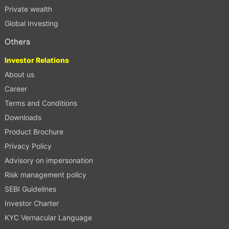
Private wealth
Global Investing
Others
Investor Relations
About us
Career
Terms and Conditions
Downloads
Product Brochure
Privacy Policy
Advisory on impersonation
Risk management policy
SEBI Guidelines
Investor Charter
KYC Vernacular Language