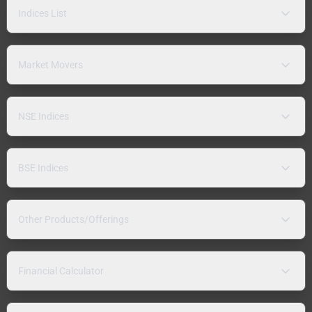
Indices List
Market Movers
NSE Indices
BSE Indices
Other Products/Offerings
Financial Calculator