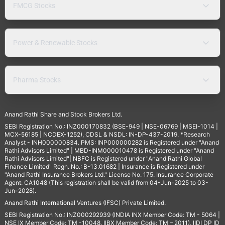
FMCG Stocks
Power & Renewable Stocks
Pharma Stocks
Anand Rathi Share and Stock Brokers Ltd.
SEBI Registration No.: INZ000170832 (BSE-949 | NSE-06769 | MSEI-1014 |
MCX-56185 | NCDEX-1252), CDSL & NSDL: IN-DP-437-2019. *Research
Analyst - INH000000834. PMS: INP000000282 is Registered under "Anand
Rathi Advisors Limited" | MBD-INM000010478 is Registered under "Anand
Rathi Advisors Limited"| NBFC is Registered under "Anand Rathi Global
Finance Limited" Regn. No.: B-13.01682 | Insurance is Registered under
"Anand Rathi Insurance Brokers Ltd." License No. 175. Insurance Corporate
Agent: CA1048 (This registration shall be valid from 04-Jun-2025 to 03-
Jun-2028).
Anand Rathi International Ventures (IFSC) Private Limited.
SEBI Registration No.: INZ000292939 (INDIA INX Member Code: TM - 5064 |
NSE IX Member Code: TM -10048, IIBX Member Code: TM – 2011), IIDI DP ID