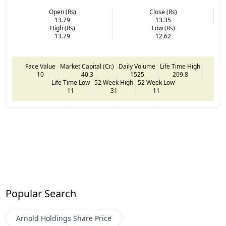
Open (Rs)
Close (Rs)
13.79
13.35
High (Rs)
Low (Rs)
13.79
12.62
Face Value
Market Capital (Cr.)
Daily Volume
Life Time High
10
40.3
1525
209.8
Life Time Low
52 Week High
52 Week Low
11
31
11
Popular Search
Arnold Holdings
Share Price