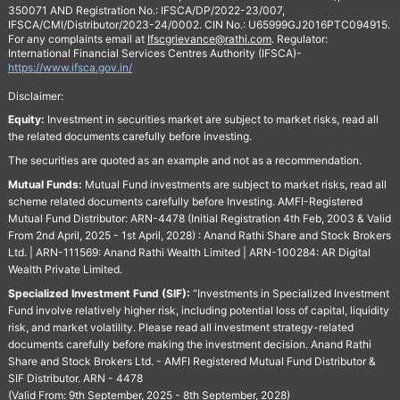
350071 AND Registration No.: IFSCA/DP/2022-23/007,
IFSCA/CMI/Distributor/2023-24/0002. CIN No.: U65999GJ2016PTC094915.
For any complaints email at
Ifscgrievance@rathi.com
. Regulator:
International Financial Services Centres Authority (IFSCA)-
https://www.ifsca.gov.in/
Disclaimer:
Equity:
Investment in securities market are subject to market risks, read all
the related documents carefully before investing.
The securities are quoted as an example and not as a recommendation.
Mutual Funds:
Mutual Fund investments are subject to market risks, read all
scheme related documents carefully before Investing. AMFI-Registered
Mutual Fund Distributor: ARN-4478 (Initial Registration 4th Feb, 2003 & Valid
From 2nd April, 2025 - 1st April, 2028) : Anand Rathi Share and Stock Brokers
Ltd. | ARN-111569: Anand Rathi Wealth Limited | ARN-100284: AR Digital
Wealth Private Limited.
Specialized Investment Fund (SIF):
“Investments in Specialized Investment
Fund involve relatively higher risk, including potential loss of capital, liquidity
risk, and market volatility. Please read all investment strategy-related
documents carefully before making the investment decision. Anand Rathi
Share and Stock Brokers Ltd. - AMFI Registered Mutual Fund Distributor &
SIF Distributor. ARN - 4478
(Valid From: 9th September, 2025 - 8th September, 2028)