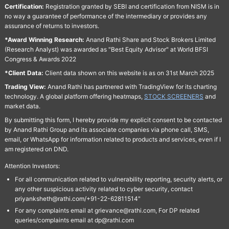
Certification:
Registration granted by SEBI and certification from NISM is in
no way a guarantee of performance of the intermediary or provides any
assurance of returns to investors.
*Award Winning Research:
Anand Rathi Share and Stock Brokers Limited
(Research Analyst) was awarded as "Best Equity Advisor" at World BFSI
Congress & Awards 2022
*Client Data:
Client data shown on this website is as on 31st March 2025
Trading View:
Anand Rathi has partnered with TradingView for its charting
technology. A global platform offering heatmaps,
STOCK SCREENERS
and
market data.
By submitting this form, I hereby provide my explicit consent to be contacted
by Anand Rathi Group and its associate companies via phone call, SMS,
email, or WhatsApp for information related to products and services, even if I
am registered on DND.
Attention Investors:
For all communication related to vulnerability reporting, security alerts, or
any other suspicious activity related to cyber security, contact
priyanksheth@rathi.com/+91-22-62811514"
For any complaints email at grievance@rathi.com, For DP related
queries/complaints email at dp@rathi.com