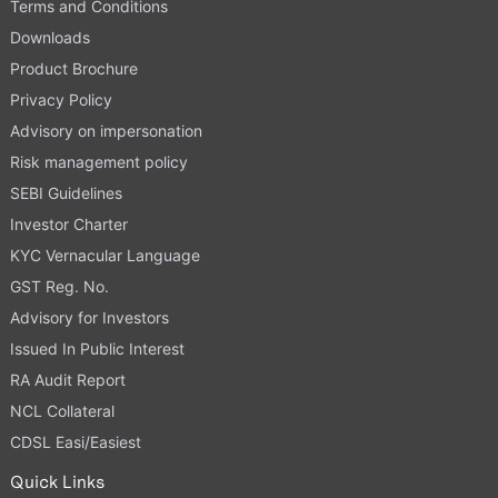
Terms and Conditions
Downloads
Product Brochure
Privacy Policy
Advisory on impersonation
Risk management policy
SEBI Guidelines
Investor Charter
KYC Vernacular Language
GST Reg. No.
Advisory for Investors
Issued In Public Interest
RA Audit Report
NCL Collateral
CDSL Easi/Easiest
Quick Links