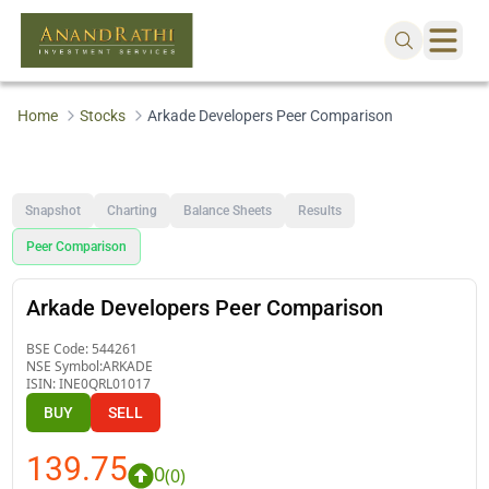
Home
Stocks
Arkade Developers Peer Comparison
Snapshot
Charting
Balance Sheets
Results
Peer Comparison
Arkade Developers Peer Comparison
BSE Code:
544261
NSE Symbol:
ARKADE
ISIN:
INE0QRL01017
BUY
SELL
139.75
0
(
0
)