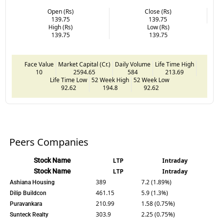
Open (Rs)
Close (Rs)
139.75
139.75
High (Rs)
Low (Rs)
139.75
139.75
Face Value
Market Capital (Cr.)
Daily Volume
Life Time High
10
2594.65
584
213.69
Life Time Low
52 Week High
52 Week Low
92.62
194.8
92.62
Peers Companies
Stock Name
LTP
Intraday
Stock Name
LTP
Intraday
389
7.2 (1.89%)
Ashiana Housing
461.15
5.9 (1.3%)
Dilip Buildcon
210.99
1.58 (0.75%)
Puravankara
303.9
2.25 (0.75%)
Sunteck Realty