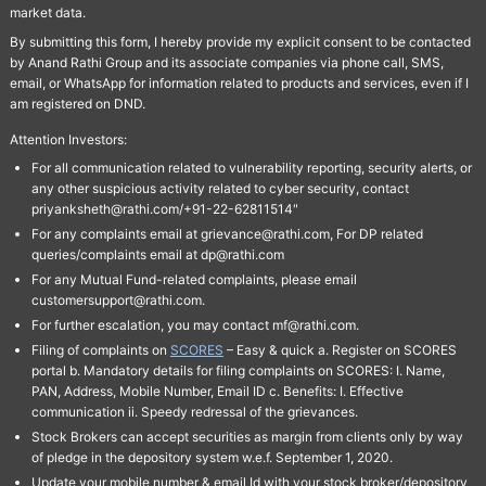
market data.
By submitting this form, I hereby provide my explicit consent to be contacted
by Anand Rathi Group and its associate companies via phone call, SMS,
email, or WhatsApp for information related to products and services, even if I
am registered on DND.
Attention Investors:
For all communication related to vulnerability reporting, security alerts, or
any other suspicious activity related to cyber security, contact
priyanksheth@rathi.com/+91-22-62811514"
For any complaints email at grievance@rathi.com, For DP related
queries/complaints email at dp@rathi.com
For any Mutual Fund-related complaints, please email
customersupport@rathi.com.
For further escalation, you may contact mf@rathi.com.
Filing of complaints on
SCORES
– Easy & quick a. Register on SCORES
portal b. Mandatory details for filing complaints on SCORES: I. Name,
PAN, Address, Mobile Number, Email ID c. Benefits: I. Effective
communication ii. Speedy redressal of the grievances.
Stock Brokers can accept securities as margin from clients only by way
of pledge in the depository system w.e.f. September 1, 2020.
Update your mobile number & email Id with your stock broker/depository