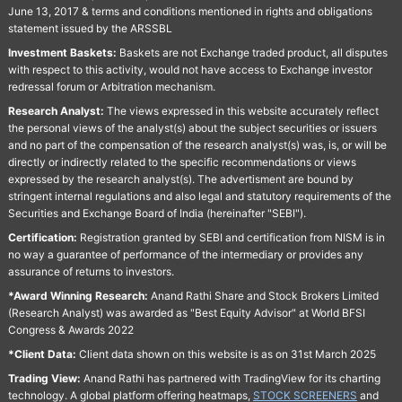
June 13, 2017 & terms and conditions mentioned in rights and obligations
statement issued by the ARSSBL
Investment Baskets:
Baskets are not Exchange traded product, all disputes
with respect to this activity, would not have access to Exchange investor
redressal forum or Arbitration mechanism.
Research Analyst:
The views expressed in this website accurately reflect
the personal views of the analyst(s) about the subject securities or issuers
and no part of the compensation of the research analyst(s) was, is, or will be
directly or indirectly related to the specific recommendations or views
expressed by the research analyst(s). The advertisment are bound by
stringent internal regulations and also legal and statutory requirements of the
Securities and Exchange Board of India (hereinafter "SEBI").
Certification:
Registration granted by SEBI and certification from NISM is in
no way a guarantee of performance of the intermediary or provides any
assurance of returns to investors.
*Award Winning Research:
Anand Rathi Share and Stock Brokers Limited
(Research Analyst) was awarded as "Best Equity Advisor" at World BFSI
Congress & Awards 2022
*Client Data:
Client data shown on this website is as on 31st March 2025
Trading View:
Anand Rathi has partnered with TradingView for its charting
technology. A global platform offering heatmaps,
STOCK SCREENERS
and