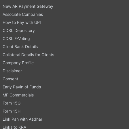
New AR Payment Gateway
Associate Companies
How to Pay with UPI
CDSL Depository
CDSL E-Voting
Client Bank Details
Collateral Details for Clients
Company Profile
Disclaimer
Consent
Early Payin of Funds
MF Commercials
Form 15G
Form 15H
Link Pan with Aadhar
Links to KRA