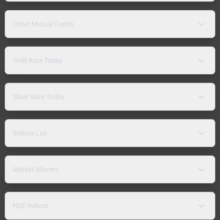
Other Mutual Funds
Gold Rate Today
Silver Rate Today
Indices List
Market Movers
NSE Indices