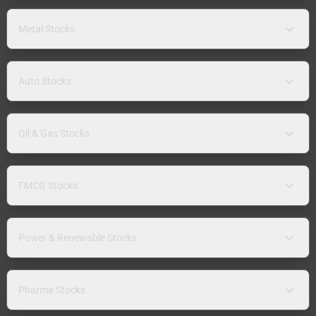
Metal Stocks
Auto Stocks
Oil & Gas Stocks
FMCG Stocks
Power & Renewable Stocks
Pharma Stocks