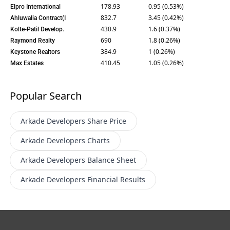
178.93
0.95 (0.53%)
Elpro International
832.7
3.45 (0.42%)
Ahluwalia Contract(I
430.9
1.6 (0.37%)
Kolte-Patil Develop.
690
1.8 (0.26%)
Raymond Realty
384.9
1 (0.26%)
Keystone Realtors
410.45
1.05 (0.26%)
Max Estates
Popular Search
Arkade Developers
Share Price
Arkade Developers
Charts
Arkade Developers
Balance Sheet
Arkade Developers
Financial Results