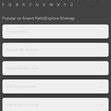
P
Q
R
S
T
U
V
W
X
Y
Z
Popular on Anand Rathi
|
Explore Sitemap
Popular AMCs
Popular MF Schemes
Equity Mutual Funds
Debt Mutual Funds
Hybrid Mutual Funds