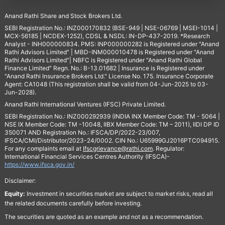
Anand Rathi Share and Stock Brokers Ltd.
SEBI Registration No.: INZ000170832 (BSE-949 | NSE-06769 | MSEI-1014 |
MCX-56185 | NCDEX-1252), CDSL & NSDL: IN-DP-437-2019. *Research
Analyst - INH000000834. PMS: INP000000282 is Registered under "Anand
Rathi Advisors Limited" | MBD-INM000010478 is Registered under "Anand
Rathi Advisors Limited"| NBFC is Registered under "Anand Rathi Global
Finance Limited" Regn. No.: B-13.01682 | Insurance is Registered under
"Anand Rathi Insurance Brokers Ltd." License No. 175. Insurance Corporate
Agent: CA1048 (This registration shall be valid from 04-Jun-2025 to 03-
Jun-2028).
Anand Rathi International Ventures (IFSC) Private Limited.
SEBI Registration No.: INZ000292939 (INDIA INX Member Code: TM - 5064 |
NSE IX Member Code: TM -10048, IIBX Member Code: TM – 2011), IIDI DP ID
350071 AND Registration No.: IFSCA/DP/2022-23/007,
IFSCA/CMI/Distributor/2023-24/0002. CIN No.: U65999GJ2016PTC094915.
For any complaints email at
Ifscgrievance@rathi.com
. Regulator:
International Financial Services Centres Authority (IFSCA)-
https://www.ifsca.gov.in/
Disclaimer:
Equity:
Investment in securities market are subject to market risks, read all
the related documents carefully before investing.
The securities are quoted as an example and not as a recommendation.