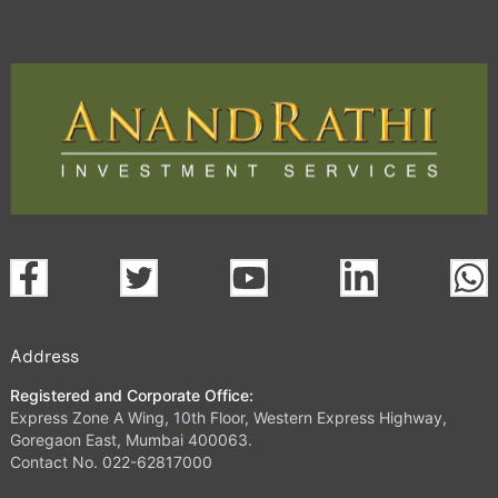
Address
Registered and Corporate Office:
Express Zone A Wing, 10th Floor, Western Express Highway,
Goregaon East, Mumbai 400063.
Contact No. 022-62817000