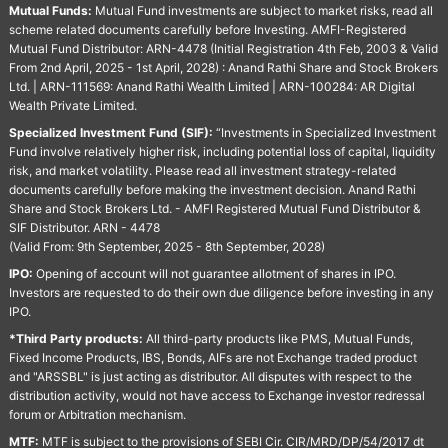
Mutual Funds:
Mutual Fund investments are subject to market risks, read all
scheme related documents carefully before Investing. AMFI-Registered
Mutual Fund Distributor: ARN-4478 (Initial Registration 4th Feb, 2003 & Valid
From 2nd April, 2025 - 1st April, 2028) : Anand Rathi Share and Stock Brokers
Ltd. | ARN-111569: Anand Rathi Wealth Limited | ARN-100284: AR Digital
Wealth Private Limited.
Specialized Investment Fund (SIF):
“Investments in Specialized Investment
Fund involve relatively higher risk, including potential loss of capital, liquidity
risk, and market volatility. Please read all investment strategy-related
documents carefully before making the investment decision. Anand Rathi
Share and Stock Brokers Ltd. - AMFI Registered Mutual Fund Distributor &
SIF Distributor. ARN - 4478
(Valid From: 9th September, 2025 - 8th September, 2028)
IPO:
Opening of account will not guarantee allotment of shares in IPO.
Investors are requested to do their own due diligence before investing in any
IPO.
*Third Party products:
All third-party products like PMS, Mutual Funds,
Fixed Income Products, IBS, Bonds, AIFs are not Exchange traded product
and "ARSSBL" is just acting as distributor. All disputes with respect to the
distribution activity, would not have access to Exchange investor redressal
forum or Arbitration mechanism.
MTF:
MTF is subject to the provisions of SEBI Cir. CIR/MRD/DP/54/2017 dt