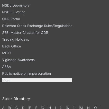
NSDL Depository
NSDL E-Voting
ODR Portal
Relevant Stock Exchange Rules/Regulations
SEBI Master Circular for ODR
Trading Holidays
Back Office
MITC
Vigilance Awareness
ASBA
Public notice on impersonation
More
Stock Directory
A
B
C
D
E
F
G
H
I
J
K
L
M
N
O