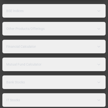
BSE Indices
Other Products/Offerings
Financial Calculator
Mutual Fund Calculator
Bank Stocks
IT Stocks