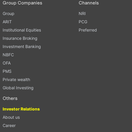
Group Companies
Channels
Group
NRI
ARIT
PCG
Institutional Equities
Preferred
Insurance Broking
Investment Banking
NBFC
OFA
PMS
Private wealth
Global Investing
Others
Investor Relations
About us
Career