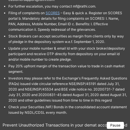
For further escalation, you may contact mf@rathi.com.
Filing of complaints on
SCORES
– Easy & quick a. Register on SCORES
portal b. Mandatory details for filing complaints on SCORES: I. Name,
PAN, Address, Mobile Number, Email ID c. Benefits: I. Effective
communication ii. Speedy redressal of the grievances.
Stock Brokers can accept securities as margin from clients only by way
of pledge in the depository system w.e.f. September 1, 2020.
Update your mobile number & email Id with your stock broker/depository
participant and receive OTP directly from depository on your email id
and/or mobile number to create pledge.
Pay 20% upfront margin of the transaction value to trade in cash market
segment.
Investors may please refer to the Exchange's Frequently Asked Questions
(FAQs) issued vide circular reference NSE/INSP/45191 dated July 31,
2020 and NSE/INSP/45534 and BSE vide notice no. 20200731-7 dated
July 31, 2020 and 20200831-45 dated August 31, 2020 dated August 31,
2020 and other guidelines issued from time to time in this regard
Check your Securities /MF/ Bonds in the consolidated account statement
issued by NSDL/CDSL every month.
Prevent Unauthorized Transactions in your demat account → Update 
Pause