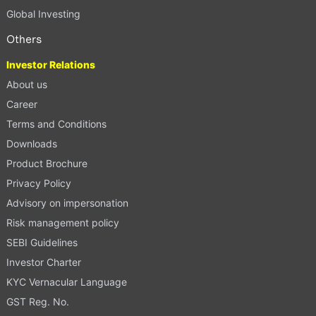
Global Investing
Others
Investor Relations
About us
Career
Terms and Conditions
Downloads
Product Brochure
Privacy Policy
Advisory on impersonation
Risk management policy
SEBI Guidelines
Investor Charter
KYC Vernacular Language
GST Reg. No.