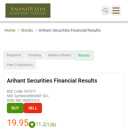
Home
Stocks
Arihant Securities Financial Results
Snapshot
Charting
Balance Sheets
Results
Peer Comparison
Arihant Securities Financial Results
BSE Code:
531017
NSE Symbol:
ARIHANT SEC.
ISIN:
INE190D01015
BUY
SELL
19.95
11.2
(
128
)