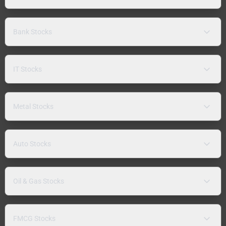
Bank Stocks
IT Stocks
Metal Stocks
Auto Stocks
Oil & Gas Stocks
FMCG Stocks