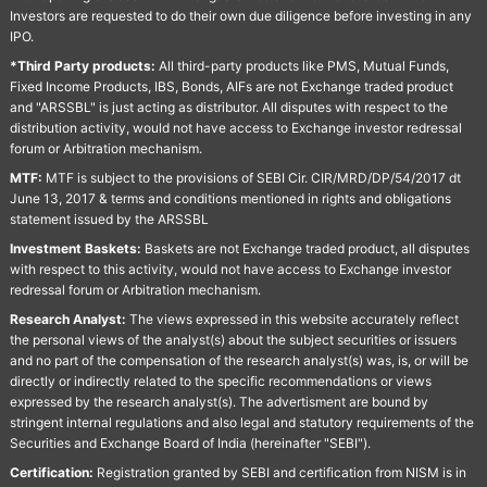
Investors are requested to do their own due diligence before investing in any
IPO.
*Third Party products:
All third-party products like PMS, Mutual Funds,
Fixed Income Products, IBS, Bonds, AIFs are not Exchange traded product
and "ARSSBL" is just acting as distributor. All disputes with respect to the
distribution activity, would not have access to Exchange investor redressal
forum or Arbitration mechanism.
MTF:
MTF is subject to the provisions of SEBI Cir. CIR/MRD/DP/54/2017 dt
June 13, 2017 & terms and conditions mentioned in rights and obligations
statement issued by the ARSSBL
Investment Baskets:
Baskets are not Exchange traded product, all disputes
with respect to this activity, would not have access to Exchange investor
redressal forum or Arbitration mechanism.
Research Analyst:
The views expressed in this website accurately reflect
the personal views of the analyst(s) about the subject securities or issuers
and no part of the compensation of the research analyst(s) was, is, or will be
directly or indirectly related to the specific recommendations or views
expressed by the research analyst(s). The advertisment are bound by
stringent internal regulations and also legal and statutory requirements of the
Securities and Exchange Board of India (hereinafter "SEBI").
Certification:
Registration granted by SEBI and certification from NISM is in