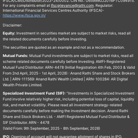
IFSCA/CMI/Distributor/2023-24/0002. CIN No.: U65999GJ2016PTC094915.
For any complaints email at
Ifscgrievance@rathi.com
. Regulator:
International Financial Services Centres Authority (IFSCA)-
https://www.ifsca.gov.in/
Disclaimer:
Equity:
Investment in securities market are subject to market risks, read all
the related documents carefully before investing.
The securities are quoted as an example and not as a recommendation.
Mutual Funds:
Mutual Fund investments are subject to market risks, read all
scheme related documents carefully before Investing. AMFI-Registered
Mutual Fund Distributor: ARN-4478 (Initial Registration 4th Feb, 2003 & Valid
From 2nd April, 2025 - 1st April, 2028) : Anand Rathi Share and Stock Brokers
Ltd. | ARN-111569: Anand Rathi Wealth Limited | ARN-100284: AR Digital
Wealth Private Limited.
Specialized Investment Fund (SIF):
“Investments in Specialized Investment
Fund involve relatively higher risk, including potential loss of capital, liquidity
risk, and market volatility. Please read all investment strategy-related
documents carefully before making the investment decision. Anand Rathi
Share and Stock Brokers Ltd. - AMFI Registered Mutual Fund Distributor &
SIF Distributor. ARN - 4478
(Valid From: 9th September, 2025 - 8th September, 2028)
IPO:
Opening of account will not guarantee allotment of shares in IPO.