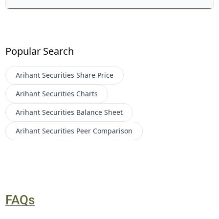
Popular Search
Arihant Securities
Share Price
Arihant Securities
Charts
Arihant Securities
Balance Sheet
Arihant Securities
Peer Comparison
FAQs