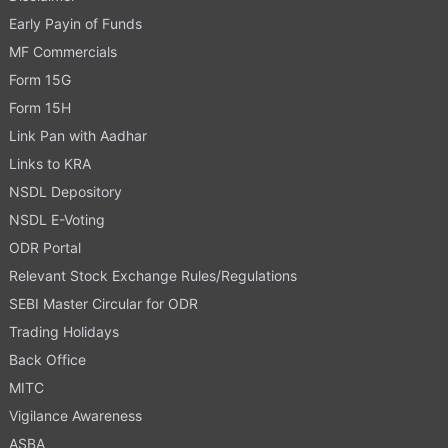
Early Payin of Funds
MF Commercials
Form 15G
Form 15H
Link Pan with Aadhar
Links to KRA
NSDL Depository
NSDL E-Voting
ODR Portal
Relevant Stock Exchange Rules/Regulations
SEBI Master Circular for ODR
Trading Holidays
Back Office
MITC
Vigilance Awareness
ASBA