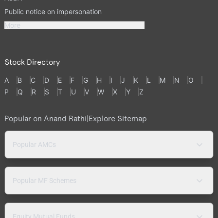
Public notice on impersonation
More
Stock Directory
A
B
C
D
E
F
G
H
I
J
K
L
M
N
O
P
Q
R
S
T
U
V
W
X
Y
Z
Popular on Anand Rathi
|
Explore Sitemap
Popular AMCs
Popular MF Schemes
Equity Mutual Funds