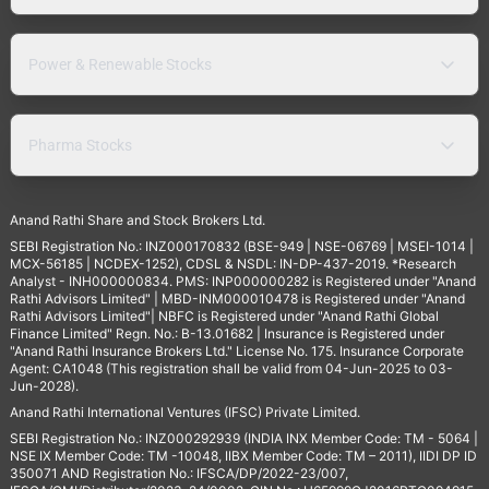
Power & Renewable Stocks
Pharma Stocks
Anand Rathi Share and Stock Brokers Ltd.
SEBI Registration No.: INZ000170832 (BSE-949 | NSE-06769 | MSEI-1014 |
MCX-56185 | NCDEX-1252), CDSL & NSDL: IN-DP-437-2019. *Research
Analyst - INH000000834. PMS: INP000000282 is Registered under "Anand
Rathi Advisors Limited" | MBD-INM000010478 is Registered under "Anand
Rathi Advisors Limited"| NBFC is Registered under "Anand Rathi Global
Finance Limited" Regn. No.: B-13.01682 | Insurance is Registered under
"Anand Rathi Insurance Brokers Ltd." License No. 175. Insurance Corporate
Agent: CA1048 (This registration shall be valid from 04-Jun-2025 to 03-
Jun-2028).
Anand Rathi International Ventures (IFSC) Private Limited.
SEBI Registration No.: INZ000292939 (INDIA INX Member Code: TM - 5064 |
NSE IX Member Code: TM -10048, IIBX Member Code: TM – 2011), IIDI DP ID
350071 AND Registration No.: IFSCA/DP/2022-23/007,