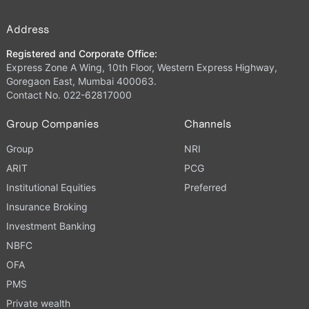
Address
Registered and Corporate Office:
Express Zone A Wing, 10th Floor, Western Express Highway,
Goregaon East, Mumbai 400063.
Contact No. 022-62817000
Group Companies
Channels
Group
NRI
ARIT
PCG
Institutional Equities
Preferred
Insurance Broking
Investment Banking
NBFC
OFA
PMS
Private wealth