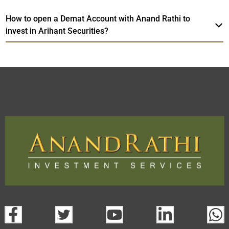
How to open a Demat Account with Anand Rathi to
invest in Arihant Securities?