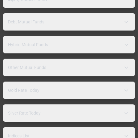
Debt Mutual Funds
Hybrid Mutual Funds
Other Mutual Funds
Gold Rate Today
Silver Rate Today
Indices List