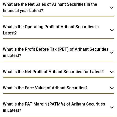
What are the Net Sales of Arihant Securities in the
financial year Latest?
What is the Operating Profit of Arihant Securities in
Latest?
What is the Profit Before Tax (PBT) of Arihant Securities
in Latest?
What is the Net Profit of Arihant Securities for Latest?
What is the Face Value of Arihant Securities?
What is the PAT Margin (PATM%) of Arihant Securities
in Latest?