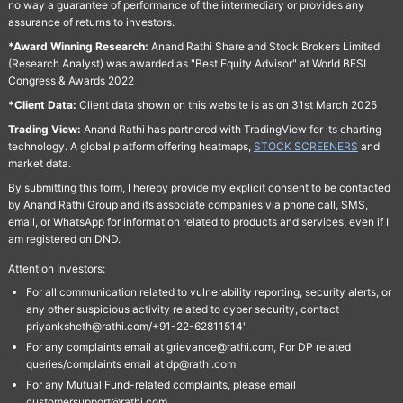
no way a guarantee of performance of the intermediary or provides any
assurance of returns to investors.
*Award Winning Research:
Anand Rathi Share and Stock Brokers Limited
(Research Analyst) was awarded as "Best Equity Advisor" at World BFSI
Congress & Awards 2022
*Client Data:
Client data shown on this website is as on 31st March 2025
Trading View:
Anand Rathi has partnered with TradingView for its charting
technology. A global platform offering heatmaps,
STOCK SCREENERS
and
market data.
By submitting this form, I hereby provide my explicit consent to be contacted
by Anand Rathi Group and its associate companies via phone call, SMS,
email, or WhatsApp for information related to products and services, even if I
am registered on DND.
Attention Investors:
For all communication related to vulnerability reporting, security alerts, or
any other suspicious activity related to cyber security, contact
priyanksheth@rathi.com/+91-22-62811514"
For any complaints email at grievance@rathi.com, For DP related
queries/complaints email at dp@rathi.com
For any Mutual Fund-related complaints, please email
customersupport@rathi.com.