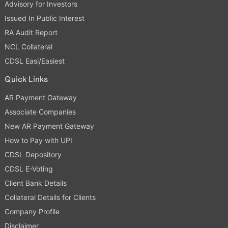
Advisory for Investors
Issued In Public Interest
RA Audit Report
NCL Collateral
CDSL Easi/Easiest
Quick Links
AR Payment Gateway
Associate Companies
New AR Payment Gateway
How to Pay with UPI
CDSL Depository
CDSL E-Voting
Client Bank Details
Collateral Details for Clients
Company Profile
Disclaimer