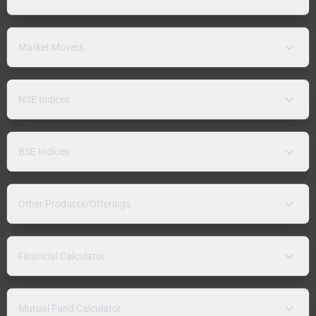
Market Movers
NSE Indices
BSE Indices
Other Products/Offerings
Financial Calculator
Mutual Fund Calculator