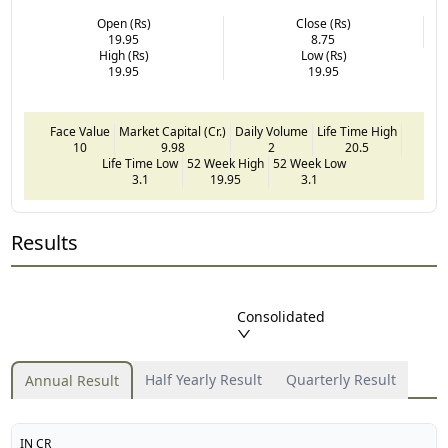
Open (Rs)
Close (Rs)
19.95
8.75
High (Rs)
Low (Rs)
19.95
19.95
Face Value
Market Capital (Cr.)
Daily Volume
Life Time High
10
9.98
2
20.5
Life Time Low
52 Week High
52 Week Low
3.1
19.95
3.1
Results
Consolidated
Half Yearly Result
Quarterly Result
Annual Result
IN CR