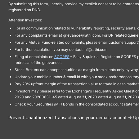
By submitting this form, I hereby provide my explicit consent to be contact
registered on DND.
Attention Investors:
For all communication related to vulnerability reporting, security alert
For any complaints email at grievance@rathi.com, For DP related queri
For any Mutual Fund-related complaints, please email customersupport
For further escalation, you may contact mf@rathi.com.
Filing of complaints on
SCORES
– Easy & quick a. Register on SCORES po
redressal of the grievances.
Stock Brokers can accept securities as margin from clients only by way 
Update your mobile number & email Id with your stock broker/depository 
Pay 20% upfront margin of the transaction value to trade in cash marke
Investors may please refer to the Exchange's Frequently Asked Questi
2020 and 20200831-45 dated August 31, 2020 dated August 31, 2020 and 
Check your Securities /MF/ Bonds in the consolidated account statem
Prevent Unauthorized Transactions in your demat account → Upda