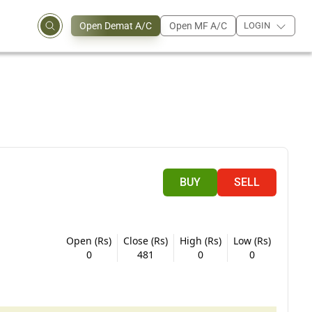
Open Demat A/C
Open MF A/C
LOGIN
BUY
SELL
Open (Rs)
Close (Rs)
High (Rs)
Low (Rs)
0
481
0
0