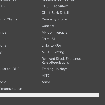
 UPI
CDSL Depository
Client Bank Details
s for Clients
Company Profile
Consent
Funds
MF Commercials
Form 15H
adhar
Links to KRA
y
NSDL E-Voting
Relevant Stock Exchange
Rules/Regulations
cular for ODR
Trading Holidays
MITC
ness
ASBA
n impersonation