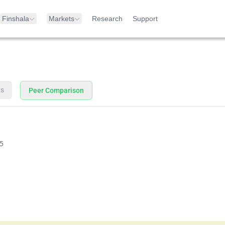
Finshala
Markets
Research
Support
ts
Peer Comparison
5