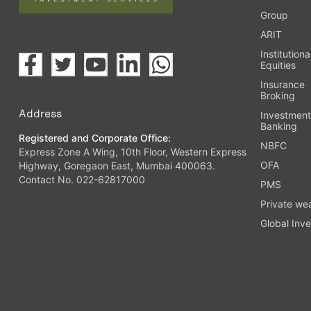
Group
ARIT
Institutiona
Equities
Insurance
Broking
Address
Investmen
Banking
Registered and Corporate Office:
NBFC
Express Zone A Wing, 10th Floor, Western Express
OFA
Highway, Goregaon East, Mumbai 400063.
Contact No. 022-62817000
PMS
Private we
Global Inve