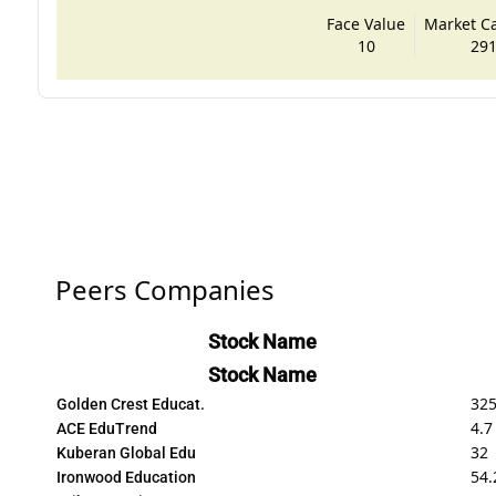
Face Value
Market Cap
10
291
Peers Companies
Stock Name
Stock Name
32
Golden Crest Educat.
4.7
ACE EduTrend
32
Kuberan Global Edu
54.
Ironwood Education