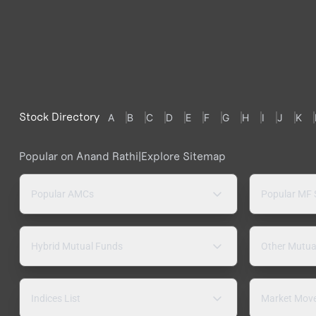
Stock Directory
A
B
C
D
E
F
G
H
I
J
K
Popular on Anand Rathi
|
Explore Sitemap
Popular AMCs
Popular MF
Hybrid Mutual Funds
Other Mutua
Indices List
Market Mov