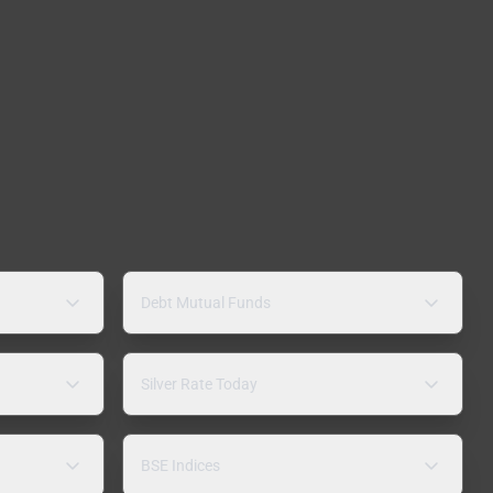
Debt Mutual Funds
Silver Rate Today
BSE Indices