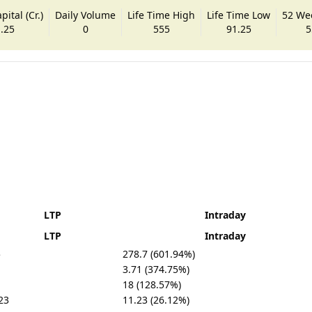
ital (Cr.)
Daily Volume
Life Time High
Life Time Low
52 We
.25
0
555
91.25
5
LTP
Intraday
LTP
Intraday
5
278.7 (601.94%)
3.71 (374.75%)
18 (128.57%)
23
11.23 (26.12%)