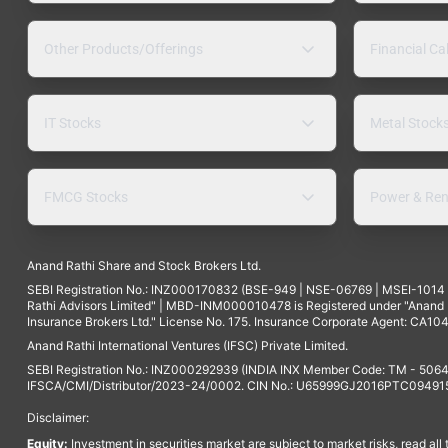
Other Products/Offerings
Financial Ca
IT Stocks
Metal Stock
FMCG Stocks
Power & Ren
Anand Rathi Share and Stock Brokers Ltd.
SEBI Registration No.: INZ000170832 (BSE-949 | NSE-06769 | MSEI-101
Rathi Advisors Limited" | MBD-INM000010478 is Registered under "Anand Ra
Insurance Brokers Ltd." License No. 175. Insurance Corporate Agent: CA104
Anand Rathi International Ventures (IFSC) Private Limited.
SEBI Registration No.: INZ000292939 (INDIA INX Member Code: TM - 5064
IFSCA/CMI/Distributor/2023-24/0002. CIN No.: U65999GJ2016PTC094915. 
Disclaimer:
Equity:
Investment in securities market are subject to market risks, read all