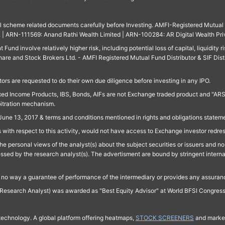
ll scheme related documents carefully before Investing. AMFI-Registered Mutual F
td. | ARN-111569: Anand Rathi Wealth Limited | ARN-100284: AR Digital Wealth Pri
und involve relatively higher risk, including potential loss of capital, liquidity r
are and Stock Brokers Ltd. - AMFI Registered Mutual Fund Distributor & SIF Dist
ors are requested to do their own due diligence before investing in any IPO.
ed Income Products, IBS, Bonds, AIFs are not Exchange traded product and "ARSSBL" 
bitration mechanism.
June 13, 2017 & terms and conditions mentioned in rights and obligations state
 with respect to this activity, would not have access to Exchange investor redre
e personal views of the analyst(s) about the subject securities or issuers and no 
essed by the research analyst(s). The advertisment are bound by stringent interna
n no way a guarantee of performance of the intermediary or provides any assurance
Research Analyst) was awarded as "Best Equity Advisor" at World BFSI Congres
technology. A global platform offering heatmaps,
STOCK SCREENERS
and market