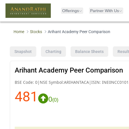
Offerings
Partner With Us
Home
Stocks
Arihant Academy Peer Comparison
Snapshot
Charting
Balance Sheets
Resul
Arihant Academy Peer Comparison
BSE Code:
0
|
NSE Symbol:
ARIHANTACA
|
ISIN:
INE0NCC0101
481
0
(
0
)