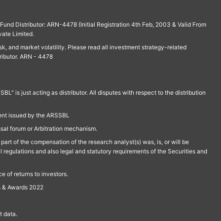
und Distributor: ARN-4478 (Initial Registration 4th Feb, 2003 & Valid From
vate Limited.
isk, and market volatility. Please read all investment strategy-related
ributor. ARN - 4478
is just acting as distributor. All disputes with respect to the distribution
ment issued by the ARSSBL
ssal forum or Arbitration mechanism.
part of the compensation of the research analyst(s) was, is, or will be
l regulations and also legal and statutory requirements of the Securities and
 of returns to investors.
s & Awards 2022
 data.