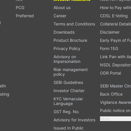
PCG
About us
How to Pay with
Preferred
Career
CDSL E-Voting
l
Terms and Conditions
Collateral Detail
Downloads
Disclaimer
Product Brochure
Early Payin of 
t
Privacy Policy
Form 15G
Advisory on
Link Pan with A
impersonation
NSDL Depositor
Risk management
ODR Portal
policy
SEBI Guidelines
alth
SEBI Master Cir
Investor Charter
sting
Back Office
KYC Vernacular
Vigilance Aware
Language
Public notice o
GST Reg. No.
More
Advisory for Investors
Issued In Public