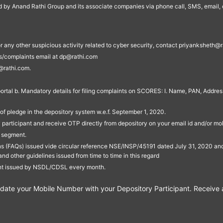
ed by Anand Rathi Group and its associate companies via phone call, SMS, email, o
s, or any other suspicious activity related to cyber security, contact priyankshe
es/complaints email at dp@rathi.com
@rathi.com.
rtal b. Mandatory details for filing complaints on SCORES: I. Name, PAN, Address
of pledge in the depository system w.e.f. September 1, 2020.
participant and receive OTP directly from depository on your email id and/or mo
t segment.
ons (FAQs) issued vide circular reference NSE/INSP/45191 dated July 31, 2020 
other guidelines issued from time to time in this regard
ent issued by NSDL/CDSL every month.
te your Mobile Number with your Depository Participant. Receive ale