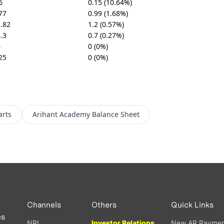
6
0.15 (10.64%)
77
0.99 (1.68%)
.82
1.2 (0.57%)
.3
0.7 (0.27%)
6
0 (0%)
25
0 (0%)
arts
Arihant Academy
Balance Sheet
Channels
Others
Quick Links
es
NRI
Investor Relations
New AR Paymen