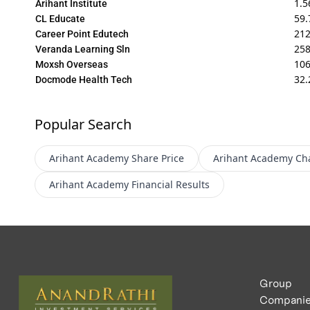
1.5
Arihant Institute
59.
CL Educate
212
Career Point Edutech
258
Veranda Learning Sln
10
Moxsh Overseas
32.
Docmode Health Tech
Popular Search
Arihant Academy
Share Price
Arihant Academy
Ch
Arihant Academy
Financial Results
Group
Compani