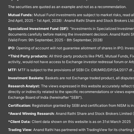
The securities are quoted as an example and not as a recommendation.
Mutual Funds:
Mutual Fund investments are subject to market risks, read a
2nd April, 2025 - 1st April, 2028) : Anand Rathi Share and Stock Brokers L
Specialized Investment Fund (SIF):
“Investments in Specialized Investment F
documents carefully before making the investment decision. Anand Rathi Sh
(Valid From: 9th September, 2025 - 8th September, 2028)
IPO:
Opening of account will not guarantee allotment of shares in IPO. Invest
*Third Party products:
All third-party products like PMS, Mutual Funds, Fix
activity, would not have access to Exchange investor redressal forum or Ar
MTF:
MTF is subject to the provisions of SEBI Cir. CIR/MRD/DP/54/2017 dt 
Investment Baskets:
Baskets are not Exchange traded product, all disputes
Research Analyst:
The views expressed in this website accurately reflect th
directly or indirectly related to the specific recommendations or views expr
Exchange Board of India (hereinafter "SEBI").
Certification:
Registration granted by SEBI and certification from NISM is i
*Award Winning Research:
Anand Rathi Share and Stock Brokers Limited (
*Client Data:
Client data shown on this website is as on 31st March 2025
Trading View:
Anand Rathi has partnered with TradingView for its charting 