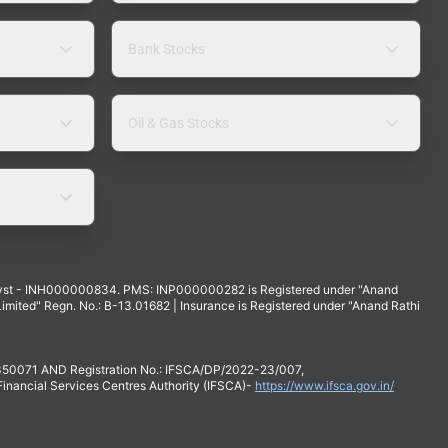
Bank Stocks
Oil & Gas Stocks
yst - INH000000834. PMS: INP000000282 is Registered under "Anand
mited" Regn. No.: B-13.01682 | Insurance is Registered under "Anand Rathi
 350071 AND Registration No.: IFSCA/DP/2022-23/007,
 Financial Services Centres Authority (IFSCA)-
https://www.ifsca.gov.in/