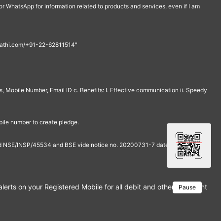
r WhatsApp for information related to products and services, even if I am
th@rathi.com/+91-22-62811514"
, Mobile Number, Email ID c. Benefits: I. Effective communication ii. Speedy
bile number to create pledge.
and NSE/INSP/45534 and BSE vide notice no. 20200731-7 dated July 31,
rts on your Registered Mobile for all debit and other important tra
Pause