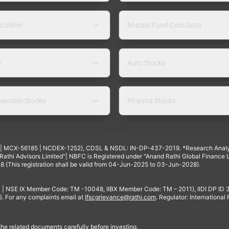
lculator
Mutual Fund Calculator
s
Auto Stocks
ewable Stocks
Pharma Stocks
4 | MCX-56185 | NCDEX-1252), CDSL & NSDL: IN-DP-437-2019. *Research Anal
thi Advisors Limited"| NBFC is Registered under "Anand Rathi Global Finance Li
8 (This registration shall be valid from 04-Jun-2025 to 03-Jun-2028).
 | NSE IX Member Code: TM -10048, IIBX Member Code: TM – 2011), IIDI DP ID
For any complaints email at
Ifscgrievance@rathi.com
. Regulator: International
 the related documents carefully before investing.