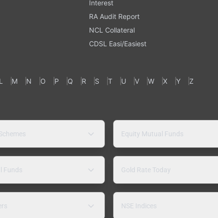
Interest
RA Audit Report
NCL Collateral
CDSL Easi/Easiest
L
M
N
O
P
Q
R
S
T
U
V
W
X
Y
Z
 Schemes
Equity Mutual Funds
l Funds
Gold Rate Today
ers
NSE Indices