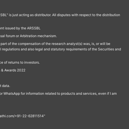
is just acting as distributor. All disputes with respect to the distribution
ment issued by the ARSSBL
ssal forum or Arbitration mechanism.
part of the compensation of the research analyst(s) was, is, or will be
l regulations and also legal and statutory requirements of the Securities and
 of returns to investors.
s & Awards 2022
 data.
r WhatsApp for information related to products and services, even if I am
th@rathi.com/+91-22-62811514"