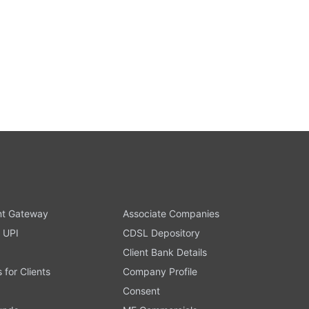
t Gateway
Associate Companies
 UPI
CDSL Depository
Client Bank Details
s for Clients
Company Profile
Consent