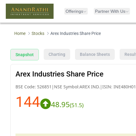
Offerings
Partner With Us
Home
Stocks
Arex Industries Share Price
Charting
Balance Sheets
Resul
Snapshot
Arex Industries Share Price
BSE Code:
526851
|
NSE Symbol:
AREX IND.
|
ISIN:
INE480H01
144
48.95
(
51.5
)