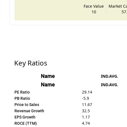
Face Value
Market Cap
10
57
Key Ratios
Name
IND.AVG.
Name
IND.AVG.
29.14
PE Ratio
-5.9
PB Ratio
11.67
Price to Sales
32.5
Revenue Growth
1.17
EPS Growth
4.74
ROCE (TTM)