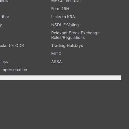
Funds
MF Commercials
Form 15H
adhar
Links to KRA
y
NSDL E-Voting
Relevant Stock Exchange
Rules/Regulations
cular for ODR
Trading Holidays
MITC
ness
ASBA
n impersonation