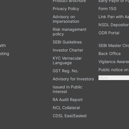
Product Brochure
Early Payin of 
t
Privacy Policy
Form 15G
Advisory on
Link Pan with A
impersonation
NSDL Depositor
Risk management
ODR Portal
policy
SEBI Guidelines
alth
SEBI Master Cir
Investor Charter
sting
Back Office
KYC Vernacular
Vigilance Aware
Language
Public notice o
GST Reg. No.
More
Advisory for Investors
Issued In Public
Interest
RA Audit Report
NCL Collateral
CDSL Easi/Easiest