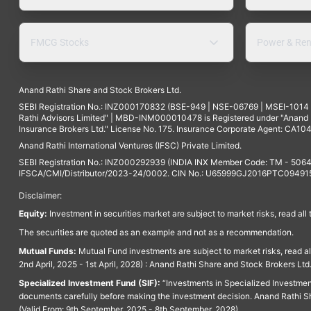
FMCG Stocks
Power & Ren
Anand Rathi Share and Stock Brokers Ltd.
SEBI Registration No.: INZ000170832 (BSE-949 | NSE-06769 | MSEI-101
Rathi Advisors Limited" | MBD-INM000010478 is Registered under "Anand Ra
Insurance Brokers Ltd." License No. 175. Insurance Corporate Agent: CA104
Anand Rathi International Ventures (IFSC) Private Limited.
SEBI Registration No.: INZ000292939 (INDIA INX Member Code: TM - 5064
IFSCA/CMI/Distributor/2023-24/0002. CIN No.: U65999GJ2016PTC094915. 
Disclaimer:
Equity:
Investment in securities market are subject to market risks, read all
The securities are quoted as an example and not as a recommendation.
Mutual Funds:
Mutual Fund investments are subject to market risks, read a
2nd April, 2025 - 1st April, 2028) : Anand Rathi Share and Stock Brokers L
Specialized Investment Fund (SIF):
“Investments in Specialized Investment F
documents carefully before making the investment decision. Anand Rathi Sh
(Valid From: 9th September, 2025 - 8th September, 2028)