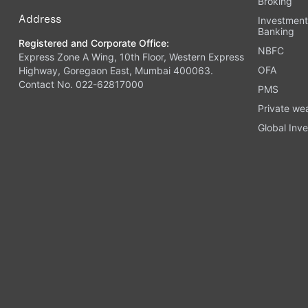
Broking
Address
Investmen
Banking
Registered and Corporate Office:
NBFC
Express Zone A Wing, 10th Floor, Western Express
OFA
Highway, Goregaon East, Mumbai 400063.
Contact No. 022-62817000
PMS
Private we
Global Inve