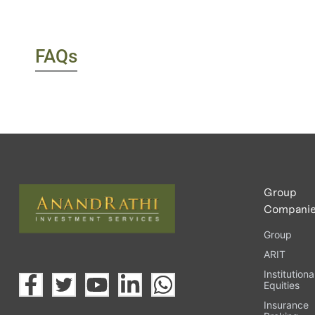
FAQs
Group
Compani
Group
ARIT
Institutiona
Equities
Insurance