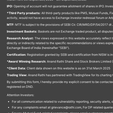
IPO:
Opening of account will not guarantee allotment of shares in IPO. Invest
*Third Party products:
All third-party products like PMS, Mutual Funds, Fix
activity, would not have access to Exchange investor redressal forum or Ar
MTF:
MTF is subject to the provisions of SEBI Cir. CIR/MRD/DP/54/2017 dt 
Investment Baskets:
Baskets are not Exchange traded product, all disputes
Research Analyst:
The views expressed in this website accurately reflect th
directly or indirectly related to the specific recommendations or views expr
Exchange Board of India (hereinafter "SEBI").
Certification:
Registration granted by SEBI and certification from NISM is i
*Award Winning Research:
Anand Rathi Share and Stock Brokers Limited (
*Client Data:
Client data shown on this website is as on 31st March 2025
Trading View:
Anand Rathi has partnered with TradingView for its charting 
By submitting this form, I hereby provide my explicit consent to be contact
registered on DND.
Attention Investors:
For all communication related to vulnerability reporting, security alert
For any complaints email at grievance@rathi.com, For DP related queri