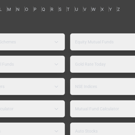
L
M
N
O
P
Q
R
S
T
U
V
W
X
Y
Z
 Schemes
Equity Mutual Funds
l Funds
Gold Rate Today
ers
NSE Indices
lculator
Mutual Fund Calculator
s
Auto Stocks