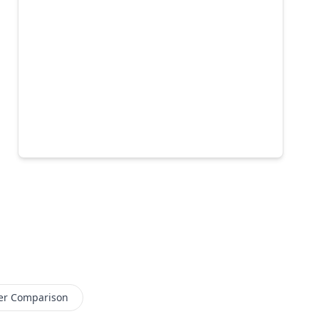
er Comparison