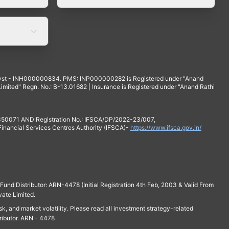
yst - INH000000834. PMS: INP000000282 is Registered under "Anand
mited" Regn. No.: B-13.01682 | Insurance is Registered under "Anand Rathi
 350071 AND Registration No.: IFSCA/DP/2022-23/007,
 Financial Services Centres Authority (IFSCA)-
https://www.ifsca.gov.in/
und Distributor: ARN-4478 (Initial Registration 4th Feb, 2003 & Valid From
vate Limited.
isk, and market volatility. Please read all investment strategy-related
ributor. ARN - 4478