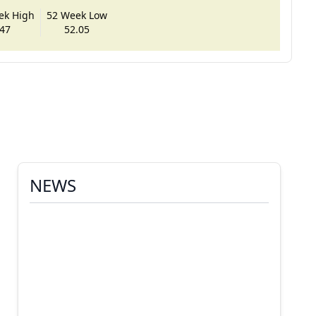
ek High
52 Week Low
47
52.05
NEWS