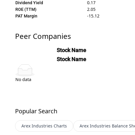
0.17
Dividend Yield
2.05
ROE (TTM)
-15.12
PAT Margin
Peer Companies
Stock Name
Stock Name
No data
Popular Search
Arex Industries
Charts
Arex Industries
Balance Sh