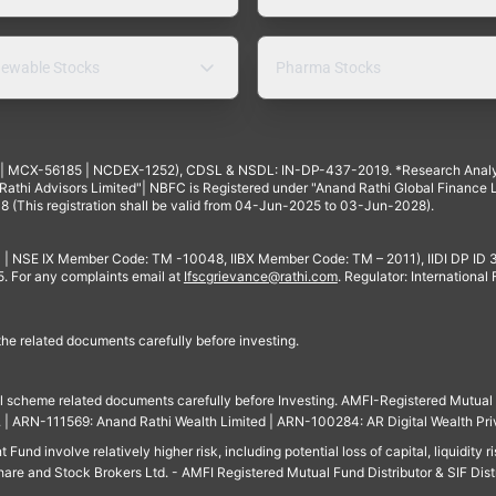
ewable Stocks
Pharma Stocks
4 | MCX-56185 | NCDEX-1252), CDSL & NSDL: IN-DP-437-2019. *Research Anal
thi Advisors Limited"| NBFC is Registered under "Anand Rathi Global Finance Li
8 (This registration shall be valid from 04-Jun-2025 to 03-Jun-2028).
 | NSE IX Member Code: TM -10048, IIBX Member Code: TM – 2011), IIDI DP ID
For any complaints email at
Ifscgrievance@rathi.com
. Regulator: International
 the related documents carefully before investing.
ll scheme related documents carefully before Investing. AMFI-Registered Mutual F
td. | ARN-111569: Anand Rathi Wealth Limited | ARN-100284: AR Digital Wealth Pri
und involve relatively higher risk, including potential loss of capital, liquidity r
are and Stock Brokers Ltd. - AMFI Registered Mutual Fund Distributor & SIF Dist