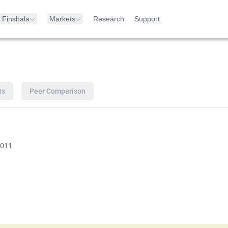
Finshala
Markets
Research
Support
ts
Peer Comparison
011