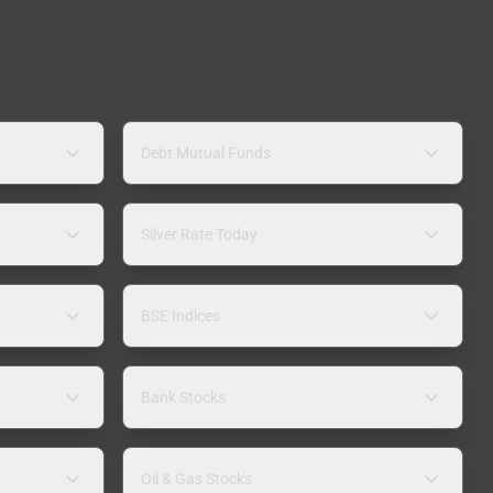
Debt Mutual Funds
Silver Rate Today
BSE Indices
Bank Stocks
Oil & Gas Stocks