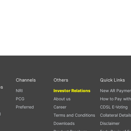
Channels
Others
Quick Links
es
NRI
Investor Relations
New AR Paymen
PCG
About us
How to Pay with
Preferred
Career
CDSL E-Voting
l
Terms and Conditions
Collateral Detail
Downloads
Disclaimer