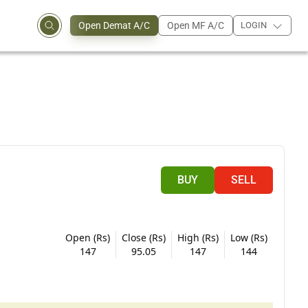
Open Demat A/C
Open MF A/C
LOGIN
BUY
SELL
Open (Rs)
Close (Rs)
High (Rs)
Low (Rs)
147
95.05
147
144