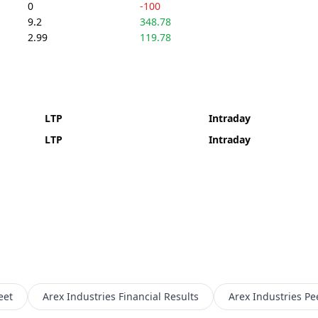
0
-100
9.2
348.78
2.99
119.78
LTP
Intraday
LTP
Intraday
eet
Arex Industries
Financial Results
Arex Industries
Pe