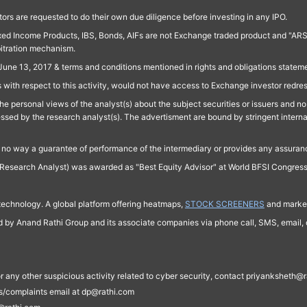
ors are requested to do their own due diligence before investing in any IPO.
ed Income Products, IBS, Bonds, AIFs are not Exchange traded product and "ARSSBL" 
bitration mechanism.
June 13, 2017 & terms and conditions mentioned in rights and obligations state
 with respect to this activity, would not have access to Exchange investor redre
e personal views of the analyst(s) about the subject securities or issuers and no 
essed by the research analyst(s). The advertisment are bound by stringent interna
n no way a guarantee of performance of the intermediary or provides any assurance
Research Analyst) was awarded as "Best Equity Advisor" at World BFSI Congres
technology. A global platform offering heatmaps,
STOCK SCREENERS
and market
ed by Anand Rathi Group and its associate companies via phone call, SMS, email, o
s, or any other suspicious activity related to cyber security, contact priyankshe
es/complaints email at dp@rathi.com