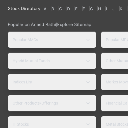
Stock Directory
A
B
C
D
E
F
G
H
I
J
K
Popular on Anand Rathi
|
Explore Sitemap
Popular AMCs
Popular MF
Hybrid Mutual Funds
Other Mutua
Indices List
Market Mov
Other Products/Offerings
Financial Ca
IT Stocks
Metal Stock