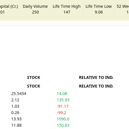
ital (Cr.)
Daily Volume
Life Time High
Life Time Low
52 We
.01
250
147
9.06
1
STOCK
RELATIVE TO IND.
STOCK
RELATIVE TO IND.
25.5434
14.08
2.12
135.93
1.03
-91.17
0.26
-99.2
13.93
1090.6
11.88
150.63