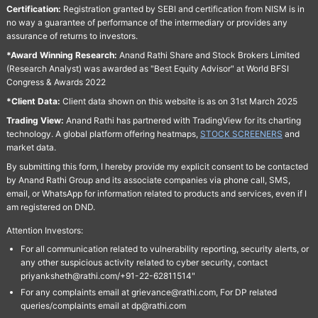
Certification:
Registration granted by SEBI and certification from NISM is in
no way a guarantee of performance of the intermediary or provides any
assurance of returns to investors.
*Award Winning Research:
Anand Rathi Share and Stock Brokers Limited
(Research Analyst) was awarded as "Best Equity Advisor" at World BFSI
Congress & Awards 2022
*Client Data:
Client data shown on this website is as on 31st March 2025
Trading View:
Anand Rathi has partnered with TradingView for its charting
technology. A global platform offering heatmaps,
STOCK SCREENERS
and
market data.
By submitting this form, I hereby provide my explicit consent to be contacted
by Anand Rathi Group and its associate companies via phone call, SMS,
email, or WhatsApp for information related to products and services, even if I
am registered on DND.
Attention Investors:
For all communication related to vulnerability reporting, security alerts, or
any other suspicious activity related to cyber security, contact
priyanksheth@rathi.com/+91-22-62811514"
For any complaints email at grievance@rathi.com, For DP related
queries/complaints email at dp@rathi.com