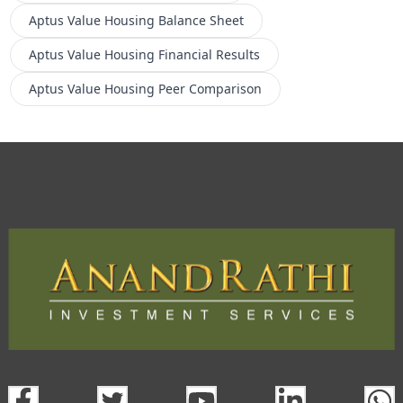
Aptus Value Housing
Balance Sheet
Aptus Value Housing
Financial Results
Aptus Value Housing
Peer Comparison