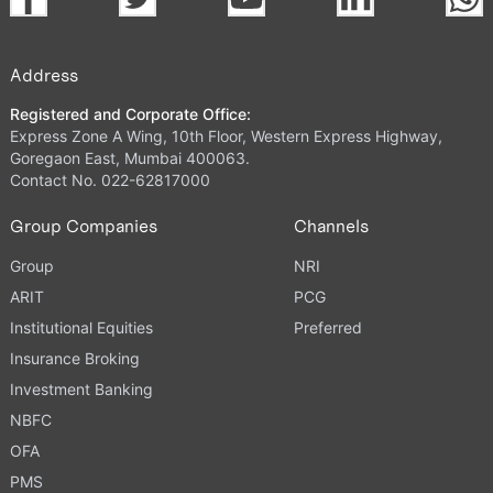
Address
Registered and Corporate Office:
Express Zone A Wing, 10th Floor, Western Express Highway,
Goregaon East, Mumbai 400063.
Contact No. 022-62817000
Group Companies
Channels
Group
NRI
ARIT
PCG
Institutional Equities
Preferred
Insurance Broking
Investment Banking
NBFC
OFA
PMS