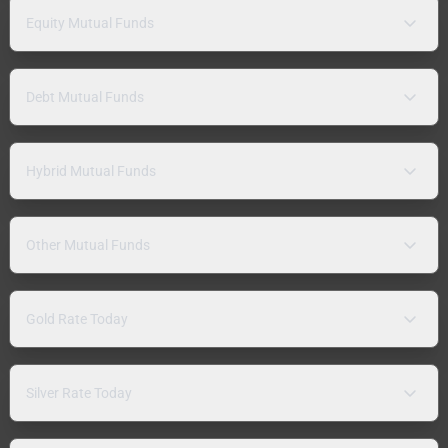
Equity Mutual Funds
Debt Mutual Funds
Hybrid Mutual Funds
Other Mutual Funds
Gold Rate Today
Silver Rate Today