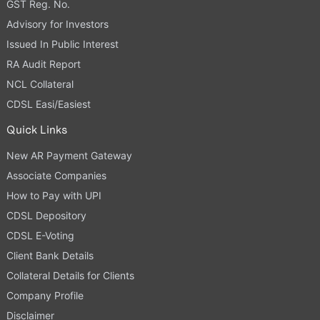
GST Reg. No.
Advisory for Investors
Issued In Public Interest
RA Audit Report
NCL Collateral
CDSL Easi/Easiest
Quick Links
New AR Payment Gateway
Associate Companies
How to Pay with UPI
CDSL Depository
CDSL E-Voting
Client Bank Details
Collateral Details for Clients
Company Profile
Disclaimer