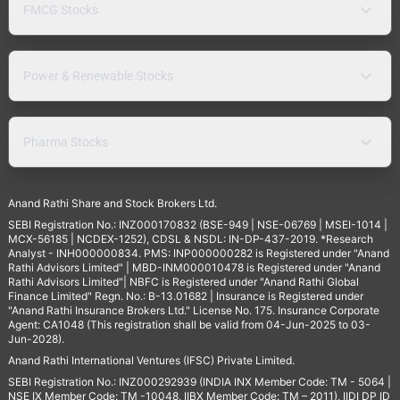
FMCG Stocks
Power & Renewable Stocks
Pharma Stocks
Anand Rathi Share and Stock Brokers Ltd.
SEBI Registration No.: INZ000170832 (BSE-949 | NSE-06769 | MSEI-1014 |
MCX-56185 | NCDEX-1252), CDSL & NSDL: IN-DP-437-2019. *Research
Analyst - INH000000834. PMS: INP000000282 is Registered under "Anand
Rathi Advisors Limited" | MBD-INM000010478 is Registered under "Anand
Rathi Advisors Limited"| NBFC is Registered under "Anand Rathi Global
Finance Limited" Regn. No.: B-13.01682 | Insurance is Registered under
"Anand Rathi Insurance Brokers Ltd." License No. 175. Insurance Corporate
Agent: CA1048 (This registration shall be valid from 04-Jun-2025 to 03-
Jun-2028).
Anand Rathi International Ventures (IFSC) Private Limited.
SEBI Registration No.: INZ000292939 (INDIA INX Member Code: TM - 5064 |
NSE IX Member Code: TM -10048, IIBX Member Code: TM – 2011), IIDI DP ID