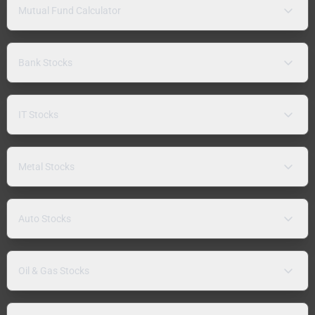
Mutual Fund Calculator
Bank Stocks
IT Stocks
Metal Stocks
Auto Stocks
Oil & Gas Stocks