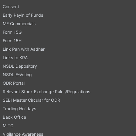
Consent
Early Payin of Funds
MF Commercials
Form 15G
Form 15H
Link Pan with Aadhar
Links to KRA
NSDL Depository
NSDL E-Voting
ODR Portal
Relevant Stock Exchange Rules/Regulations
SEBI Master Circular for ODR
Trading Holidays
Back Office
MITC
Vigilance Awareness