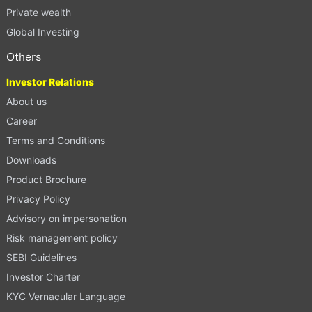
Private wealth
Global Investing
Others
Investor Relations
About us
Career
Terms and Conditions
Downloads
Product Brochure
Privacy Policy
Advisory on impersonation
Risk management policy
SEBI Guidelines
Investor Charter
KYC Vernacular Language