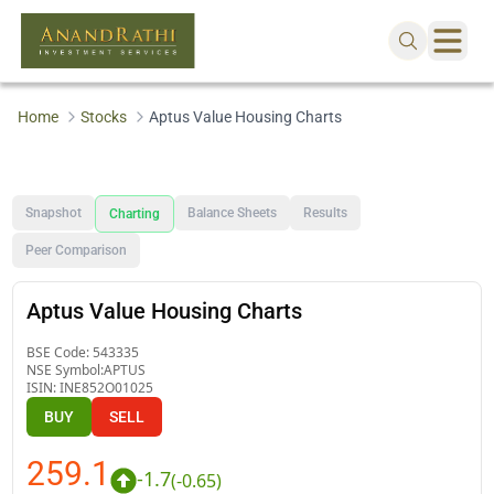
Home
Stocks
Aptus Value Housing Charts
Snapshot
Balance Sheets
Results
Charting
Peer Comparison
Aptus Value Housing Charts
BSE Code:
543335
NSE Symbol:
APTUS
ISIN:
INE852O01025
BUY
SELL
259.1
-1.7
(
-0.65
)