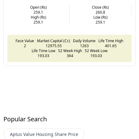
Open (Rs)
Close (Rs)
259.1
260.8
High (Rs)
Low (Rs)
259.1
259.1
Face Value
Market Capital (Cr.)
Daily Volume
Life Time High
2
12975.55
1263
401.65
Life Time Low
52 Week High
52 Week Low
193.03
364
193.03
Popular Search
Aptus Value Housing
Share Price