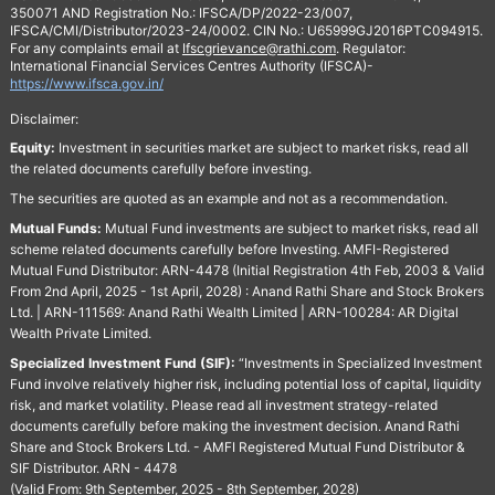
350071 AND Registration No.: IFSCA/DP/2022-23/007,
IFSCA/CMI/Distributor/2023-24/0002. CIN No.: U65999GJ2016PTC094915.
For any complaints email at
Ifscgrievance@rathi.com
. Regulator:
International Financial Services Centres Authority (IFSCA)-
https://www.ifsca.gov.in/
Disclaimer:
Equity:
Investment in securities market are subject to market risks, read all
the related documents carefully before investing.
The securities are quoted as an example and not as a recommendation.
Mutual Funds:
Mutual Fund investments are subject to market risks, read all
scheme related documents carefully before Investing. AMFI-Registered
Mutual Fund Distributor: ARN-4478 (Initial Registration 4th Feb, 2003 & Valid
From 2nd April, 2025 - 1st April, 2028) : Anand Rathi Share and Stock Brokers
Ltd. | ARN-111569: Anand Rathi Wealth Limited | ARN-100284: AR Digital
Wealth Private Limited.
Specialized Investment Fund (SIF):
“Investments in Specialized Investment
Fund involve relatively higher risk, including potential loss of capital, liquidity
risk, and market volatility. Please read all investment strategy-related
documents carefully before making the investment decision. Anand Rathi
Share and Stock Brokers Ltd. - AMFI Registered Mutual Fund Distributor &
SIF Distributor. ARN - 4478
(Valid From: 9th September, 2025 - 8th September, 2028)