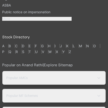
ASBA
Public notice on impersonation
More
Stock Directory
A
B
C
D
E
F
G
H
I
J
K
L
M
N
O
P
Q
R
S
T
U
V
W
X
Y
Z
Popular on Anand Rathi
|
Explore Sitemap
Popular AMCs
Popular MF Schemes