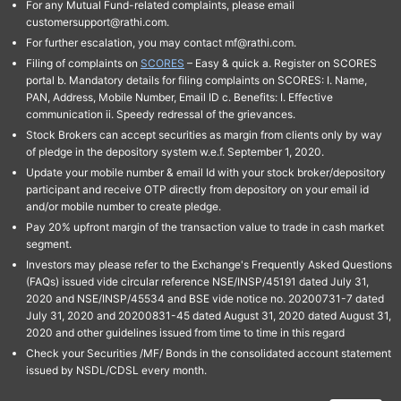
For any Mutual Fund-related complaints, please email
customersupport@rathi.com.
For further escalation, you may contact mf@rathi.com.
Filing of complaints on
SCORES
– Easy & quick a. Register on SCORES
portal b. Mandatory details for filing complaints on SCORES: I. Name,
PAN, Address, Mobile Number, Email ID c. Benefits: I. Effective
communication ii. Speedy redressal of the grievances.
Stock Brokers can accept securities as margin from clients only by way
of pledge in the depository system w.e.f. September 1, 2020.
Update your mobile number & email Id with your stock broker/depository
participant and receive OTP directly from depository on your email id
and/or mobile number to create pledge.
Pay 20% upfront margin of the transaction value to trade in cash market
segment.
Investors may please refer to the Exchange's Frequently Asked Questions
(FAQs) issued vide circular reference NSE/INSP/45191 dated July 31,
2020 and NSE/INSP/45534 and BSE vide notice no. 20200731-7 dated
July 31, 2020 and 20200831-45 dated August 31, 2020 dated August 31,
2020 and other guidelines issued from time to time in this regard
Check your Securities /MF/ Bonds in the consolidated account statement
issued by NSDL/CDSL every month.