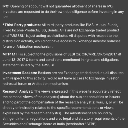
IPO:
Opening of account will not guarantee allotment of shares in IPO.
Investors are requested to do their own due diligence before investing in any
IPO.
*Third Party products:
All third-party products like PMS, Mutual Funds,
Fixed Income Products, IBS, Bonds, AIFs are not Exchange traded product
and "ARSSBL" is just acting as distributor. All disputes with respect to the
distribution activity, would not have access to Exchange investor redressal
forum or Arbitration mechanism.
MTF:
MTF is subject to the provisions of SEBI Cir. CIR/MRD/DP/54/2017 dt
June 13, 2017 & terms and conditions mentioned in rights and obligations
statement issued by the ARSSBL
Investment Baskets:
Baskets are not Exchange traded product, all disputes
with respect to this activity, would not have access to Exchange investor
redressal forum or Arbitration mechanism.
Research Analyst:
The views expressed in this website accurately reflect
the personal views of the analyst(s) about the subject securities or issuers
and no part of the compensation of the research analyst(s) was, is, or will be
directly or indirectly related to the specific recommendations or views
expressed by the research analyst(s). The advertisment are bound by
stringent internal regulations and also legal and statutory requirements of the
Securities and Exchange Board of India (hereinafter "SEBI").