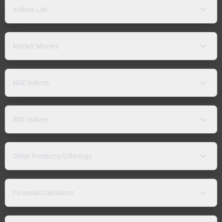
Indices List
Market Movers
NSE Indices
BSE Indices
Other Products/Offerings
Financial Calculator