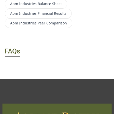
Apm Industries
Balance Sheet
Apm Industries
Financial Results
Apm Industries
Peer Comparison
FAQs