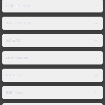
Gold Rate Today
Silver Rate Today
Indices List
Market Movers
NSE Indices
BSE Indices