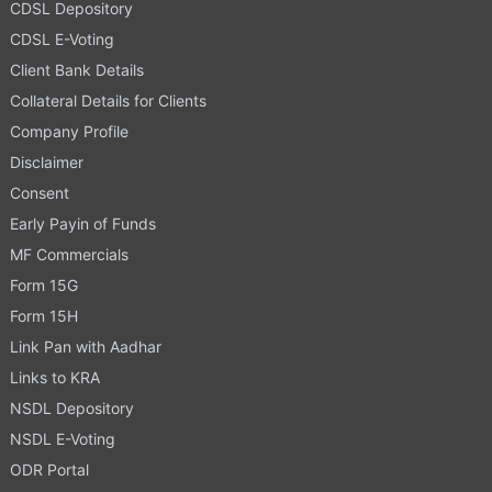
CDSL Depository
CDSL E-Voting
Client Bank Details
Collateral Details for Clients
Company Profile
Disclaimer
Consent
Early Payin of Funds
MF Commercials
Form 15G
Form 15H
Link Pan with Aadhar
Links to KRA
NSDL Depository
NSDL E-Voting
ODR Portal