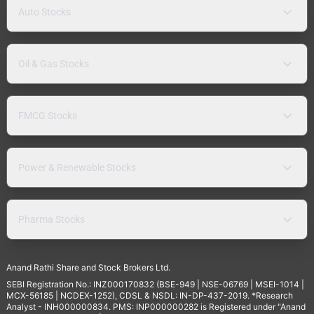
Auto Stocks
Oil & Gas Stocks
FMCG Stocks
Power & Renewable Stocks
Pharma Stocks
Anand Rathi Share and Stock Brokers Ltd.
SEBI Registration No.: INZ000170832 (BSE-949 | NSE-06769 | MSEI-1014 |
MCX-56185 | NCDEX-1252), CDSL & NSDL: IN-DP-437-2019. *Research
Analyst - INH000000834. PMS: INP000000282 is Registered under "Anand