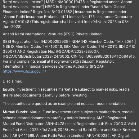
Rathi Advisors Limited" | MBD-INM000010478 is Registered under "Anand
Rathi Advisors Limited"| NBFC is Registered under "Anand Rathi Global
Finance Limited" Regn. No.: B-13.01682 | Insurance is Registered under
"Anand Rathi Insurance Brokers Ltd." License No. 175. Insurance Corporate
Agent: CA1048 (This registration shall be valid from 04-Jun-2025 to 03-
Jun-2028).
Anand Rathi International Ventures (IFSC) Private Limited.
SEBI Registration No.: INZ000292939 (INDIA INX Member Code: TM - 5064 |
NSE IX Member Code: TM -10048, IIBX Member Code: TM – 2011), IIDI DP ID
350071 AND Registration No.: IFSCA/DP/2022-23/007,
IFSCA/CMI/Distributor/2023-24/0002. CIN No.: U65999GJ2016PTC094915.
For any complaints email at
Ifscgrievance@rathi.com
. Regulator:
International Financial Services Centres Authority (IFSCA)-
https://www.ifsca.gov.in/
Disclaimer:
Equity:
Investment in securities market are subject to market risks, read all
the related documents carefully before investing.
The securities are quoted as an example and not as a recommendation.
Mutual Funds:
Mutual Fund investments are subject to market risks, read all
scheme related documents carefully before Investing. AMFI-Registered
Mutual Fund Distributor: ARN-4478 (Initial Registration 4th Feb, 2003 & Valid
From 2nd April, 2025 - 1st April, 2028) : Anand Rathi Share and Stock Brokers
Ltd. | ARN-111569: Anand Rathi Wealth Limited | ARN-100284: AR Digital