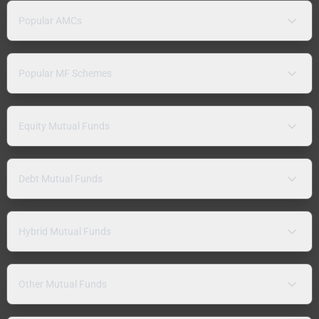
Popular AMCs
Popular MF Schemes
Equity Mutual Funds
Debt Mutual Funds
Hybrid Mutual Funds
Other Mutual Funds