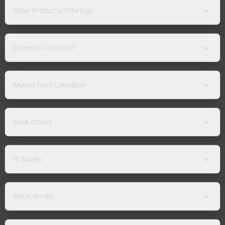
Other Products/Offerings
Financial Calculator
Mutual Fund Calculator
Bank Stocks
IT Stocks
Metal Stocks