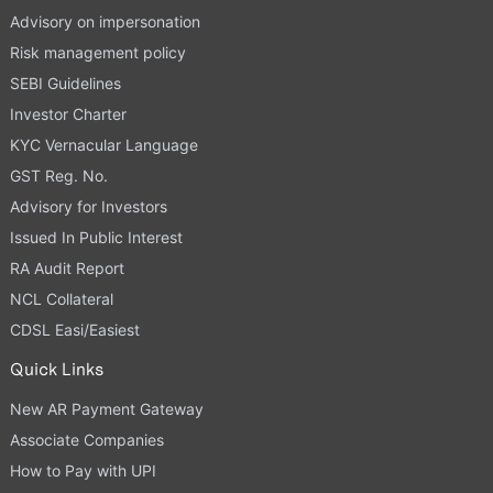
Advisory on impersonation
Risk management policy
SEBI Guidelines
Investor Charter
KYC Vernacular Language
GST Reg. No.
Advisory for Investors
Issued In Public Interest
RA Audit Report
NCL Collateral
CDSL Easi/Easiest
Quick Links
New AR Payment Gateway
Associate Companies
How to Pay with UPI