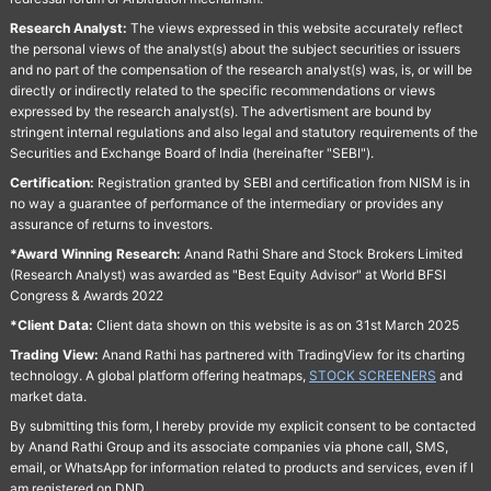
Research Analyst:
The views expressed in this website accurately reflect
the personal views of the analyst(s) about the subject securities or issuers
and no part of the compensation of the research analyst(s) was, is, or will be
directly or indirectly related to the specific recommendations or views
expressed by the research analyst(s). The advertisment are bound by
stringent internal regulations and also legal and statutory requirements of the
Securities and Exchange Board of India (hereinafter "SEBI").
Certification:
Registration granted by SEBI and certification from NISM is in
no way a guarantee of performance of the intermediary or provides any
assurance of returns to investors.
*Award Winning Research:
Anand Rathi Share and Stock Brokers Limited
(Research Analyst) was awarded as "Best Equity Advisor" at World BFSI
Congress & Awards 2022
*Client Data:
Client data shown on this website is as on 31st March 2025
Trading View:
Anand Rathi has partnered with TradingView for its charting
technology. A global platform offering heatmaps,
STOCK SCREENERS
and
market data.
By submitting this form, I hereby provide my explicit consent to be contacted
by Anand Rathi Group and its associate companies via phone call, SMS,
email, or WhatsApp for information related to products and services, even if I
am registered on DND.