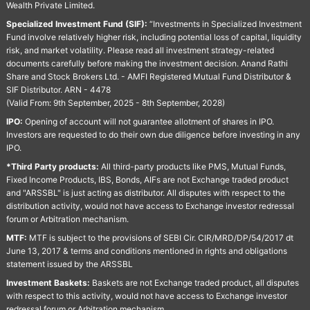
Wealth Private Limited.
Specialized Investment Fund (SIF):
“Investments in Specialized Investment
Fund involve relatively higher risk, including potential loss of capital, liquidity
risk, and market volatility. Please read all investment strategy-related
documents carefully before making the investment decision. Anand Rathi
Share and Stock Brokers Ltd. - AMFI Registered Mutual Fund Distributor &
SIF Distributor. ARN - 4478
(Valid From: 9th September, 2025 - 8th September, 2028)
IPO:
Opening of account will not guarantee allotment of shares in IPO.
Investors are requested to do their own due diligence before investing in any
IPO.
*Third Party products:
All third-party products like PMS, Mutual Funds,
Fixed Income Products, IBS, Bonds, AIFs are not Exchange traded product
and "ARSSBL" is just acting as distributor. All disputes with respect to the
distribution activity, would not have access to Exchange investor redressal
forum or Arbitration mechanism.
MTF:
MTF is subject to the provisions of SEBI Cir. CIR/MRD/DP/54/2017 dt
June 13, 2017 & terms and conditions mentioned in rights and obligations
statement issued by the ARSSBL
Investment Baskets:
Baskets are not Exchange traded product, all disputes
with respect to this activity, would not have access to Exchange investor
redressal forum or Arbitration mechanism.