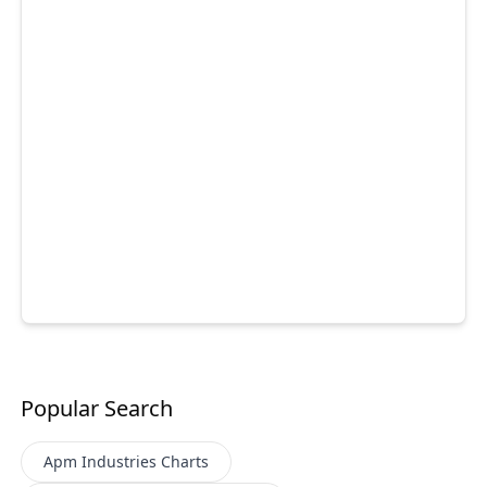
Popular Search
Apm Industries
Charts