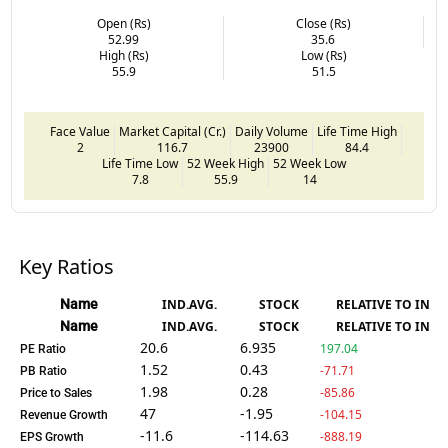
Open (Rs)
Close (Rs)
52.99
35.6
High (Rs)
Low (Rs)
55.9
51.5
Face Value
Market Capital (Cr.)
Daily Volume
Life Time High
2
116.7
23900
84.4
Life Time Low
52 Week High
52 Week Low
7.8
55.9
14
Key Ratios
Name
IND.AVG.
STOCK
RELATIVE TO IND.
Name
IND.AVG.
STOCK
RELATIVE TO IND.
20.6
6.935
197.04
PE Ratio
1.52
0.43
-71.71
PB Ratio
1.98
0.28
-85.86
Price to Sales
47
-1.95
-104.15
Revenue Growth
-11.6
-114.63
-888.19
EPS Growth