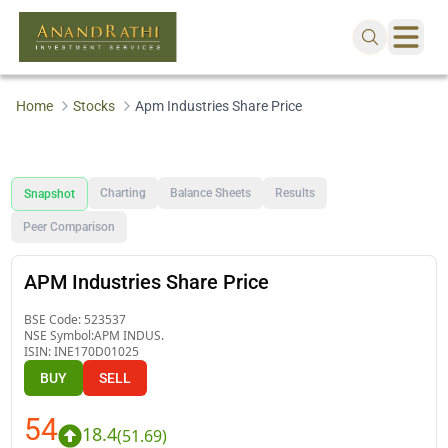
Home
Stocks
Apm Industries Share Price
Charting
Balance Sheets
Results
Snapshot
Peer Comparison
APM Industries Share Price
BSE Code:
523537
NSE Symbol:
APM INDUS.
ISIN:
INE170D01025
BUY
SELL
54
18.4
(
51.69
)