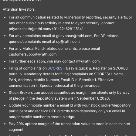
Attention Investors:
For all communication related to vulnerability reporting, security alerts, or
any other suspicious activity related to cyber security, contact
priyanksheth@rathi.com/+91-22-62811514"
For any complaints email at grievance@rathi.com, For DP related
queries/complaints email at dp@rathi.com
For any Mutual Fund-related complaints, please email
customersupport@rathi.com.
For further escalation, you may contact mf@rathi.com.
Filing of complaints on
SCORES
– Easy & quick a. Register on SCORES
portal b. Mandatory details for filing complaints on SCORES: I. Name,
PAN, Address, Mobile Number, Email ID c. Benefits: I. Effective
communication ii. Speedy redressal of the grievances.
Stock Brokers can accept securities as margin from clients only by way
of pledge in the depository system w.e.f. September 1, 2020.
Update your mobile number & email Id with your stock broker/depository
participant and receive OTP directly from depository on your email id
and/or mobile number to create pledge.
Pay 20% upfront margin of the transaction value to trade in cash market
segment.