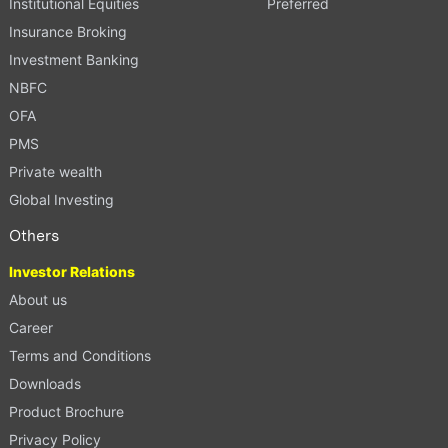
Institutional Equities
Preferred
Insurance Broking
Investment Banking
NBFC
OFA
PMS
Private wealth
Global Investing
Others
Investor Relations
About us
Career
Terms and Conditions
Downloads
Product Brochure
Privacy Policy