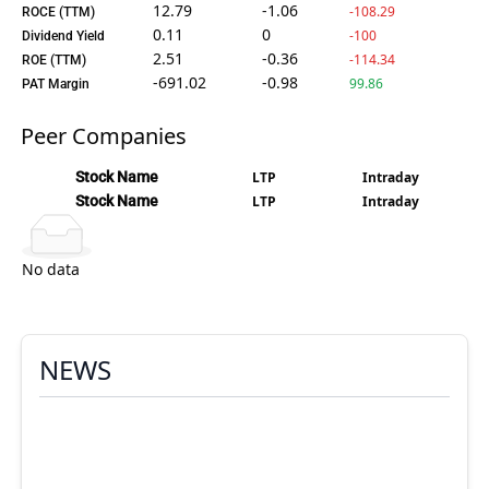
12.79
-1.06
-108.29
ROCE (TTM)
0.11
0
-100
Dividend Yield
2.51
-0.36
-114.34
ROE (TTM)
-691.02
-0.98
99.86
PAT Margin
Peer Companies
Stock Name
LTP
Intraday
Stock Name
LTP
Intraday
No data
NEWS