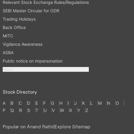
Relevant Stock Exchange Rules/Regulations
SEBI Master Circular for ODR
Trading Holidays
Back Office
MITC
Vigilance Awareness
ASBA
Public notice on impersonation
More
Stock Directory
A
B
C
D
E
F
G
H
I
J
K
L
M
N
O
P
Q
R
S
T
U
V
W
X
Y
Z
Popular on Anand Rathi
|
Explore Sitemap