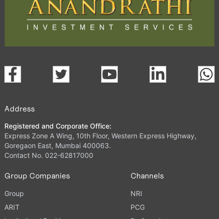
Address
Registered and Corporate Office:
Express Zone A Wing, 10th Floor, Western Express Highway,
Goregaon East, Mumbai 400063.
Contact No. 022-62817000
Group Companies
Channels
Group
NRI
ARIT
PCG