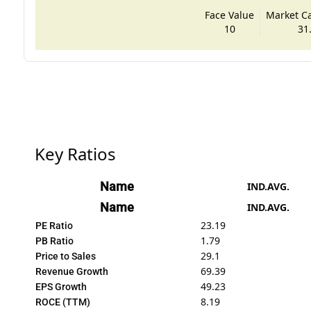
Face Value
Market Cap
10
31
Key Ratios
Name
IND.AVG.
Name
IND.AVG.
23.19
PE Ratio
1.79
PB Ratio
29.1
Price to Sales
69.39
Revenue Growth
49.23
EPS Growth
8.19
ROCE (TTM)