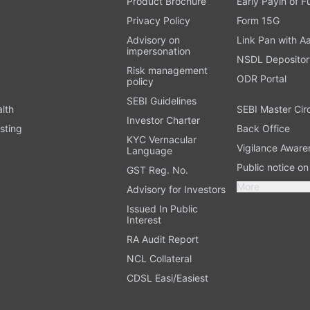
Product Brochure
Early Payin of 
t
Privacy Policy
Form 15G
Advisory on
Link Pan with A
impersonation
NSDL Depositor
Risk management
ODR Portal
policy
SEBI Guidelines
alth
SEBI Master Cir
Investor Charter
sting
Back Office
KYC Vernacular
Vigilance Aware
Language
Public notice o
GST Reg. No.
More
Advisory for Investors
Issued In Public
Interest
RA Audit Report
NCL Collateral
CDSL Easi/Easiest