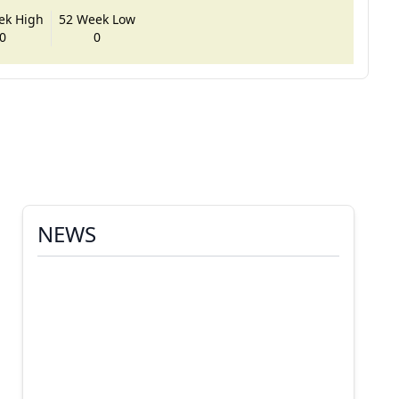
ek High
52 Week Low
0
0
NEWS