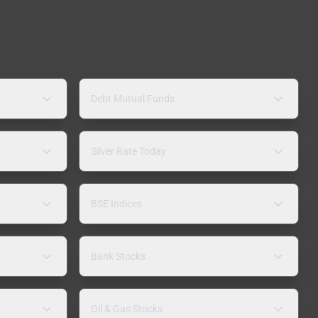
Debt Mutual Funds
Silver Rate Today
BSE Indices
Bank Stocks
Oil & Gas Stocks