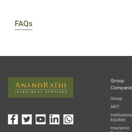
FAQs
Group
Compani
Group
ARIT
Institutiona
Equities
Insurance