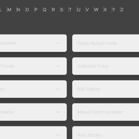
L
M
N
O
P
Q
R
S
T
U
V
W
X
Y
Z
 Schemes
Equity Mutual Funds
l Funds
Gold Rate Today
ers
NSE Indices
lculator
Mutual Fund Calculator
s
Auto Stocks