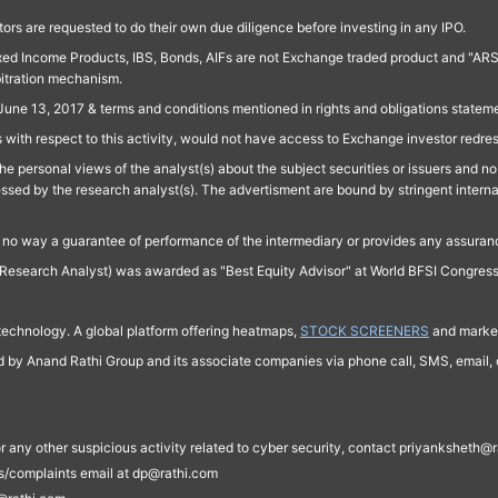
ors are requested to do their own due diligence before investing in any IPO.
ed Income Products, IBS, Bonds, AIFs are not Exchange traded product and "ARSSBL" 
bitration mechanism.
June 13, 2017 & terms and conditions mentioned in rights and obligations state
 with respect to this activity, would not have access to Exchange investor redre
e personal views of the analyst(s) about the subject securities or issuers and no 
essed by the research analyst(s). The advertisment are bound by stringent interna
n no way a guarantee of performance of the intermediary or provides any assurance
Research Analyst) was awarded as "Best Equity Advisor" at World BFSI Congres
technology. A global platform offering heatmaps,
STOCK SCREENERS
and market
ed by Anand Rathi Group and its associate companies via phone call, SMS, email, o
s, or any other suspicious activity related to cyber security, contact priyankshe
es/complaints email at dp@rathi.com