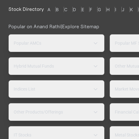
Stock Directory
A
B
C
D
E
F
G
H
I
J
K
Popular on Anand Rathi
|
Explore Sitemap
Popular AMCs
Popular MF
Hybrid Mutual Funds
Other Mutua
Indices List
Market Mov
Other Products/Offerings
Financial Ca
IT Stocks
Metal Stock