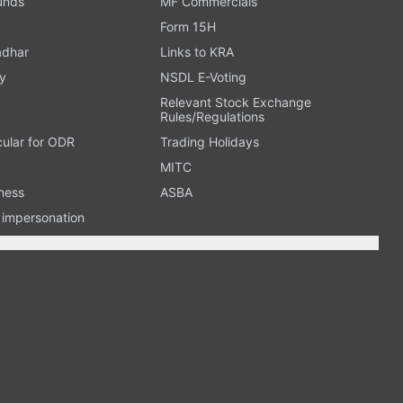
Funds
MF Commercials
Form 15H
adhar
Links to KRA
y
NSDL E-Voting
Relevant Stock Exchange
Rules/Regulations
cular for ODR
Trading Holidays
MITC
ness
ASBA
n impersonation