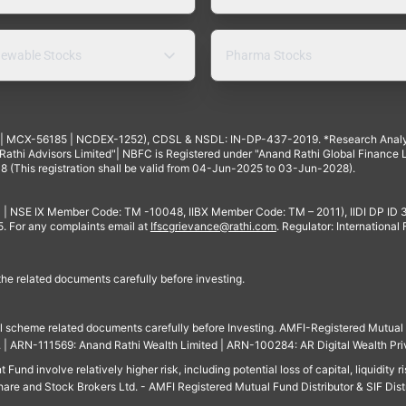
ewable Stocks
Pharma Stocks
4 | MCX-56185 | NCDEX-1252), CDSL & NSDL: IN-DP-437-2019. *Research Anal
thi Advisors Limited"| NBFC is Registered under "Anand Rathi Global Finance Li
8 (This registration shall be valid from 04-Jun-2025 to 03-Jun-2028).
 | NSE IX Member Code: TM -10048, IIBX Member Code: TM – 2011), IIDI DP ID
For any complaints email at
Ifscgrievance@rathi.com
. Regulator: International
 the related documents carefully before investing.
ll scheme related documents carefully before Investing. AMFI-Registered Mutual F
td. | ARN-111569: Anand Rathi Wealth Limited | ARN-100284: AR Digital Wealth Pri
und involve relatively higher risk, including potential loss of capital, liquidity r
are and Stock Brokers Ltd. - AMFI Registered Mutual Fund Distributor & SIF Dist