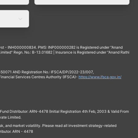
yst - INH000000834. PMS: INP000000282 is Registered under "Anand
mited" Regn. No.: B-13.01682 | Insurance is Registered under "Anand Rathi
 350071 AND Registration No.: IFSCA/DP/2022-23/007,
 Financial Services Centres Authority (IFSCA)-
https://www.ifsca.gov.in/
und Distributor: ARN-4478 (Initial Registration 4th Feb, 2003 & Valid From
vate Limited.
isk, and market volatility. Please read all investment strategy-related
ributor. ARN - 4478