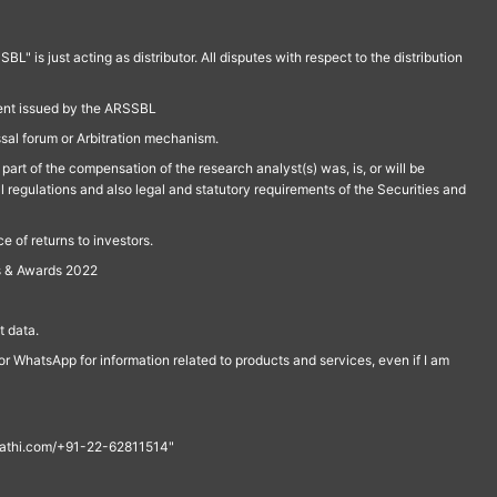
is just acting as distributor. All disputes with respect to the distribution
ment issued by the ARSSBL
ssal forum or Arbitration mechanism.
part of the compensation of the research analyst(s) was, is, or will be
l regulations and also legal and statutory requirements of the Securities and
 of returns to investors.
s & Awards 2022
 data.
r WhatsApp for information related to products and services, even if I am
th@rathi.com/+91-22-62811514"