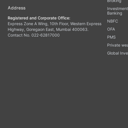
Broking
Address
Investmen
Banking
Registered and Corporate Office:
NBFC
Express Zone A Wing, 10th Floor, Western Express
OFA
Highway, Goregaon East, Mumbai 400063.
Contact No. 022-62817000
PMS
Private we
Global Inve