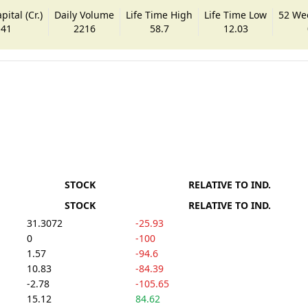
ital (Cr.)
Daily Volume
Life Time High
Life Time Low
52 We
.41
2216
58.7
12.03
STOCK
RELATIVE TO IND.
STOCK
RELATIVE TO IND.
31.3072
-25.93
0
-100
1.57
-94.6
10.83
-84.39
-2.78
-105.65
15.12
84.62