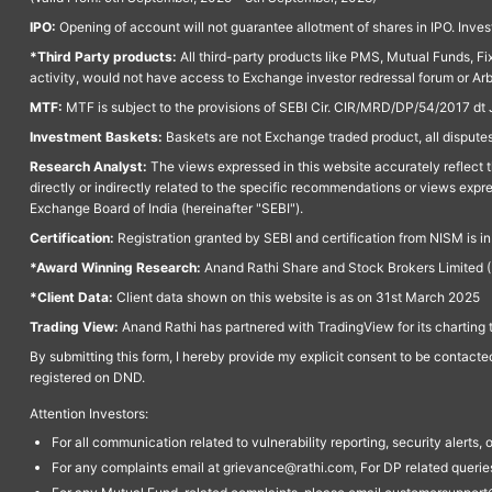
IPO:
Opening of account will not guarantee allotment of shares in IPO. Invest
*Third Party products:
All third-party products like PMS, Mutual Funds, Fix
activity, would not have access to Exchange investor redressal forum or Ar
MTF:
MTF is subject to the provisions of SEBI Cir. CIR/MRD/DP/54/2017 dt 
Investment Baskets:
Baskets are not Exchange traded product, all disputes
Research Analyst:
The views expressed in this website accurately reflect th
directly or indirectly related to the specific recommendations or views expr
Exchange Board of India (hereinafter "SEBI").
Certification:
Registration granted by SEBI and certification from NISM is i
*Award Winning Research:
Anand Rathi Share and Stock Brokers Limited (
*Client Data:
Client data shown on this website is as on 31st March 2025
Trading View:
Anand Rathi has partnered with TradingView for its charting 
By submitting this form, I hereby provide my explicit consent to be contact
registered on DND.
Attention Investors:
For all communication related to vulnerability reporting, security alert
For any complaints email at grievance@rathi.com, For DP related queri