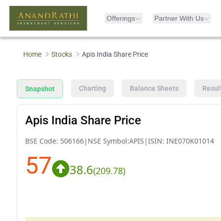
Offerings
Partner With Us
Home
Stocks
Apis India Share Price
Charting
Balance Sheets
Resul
Snapshot
Apis India Share Price
BSE Code:
506166
|
NSE Symbol:
APIS
|
ISIN:
INE070K01014
57
38.6
(
209.78
)