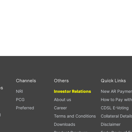
Channels
Others
Quick Links
es
NRI
Investor Relations
New AR Paymen
PCG
About us
How to Pay with
Preferred
Career
CDSL E-Voting
l
Terms and Conditions
Collateral Detail
Downloads
Disclaimer