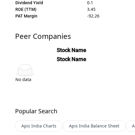
0.1
Dividend Yield
3.45
ROE (TTM)
-92.26
PAT Margin
Peer Companies
Stock Name
Stock Name
No data
Popular Search
Apis India
Charts
Apis India
Balance Sheet
A