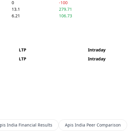
0
-100
13.1
279.71
6.21
106.73
LTP
Intraday
LTP
Intraday
pis India
Financial Results
Apis India
Peer Comparison