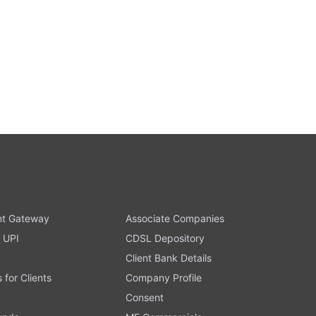
t Gateway
Associate Companies
 UPI
CDSL Depository
Client Bank Details
s for Clients
Company Profile
Consent