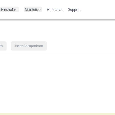
Finshala
Markets
Research
Support
ts
Peer Comparison