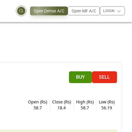
Open Demat A/C
Open MF A/C
LOGIN
BUY
SELL
Open (Rs)
Close (Rs)
High (Rs)
Low (Rs)
58.7
18.4
58.7
56.19