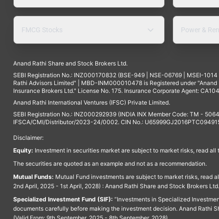
FMCG Stocks
Power & Ren
Anand Rathi Share and Stock Brokers Ltd.
SEBI Registration No.: INZ000170832 (BSE-949 | NSE-06769 | MSEI-101
Rathi Advisors Limited" | MBD-INM000010478 is Registered under "Anand Ra
Insurance Brokers Ltd." License No. 175. Insurance Corporate Agent: CA104
Anand Rathi International Ventures (IFSC) Private Limited.
SEBI Registration No.: INZ000292939 (INDIA INX Member Code: TM - 5064
IFSCA/CMI/Distributor/2023-24/0002. CIN No.: U65999GJ2016PTC094915. 
Disclaimer:
Equity:
Investment in securities market are subject to market risks, read all
The securities are quoted as an example and not as a recommendation.
Mutual Funds:
Mutual Fund investments are subject to market risks, read a
2nd April, 2025 - 1st April, 2028) : Anand Rathi Share and Stock Brokers L
Specialized Investment Fund (SIF):
“Investments in Specialized Investment F
documents carefully before making the investment decision. Anand Rathi Sh
(Valid From: 9th September, 2025 - 8th September, 2028)