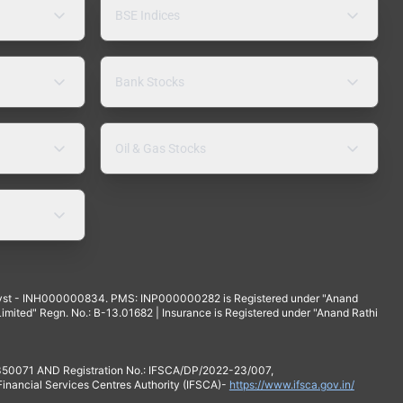
BSE Indices
Bank Stocks
Oil & Gas Stocks
yst - INH000000834. PMS: INP000000282 is Registered under "Anand
mited" Regn. No.: B-13.01682 | Insurance is Registered under "Anand Rathi
 350071 AND Registration No.: IFSCA/DP/2022-23/007,
 Financial Services Centres Authority (IFSCA)-
https://www.ifsca.gov.in/