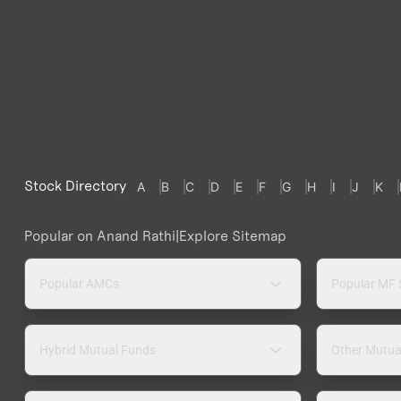
Stock Directory
A
B
C
D
E
F
G
H
I
J
K
Popular on Anand Rathi
|
Explore Sitemap
Popular AMCs
Popular MF
Hybrid Mutual Funds
Other Mutua