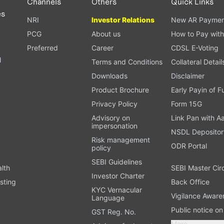
Channels
Others
Quick Links
es
NRI
Investor Relations
New AR Paymen
PCG
About us
How to Pay with
Preferred
Career
CDSL E-Voting
l
Terms and Conditions
Collateral Detail
Downloads
Disclaimer
Product Brochure
Early Payin of 
t
Privacy Policy
Form 15G
Advisory on
Link Pan with A
impersonation
NSDL Depositor
Risk management
ODR Portal
policy
SEBI Guidelines
alth
SEBI Master Cir
Investor Charter
sting
Back Office
KYC Vernacular
Vigilance Aware
Language
Public notice o
GST Reg. No.
More