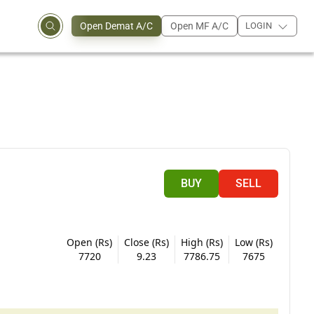
Open Demat A/C
Open MF A/C
LOGIN
BUY
SELL
Open (Rs)
Close (Rs)
High (Rs)
Low (Rs)
7720
9.23
7786.75
7675