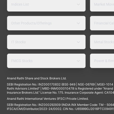
Indices List
Market Mov
Other Products/Offerings
Financial Ca
IT Stocks
Metal Stock
FMCG Stocks
Power & Ren
Anand Rathi Share and Stock Brokers Ltd.
SEBI Registration No.: INZ000170832 (BSE-949 | NSE-06769 | MSEI-101
Rathi Advisors Limited" | MBD-INM000010478 is Registered under "Anand Ra
Insurance Brokers Ltd." License No. 175. Insurance Corporate Agent: CA104
Anand Rathi International Ventures (IFSC) Private Limited.
SEBI Registration No.: INZ000292939 (INDIA INX Member Code: TM - 5064
IFSCA/CMI/Distributor/2023-24/0002. CIN No.: U65999GJ2016PTC094915. 