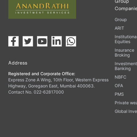
Group
Compani
Group
ARIT
Institutiona
Equities
Insurance
Broking
Address
Investmen
Banking
Registered and Corporate Office:
NBFC
Express Zone A Wing, 10th Floor, Western Express
OFA
Highway, Goregaon East, Mumbai 400063.
Contact No. 022-62817000
PMS
Private we
Global Inve