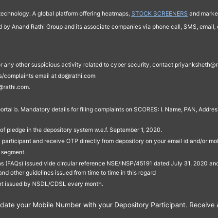
technology. A global platform offering heatmaps,
STOCK SCREENERS
and market
ed by Anand Rathi Group and its associate companies via phone call, SMS, email, o
s, or any other suspicious activity related to cyber security, contact priyankshe
es/complaints email at dp@rathi.com
@rathi.com.
rtal b. Mandatory details for filing complaints on SCORES: I. Name, PAN, Address
of pledge in the depository system w.e.f. September 1, 2020.
participant and receive OTP directly from depository on your email id and/or mo
t segment.
ons (FAQs) issued vide circular reference NSE/INSP/45191 dated July 31, 2020 
other guidelines issued from time to time in this regard
ent issued by NSDL/CDSL every month.
te your Mobile Number with your Depository Participant. Receive ale