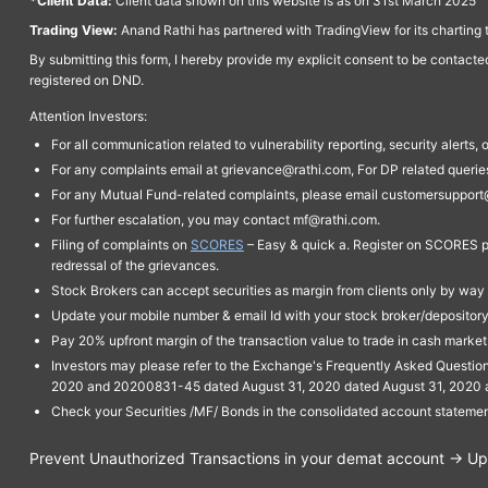
*Client Data:
Client data shown on this website is as on 31st March 2025
Trading View:
Anand Rathi has partnered with TradingView for its charting 
By submitting this form, I hereby provide my explicit consent to be contact
registered on DND.
Attention Investors:
For all communication related to vulnerability reporting, security alert
For any complaints email at grievance@rathi.com, For DP related queri
For any Mutual Fund-related complaints, please email customersupport
For further escalation, you may contact mf@rathi.com.
Filing of complaints on
SCORES
– Easy & quick a. Register on SCORES po
redressal of the grievances.
Stock Brokers can accept securities as margin from clients only by way 
Update your mobile number & email Id with your stock broker/depository 
Pay 20% upfront margin of the transaction value to trade in cash marke
Investors may please refer to the Exchange's Frequently Asked Questi
2020 and 20200831-45 dated August 31, 2020 dated August 31, 2020 and 
Check your Securities /MF/ Bonds in the consolidated account statem
Prevent Unauthorized Transactions in your demat account → Upda