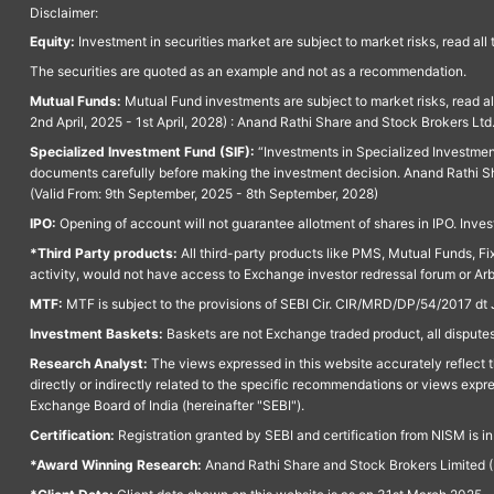
Disclaimer:
Equity:
Investment in securities market are subject to market risks, read all
The securities are quoted as an example and not as a recommendation.
Mutual Funds:
Mutual Fund investments are subject to market risks, read a
2nd April, 2025 - 1st April, 2028) : Anand Rathi Share and Stock Brokers L
Specialized Investment Fund (SIF):
“Investments in Specialized Investment F
documents carefully before making the investment decision. Anand Rathi Sh
(Valid From: 9th September, 2025 - 8th September, 2028)
IPO:
Opening of account will not guarantee allotment of shares in IPO. Invest
*Third Party products:
All third-party products like PMS, Mutual Funds, Fix
activity, would not have access to Exchange investor redressal forum or Ar
MTF:
MTF is subject to the provisions of SEBI Cir. CIR/MRD/DP/54/2017 dt 
Investment Baskets:
Baskets are not Exchange traded product, all disputes
Research Analyst:
The views expressed in this website accurately reflect th
directly or indirectly related to the specific recommendations or views expr
Exchange Board of India (hereinafter "SEBI").
Certification:
Registration granted by SEBI and certification from NISM is i
*Award Winning Research:
Anand Rathi Share and Stock Brokers Limited (