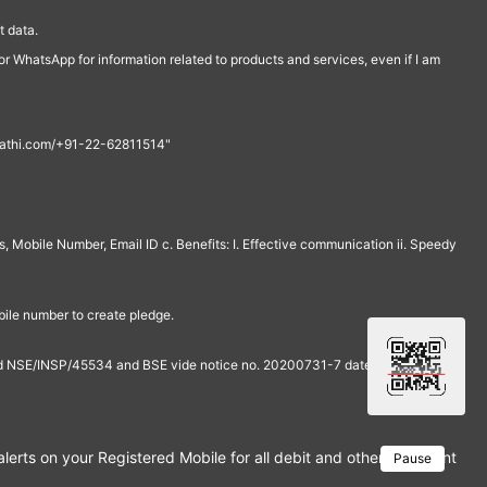
 data.
r WhatsApp for information related to products and services, even if I am
th@rathi.com/+91-22-62811514"
, Mobile Number, Email ID c. Benefits: I. Effective communication ii. Speedy
bile number to create pledge.
and NSE/INSP/45534 and BSE vide notice no. 20200731-7 dated July 31,
rts on your Registered Mobile for all debit and other important tra
Pause