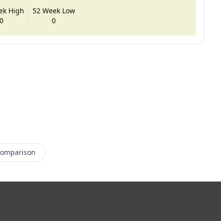
ek High
52 Week Low
0
0
Comparison