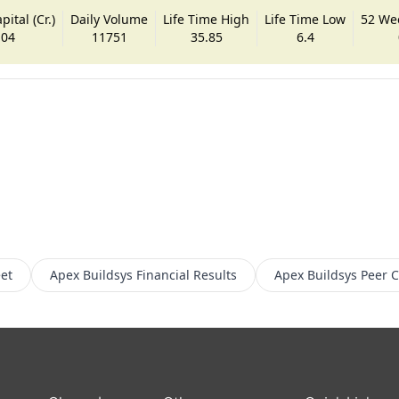
ital (Cr.)
Daily Volume
Life Time High
Life Time Low
52 We
.04
11751
35.85
6.4
et
Apex Buildsys
Financial Results
Apex Buildsys
Peer 