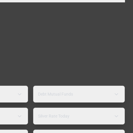
Debt Mutual Funds
Silver Rate Today