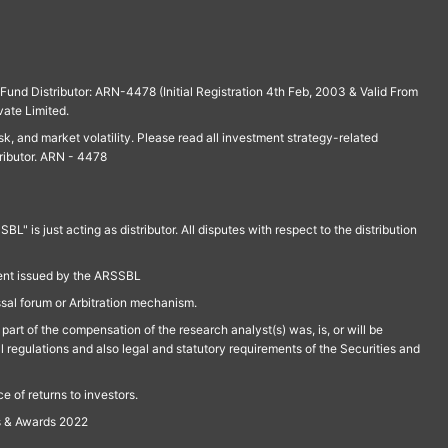
und Distributor: ARN-4478 (Initial Registration 4th Feb, 2003 & Valid From
vate Limited.
isk, and market volatility. Please read all investment strategy-related
ributor. ARN - 4478
is just acting as distributor. All disputes with respect to the distribution
ment issued by the ARSSBL
ssal forum or Arbitration mechanism.
part of the compensation of the research analyst(s) was, is, or will be
l regulations and also legal and statutory requirements of the Securities and
 of returns to investors.
s & Awards 2022