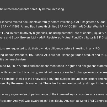
 the related documents carefully before investing.
ll scheme related documents carefully before Investing. AMFI-Registered Mutual F
td. | ARN-111569: Anand Rathi Wealth Limited | ARN-100284: AR Digital Wealth Pri
und involve relatively higher risk, including potential loss of capital, liquidity r
are and Stock Brokers Ltd. - AMFI Registered Mutual Fund Distributor & SIF Dist
ors are requested to do their own due diligence before investing in any IPO.
ed Income Products, IBS, Bonds, AIFs are not Exchange traded product and "ARSSBL" 
bitration mechanism.
June 13, 2017 & terms and conditions mentioned in rights and obligations state
 with respect to this activity, would not have access to Exchange investor redre
e personal views of the analyst(s) about the subject securities or issuers and no 
essed by the research analyst(s). The advertisment are bound by stringent interna
n no way a guarantee of performance of the intermediary or provides any assurance
Research Analyst) was awarded as "Best Equity Advisor" at World BFSI Congres