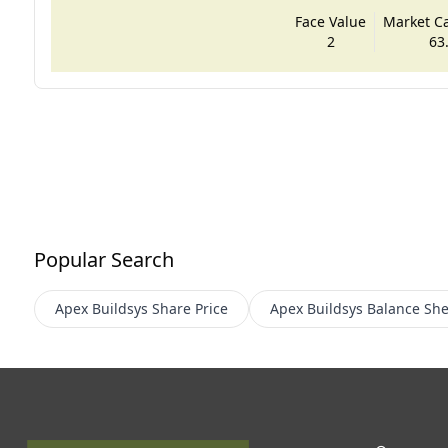
Face Value
Market Cap
2
63
Popular Search
Apex Buildsys
Share Price
Apex Buildsys
Balance She