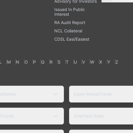
Advisory for Investors
Issued In Public
Interest
RA Audit Report
NCL Collateral
CDSL Easi/Easiest
L
M
N
O
P
Q
R
S
T
U
V
W
X
Y
Z
 Schemes
Equity Mutual Funds
l Funds
Gold Rate Today