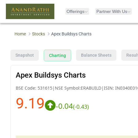
Offerings
Partner With Us
Home
Stocks
Apex Buildsys Charts
Snapshot
Balance Sheets
Resul
Charting
Apex Buildsys Charts
BSE Code:
531615
|
NSE Symbol:
ERABUILD
|
ISIN:
INE040E01
9.19
-0.04
(
-0.43
)