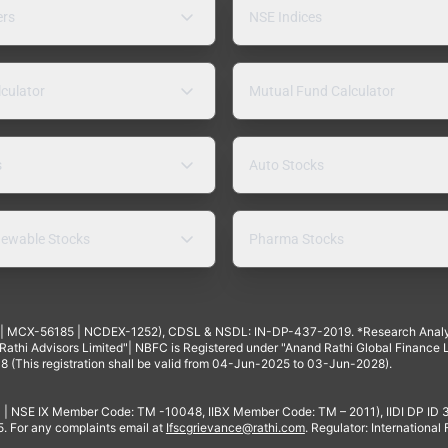
ers
NSE Indices
lculator
Mutual Fund Calculator
s
Auto Stocks
ewable Stocks
Pharma Stocks
4 | MCX-56185 | NCDEX-1252), CDSL & NSDL: IN-DP-437-2019. *Research Anal
thi Advisors Limited"| NBFC is Registered under "Anand Rathi Global Finance Li
8 (This registration shall be valid from 04-Jun-2025 to 03-Jun-2028).
 | NSE IX Member Code: TM -10048, IIBX Member Code: TM – 2011), IIDI DP ID
For any complaints email at
Ifscgrievance@rathi.com
. Regulator: International