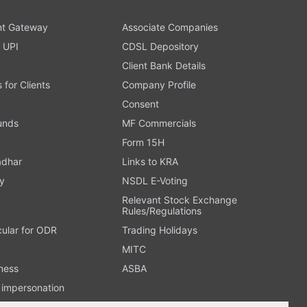
t Gateway
Associate Companies
 UPI
CDSL Depository
Client Bank Details
s for Clients
Company Profile
Consent
Funds
MF Commercials
Form 15H
adhar
Links to KRA
y
NSDL E-Voting
Relevant Stock Exchange
Rules/Regulations
cular for ODR
Trading Holidays
MITC
ness
ASBA
n impersonation