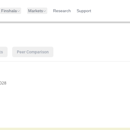
Finshala
Markets
Research
Support
ts
Peer Comparison
028