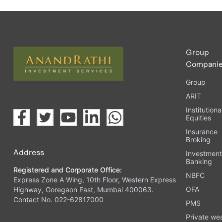
Group
Compani
Group
ARIT
Institutiona
Equities
Insurance
Broking
Address
Investmen
Banking
Registered and Corporate Office:
NBFC
Express Zone A Wing, 10th Floor, Western Express
OFA
Highway, Goregaon East, Mumbai 400063.
Contact No. 022-62817000
PMS
Private we