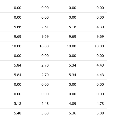
0.00
0.00
0.00
0.00
0.00
0.00
0.00
0.00
5.66
2.61
5.18
4.30
9.69
9.69
9.69
9.69
10.00
10.00
10.00
10.00
0.00
0.00
0.00
0.00
5.84
2.70
5.34
4.43
5.84
2.70
5.34
4.43
0.00
0.00
0.00
0.00
0.00
0.00
0.00
0.00
5.18
2.48
4.89
4.73
5.48
3.03
5.36
5.08