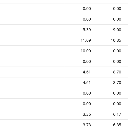
0.00
0.00
0.00
0.00
5.39
9.00
11.69
10.35
10.00
10.00
0.00
0.00
4.61
8.70
4.61
8.70
0.00
0.00
0.00
0.00
3.36
6.17
3.73
6.35