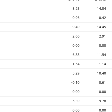
8.53
14.04
0.96
0.42
9.49
14.45
2.66
2.91
0.00
0.00
6.83
11.54
1.54
1.14
5.29
10.40
-0.10
0.61
0.00
0.00
5.39
9.78
0.00
0.00