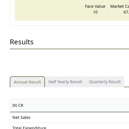
Face Value
Market Cap
10
67
Results
Half Yearly Result
Quarterly Result
Annual Result
IN CR
Net Sales
Total Expenditure