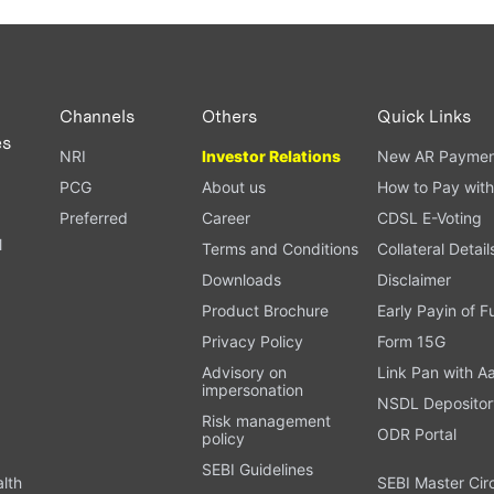
Channels
Others
Quick Links
es
NRI
Investor Relations
New AR Paymen
PCG
About us
How to Pay with
Preferred
Career
CDSL E-Voting
l
Terms and Conditions
Collateral Detail
Downloads
Disclaimer
Product Brochure
Early Payin of 
t
Privacy Policy
Form 15G
Advisory on
Link Pan with A
impersonation
NSDL Depositor
Risk management
ODR Portal
policy
SEBI Guidelines
alth
SEBI Master Cir