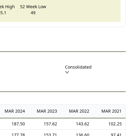
ek High
52 Week Low
5.1
49
Consolidated
MAR
2024
MAR
2023
MAR
2022
MAR
2021
187.50
157.62
143.62
102.25
177.78
153.71
136.60
97.41