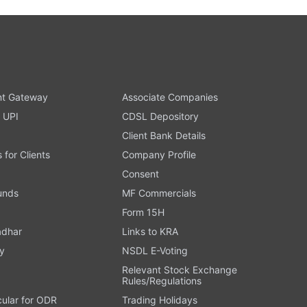
t Gateway
Associate Companies
 UPI
CDSL Depository
Client Bank Details
s for Clients
Company Profile
Consent
Funds
MF Commercials
Form 15H
adhar
Links to KRA
y
NSDL E-Voting
Relevant Stock Exchange
Rules/Regulations
cular for ODR
Trading Holidays