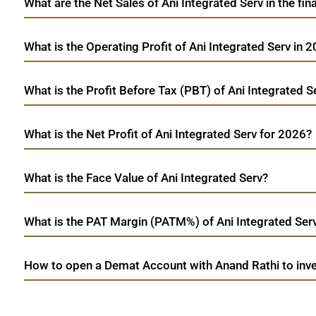
What are the Net Sales of Ani Integrated Serv in the fin
What is the Operating Profit of Ani Integrated Serv in 
What is the Profit Before Tax (PBT) of Ani Integrated S
What is the Net Profit of Ani Integrated Serv for 2026?
What is the Face Value of Ani Integrated Serv?
What is the PAT Margin (PATM%) of Ani Integrated Ser
How to open a Demat Account with Anand Rathi to inves