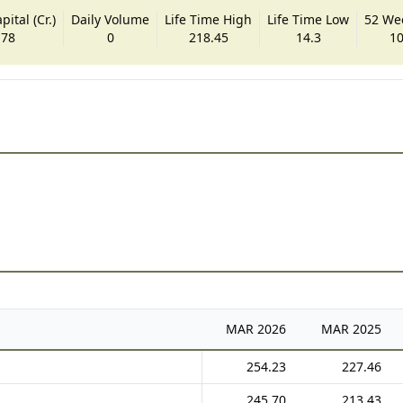
ital (Cr.)
Daily Volume
Life Time High
Life Time Low
52 We
.78
0
218.45
14.3
10
MAR
2026
MAR
2025
254.23
227.46
245.70
213.43