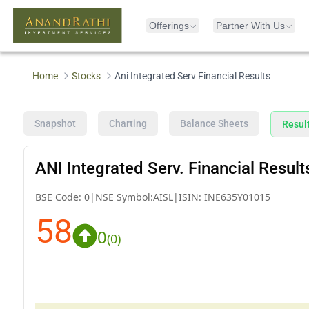
Offerings
Partner With Us
Home
Stocks
Ani Integrated Serv Financial Results
Snapshot
Charting
Balance Sheets
Resul
ANI Integrated Serv. Financial Result
BSE Code:
0
|
NSE Symbol:
AISL
|
ISIN:
INE635Y01015
58
0
(
0
)