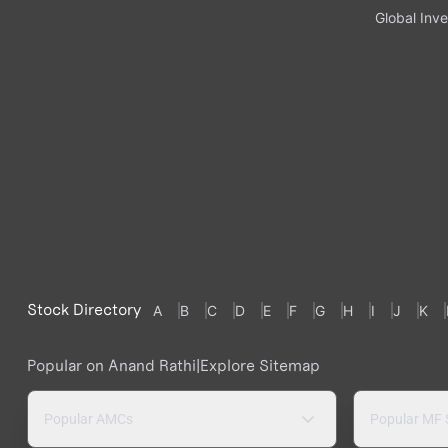
Global Inve
Stock Directory
A
B
C
D
E
F
G
H
I
J
K
Popular on Anand Rathi
|
Explore Sitemap
Popular AMCs
Popular MF