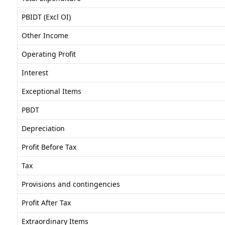
PBIDT (Excl OI)
Other Income
Operating Profit
Interest
Exceptional Items
PBDT
Depreciation
Profit Before Tax
Tax
Provisions and contingencies
Profit After Tax
Extraordinary Items