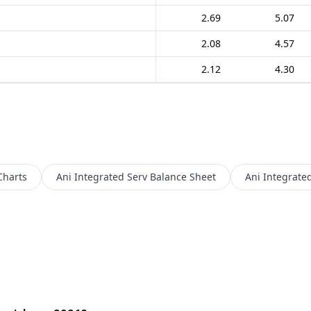
2.69
5.07
2.08
4.57
2.12
4.30
Charts
Ani Integrated Serv
Balance Sheet
Ani Integrate