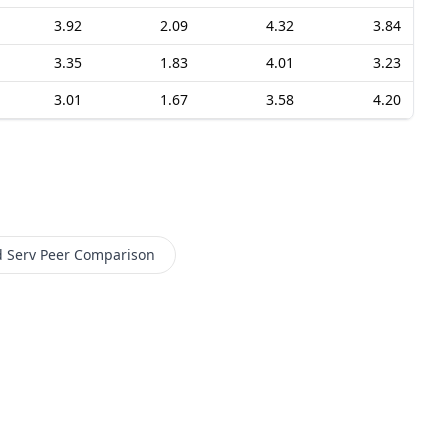
3.92
2.09
4.32
3.84
3.35
1.83
4.01
3.23
3.01
1.67
3.58
4.20
d Serv
Peer Comparison