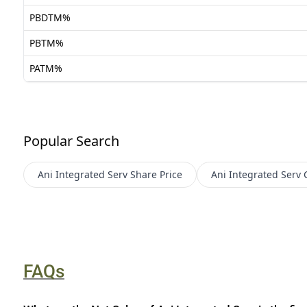
PBDTM%
PBTM%
PATM%
Popular Search
Ani Integrated Serv
Share Price
Ani Integrated Serv
FAQs