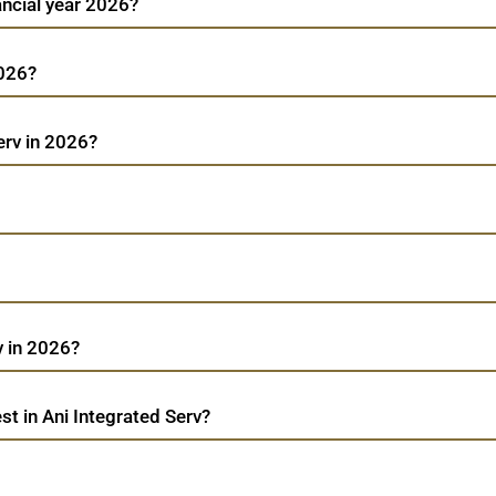
ancial year 2026?
2026?
erv in 2026?
v in 2026?
t in Ani Integrated Serv?