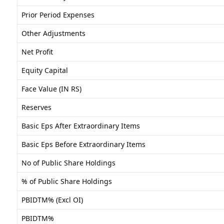
Prior Period Expenses
Other Adjustments
Net Profit
Equity Capital
Face Value (IN RS)
Reserves
Basic Eps After Extraordinary Items
Basic Eps Before Extraordinary Items
No of Public Share Holdings
% of Public Share Holdings
PBIDTM% (Excl OI)
PBIDTM%