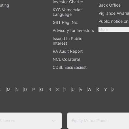
Investor Charter
sting
Back Office
KYC Vernacular
Vigilance Aware
Language
Public notice o
GST Reg. No.
More
Advisory for Investors
Issued In Public
Interest
RA Audit Report
NCL Collateral
CDSL Easi/Easiest
L
M
N
O
P
Q
R
S
T
U
V
W
X
Y
Z
 Schemes
Equity Mutual Funds