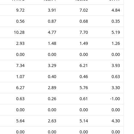
9.72
3.91
7.02
4.84
0.56
0.87
0.68
0.35
10.28
4.77
7.70
5.19
2.93
1.48
1.49
1.26
0.00
0.00
0.00
0.00
7.34
3.29
6.21
3.93
1.07
0.40
0.46
0.63
6.27
2.89
5.76
3.30
0.63
0.26
0.61
-1.00
0.00
0.00
0.00
0.00
5.64
2.63
5.14
4.30
0.00
0.00
0.00
0.00