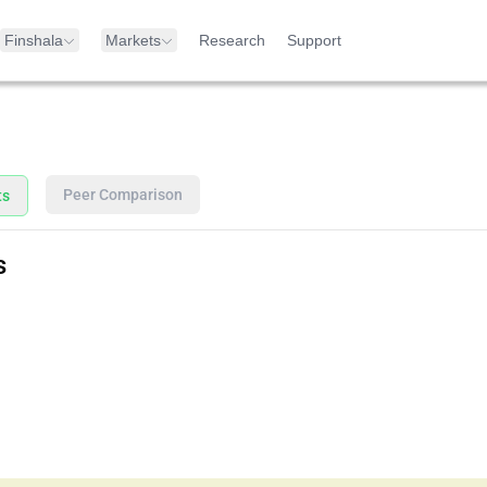
Finshala
Markets
Research
Support
Peer Comparison
ts
s