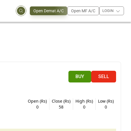
Open Demat A/C
Open MF A/C
LOGIN
BUY
SELL
Open (Rs)
Close (Rs)
High (Rs)
Low (Rs)
0
58
0
0