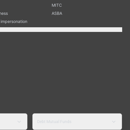
MITC
ness
ASBA
n impersonation
Debt Mutual Funds