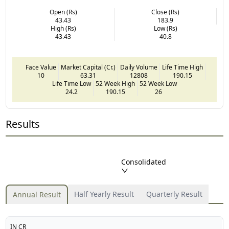
Open (Rs)
Close (Rs)
43.43
183.9
High (Rs)
Low (Rs)
43.43
40.8
Face Value
Market Capital (Cr.)
Daily Volume
Life Time High
10
63.31
12808
190.15
Life Time Low
52 Week High
52 Week Low
24.2
190.15
26
Results
Consolidated
Half Yearly Result
Quarterly Result
Annual Result
IN CR