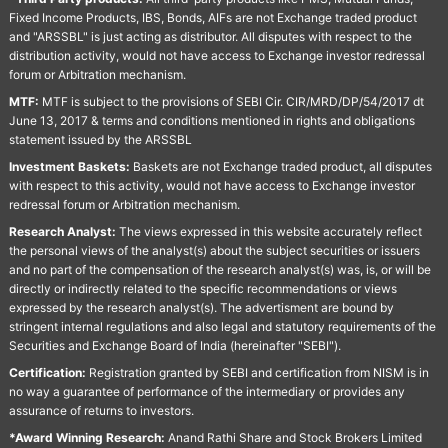
Fixed Income Products, IBS, Bonds, AIFs are not Exchange traded product
and "ARSSBL" is just acting as distributor. All disputes with respect to the
distribution activity, would not have access to Exchange investor redressal
forum or Arbitration mechanism.
MTF:
MTF is subject to the provisions of SEBI Cir. CIR/MRD/DP/54/2017 dt
June 13, 2017 & terms and conditions mentioned in rights and obligations
statement issued by the ARSSBL
Investment Baskets:
Baskets are not Exchange traded product, all disputes
with respect to this activity, would not have access to Exchange investor
redressal forum or Arbitration mechanism.
Research Analyst:
The views expressed in this website accurately reflect
the personal views of the analyst(s) about the subject securities or issuers
and no part of the compensation of the research analyst(s) was, is, or will be
directly or indirectly related to the specific recommendations or views
expressed by the research analyst(s). The advertisment are bound by
stringent internal regulations and also legal and statutory requirements of the
Securities and Exchange Board of India (hereinafter "SEBI").
Certification:
Registration granted by SEBI and certification from NISM is in
no way a guarantee of performance of the intermediary or provides any
assurance of returns to investors.
*Award Winning Research:
Anand Rathi Share and Stock Brokers Limited