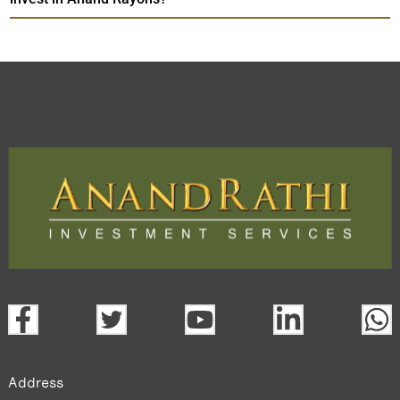
Address