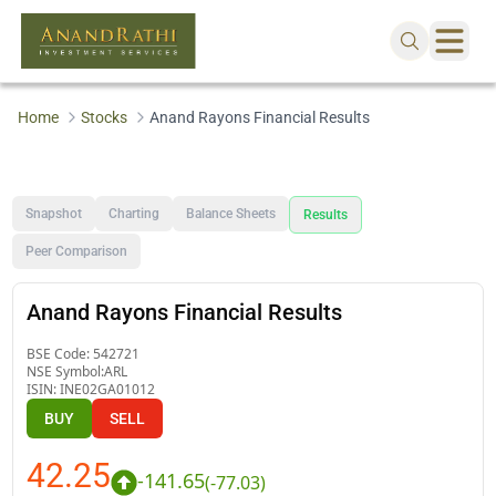
Home
Stocks
Anand Rayons Financial Results
Snapshot
Charting
Balance Sheets
Results
Peer Comparison
Anand Rayons Financial Results
BSE Code:
542721
NSE Symbol:
ARL
ISIN:
INE02GA01012
BUY
SELL
42.25
-141.65
(
-77.03
)