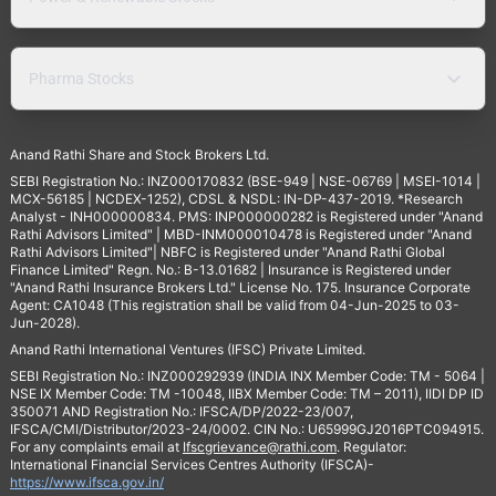
Pharma Stocks
Anand Rathi Share and Stock Brokers Ltd.
SEBI Registration No.: INZ000170832 (BSE-949 | NSE-06769 | MSEI-1014 |
MCX-56185 | NCDEX-1252), CDSL & NSDL: IN-DP-437-2019. *Research
Analyst - INH000000834. PMS: INP000000282 is Registered under "Anand
Rathi Advisors Limited" | MBD-INM000010478 is Registered under "Anand
Rathi Advisors Limited"| NBFC is Registered under "Anand Rathi Global
Finance Limited" Regn. No.: B-13.01682 | Insurance is Registered under
"Anand Rathi Insurance Brokers Ltd." License No. 175. Insurance Corporate
Agent: CA1048 (This registration shall be valid from 04-Jun-2025 to 03-
Jun-2028).
Anand Rathi International Ventures (IFSC) Private Limited.
SEBI Registration No.: INZ000292939 (INDIA INX Member Code: TM - 5064 |
NSE IX Member Code: TM -10048, IIBX Member Code: TM – 2011), IIDI DP ID
350071 AND Registration No.: IFSCA/DP/2022-23/007,
IFSCA/CMI/Distributor/2023-24/0002. CIN No.: U65999GJ2016PTC094915.
For any complaints email at
Ifscgrievance@rathi.com
. Regulator:
International Financial Services Centres Authority (IFSCA)-
https://www.ifsca.gov.in/