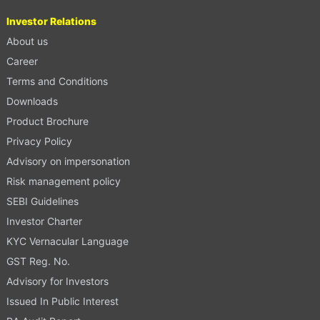
Investor Relations
About us
Career
Terms and Conditions
Downloads
Product Brochure
Privacy Policy
Advisory on impersonation
Risk management policy
SEBI Guidelines
Investor Charter
KYC Vernacular Language
GST Reg. No.
Advisory for Investors
Issued In Public Interest