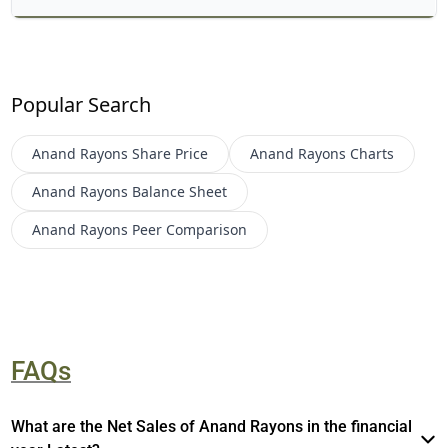
Popular Search
Anand Rayons
Share Price
Anand Rayons
Charts
Anand Rayons
Balance Sheet
Anand Rayons
Peer Comparison
FAQs
What are the Net Sales of Anand Rayons in the financial