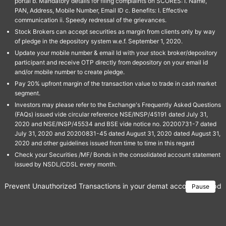
portal b. Mandatory details for filing complaints on SCORES: I. Name,
PAN, Address, Mobile Number, Email ID c. Benefits: I. Effective
communication ii. Speedy redressal of the grievances.
Stock Brokers can accept securities as margin from clients only by way
of pledge in the depository system w.e.f. September 1, 2020.
Update your mobile number & email Id with your stock broker/depository
participant and receive OTP directly from depository on your email id
and/or mobile number to create pledge.
Pay 20% upfront margin of the transaction value to trade in cash market
segment.
Investors may please refer to the Exchange's Frequently Asked Questions
(FAQs) issued vide circular reference NSE/INSP/45191 dated July 31,
2020 and NSE/INSP/45534 and BSE vide notice no. 20200731-7 dated
July 31, 2020 and 20200831-45 dated August 31, 2020 dated August 31,
2020 and other guidelines issued from time to time in this regard
Check your Securities /MF/ Bonds in the consolidated account statement
issued by NSDL/CDSL every month.
Prevent Unauthorized Transactions in your demat account → Update 
Pause