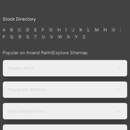
Stock Directory
A
B
C
D
E
F
G
H
I
J
K
L
M
N
O
P
Q
R
S
T
U
V
W
X
Y
Z
Popular on Anand Rathi
|
Explore Sitemap
Popular AMCs
Popular MF Schemes
Equity Mutual Funds