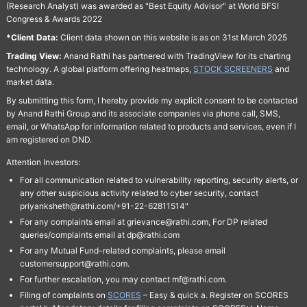
(Research Analyst) was awarded as "Best Equity Advisor" at World BFSI
Congress & Awards 2022
*Client Data:
Client data shown on this website is as on 31st March 2025
Trading View:
Anand Rathi has partnered with TradingView for its charting
technology. A global platform offering heatmaps,
STOCK SCREENERS
and
market data.
By submitting this form, I hereby provide my explicit consent to be contacted
by Anand Rathi Group and its associate companies via phone call, SMS,
email, or WhatsApp for information related to products and services, even if I
am registered on DND.
Attention Investors:
For all communication related to vulnerability reporting, security alerts, or
any other suspicious activity related to cyber security, contact
priyanksheth@rathi.com/+91-22-62811514"
For any complaints email at grievance@rathi.com, For DP related
queries/complaints email at dp@rathi.com
For any Mutual Fund-related complaints, please email
customersupport@rathi.com.
For further escalation, you may contact mf@rathi.com.
Filing of complaints on
SCORES
– Easy & quick a. Register on SCORES