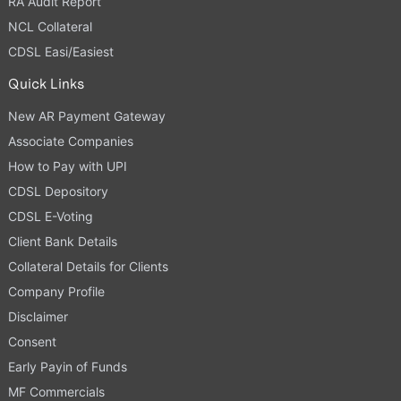
RA Audit Report
NCL Collateral
CDSL Easi/Easiest
Quick Links
New AR Payment Gateway
Associate Companies
How to Pay with UPI
CDSL Depository
CDSL E-Voting
Client Bank Details
Collateral Details for Clients
Company Profile
Disclaimer
Consent
Early Payin of Funds
MF Commercials