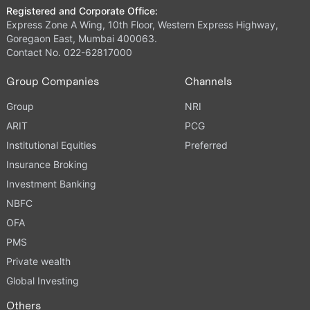
Registered and Corporate Office:
Express Zone A Wing, 10th Floor, Western Express Highway,
Goregaon East, Mumbai 400063.
Contact No. 022-62817000
Group Companies
Channels
Group
NRI
ARIT
PCG
Institutional Equities
Preferred
Insurance Broking
Investment Banking
NBFC
OFA
PMS
Private wealth
Global Investing
Others