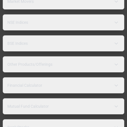
Market Movers
NSE Indices
BSE Indices
Other Products/Offerings
Financial Calculator
Mutual Fund Calculator