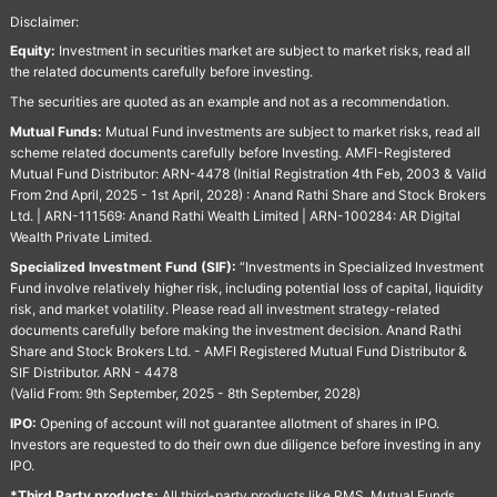
Disclaimer:
Equity:
Investment in securities market are subject to market risks, read all
the related documents carefully before investing.
The securities are quoted as an example and not as a recommendation.
Mutual Funds:
Mutual Fund investments are subject to market risks, read all
scheme related documents carefully before Investing. AMFI-Registered
Mutual Fund Distributor: ARN-4478 (Initial Registration 4th Feb, 2003 & Valid
From 2nd April, 2025 - 1st April, 2028) : Anand Rathi Share and Stock Brokers
Ltd. | ARN-111569: Anand Rathi Wealth Limited | ARN-100284: AR Digital
Wealth Private Limited.
Specialized Investment Fund (SIF):
“Investments in Specialized Investment
Fund involve relatively higher risk, including potential loss of capital, liquidity
risk, and market volatility. Please read all investment strategy-related
documents carefully before making the investment decision. Anand Rathi
Share and Stock Brokers Ltd. - AMFI Registered Mutual Fund Distributor &
SIF Distributor. ARN - 4478
(Valid From: 9th September, 2025 - 8th September, 2028)
IPO:
Opening of account will not guarantee allotment of shares in IPO.
Investors are requested to do their own due diligence before investing in any
IPO.
*Third Party products:
All third-party products like PMS, Mutual Funds,