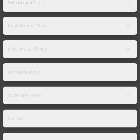
Debt Mutual Funds
Hybrid Mutual Funds
Other Mutual Funds
Gold Rate Today
Silver Rate Today
Indices List