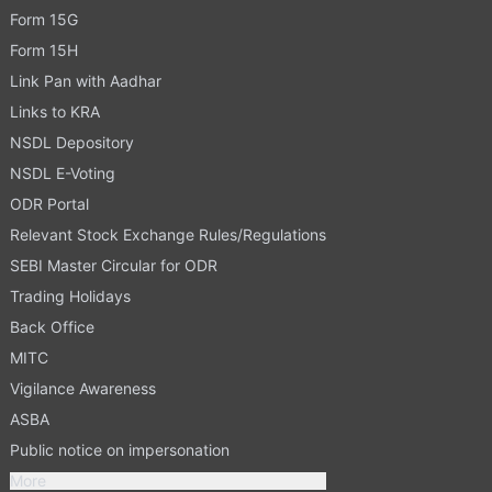
Form 15G
Form 15H
Link Pan with Aadhar
Links to KRA
NSDL Depository
NSDL E-Voting
ODR Portal
Relevant Stock Exchange Rules/Regulations
SEBI Master Circular for ODR
Trading Holidays
Back Office
MITC
Vigilance Awareness
ASBA
Public notice on impersonation
More