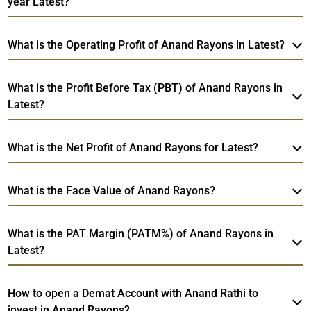
year Latest?
What is the Operating Profit of Anand Rayons in Latest?
What is the Profit Before Tax (PBT) of Anand Rayons in
Latest?
What is the Net Profit of Anand Rayons for Latest?
What is the Face Value of Anand Rayons?
What is the PAT Margin (PATM%) of Anand Rayons in
Latest?
How to open a Demat Account with Anand Rathi to
invest in Anand Rayons?