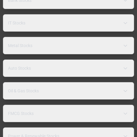
Bank Stocks
IT Stocks
Metal Stocks
Auto Stocks
Oil & Gas Stocks
FMCG Stocks
Power & Renewable Stocks