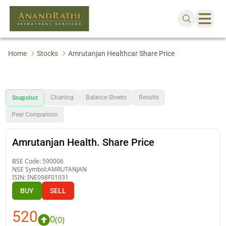
Home
Stocks
Amrutanjan Healthcar Share Price
Charting
Balance Sheets
Results
Snapshot
Peer Comparison
Amrutanjan Health. Share Price
BSE Code:
590006
NSE Symbol:
AMRUTANJAN
ISIN:
INE098F01031
BUY
SELL
520
0
(
0
)