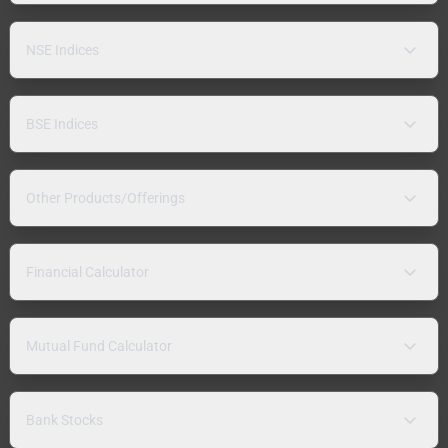
NSE Indices
BSE Indices
Other Products/Offerings
Financial Calculator
Mutual Fund Calculator
Bank Stocks