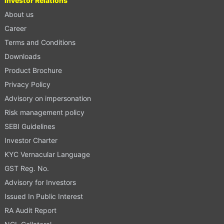
Investor Relations
About us
Career
Terms and Conditions
Downloads
Product Brochure
Privacy Policy
Advisory on impersonation
Risk management policy
SEBI Guidelines
Investor Charter
KYC Vernacular Language
GST Reg. No.
Advisory for Investors
Issued In Public Interest
RA Audit Report