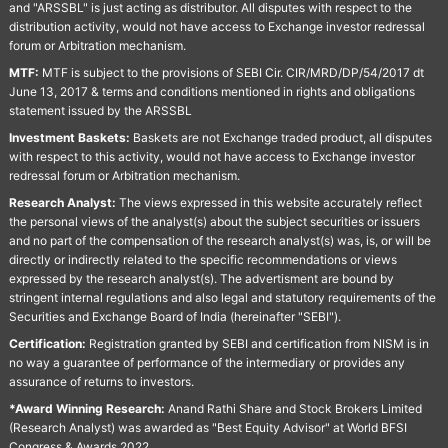
and "ARSSBL" is just acting as distributor. All disputes with respect to the
distribution activity, would not have access to Exchange investor redressal
forum or Arbitration mechanism.
MTF:
MTF is subject to the provisions of SEBI Cir. CIR/MRD/DP/54/2017 dt
June 13, 2017 & terms and conditions mentioned in rights and obligations
statement issued by the ARSSBL
Investment Baskets:
Baskets are not Exchange traded product, all disputes
with respect to this activity, would not have access to Exchange investor
redressal forum or Arbitration mechanism.
Research Analyst:
The views expressed in this website accurately reflect
the personal views of the analyst(s) about the subject securities or issuers
and no part of the compensation of the research analyst(s) was, is, or will be
directly or indirectly related to the specific recommendations or views
expressed by the research analyst(s). The advertisment are bound by
stringent internal regulations and also legal and statutory requirements of the
Securities and Exchange Board of India (hereinafter "SEBI").
Certification:
Registration granted by SEBI and certification from NISM is in
no way a guarantee of performance of the intermediary or provides any
assurance of returns to investors.
*Award Winning Research:
Anand Rathi Share and Stock Brokers Limited
(Research Analyst) was awarded as "Best Equity Advisor" at World BFSI
Congress & Awards 2022