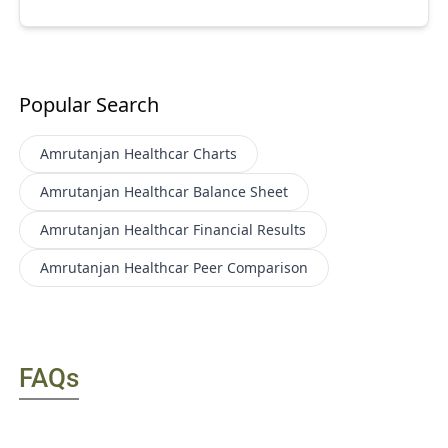
Popular Search
Amrutanjan Healthcar
Charts
Amrutanjan Healthcar
Balance Sheet
Amrutanjan Healthcar
Financial Results
Amrutanjan Healthcar
Peer Comparison
FAQs