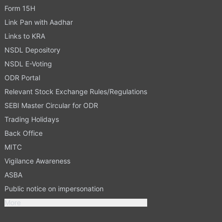
Form 15H
Link Pan with Aadhar
Links to KRA
NSDL Depository
NSDL E-Voting
ODR Portal
Relevant Stock Exchange Rules/Regulations
SEBI Master Circular for ODR
Trading Holidays
Back Office
MITC
Vigilance Awareness
ASBA
Public notice on impersonation
More