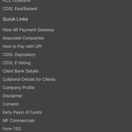
NCL Collateral
CDSL Easi/Easiest
Quick Links
New AR Payment Gateway
Associate Companies
How to Pay with UPI
CDSL Depository
CDSL E-Voting
Client Bank Details
Collateral Details for Clients
Company Profile
Disclaimer
Consent
Early Payin of Funds
MF Commercials
Form 15G