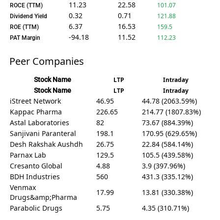
11.23
22.58
101.07
ROCE (TTM)
0.32
0.71
121.88
Dividend Yield
6.37
16.53
159.5
ROE (TTM)
-94.18
11.52
112.23
PAT Margin
Peer Companies
Stock Name
LTP
Intraday
Stock Name
LTP
Intraday
iStreet Network
46.95
44.78 (2063.59%)
Kappac Pharma
226.65
214.77 (1807.83%)
Astal Laboratories
82
73.67 (884.39%)
Sanjivani Paranteral
198.1
170.95 (629.65%)
Desh Rakshak Aushdh
26.75
22.84 (584.14%)
Parnax Lab
129.5
105.5 (439.58%)
Cresanto Global
4.88
3.9 (397.96%)
BDH Industries
560
431.3 (335.12%)
Venmax
17.99
13.81 (330.38%)
Drugs&amp;Pharma
Parabolic Drugs
5.75
4.35 (310.71%)