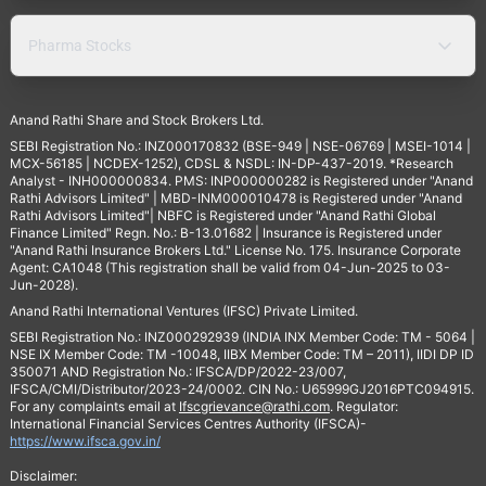
Pharma Stocks
Anand Rathi Share and Stock Brokers Ltd.
SEBI Registration No.: INZ000170832 (BSE-949 | NSE-06769 | MSEI-1014 |
MCX-56185 | NCDEX-1252), CDSL & NSDL: IN-DP-437-2019. *Research
Analyst - INH000000834. PMS: INP000000282 is Registered under "Anand
Rathi Advisors Limited" | MBD-INM000010478 is Registered under "Anand
Rathi Advisors Limited"| NBFC is Registered under "Anand Rathi Global
Finance Limited" Regn. No.: B-13.01682 | Insurance is Registered under
"Anand Rathi Insurance Brokers Ltd." License No. 175. Insurance Corporate
Agent: CA1048 (This registration shall be valid from 04-Jun-2025 to 03-
Jun-2028).
Anand Rathi International Ventures (IFSC) Private Limited.
SEBI Registration No.: INZ000292939 (INDIA INX Member Code: TM - 5064 |
NSE IX Member Code: TM -10048, IIBX Member Code: TM – 2011), IIDI DP ID
350071 AND Registration No.: IFSCA/DP/2022-23/007,
IFSCA/CMI/Distributor/2023-24/0002. CIN No.: U65999GJ2016PTC094915.
For any complaints email at
Ifscgrievance@rathi.com
. Regulator:
International Financial Services Centres Authority (IFSCA)-
https://www.ifsca.gov.in/
Disclaimer: