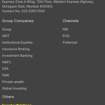
Express Zone A Wing, 10th Floor, Western Express Highway,
Goregaon East, Mumbai 400063.
Contact No. 022-62817000
Group Companies
Channels
Group
NRI
ARIT
PCG
Institutional Equities
Preferred
Insurance Broking
Investment Banking
NBFC
OFA
PMS
Private wealth
Global Investing
Others