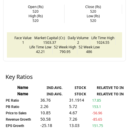
Open (Rs)
Close (Rs)
520
520
High (Rs)
Low (Rs)
520
520
Face Value
Market Capital (Cr.)
Daily Volume
Life Time High
1
1503.37
2
1024.55
Life Time Low
52 Week High
52 Week Low
42.21
790.95
486
Key Ratios
Name
IND.AVG.
STOCK
RELATIVE TO IND.
Name
IND.AVG.
STOCK
RELATIVE TO IND.
36.76
31.1914
17.85
PE Ratio
2.26
5.72
153.1
PB Ratio
10.85
4.67
-56.96
Price to Sales
50.58
7.26
-85.65
Revenue Growth
-25.18
13.03
151.75
EPS Growth