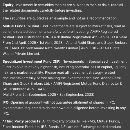
Equity:
Investment in securities market are subject to market risks, read all
the related documents carefully before investing.
The securities are quoted as an example and not as a recommendation.
Mutual Funds:
Mutual Fund investments are subject to market risks, read all
scheme related documents carefully before Investing. AMFI-Registered
Mutual Fund Distributor: ARN-4478 (Initial Registration 4th Feb, 2003 & Valid
From 2nd April, 2025 - 1st April, 2028) : Anand Rathi Share and Stock Brokers
Ltd. | ARN-111569: Anand Rathi Wealth Limited | ARN-100284: AR Digital
Wealth Private Limited.
Specialized Investment Fund (SIF):
“Investments in Specialized Investment
Fund involve relatively higher risk, including potential loss of capital, liquidity
risk, and market volatility. Please read all investment strategy-related
documents carefully before making the investment decision. Anand Rathi
Share and Stock Brokers Ltd. - AMFI Registered Mutual Fund Distributor &
SIF Distributor. ARN - 4478
(Valid From: 9th September, 2025 - 8th September, 2028)
IPO:
Opening of account will not guarantee allotment of shares in IPO.
Investors are requested to do their own due diligence before investing in any
IPO.
*Third Party products:
All third-party products like PMS, Mutual Funds,
Fixed Income Products, IBS, Bonds, AIFs are not Exchange traded product