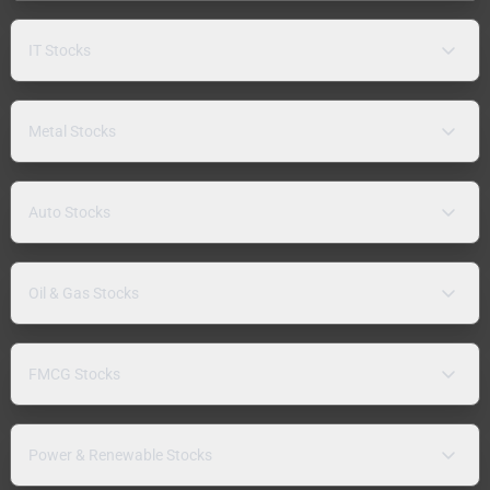
IT Stocks
Metal Stocks
Auto Stocks
Oil & Gas Stocks
FMCG Stocks
Power & Renewable Stocks