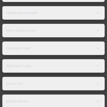
Hybrid Mutual Funds
Other Mutual Funds
Gold Rate Today
Silver Rate Today
Indices List
Market Movers