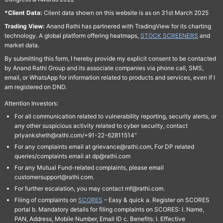
*Client Data:
Client data shown on this website is as on 31st March 2025
Trading View:
Anand Rathi has partnered with TradingView for its charting
technology. A global platform offering heatmaps,
STOCK SCREENERS
and
market data.
By submitting this form, I hereby provide my explicit consent to be contacted
by Anand Rathi Group and its associate companies via phone call, SMS,
email, or WhatsApp for information related to products and services, even if I
am registered on DND.
Attention Investors:
For all communication related to vulnerability reporting, security alerts, or
any other suspicious activity related to cyber security, contact
priyanksheth@rathi.com/+91-22-62811514"
For any complaints email at grievance@rathi.com, For DP related
queries/complaints email at dp@rathi.com
For any Mutual Fund-related complaints, please email
customersupport@rathi.com.
For further escalation, you may contact mf@rathi.com.
Filing of complaints on
SCORES
– Easy & quick a. Register on SCORES
portal b. Mandatory details for filing complaints on SCORES: I. Name,
PAN, Address, Mobile Number, Email ID c. Benefits: I. Effective