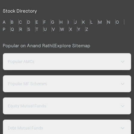
Stock Directory
A
B
C
D
E
F
G
H
I
J
K
L
M
N
O
P
Q
R
S
T
U
V
W
X
Y
Z
Popular on Anand Rathi
|
Explore Sitemap
Popular AMCs
Popular MF Schemes
Equity Mutual Funds
Debt Mutual Funds