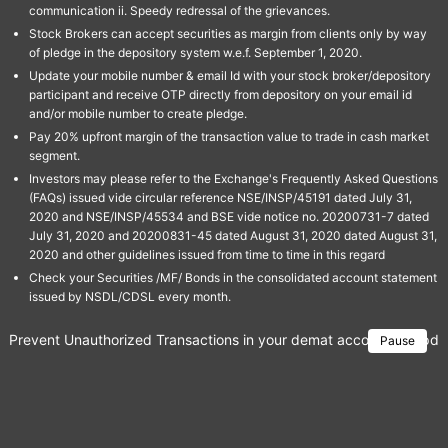
communication ii. Speedy redressal of the grievances.
Stock Brokers can accept securities as margin from clients only by way
of pledge in the depository system w.e.f. September 1, 2020.
Update your mobile number & email Id with your stock broker/depository
participant and receive OTP directly from depository on your email id
and/or mobile number to create pledge.
Pay 20% upfront margin of the transaction value to trade in cash market
segment.
Investors may please refer to the Exchange's Frequently Asked Questions
(FAQs) issued vide circular reference NSE/INSP/45191 dated July 31,
2020 and NSE/INSP/45534 and BSE vide notice no. 20200731-7 dated
July 31, 2020 and 20200831-45 dated August 31, 2020 dated August 31,
2020 and other guidelines issued from time to time in this regard
Check your Securities /MF/ Bonds in the consolidated account statement
issued by NSDL/CDSL every month.
Prevent Unauthorized Transactions in your demat account → Update 
Pause