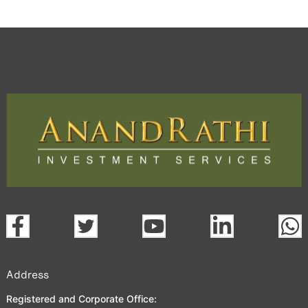
Address
Registered and Corporate Office: