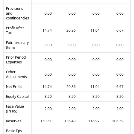
Provisions
and
0.00
0.00
0.00
0.00
contingencies
Profit After
14.74
20.86
11.04
6.67
Tax
Extraordinary
0.00
0.00
0.00
0.00
Items
Prior Period
0.00
0.00
0.00
0.00
Expenses
Other
0.00
0.00
0.00
0.00
Adjustments
Net Profit
14.74
20.86
11.04
6.67
Equity Capital
8.20
8.20
8.20
8.20
Face Value
2.00
2.00
2.00
2.00
(IN RS)
Reserves
150.51
136.43
116.97
106.59
Basic Eps