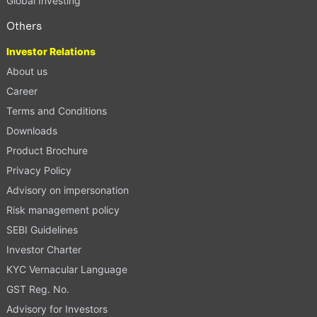
Global Investing
Others
Investor Relations
About us
Career
Terms and Conditions
Downloads
Product Brochure
Privacy Policy
Advisory on impersonation
Risk management policy
SEBI Guidelines
Investor Charter
KYC Vernacular Language
GST Reg. No.
Advisory for Investors