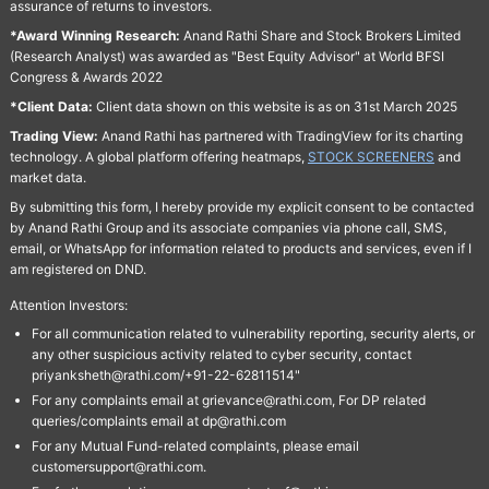
assurance of returns to investors.
*Award Winning Research:
Anand Rathi Share and Stock Brokers Limited
(Research Analyst) was awarded as "Best Equity Advisor" at World BFSI
Congress & Awards 2022
*Client Data:
Client data shown on this website is as on 31st March 2025
Trading View:
Anand Rathi has partnered with TradingView for its charting
technology. A global platform offering heatmaps,
STOCK SCREENERS
and
market data.
By submitting this form, I hereby provide my explicit consent to be contacted
by Anand Rathi Group and its associate companies via phone call, SMS,
email, or WhatsApp for information related to products and services, even if I
am registered on DND.
Attention Investors:
For all communication related to vulnerability reporting, security alerts, or
any other suspicious activity related to cyber security, contact
priyanksheth@rathi.com/+91-22-62811514"
For any complaints email at grievance@rathi.com, For DP related
queries/complaints email at dp@rathi.com
For any Mutual Fund-related complaints, please email
customersupport@rathi.com.