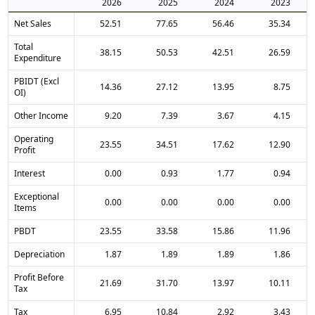
2026
2025
2024
2023
Net Sales
52.51
77.65
56.46
35.34
Total
38.15
50.53
42.51
26.59
Expenditure
PBIDT (Excl
14.36
27.12
13.95
8.75
OI)
Other Income
9.20
7.39
3.67
4.15
Operating
23.55
34.51
17.62
12.90
Profit
Interest
0.00
0.93
1.77
0.94
Exceptional
0.00
0.00
0.00
0.00
Items
PBDT
23.55
33.58
15.86
11.96
Depreciation
1.87
1.89
1.89
1.86
Profit Before
21.69
31.70
13.97
10.11
Tax
Tax
6.95
10.84
2.92
3.43