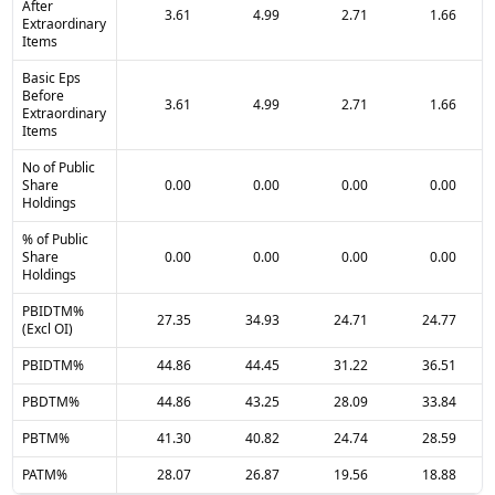
After
3.61
4.99
2.71
1.66
Extraordinary
Items
Basic Eps
Before
3.61
4.99
2.71
1.66
Extraordinary
Items
No of Public
Share
0.00
0.00
0.00
0.00
Holdings
% of Public
Share
0.00
0.00
0.00
0.00
Holdings
PBIDTM%
27.35
34.93
24.71
24.77
(Excl OI)
PBIDTM%
44.86
44.45
31.22
36.51
PBDTM%
44.86
43.25
28.09
33.84
PBTM%
41.30
40.82
24.74
28.59
PATM%
28.07
26.87
19.56
18.88