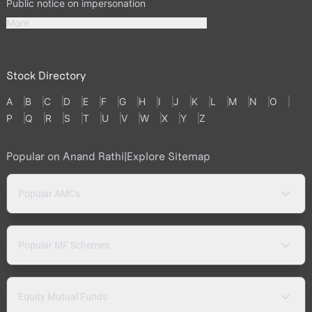
Public notice on impersonation
More
Stock Directory
A
B
C
D
E
F
G
H
I
J
K
L
M
N
O
P
Q
R
S
T
U
V
W
X
Y
Z
Popular on Anand Rathi
|
Explore Sitemap
Popular AMCs
Popular MF Schemes
Equity Mutual Funds