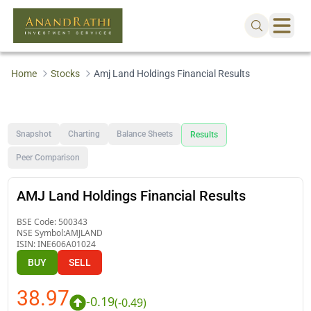
Home
Stocks
Amj Land Holdings Financial Results
Snapshot
Charting
Balance Sheets
Results
Peer Comparison
AMJ Land Holdings Financial Results
BSE Code:
500343
NSE Symbol:
AMJLAND
ISIN:
INE606A01024
BUY
SELL
38.97
-0.19
(
-0.49
)