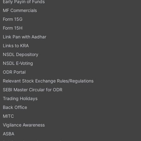
Early Payin of Funds
MF Commercials
Form 15G
Form 15H
Link Pan with Aadhar
Links to KRA
NSDL Depository
NSDL E-Voting
ODR Portal
Relevant Stock Exchange Rules/Regulations
SEBI Master Circular for ODR
Trading Holidays
Back Office
MITC
Vigilance Awareness
ASBA