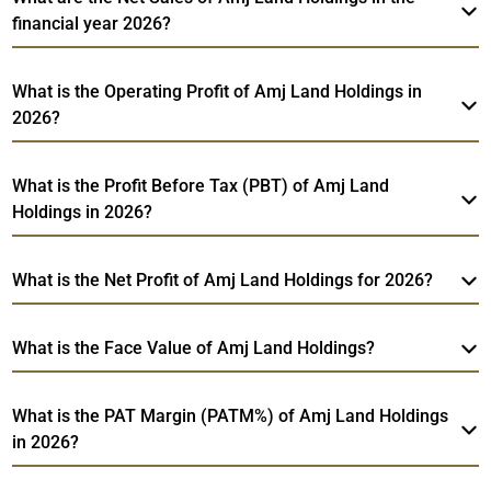
financial year 2026?
What is the Operating Profit of Amj Land Holdings in
2026?
What is the Profit Before Tax (PBT) of Amj Land
Holdings in 2026?
What is the Net Profit of Amj Land Holdings for 2026?
What is the Face Value of Amj Land Holdings?
What is the PAT Margin (PATM%) of Amj Land Holdings
in 2026?