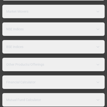
Market Movers
NSE Indices
BSE Indices
Other Products/Offerings
Financial Calculator
Mutual Fund Calculator