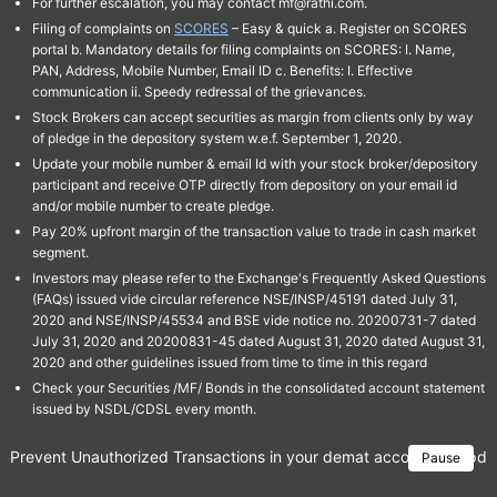
For further escalation, you may contact mf@rathi.com.
Filing of complaints on
SCORES
– Easy & quick a. Register on SCORES
portal b. Mandatory details for filing complaints on SCORES: I. Name,
PAN, Address, Mobile Number, Email ID c. Benefits: I. Effective
communication ii. Speedy redressal of the grievances.
Stock Brokers can accept securities as margin from clients only by way
of pledge in the depository system w.e.f. September 1, 2020.
Update your mobile number & email Id with your stock broker/depository
participant and receive OTP directly from depository on your email id
and/or mobile number to create pledge.
Pay 20% upfront margin of the transaction value to trade in cash market
segment.
Investors may please refer to the Exchange's Frequently Asked Questions
(FAQs) issued vide circular reference NSE/INSP/45191 dated July 31,
2020 and NSE/INSP/45534 and BSE vide notice no. 20200731-7 dated
July 31, 2020 and 20200831-45 dated August 31, 2020 dated August 31,
2020 and other guidelines issued from time to time in this regard
Check your Securities /MF/ Bonds in the consolidated account statement
issued by NSDL/CDSL every month.
Prevent Unauthorized Transactions in your demat account → Update 
Pause