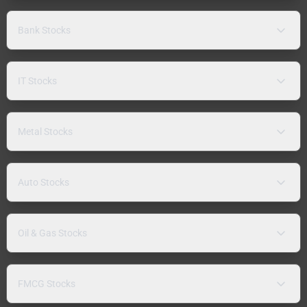
Bank Stocks
IT Stocks
Metal Stocks
Auto Stocks
Oil & Gas Stocks
FMCG Stocks