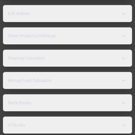
BSE Indices
Other Products/Offerings
Financial Calculator
Mutual Fund Calculator
Bank Stocks
IT Stocks