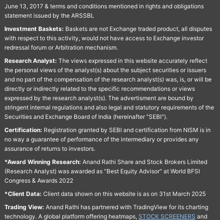
June 13, 2017 & terms and conditions mentioned in rights and obligations
statement issued by the ARSSBL
Investment Baskets:
Baskets are not Exchange traded product, all disputes
with respect to this activity, would not have access to Exchange investor
redressal forum or Arbitration mechanism.
Research Analyst:
The views expressed in this website accurately reflect
the personal views of the analyst(s) about the subject securities or issuers
and no part of the compensation of the research analyst(s) was, is, or will be
directly or indirectly related to the specific recommendations or views
expressed by the research analyst(s). The advertisment are bound by
stringent internal regulations and also legal and statutory requirements of the
Securities and Exchange Board of India (hereinafter "SEBI").
Certification:
Registration granted by SEBI and certification from NISM is in
no way a guarantee of performance of the intermediary or provides any
assurance of returns to investors.
*Award Winning Research:
Anand Rathi Share and Stock Brokers Limited
(Research Analyst) was awarded as "Best Equity Advisor" at World BFSI
Congress & Awards 2022
*Client Data:
Client data shown on this website is as on 31st March 2025
Trading View:
Anand Rathi has partnered with TradingView for its charting
technology. A global platform offering heatmaps,
STOCK SCREENERS
and