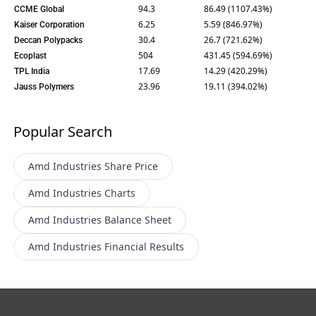
94.3
86.49 (1107.43%)
CCME Global
6.25
5.59 (846.97%)
Kaiser Corporation
30.4
26.7 (721.62%)
Deccan Polypacks
504
431.45 (594.69%)
Ecoplast
17.69
14.29 (420.29%)
TPL India
23.96
19.11 (394.02%)
Jauss Polymers
Popular Search
Amd Industries
Share Price
Amd Industries
Charts
Amd Industries
Balance Sheet
Amd Industries
Financial Results