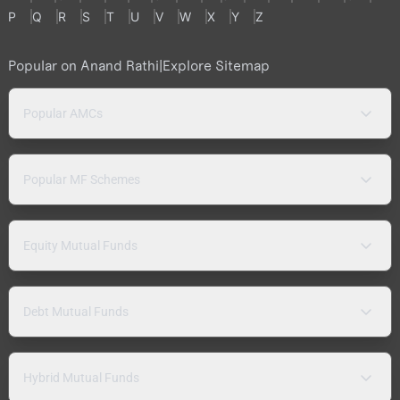
P
Q
R
S
T
U
V
W
X
Y
Z
Popular on Anand Rathi
|
Explore Sitemap
Popular AMCs
Popular MF Schemes
Equity Mutual Funds
Debt Mutual Funds
Hybrid Mutual Funds