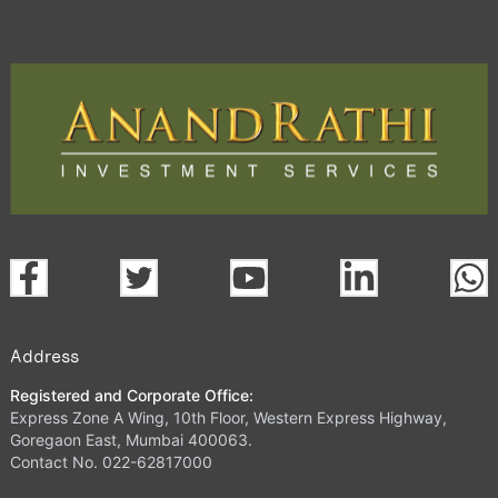
Address
Registered and Corporate Office:
Express Zone A Wing, 10th Floor, Western Express Highway,
Goregaon East, Mumbai 400063.
Contact No. 022-62817000