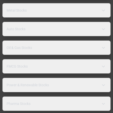
Metal Stocks
Auto Stocks
Oil & Gas Stocks
FMCG Stocks
Power & Renewable Stocks
Pharma Stocks