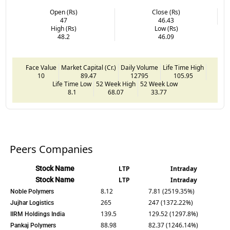
Open (Rs)
Close (Rs)
47
46.43
High (Rs)
Low (Rs)
48.2
46.09
Face Value
Market Capital (Cr.)
Daily Volume
Life Time High
10
89.47
12795
105.95
Life Time Low
52 Week High
52 Week Low
8.1
68.07
33.77
Peers Companies
Stock Name
LTP
Intraday
Stock Name
LTP
Intraday
8.12
7.81 (2519.35%)
Noble Polymers
265
247 (1372.22%)
Jujhar Logistics
139.5
129.52 (1297.8%)
IIRM Holdings India
88.98
82.37 (1246.14%)
Pankaj Polymers