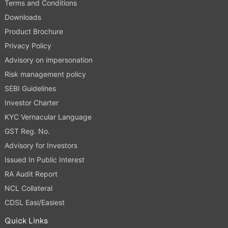
Terms and Conditions
Downloads
Product Brochure
Privacy Policy
Advisory on impersonation
Risk management policy
SEBI Guidelines
Investor Charter
KYC Vernacular Language
GST Reg. No.
Advisory for Investors
Issued In Public Interest
RA Audit Report
NCL Collateral
CDSL Easi/Easiest
Quick Links