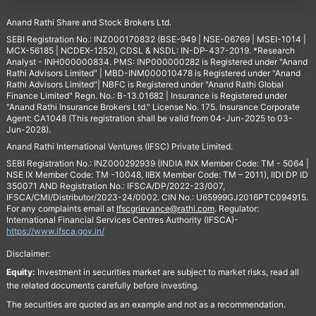
Anand Rathi Share and Stock Brokers Ltd.
SEBI Registration No.: INZ000170832 (BSE-949 | NSE-06769 | MSEI-1014 |
MCX-56185 | NCDEX-1252), CDSL & NSDL: IN-DP-437-2019. *Research
Analyst - INH000000834. PMS: INP000000282 is Registered under "Anand
Rathi Advisors Limited" | MBD-INM000010478 is Registered under "Anand
Rathi Advisors Limited"| NBFC is Registered under "Anand Rathi Global
Finance Limited" Regn. No.: B-13.01682 | Insurance is Registered under
"Anand Rathi Insurance Brokers Ltd." License No. 175. Insurance Corporate
Agent: CA1048 (This registration shall be valid from 04-Jun-2025 to 03-
Jun-2028).
Anand Rathi International Ventures (IFSC) Private Limited.
SEBI Registration No.: INZ000292939 (INDIA INX Member Code: TM - 5064 |
NSE IX Member Code: TM -10048, IIBX Member Code: TM – 2011), IIDI DP ID
350071 AND Registration No.: IFSCA/DP/2022-23/007,
IFSCA/CMI/Distributor/2023-24/0002. CIN No.: U65999GJ2016PTC094915.
For any complaints email at
Ifscgrievance@rathi.com
. Regulator:
International Financial Services Centres Authority (IFSCA)-
https://www.ifsca.gov.in/
Disclaimer:
Equity:
Investment in securities market are subject to market risks, read all
the related documents carefully before investing.
The securities are quoted as an example and not as a recommendation.