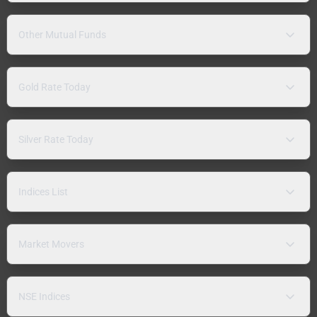
Other Mutual Funds
Gold Rate Today
Silver Rate Today
Indices List
Market Movers
NSE Indices