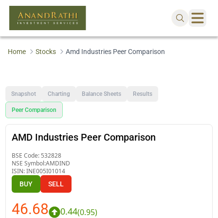
Home
Stocks
Amd Industries Peer Comparison
Snapshot
Charting
Balance Sheets
Results
Peer Comparison
AMD Industries Peer Comparison
BSE Code:
532828
NSE Symbol:
AMDIND
ISIN:
INE005I01014
BUY
SELL
46.68
0.44
(
0.95
)