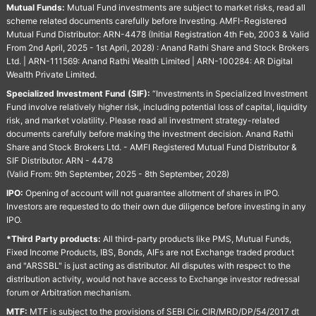
Mutual Funds:
Mutual Fund investments are subject to market risks, read all
scheme related documents carefully before Investing. AMFI-Registered
Mutual Fund Distributor: ARN-4478 (Initial Registration 4th Feb, 2003 & Valid
From 2nd April, 2025 - 1st April, 2028) : Anand Rathi Share and Stock Brokers
Ltd. | ARN-111569: Anand Rathi Wealth Limited | ARN-100284: AR Digital
Wealth Private Limited.
Specialized Investment Fund (SIF):
“Investments in Specialized Investment
Fund involve relatively higher risk, including potential loss of capital, liquidity
risk, and market volatility. Please read all investment strategy-related
documents carefully before making the investment decision. Anand Rathi
Share and Stock Brokers Ltd. - AMFI Registered Mutual Fund Distributor &
SIF Distributor. ARN - 4478
(Valid From: 9th September, 2025 - 8th September, 2028)
IPO:
Opening of account will not guarantee allotment of shares in IPO.
Investors are requested to do their own due diligence before investing in any
IPO.
*Third Party products:
All third-party products like PMS, Mutual Funds,
Fixed Income Products, IBS, Bonds, AIFs are not Exchange traded product
and "ARSSBL" is just acting as distributor. All disputes with respect to the
distribution activity, would not have access to Exchange investor redressal
forum or Arbitration mechanism.
MTF:
MTF is subject to the provisions of SEBI Cir. CIR/MRD/DP/54/2017 dt