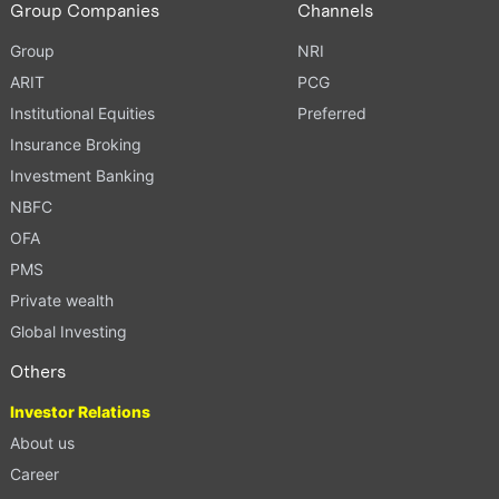
Group Companies
Channels
Group
NRI
ARIT
PCG
Institutional Equities
Preferred
Insurance Broking
Investment Banking
NBFC
OFA
PMS
Private wealth
Global Investing
Others
Investor Relations
About us
Career