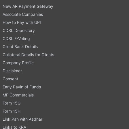
New AR Payment Gateway
Associate Companies
How to Pay with UPI
CDSL Depository
CDSL E-Voting
Client Bank Details
Collateral Details for Clients
Company Profile
Disclaimer
Consent
Early Payin of Funds
MF Commercials
Form 15G
Form 15H
Link Pan with Aadhar
Links to KRA