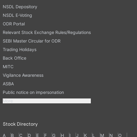
NSDL Depository
NSDL E-Voting
ODR Portal
Relevant Stock Exchange Rules/Regulations
SEBI Master Circular for ODR
Trading Holidays
Back Office
MITC
Vigilance Awareness
ASBA
Public notice on impersonation
More
Stock Directory
A
B
C
D
E
F
G
H
I
J
K
L
M
N
O