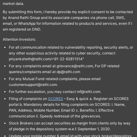
market data.
By submitting this form, I hereby provide my explicit consent to be contacted
by Anand Rathi Group and its associate companies via phone call, SMS,
email, or WhatsApp for information related to products and services, even if I
am registered on DND.
Attention Investors:
For all communication related to vulnerability reporting, security alerts, or
any other suspicious activity related to cyber security, contact
priyanksheth@rathi.com/+91-22-62811514"
For any complaints email at grievance@rathi.com, For DP related
queries/complaints email at dp@rathi.com
For any Mutual Fund-related complaints, please email
customersupport@rathi.com.
For further escalation, you may contact mf@rathi.com.
Filing of complaints on
SCORES
– Easy & quick a. Register on SCORES
portal b. Mandatory details for filing complaints on SCORES: I. Name,
PAN, Address, Mobile Number, Email ID c. Benefits: I. Effective
communication ii. Speedy redressal of the grievances.
Stock Brokers can accept securities as margin from clients only by way
of pledge in the depository system w.e.f. September 1, 2020.
Update your mobile number & email Id with your stock broker/depository