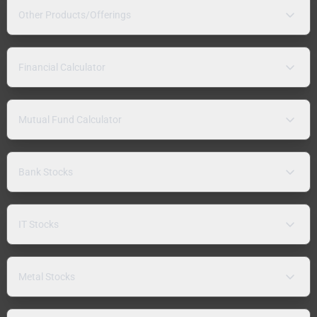
Other Products/Offerings
Financial Calculator
Mutual Fund Calculator
Bank Stocks
IT Stocks
Metal Stocks