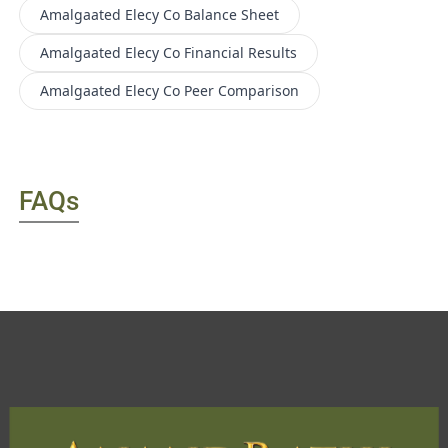
Amalgaated Elecy Co
Balance Sheet
Amalgaated Elecy Co
Financial Results
Amalgaated Elecy Co
Peer Comparison
FAQs