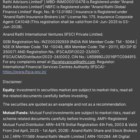
Rathi Advisors Limited" | MBD-INM000010478 is Registered under "Anand
Rathi Advisors Limited"| NBFC is Registered under "Anand Rathi Global
Finance Limited" Regn. No.: B-13.01682 | Insurance is Registered under
"Anand Rathi Insurance Brokers Ltd." License No. 175. Insurance Corporate
Agent: CA1048 (This registration shall be valid from 04-Jun-2025 to 03-
Jun-2028).
Anand Rathi International Ventures (IFSC) Private Limited.
SEBI Registration No.: INZ000292939 (INDIA INX Member Code: TM - 5064 |
NSE IX Member Code: TM -10048, IIBX Member Code: TM – 2011), IIDI DP ID
350071 AND Registration No.: IFSCA/DP/2022-23/007,
IFSCA/CMI/Distributor/2023-24/0002. CIN No.: U65999GJ2016PTC094915.
For any complaints email at
Ifscgrievance@rathi.com
. Regulator:
International Financial Services Centres Authority (IFSCA)-
https://www.ifsca.gov.in/
Disclaimer:
Equity:
Investment in securities market are subject to market risks, read all
the related documents carefully before investing.
The securities are quoted as an example and not as a recommendation.
Mutual Funds:
Mutual Fund investments are subject to market risks, read all
scheme related documents carefully before Investing. AMFI-Registered
Mutual Fund Distributor: ARN-4478 (Initial Registration 4th Feb, 2003 & Valid
From 2nd April, 2025 - 1st April, 2028) : Anand Rathi Share and Stock Brokers
Ltd. | ARN-111569: Anand Rathi Wealth Limited | ARN-100284: AR Digital