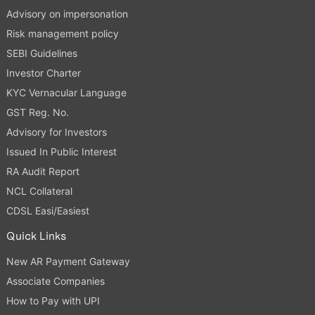
Advisory on impersonation
Risk management policy
SEBI Guidelines
Investor Charter
KYC Vernacular Language
GST Reg. No.
Advisory for Investors
Issued In Public Interest
RA Audit Report
NCL Collateral
CDSL Easi/Easiest
Quick Links
New AR Payment Gateway
Associate Companies
How to Pay with UPI