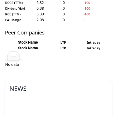
5.32
0
-100
ROCE (TTM)
0.38
0
-100
Dividend Yield
8.39
0
-100
ROE (TTM)
2.08
0
0
PAT Margin
Peer Companies
Stock Name
LTP
Intraday
Stock Name
LTP
Intraday
No data
NEWS