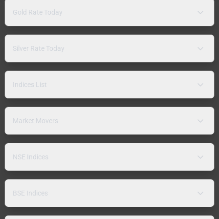
Gold Rate Today
Silver Rate Today
Indices List
Market Movers
NSE Indices
BSE Indices