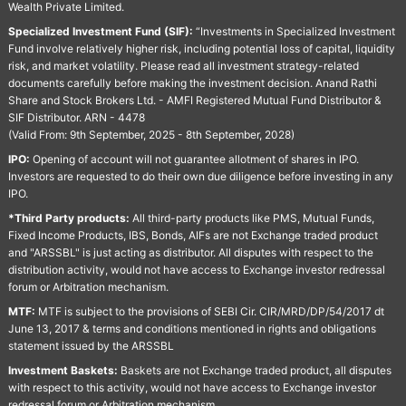
Wealth Private Limited.
Specialized Investment Fund (SIF):
“Investments in Specialized Investment
Fund involve relatively higher risk, including potential loss of capital, liquidity
risk, and market volatility. Please read all investment strategy-related
documents carefully before making the investment decision. Anand Rathi
Share and Stock Brokers Ltd. - AMFI Registered Mutual Fund Distributor &
SIF Distributor. ARN - 4478
(Valid From: 9th September, 2025 - 8th September, 2028)
IPO:
Opening of account will not guarantee allotment of shares in IPO.
Investors are requested to do their own due diligence before investing in any
IPO.
*Third Party products:
All third-party products like PMS, Mutual Funds,
Fixed Income Products, IBS, Bonds, AIFs are not Exchange traded product
and "ARSSBL" is just acting as distributor. All disputes with respect to the
distribution activity, would not have access to Exchange investor redressal
forum or Arbitration mechanism.
MTF:
MTF is subject to the provisions of SEBI Cir. CIR/MRD/DP/54/2017 dt
June 13, 2017 & terms and conditions mentioned in rights and obligations
statement issued by the ARSSBL
Investment Baskets:
Baskets are not Exchange traded product, all disputes
with respect to this activity, would not have access to Exchange investor
redressal forum or Arbitration mechanism.