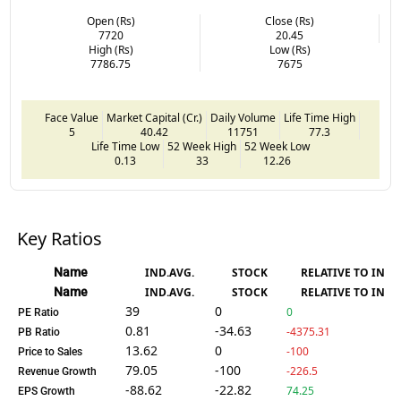
Open (Rs)
Close (Rs)
7720
20.45
High (Rs)
Low (Rs)
7786.75
7675
Face Value
Market Capital (Cr.)
Daily Volume
Life Time High
5
40.42
11751
77.3
Life Time Low
52 Week High
52 Week Low
0.13
33
12.26
Key Ratios
Name
IND.AVG.
STOCK
RELATIVE TO IND.
Name
IND.AVG.
STOCK
RELATIVE TO IND.
39
0
0
PE Ratio
0.81
-34.63
-4375.31
PB Ratio
13.62
0
-100
Price to Sales
79.05
-100
-226.5
Revenue Growth
-88.62
-22.82
74.25
EPS Growth