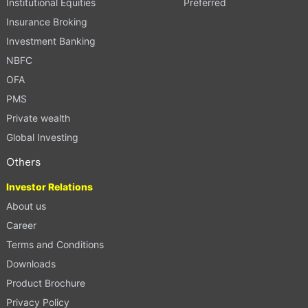
Institutional Equities
Preferred
Insurance Broking
Investment Banking
NBFC
OFA
PMS
Private wealth
Global Investing
Others
Investor Relations
About us
Career
Terms and Conditions
Downloads
Product Brochure
Privacy Policy