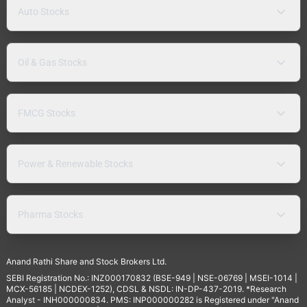
Auto Stocks
Oil & Gas Stocks
FMCG Stocks
Power & Renewable Stocks
Pharma Stocks
Anand Rathi Share and Stock Brokers Ltd.
SEBI Registration No.: INZ000170832 (BSE-949 | NSE-06769 | MSEI-1014 |
MCX-56185 | NCDEX-1252), CDSL & NSDL: IN-DP-437-2019. *Research
Analyst - INH000000834. PMS: INP000000282 is Registered under "Anand