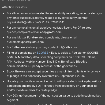
Attention Investors:
For all communication related to vulnerability reporting, security alerts, or
any other suspicious activity related to cyber security, contact
priyanksheth@rathi.com/+91-22-62811514"
For any complaints email at grievance@rathi.com, For DP related
queries/complaints email at dp@rathi.com
For any Mutual Fund-related complaints, please email
customersupport@rathi.com.
For further escalation, you may contact mf@rathi.com.
Filing of complaints on
SCORES
– Easy & quick a. Register on SCORES
portal b. Mandatory details for filing complaints on SCORES: I. Name,
PAN, Address, Mobile Number, Email ID c. Benefits: I. Effective
communication ii. Speedy redressal of the grievances.
Stock Brokers can accept securities as margin from clients only by way
of pledge in the depository system w.e.f. September 1, 2020.
Update your mobile number & email Id with your stock broker/depository
participant and receive OTP directly from depository on your email id
and/or mobile number to create pledge.
Pay 20% upfront margin of the transaction value to trade in cash market
segment.