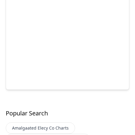
Popular Search
Amalgaated Elecy Co
Charts