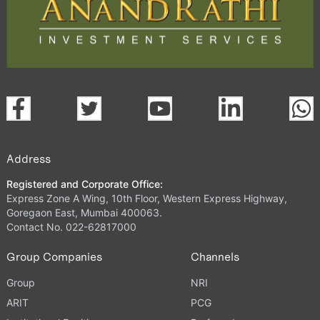
Address
Registered and Corporate Office:
Express Zone A Wing, 10th Floor, Western Express Highway,
Goregaon East, Mumbai 400063.
Contact No. 022-62817000
Group Companies
Channels
Group
NRI
ARIT
PCG