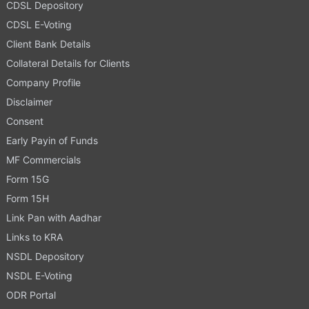
CDSL Depository
CDSL E-Voting
Client Bank Details
Collateral Details for Clients
Company Profile
Disclaimer
Consent
Early Payin of Funds
MF Commercials
Form 15G
Form 15H
Link Pan with Aadhar
Links to KRA
NSDL Depository
NSDL E-Voting
ODR Portal