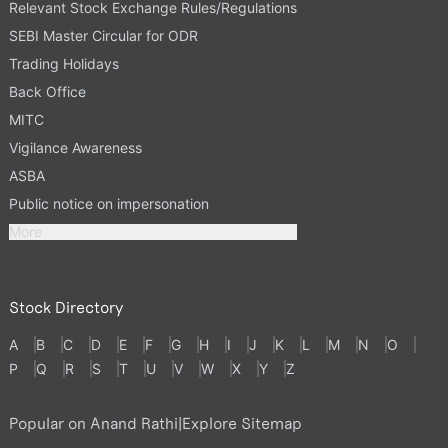
Relevant Stock Exchange Rules/Regulations
SEBI Master Circular for ODR
Trading Holidays
Back Office
MITC
Vigilance Awareness
ASBA
Public notice on impersonation
More
Stock Directory
A
B
C
D
E
F
G
H
I
J
K
L
M
N
O
P
Q
R
S
T
U
V
W
X
Y
Z
Popular on Anand Rathi
|
Explore Sitemap