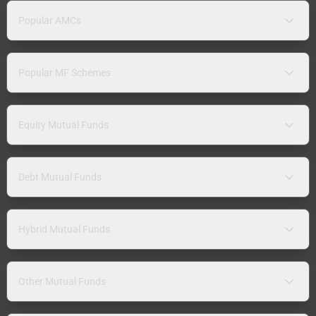
Popular AMCs
Popular MF Schemes
Equity Mutual Funds
Debt Mutual Funds
Hybrid Mutual Funds
Other Mutual Funds