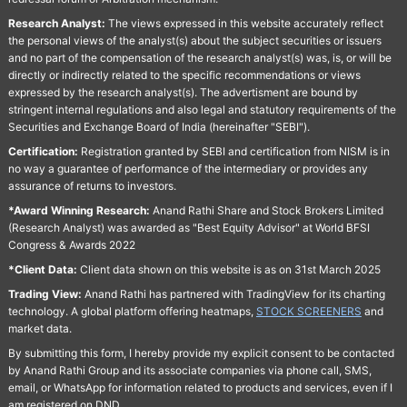
Research Analyst:
The views expressed in this website accurately reflect
the personal views of the analyst(s) about the subject securities or issuers
and no part of the compensation of the research analyst(s) was, is, or will be
directly or indirectly related to the specific recommendations or views
expressed by the research analyst(s). The advertisment are bound by
stringent internal regulations and also legal and statutory requirements of the
Securities and Exchange Board of India (hereinafter "SEBI").
Certification:
Registration granted by SEBI and certification from NISM is in
no way a guarantee of performance of the intermediary or provides any
assurance of returns to investors.
*Award Winning Research:
Anand Rathi Share and Stock Brokers Limited
(Research Analyst) was awarded as "Best Equity Advisor" at World BFSI
Congress & Awards 2022
*Client Data:
Client data shown on this website is as on 31st March 2025
Trading View:
Anand Rathi has partnered with TradingView for its charting
technology. A global platform offering heatmaps,
STOCK SCREENERS
and
market data.
By submitting this form, I hereby provide my explicit consent to be contacted
by Anand Rathi Group and its associate companies via phone call, SMS,
email, or WhatsApp for information related to products and services, even if I
am registered on DND.