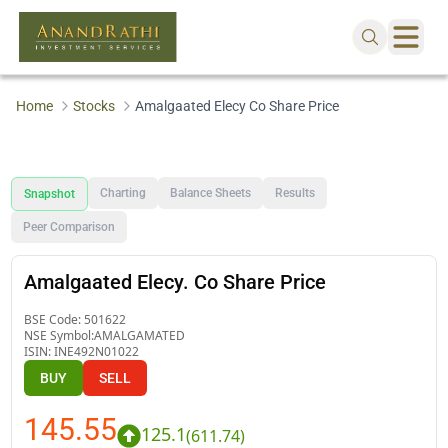
Home
Stocks
Amalgaated Elecy Co Share Price
Charting
Balance Sheets
Results
Snapshot
Peer Comparison
Amalgaated Elecy. Co Share Price
BSE Code:
501622
NSE Symbol:
AMALGAMATED
ISIN:
INE492N01022
BUY
SELL
145.55
125.1
(
611.74
)