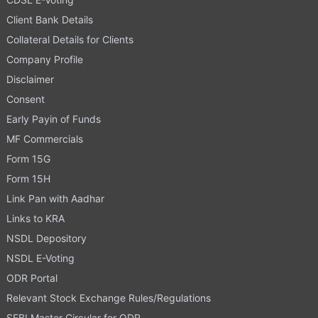
Client Bank Details
Collateral Details for Clients
Company Profile
Disclaimer
Consent
Early Payin of Funds
MF Commercials
Form 15G
Form 15H
Link Pan with Aadhar
Links to KRA
NSDL Depository
NSDL E-Voting
ODR Portal
Relevant Stock Exchange Rules/Regulations
SEBI Master Circular for ODR