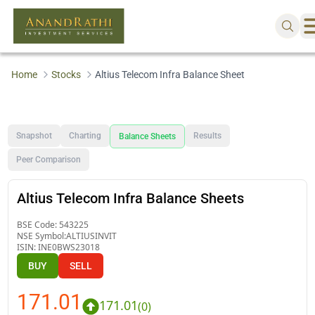
Home
Stocks
Altius Telecom Infra Balance Sheet
Snapshot
Charting
Results
Balance Sheets
Peer Comparison
Altius Telecom Infra Balance Sheets
BSE Code:
543225
NSE Symbol:
ALTIUSINVIT
ISIN:
INE0BWS23018
BUY
SELL
171.01
171.01
(
0
)