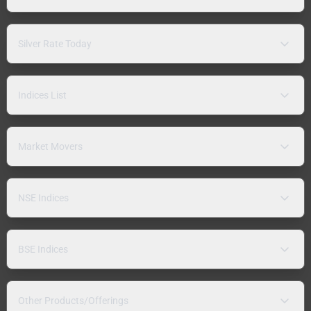
Silver Rate Today
Indices List
Market Movers
NSE Indices
BSE Indices
Other Products/Offerings