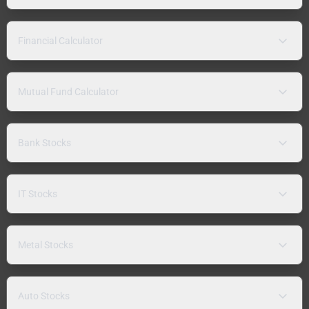
Financial Calculator
Mutual Fund Calculator
Bank Stocks
IT Stocks
Metal Stocks
Auto Stocks