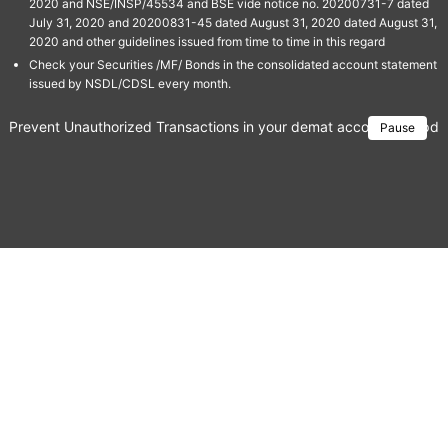
2020 and NSE/INSP/45534 and BSE vide notice no. 20200731-7 dated
July 31, 2020 and 20200831-45 dated August 31, 2020 dated August 31,
2020 and other guidelines issued from time to time in this regard
Check your Securities /MF/ Bonds in the consolidated account statement
issued by NSDL/CDSL every month.
Prevent Unauthorized Transactions in your demat account → Update 
Pause