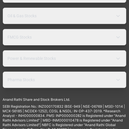
Oil & Gas Stocks
FMCG Stocks
Power & Renewable Stocks
Pharma Stocks
Anand Rathi Share and Stock Brokers Ltd.
SEBI Registration No.: INZ000170832 (BSE-949 | NSE-06769 | MSEI-1014 |
MCX-56185 | NCDEX-1252), CDSL & NSDL: IN-DP-437-2019. *Research
Analyst - INH000000834. PMS: INP000000282 is Registered under "Anand
Rathi Advisors Limited" | MBD-INM000010478 is Registered under "Anand
Rathi Advisors Limited"| NBFC is Registered under "Anand Rathi Global