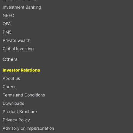
Investment Banking
NBFC
OFA
PMS
Private wealth
Global Investing
Others
Investor Relations
About us
Career
Terms and Conditions
Downloads
Product Brochure
Privacy Policy
Advisory on impersonation