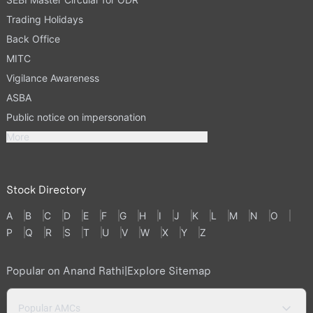
Trading Holidays
Back Office
MITC
Vigilance Awareness
ASBA
Public notice on impersonation
More
Stock Directory
A
B
C
D
E
F
G
H
I
J
K
L
M
N
O
P
Q
R
S
T
U
V
W
X
Y
Z
Popular on Anand Rathi
|
Explore Sitemap
Popular AMCs