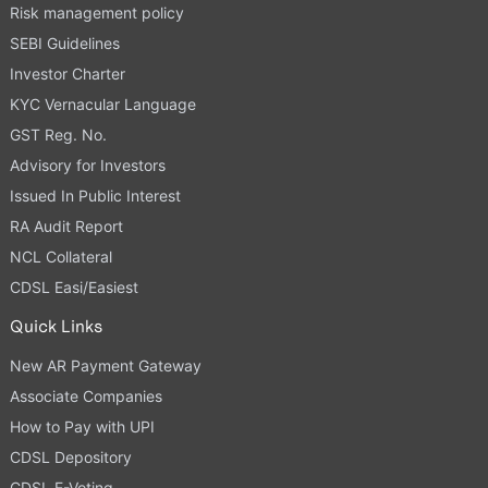
Risk management policy
SEBI Guidelines
Investor Charter
KYC Vernacular Language
GST Reg. No.
Advisory for Investors
Issued In Public Interest
RA Audit Report
NCL Collateral
CDSL Easi/Easiest
Quick Links
New AR Payment Gateway
Associate Companies
How to Pay with UPI
CDSL Depository
CDSL E-Voting