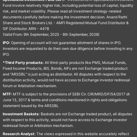
Fund involve relatively higher risk, including potential loss of capital, liquidity
risk, and market volatility. Please read all investment strategy-related
documents carefully before making the investment decision. Anand Rathi
Share and Stock Brokers Ltd. - AMFI Registered Mutual Fund Distributor &
SIF Distributor. ARN - 4478
(Valid From: 9th September, 2025 - 8th September, 2028)
IPO:
Opening of account will not guarantee allotment of shares in IPO.
Investors are requested to do their own due diligence before investing in any
IPO.
*Third Party products:
All third-party products like PMS, Mutual Funds,
Fixed Income Products, IBS, Bonds, AIFs are not Exchange traded product
and "ARSSBL" is just acting as distributor. All disputes with respect to the
distribution activity, would not have access to Exchange investor redressal
forum or Arbitration mechanism.
MTF:
MTF is subject to the provisions of SEBI Cir. CIR/MRD/DP/54/2017 dt
June 13, 2017 & terms and conditions mentioned in rights and obligations
statement issued by the ARSSBL
Investment Baskets:
Baskets are not Exchange traded product, all disputes
with respect to this activity, would not have access to Exchange investor
redressal forum or Arbitration mechanism.
Research Analyst:
The views expressed in this website accurately reflect