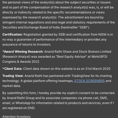
the personal views of the analyst(s) about the subject securities or issuers
and no part of the compensation of the research analyst(s) was, is, or will be
directly or indirectly related to the specific recommendations or views
expressed by the research analyst(s). The advertisment are bound by
stringent internal regulations and also legal and statutory requirements of the
Securities and Exchange Board of India (hereinafter "SEBI").
Certification:
Registration granted by SEBI and certification from NISM is in
no way a guarantee of performance of the intermediary or provides any
assurance of returns to investors.
*Award Winning Research:
Anand Rathi Share and Stock Brokers Limited
(Research Analyst) was awarded as "Best Equity Advisor" at World BFSI
Congress & Awards 2022
*Client Data:
Client data shown on this website is as on 31st March 2025
Trading View:
Anand Rathi has partnered with TradingView for its charting
technology. A global platform offering heatmaps,
STOCK SCREENERS
and
market data.
By submitting this form, I hereby provide my explicit consent to be contacted
by Anand Rathi Group and its associate companies via phone call, SMS,
email, or WhatsApp for information related to products and services, even if I
am registered on DND.
Attention Investors: