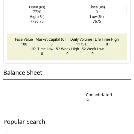
Open (Rs)
Close (Rs)
7720
0
High (Rs)
Low (Rs)
7786.75
7675
Face Value
Market Capital (Cr.)
Daily Volume
Life Time High
100
0
11751
0
Life Time Low
52 Week High
52 Week Low
0
0
0
Balance Sheet
Consolidated
Popular Search