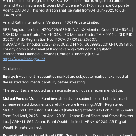
Finance Limited" Regn. No.: B-13.01682 | Insurance is Registered under
"Anand Rathi Insurance Brokers Ltd." License No. 175. Insurance Corporate
Agent: CA1048 (This registration shall be valid from 04-Jun-2025 to 03-
Jun-2028).
Anand Rathi International Ventures (IFSC) Private Limited.
SEBI Registration No.: INZ000292939 (INDIA INX Member Code: TM - 5064 |
NSE IX Member Code: TM -10048, IIBX Member Code: TM – 2011), IIDI DP ID
350071 AND Registration No.: IFSCA/DP/2022-23/007,
IFSCA/CMI/Distributor/2023-24/0002. CIN No.: U65999GJ2016PTC094915.
For any complaints email at
Ifscgrievance@rathi.com
. Regulator:
International Financial Services Centres Authority (IFSCA)-
https://www.ifsca.gov.in/
Disclaimer:
Equity:
Investment in securities market are subject to market risks, read all
the related documents carefully before investing.
The securities are quoted as an example and not as a recommendation.
Mutual Funds:
Mutual Fund investments are subject to market risks, read all
scheme related documents carefully before Investing. AMFI-Registered
Mutual Fund Distributor: ARN-4478 (Initial Registration 4th Feb, 2003 & Valid
From 2nd April, 2025 - 1st April, 2028) : Anand Rathi Share and Stock Brokers
Ltd. | ARN-111569: Anand Rathi Wealth Limited | ARN-100284: AR Digital
Wealth Private Limited.
Specialized Investment Fund (SIF):
“Investments in Specialized Investment