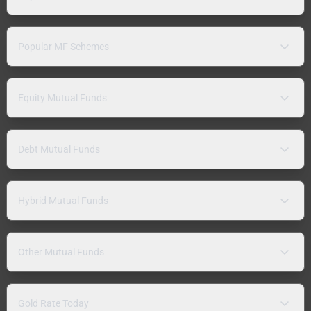
Popular MF Schemes
Equity Mutual Funds
Debt Mutual Funds
Hybrid Mutual Funds
Other Mutual Funds
Gold Rate Today