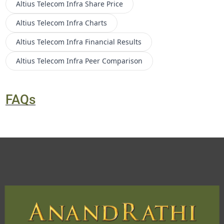
Altius Telecom Infra
Share Price
Altius Telecom Infra
Charts
Altius Telecom Infra
Financial Results
Altius Telecom Infra
Peer Comparison
FAQs