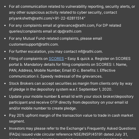
For all communication related to vulnerability reporting, security alerts, or
any other suspicious activity related to cyber security, contact
priyanksheth@rathi.com/+91-22-62811514"
For any complaints email at grievance@rathi.com, For DP related
queries/complaints email at dp@rathi.com
For any Mutual Fund-related complaints, please email
customersupport@rathi.com.
For further escalation, you may contact mf@rathi.com.
Filing of complaints on
SCORES
– Easy & quick a. Register on SCORES
portal b. Mandatory details for filing complaints on SCORES: I. Name,
PAN, Address, Mobile Number, Email ID c. Benefits: I. Effective
communication ii. Speedy redressal of the grievances.
Stock Brokers can accept securities as margin from clients only by way
of pledge in the depository system w.e.f. September 1, 2020.
Update your mobile number & email Id with your stock broker/depository
participant and receive OTP directly from depository on your email id
and/or mobile number to create pledge.
Pay 20% upfront margin of the transaction value to trade in cash market
segment.
Investors may please refer to the Exchange's Frequently Asked Questions
(FAQs) issued vide circular reference NSE/INSP/45191 dated July 31,