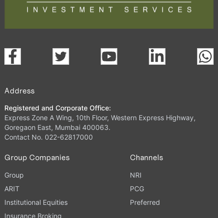
Address
Registered and Corporate Office:
Express Zone A Wing, 10th Floor, Western Express Highway,
Goregaon East, Mumbai 400063.
Contact No. 022-62817000
Group Companies
Channels
Group
NRI
ARIT
PCG
Institutional Equities
Preferred
Insurance Broking