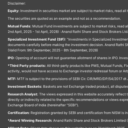
Disclaimer:
Equity:
Investment in securities market are subject to market risks, read all
The securities are quoted as an example and not as a recommendation.
Mutual Funds:
Mutual Fund investments are subject to market risks, read a
2nd April, 2025 - 1st April, 2028) : Anand Rathi Share and Stock Brokers L
Specialized Investment Fund (SIF):
“Investments in Specialized Investment F
documents carefully before making the investment decision. Anand Rathi Sh
(Valid From: 9th September, 2025 - 8th September, 2028)
IPO:
Opening of account will not guarantee allotment of shares in IPO. Invest
*Third Party products:
All third-party products like PMS, Mutual Funds, Fix
activity, would not have access to Exchange investor redressal forum or Ar
MTF:
MTF is subject to the provisions of SEBI Cir. CIR/MRD/DP/54/2017 dt 
Investment Baskets:
Baskets are not Exchange traded product, all disputes
Research Analyst:
The views expressed in this website accurately reflect th
directly or indirectly related to the specific recommendations or views expr
Exchange Board of India (hereinafter "SEBI").
Certification:
Registration granted by SEBI and certification from NISM is i
*Award Winning Research:
Anand Rathi Share and Stock Brokers Limited (