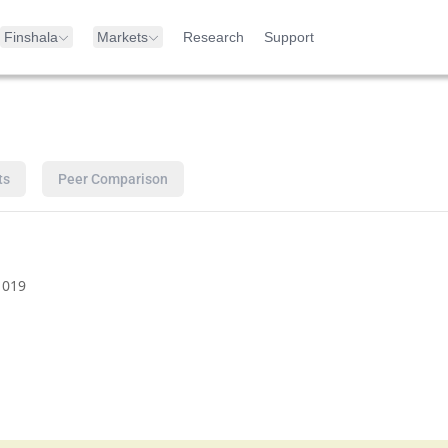
Finshala
Markets
Research
Support
ts
Peer Comparison
1019