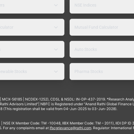
ers
NSE Indices
lculator
Mutual Fund Calculator
s
Auto Stocks
ewable Stocks
Pharma Stocks
4 | MCX-56185 | NCDEX-1252), CDSL & NSDL: IN-DP-437-2019. *Research Anal
thi Advisors Limited"| NBFC is Registered under "Anand Rathi Global Finance Li
8 (This registration shall be valid from 04-Jun-2025 to 03-Jun-2028).
 | NSE IX Member Code: TM -10048, IIBX Member Code: TM – 2011), IIDI DP ID
For any complaints email at
Ifscgrievance@rathi.com
. Regulator: International