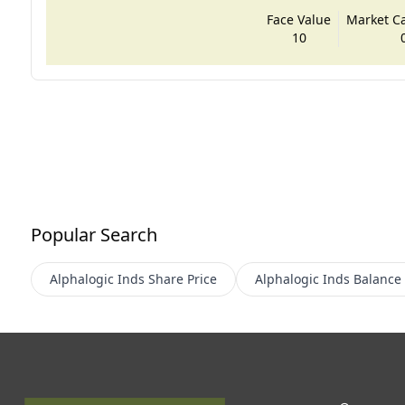
Face Value
Market Cap
10
Popular Search
Alphalogic Inds
Share Price
Alphalogic Inds
Balance