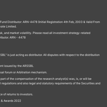
und Distributor: ARN-4478 (Initial Registration 4th Feb, 2003 & Valid From
vate Limited.
isk, and market volatility. Please read all investment strategy-related
ributor. ARN - 4478
is just acting as distributor. All disputes with respect to the distribution
ment issued by the ARSSBL
ssal forum or Arbitration mechanism.
part of the compensation of the research analyst(s) was, is, or will be
l regulations and also legal and statutory requirements of the Securities and
 of returns to investors.
s & Awards 2022