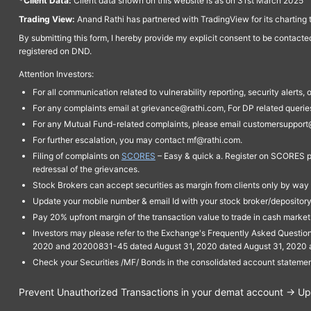
*Client Data:
Client data shown on this website is as on 31st March 2025
Trading View:
Anand Rathi has partnered with TradingView for its charting 
By submitting this form, I hereby provide my explicit consent to be contact
registered on DND.
Attention Investors:
For all communication related to vulnerability reporting, security alert
For any complaints email at grievance@rathi.com, For DP related queri
For any Mutual Fund-related complaints, please email customersupport
For further escalation, you may contact mf@rathi.com.
Filing of complaints on
SCORES
– Easy & quick a. Register on SCORES po
redressal of the grievances.
Stock Brokers can accept securities as margin from clients only by way 
Update your mobile number & email Id with your stock broker/depository 
Pay 20% upfront margin of the transaction value to trade in cash marke
Investors may please refer to the Exchange's Frequently Asked Questi
2020 and 20200831-45 dated August 31, 2020 dated August 31, 2020 and 
Check your Securities /MF/ Bonds in the consolidated account statem
Prevent Unauthorized Transactions in your demat account → Upda