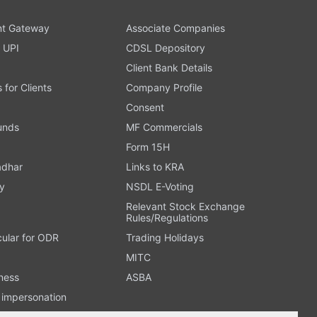
t Gateway
Associate Companies
 UPI
CDSL Depository
Client Bank Details
s for Clients
Company Profile
Consent
Funds
MF Commercials
Form 15H
adhar
Links to KRA
y
NSDL E-Voting
Relevant Stock Exchange
Rules/Regulations
cular for ODR
Trading Holidays
MITC
ness
ASBA
n impersonation