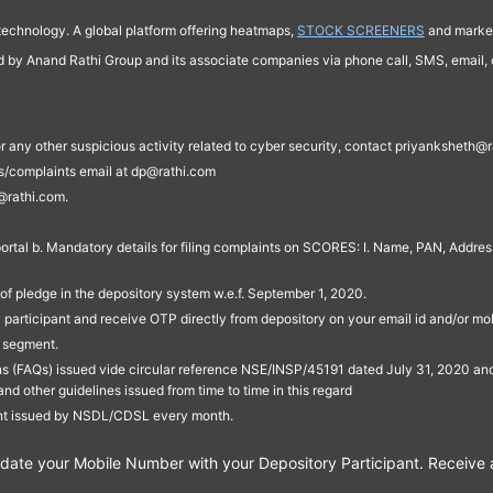
technology. A global platform offering heatmaps,
STOCK SCREENERS
and market
ed by Anand Rathi Group and its associate companies via phone call, SMS, email, o
s, or any other suspicious activity related to cyber security, contact priyankshe
es/complaints email at dp@rathi.com
@rathi.com.
rtal b. Mandatory details for filing complaints on SCORES: I. Name, PAN, Address
of pledge in the depository system w.e.f. September 1, 2020.
participant and receive OTP directly from depository on your email id and/or mo
t segment.
ons (FAQs) issued vide circular reference NSE/INSP/45191 dated July 31, 2020 
other guidelines issued from time to time in this regard
ent issued by NSDL/CDSL every month.
te your Mobile Number with your Depository Participant. Receive ale