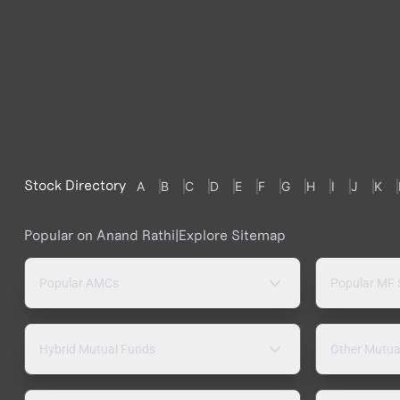
Stock Directory
A
B
C
D
E
F
G
H
I
J
K
Popular on Anand Rathi
|
Explore Sitemap
Popular AMCs
Popular MF
Hybrid Mutual Funds
Other Mutua