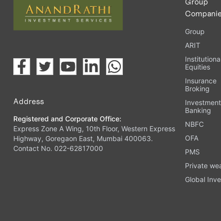
Group
Compani
Group
ARIT
Institutiona
Equities
Insurance
Broking
Address
Investmen
Banking
Registered and Corporate Office:
NBFC
Express Zone A Wing, 10th Floor, Western Express
OFA
Highway, Goregaon East, Mumbai 400063.
Contact No. 022-62817000
PMS
Private we
Global Inve