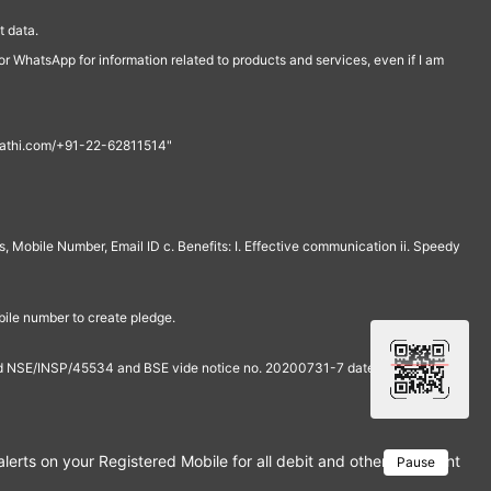
 data.
r WhatsApp for information related to products and services, even if I am
th@rathi.com/+91-22-62811514"
, Mobile Number, Email ID c. Benefits: I. Effective communication ii. Speedy
bile number to create pledge.
and NSE/INSP/45534 and BSE vide notice no. 20200731-7 dated July 31,
rts on your Registered Mobile for all debit and other important tra
Pause