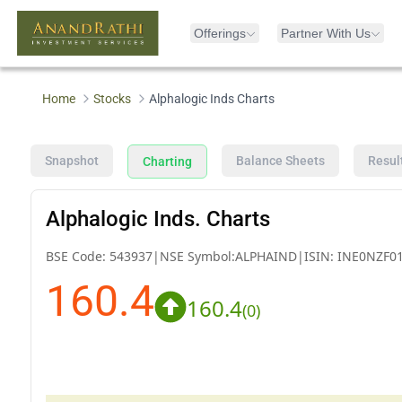
Offerings
Partner With Us
Home
Stocks
Alphalogic Inds Charts
Snapshot
Balance Sheets
Resul
Charting
Alphalogic Inds. Charts
BSE Code:
543937
|
NSE Symbol:
ALPHAIND
|
ISIN:
INE0NZF0
160.4
160.4
(
0
)