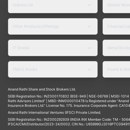
Indices List
Market Mov
Other Products/Offerings
Financial Ca
IT Stocks
Metal Stock
FMCG Stocks
Power & Ren
Anand Rathi Share and Stock Brokers Ltd.
SEBI Registration No.: INZ000170832 (BSE-949 | NSE-06769 | MSEI-101
Rathi Advisors Limited" | MBD-INM000010478 is Registered under "Anand Ra
Insurance Brokers Ltd." License No. 175. Insurance Corporate Agent: CA104
Anand Rathi International Ventures (IFSC) Private Limited.
SEBI Registration No.: INZ000292939 (INDIA INX Member Code: TM - 5064
IFSCA/CMI/Distributor/2023-24/0002. CIN No.: U65999GJ2016PTC094915. 