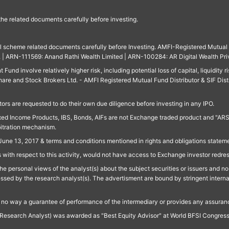
 the related documents carefully before investing.
ll scheme related documents carefully before Investing. AMFI-Registered Mutual F
td. | ARN-111569: Anand Rathi Wealth Limited | ARN-100284: AR Digital Wealth Pri
und involve relatively higher risk, including potential loss of capital, liquidity r
are and Stock Brokers Ltd. - AMFI Registered Mutual Fund Distributor & SIF Dist
ors are requested to do their own due diligence before investing in any IPO.
ed Income Products, IBS, Bonds, AIFs are not Exchange traded product and "ARSSBL" 
bitration mechanism.
June 13, 2017 & terms and conditions mentioned in rights and obligations state
 with respect to this activity, would not have access to Exchange investor redre
e personal views of the analyst(s) about the subject securities or issuers and no 
essed by the research analyst(s). The advertisment are bound by stringent interna
n no way a guarantee of performance of the intermediary or provides any assurance
Research Analyst) was awarded as "Best Equity Advisor" at World BFSI Congres