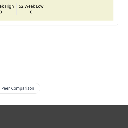
ek High
52 Week Low
0
0
s
Peer Comparison