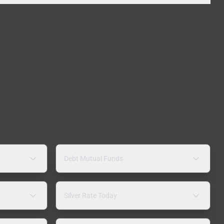
Debt Mutual Funds
Silver Rate Today