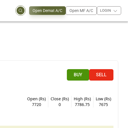
Open Demat A/C
Open MF A/C
LOGIN
BUY
SELL
Open (Rs)
Close (Rs)
High (Rs)
Low (Rs)
7720
0
7786.75
7675