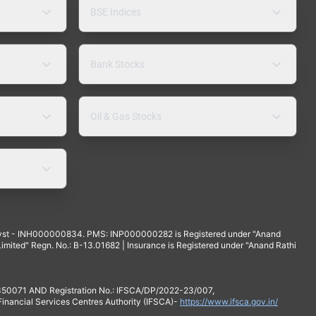
BSE Indices
Bank Stocks
Oil & Gas Stocks
yst - INH000000834. PMS: INP000000282 is Registered under "Anand
mited" Regn. No.: B-13.01682 | Insurance is Registered under "Anand Rathi
 350071 AND Registration No.: IFSCA/DP/2022-23/007,
 Financial Services Centres Authority (IFSCA)-
https://www.ifsca.gov.in/