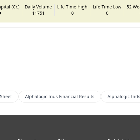
ital (Cr.)
Daily Volume
Life Time High
Life Time Low
52 We
0
11751
0
0
 Sheet
Alphalogic Inds
Financial Results
Alphalogic Ind