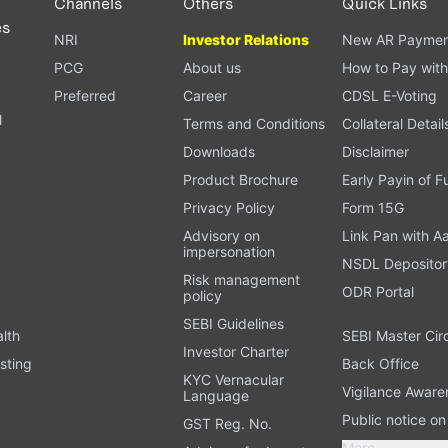
Channels
Others
Quick Links
es
NRI
Investor Relations
New AR Paymen
PCG
About us
How to Pay with
Preferred
Career
CDSL E-Voting
l
Terms and Conditions
Collateral Detail
Downloads
Disclaimer
Product Brochure
Early Payin of 
t
Privacy Policy
Form 15G
Advisory on
Link Pan with A
impersonation
NSDL Depositor
Risk management
ODR Portal
policy
SEBI Guidelines
alth
SEBI Master Cir
Investor Charter
sting
Back Office
KYC Vernacular
Vigilance Aware
Language
Public notice o
GST Reg. No.
More