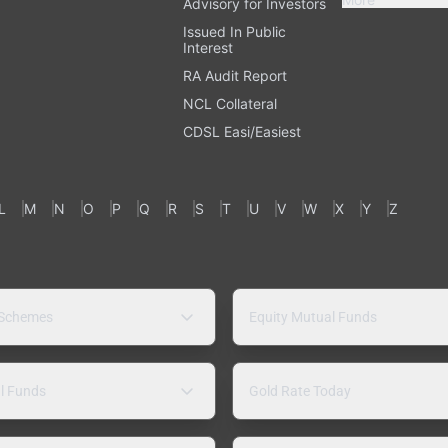
Advisory for Investors
Issued In Public
Interest
RA Audit Report
NCL Collateral
CDSL Easi/Easiest
L
M
N
O
P
Q
R
S
T
U
V
W
X
Y
Z
 Schemes
Equity Mutual Funds
l Funds
Gold Rate Today