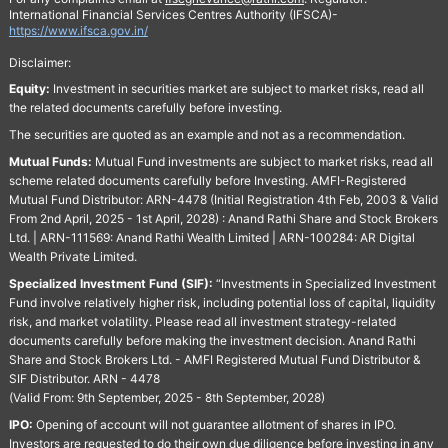
International Financial Services Centres Authority (IFSCA)-
https://www.ifsca.gov.in/
Disclaimer:
Equity:
Investment in securities market are subject to market risks, read all
the related documents carefully before investing.
The securities are quoted as an example and not as a recommendation.
Mutual Funds:
Mutual Fund investments are subject to market risks, read all
scheme related documents carefully before Investing. AMFI-Registered
Mutual Fund Distributor: ARN-4478 (Initial Registration 4th Feb, 2003 & Valid
From 2nd April, 2025 - 1st April, 2028) : Anand Rathi Share and Stock Brokers
Ltd. | ARN-111569: Anand Rathi Wealth Limited | ARN-100284: AR Digital
Wealth Private Limited.
Specialized Investment Fund (SIF):
“Investments in Specialized Investment
Fund involve relatively higher risk, including potential loss of capital, liquidity
risk, and market volatility. Please read all investment strategy-related
documents carefully before making the investment decision. Anand Rathi
Share and Stock Brokers Ltd. - AMFI Registered Mutual Fund Distributor &
SIF Distributor. ARN - 4478
(Valid From: 9th September, 2025 - 8th September, 2028)
IPO:
Opening of account will not guarantee allotment of shares in IPO.
Investors are requested to do their own due diligence before investing in any