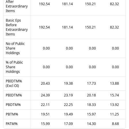
After
192.54
181.14
150.21
82.32
Extraordinary
Items
Basic Eps
Before
192.54
181.14
150.21
82.32
Extraordinary
Items
No of Public
Share
0.00
0.00
0.00
0.00
Holdings
% of Public
Share
0.00
0.00
0.00
0.00
Holdings
PBIDTM%
20.43
19.38
17.73
13.88
(Excl OI)
PBIDTM%
24.39
23.19
20.18
15.74
PBDTM%
22.11
22.25
18.33
13.92
PBTM%
19.51
19.49
15.97
11.25
PATM%
15.99
17.09
14.30
8.68