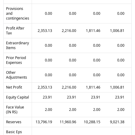
Provisions
and
0.00
0.00
0.00
0.00
contingencies
Profit After
2,353.13
2,216.00
1,811.46
1,006.81
Tax
Extraordinary
0.00
0.00
0.00
0.00
Items
Prior Period
0.00
0.00
0.00
0.00
Expenses
Other
0.00
0.00
0.00
0.00
Adjustments
Net Profit
2,353.13
2,216.00
1,811.46
1,006.81
Equity Capital
23.91
23.91
23.91
23.91
Face Value
2.00
2.00
2.00
2.00
(IN RS)
Reserves
13,796.19
11,960.96
10,288.15
9,021.38
Basic Eps