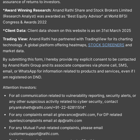
assurance of returns to investors.
*Award Winning Research:
Anand Rathi Share and Stock Brokers Limited
(Research Analyst) was awarded as "Best Equity Advisor" at World BFSI
Congress & Awards 2022
*Client Data:
Client data shown on this website is as on 31st March 2025
Trading View:
Anand Rathi has partnered with TradingView for its charting
technology. A global platform offering heatmaps,
STOCK SCREENERS
and
market data.
By submitting this form, I hereby provide my explicit consent to be contacted
by Anand Rathi Group and its associate companies via phone call, SMS,
email, or WhatsApp for information related to products and services, even if I
am registered on DND.
Attention Investors:
For all communication related to vulnerability reporting, security alerts, or
any other suspicious activity related to cyber security, contact
priyanksheth@rathi.com/+91-22-62811514"
For any complaints email at grievance@rathi.com, For DP related
queries/complaints email at dp@rathi.com
For any Mutual Fund-related complaints, please email
customersupport@rathi.com.