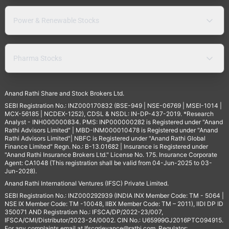
Power & Renewable Stocks
Pharma Stocks
Anand Rathi Share and Stock Brokers Ltd.
SEBI Registration No.: INZ000170832 (BSE-949 | NSE-06769 | MSEI-1014 |
MCX-56185 | NCDEX-1252), CDSL & NSDL: IN-DP-437-2019. *Research
Analyst - INH000000834. PMS: INP000000282 is Registered under "Anand
Rathi Advisors Limited" | MBD-INM000010478 is Registered under "Anand
Rathi Advisors Limited"| NBFC is Registered under "Anand Rathi Global
Finance Limited" Regn. No.: B-13.01682 | Insurance is Registered under
"Anand Rathi Insurance Brokers Ltd." License No. 175. Insurance Corporate
Agent: CA1048 (This registration shall be valid from 04-Jun-2025 to 03-
Jun-2028).
Anand Rathi International Ventures (IFSC) Private Limited.
SEBI Registration No.: INZ000292939 (INDIA INX Member Code: TM - 5064 |
NSE IX Member Code: TM -10048, IIBX Member Code: TM – 2011), IIDI DP ID
350071 AND Registration No.: IFSCA/DP/2022-23/007,
IFSCA/CMI/Distributor/2023-24/0002. CIN No.: U65999GJ2016PTC094915.
For any complaints email at
Ifscgrievance@rathi.com
. Regulator: