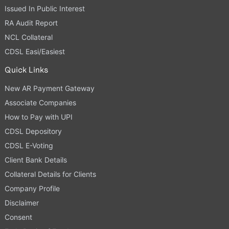
Issued In Public Interest
RA Audit Report
NCL Collateral
CDSL Easi/Easiest
Quick Links
New AR Payment Gateway
Associate Companies
How to Pay with UPI
CDSL Depository
CDSL E-Voting
Client Bank Details
Collateral Details for Clients
Company Profile
Disclaimer
Consent