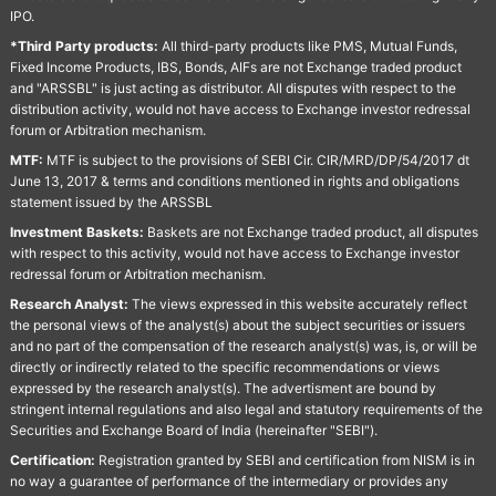
IPO.
*Third Party products:
All third-party products like PMS, Mutual Funds,
Fixed Income Products, IBS, Bonds, AIFs are not Exchange traded product
and "ARSSBL" is just acting as distributor. All disputes with respect to the
distribution activity, would not have access to Exchange investor redressal
forum or Arbitration mechanism.
MTF:
MTF is subject to the provisions of SEBI Cir. CIR/MRD/DP/54/2017 dt
June 13, 2017 & terms and conditions mentioned in rights and obligations
statement issued by the ARSSBL
Investment Baskets:
Baskets are not Exchange traded product, all disputes
with respect to this activity, would not have access to Exchange investor
redressal forum or Arbitration mechanism.
Research Analyst:
The views expressed in this website accurately reflect
the personal views of the analyst(s) about the subject securities or issuers
and no part of the compensation of the research analyst(s) was, is, or will be
directly or indirectly related to the specific recommendations or views
expressed by the research analyst(s). The advertisment are bound by
stringent internal regulations and also legal and statutory requirements of the
Securities and Exchange Board of India (hereinafter "SEBI").
Certification:
Registration granted by SEBI and certification from NISM is in
no way a guarantee of performance of the intermediary or provides any