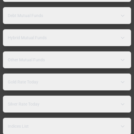
Debt Mutual Funds
Hybrid Mutual Funds
Other Mutual Funds
Gold Rate Today
Silver Rate Today
Indices List