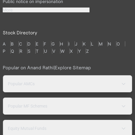
Public notice on impersonation
More
Stock Directory
A
B
C
D
E
F
G
H
I
J
K
L
M
N
O
P
Q
R
S
T
U
V
W
X
Y
Z
Popular on Anand Rathi
|
Explore Sitemap
Popular AMCs
Popular MF Schemes
Equity Mutual Funds