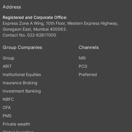
Address
Registered and Corporate Office:
Express Zone A Wing, 10th Floor, Western Express Highway,
Goregaon East, Mumbai 400063.
Contact No. 022-62817000
Group Companies
Channels
Group
NRI
ARIT
PCG
Institutional Equities
Preferred
Insurance Broking
Investment Banking
NBFC
OFA
PMS
Private wealth