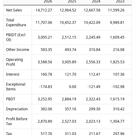
2026
2025
2024
2023
Net Sales
14,712.27
12,964.52
12,667.58
11,599.26
1
Total
11,707.06
10,452.37
10,422.09
9,989.81
Expenditure
PBIDT (Excl
3,005.21
2,512.15
2,245.49
1,609.45
OI)
Other Income
583.35
493.74
310.84
216.08
Operating
3,588.56
3,005.89
2,556.33
1,825.53
Profit
Interest
160.78
121.70
112.41
107.36
Exceptional
-174.83
0.00
-121.49
-102.98
Items
PBDT
3,252.95
2,884.19
2,322.43
1,615.19
Depreciation
382.06
357.16
299.30
310.42
Profit Before
2,870.89
2,527.03
2,023.13
1,304.77
Tax
Tax
517.76
311.03
211.67
297.96