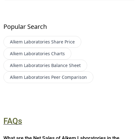
Popular Search
Alkem Laboratories
Share Price
Alkem Laboratories
Charts
Alkem Laboratories
Balance Sheet
Alkem Laboratories
Peer Comparison
FAQs
What are the Net Sales of Alkem Laboratories in the