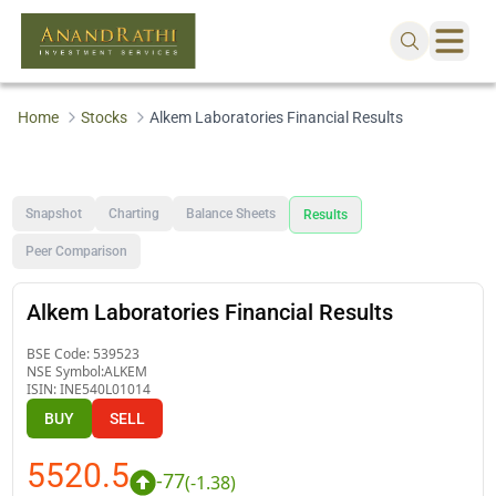
Home
Stocks
Alkem Laboratories Financial Results
Snapshot
Charting
Balance Sheets
Results
Peer Comparison
Alkem Laboratories Financial Results
BSE Code:
539523
NSE Symbol:
ALKEM
ISIN:
INE540L01014
BUY
SELL
5520.5
-77
(
-1.38
)