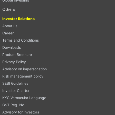
Global Investing
Others
Investor Relations
About us
Career
Terms and Conditions
Downloads
Product Brochure
Privacy Policy
Advisory on impersonation
Risk management policy
SEBI Guidelines
Investor Charter
KYC Vernacular Language
GST Reg. No.
Advisory for Investors