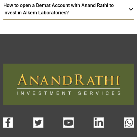
How to open a Demat Account with Anand Rathi to
invest in Alkem Laboratories?