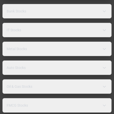
Bank Stocks
IT Stocks
Metal Stocks
Auto Stocks
Oil & Gas Stocks
FMCG Stocks