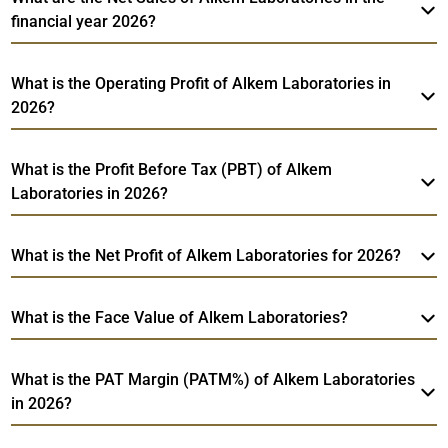
financial year 2026?
What is the Operating Profit of Alkem Laboratories in
2026?
What is the Profit Before Tax (PBT) of Alkem
Laboratories in 2026?
What is the Net Profit of Alkem Laboratories for 2026?
What is the Face Value of Alkem Laboratories?
What is the PAT Margin (PATM%) of Alkem Laboratories
in 2026?