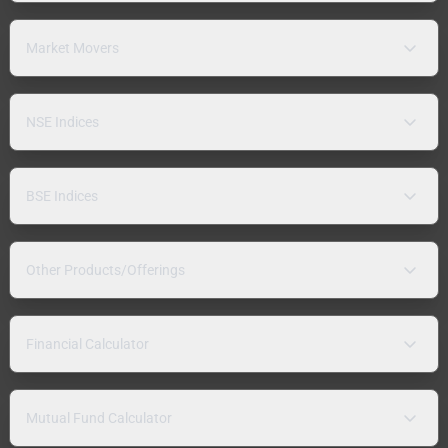
Market Movers
NSE Indices
BSE Indices
Other Products/Offerings
Financial Calculator
Mutual Fund Calculator