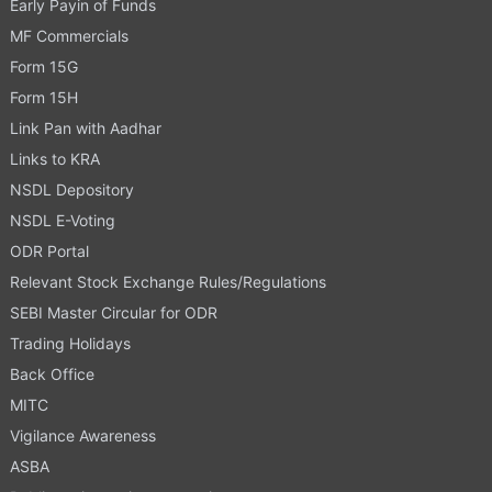
Early Payin of Funds
MF Commercials
Form 15G
Form 15H
Link Pan with Aadhar
Links to KRA
NSDL Depository
NSDL E-Voting
ODR Portal
Relevant Stock Exchange Rules/Regulations
SEBI Master Circular for ODR
Trading Holidays
Back Office
MITC
Vigilance Awareness
ASBA