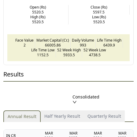
Open (Rs)
Close (Rs)
5520.5
5597.5
High (Rs)
Low (Rs)
5520.5
5520.5
Face Value
Market Capital (Cr.)
Daily Volume
Life Time High
2
66005.86
993
6439.9
Life Time Low
52 Week High
52 Week Low
1152.5
5933.5
4738.5
Results
Consolidated
Half Yearly Result
Quarterly Result
Annual Result
MAR
MAR
MAR
MAR
IN CR