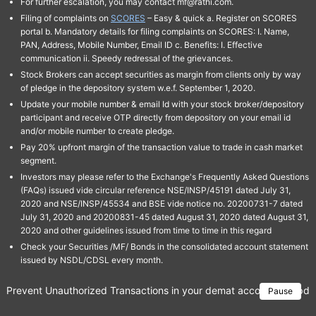
For further escalation, you may contact mf@rathi.com.
Filing of complaints on
SCORES
– Easy & quick a. Register on SCORES
portal b. Mandatory details for filing complaints on SCORES: I. Name,
PAN, Address, Mobile Number, Email ID c. Benefits: I. Effective
communication ii. Speedy redressal of the grievances.
Stock Brokers can accept securities as margin from clients only by way
of pledge in the depository system w.e.f. September 1, 2020.
Update your mobile number & email Id with your stock broker/depository
participant and receive OTP directly from depository on your email id
and/or mobile number to create pledge.
Pay 20% upfront margin of the transaction value to trade in cash market
segment.
Investors may please refer to the Exchange's Frequently Asked Questions
(FAQs) issued vide circular reference NSE/INSP/45191 dated July 31,
2020 and NSE/INSP/45534 and BSE vide notice no. 20200731-7 dated
July 31, 2020 and 20200831-45 dated August 31, 2020 dated August 31,
2020 and other guidelines issued from time to time in this regard
Check your Securities /MF/ Bonds in the consolidated account statement
issued by NSDL/CDSL every month.
Prevent Unauthorized Transactions in your demat account → Update 
Pause