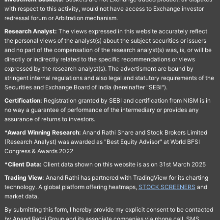
with respect to this activity, would not have access to Exchange investor
redressal forum or Arbitration mechanism.
Research Analyst:
The views expressed in this website accurately reflect
the personal views of the analyst(s) about the subject securities or issuers
and no part of the compensation of the research analyst(s) was, is, or will be
directly or indirectly related to the specific recommendations or views
expressed by the research analyst(s). The advertisment are bound by
stringent internal regulations and also legal and statutory requirements of the
Securities and Exchange Board of India (hereinafter "SEBI").
Certification:
Registration granted by SEBI and certification from NISM is in
no way a guarantee of performance of the intermediary or provides any
assurance of returns to investors.
*Award Winning Research:
Anand Rathi Share and Stock Brokers Limited
(Research Analyst) was awarded as "Best Equity Advisor" at World BFSI
Congress & Awards 2022
*Client Data:
Client data shown on this website is as on 31st March 2025
Trading View:
Anand Rathi has partnered with TradingView for its charting
technology. A global platform offering heatmaps,
STOCK SCREENERS
and
market data.
By submitting this form, I hereby provide my explicit consent to be contacted
by Anand Rathi Group and its associate companies via phone call, SMS,