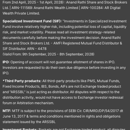
From 2nd April, 2025 - 1st April, 2028) : Anand Rathi Share and Stock Brokers
Ltd. | ARN-111569: Anand Rathi Wealth Limited | ARN-100284: AR Digital
Wealth Private Limited.
Specialized Investment Fund (SIF):
“Investments in Specialized Investment
Fund involve relatively higher risk, including potential loss of capital, liquidity
risk, and market volatility. Please read all investment strategy-related
documents carefully before making the investment decision. Anand Rathi
Share and Stock Brokers Ltd. - AMFI Registered Mutual Fund Distributor &
SIF Distributor. ARN - 4478
(Valid From: 9th September, 2025 - 8th September, 2028)
IPO:
Opening of account will not guarantee allotment of shares in IPO.
Investors are requested to do their own due diligence before investing in any
IPO.
*Third Party products:
All third-party products like PMS, Mutual Funds,
Fixed Income Products, IBS, Bonds, AIFs are not Exchange traded product
and "ARSSBL" is just acting as distributor. All disputes with respect to the
distribution activity, would not have access to Exchange investor redressal
forum or Arbitration mechanism.
MTF:
MTF is subject to the provisions of SEBI Cir. CIR/MRD/DP/54/2017 dt
June 13, 2017 & terms and conditions mentioned in rights and obligations
statement issued by the ARSSBL
Investment Baskets:
Baskets are not Exchange traded product, all disputes