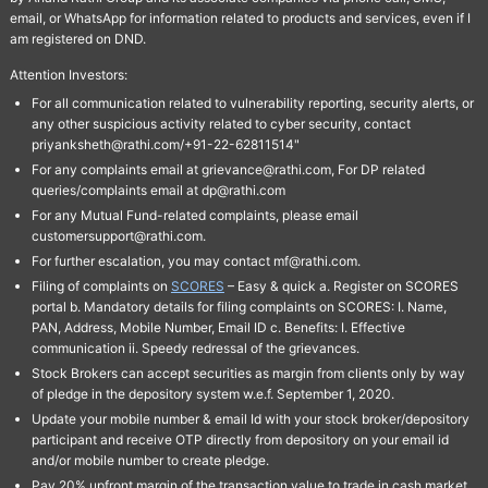
email, or WhatsApp for information related to products and services, even if I
am registered on DND.
Attention Investors:
For all communication related to vulnerability reporting, security alerts, or
any other suspicious activity related to cyber security, contact
priyanksheth@rathi.com/+91-22-62811514"
For any complaints email at grievance@rathi.com, For DP related
queries/complaints email at dp@rathi.com
For any Mutual Fund-related complaints, please email
customersupport@rathi.com.
For further escalation, you may contact mf@rathi.com.
Filing of complaints on
SCORES
– Easy & quick a. Register on SCORES
portal b. Mandatory details for filing complaints on SCORES: I. Name,
PAN, Address, Mobile Number, Email ID c. Benefits: I. Effective
communication ii. Speedy redressal of the grievances.
Stock Brokers can accept securities as margin from clients only by way
of pledge in the depository system w.e.f. September 1, 2020.
Update your mobile number & email Id with your stock broker/depository
participant and receive OTP directly from depository on your email id
and/or mobile number to create pledge.
Pay 20% upfront margin of the transaction value to trade in cash market