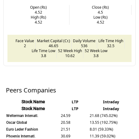
Open (Rs)
Close (Rs)
4.52
4.5
High (Rs)
Low (Rs)
4.52
4.52
Face Value
Market Capital (Cr.)
Daily Volume
Life Time High
2
46.65
536
32.5
Life Time Low
52 Week High
52 Week Low
3.8
10.62
3.8
Peers Companies
Stock Name
LTP
Intraday
Stock Name
LTP
Intraday
24.59
21.68 (745.02%)
Welterman Intenatl.
20.58
13.55 (192.75%)
Oscar Global
21.51
8.01 (59.33%)
Euro Leder Fashion
30.69
11.39 (59.02%)
Phoenix Internatl.