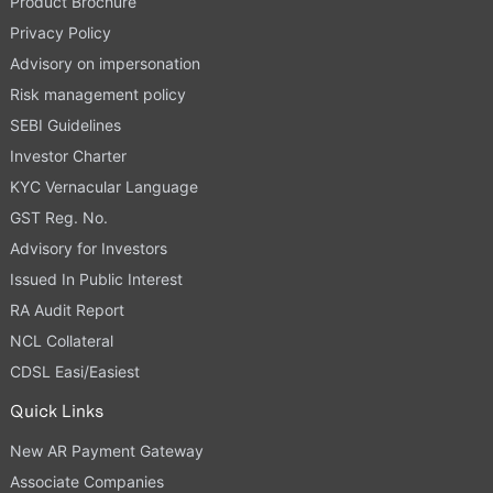
Product Brochure
Privacy Policy
Advisory on impersonation
Risk management policy
SEBI Guidelines
Investor Charter
KYC Vernacular Language
GST Reg. No.
Advisory for Investors
Issued In Public Interest
RA Audit Report
NCL Collateral
CDSL Easi/Easiest
Quick Links
New AR Payment Gateway
Associate Companies