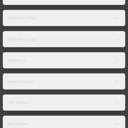
Gold Rate Today
Silver Rate Today
Indices List
Market Movers
NSE Indices
BSE Indices