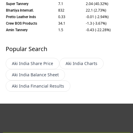
7.1
2.04 (40.32%)
Super Tannery
832
22.1 (2.73%)
Bhartiya Internatl.
0.33
-0.01 (-2.94%)
Pretto Leather Inds
34.1
-1.3 (-3.67%)
Crew BOS Products
1.5
-0.43 (-22.28%)
Amin Tannery
Popular Search
Aki India
Share Price
Aki India
Charts
Aki India
Balance Sheet
Aki India
Financial Results