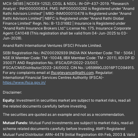
MCX-56185 | NCDEX-1252), CDSL & NSDL: IN-DP-437-2019. *Research
Analyst - INH000000834. PMS: INP000000282 is Registered under "Anand
Rathi Advisors Limited" | MBD-INM000010478 is Registered under "Anand
Rathi Advisors Limited"| NBFC is Registered under "Anand Rathi Global
Finance Limited" Regn. No.: B-13.01682 | Insurance is Registered under
"Anand Rathi Insurance Brokers Ltd." License No. 175. Insurance Corporate
Agent: CA1048 (This registration shall be valid from 04-Jun-2025 to 03-
Jun-2028).
Anand Rathi International Ventures (IFSC) Private Limited.
SEBI Registration No.: INZ000292939 (INDIA INX Member Code: TM - 5064 |
NSE IX Member Code: TM -10048, IIBX Member Code: TM – 2011), IIDI DP ID
350071 AND Registration No.: IFSCA/DP/2022-23/007,
IFSCA/CMI/Distributor/2023-24/0002. CIN No.: U65999GJ2016PTC094915.
For any complaints email at
Ifscgrievance@rathi.com
. Regulator:
International Financial Services Centres Authority (IFSCA)-
https://www.ifsca.gov.in/
Disclaimer:
Equity:
Investment in securities market are subject to market risks, read all
the related documents carefully before investing.
The securities are quoted as an example and not as a recommendation.
Mutual Funds:
Mutual Fund investments are subject to market risks, read all
scheme related documents carefully before Investing. AMFI-Registered
Mutual Fund Distributor: ARN-4478 (Initial Registration 4th Feb, 2003 & Valid