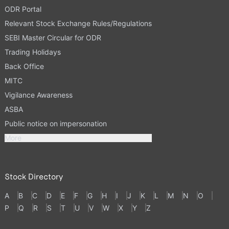
ODR Portal
Relevant Stock Exchange Rules/Regulations
SEBI Master Circular for ODR
Trading Holidays
Back Office
MITC
Vigilance Awareness
ASBA
Public notice on impersonation
More
Stock Directory
A
B
C
D
E
F
G
H
I
J
K
L
M
N
O
P
Q
R
S
T
U
V
W
X
Y
Z