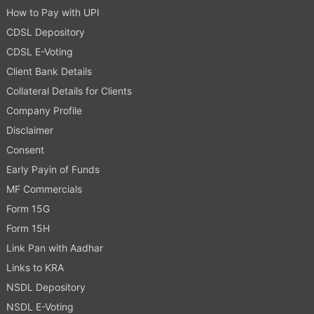
How to Pay with UPI
CDSL Depository
CDSL E-Voting
Client Bank Details
Collateral Details for Clients
Company Profile
Disclaimer
Consent
Early Payin of Funds
MF Commercials
Form 15G
Form 15H
Link Pan with Aadhar
Links to KRA
NSDL Depository
NSDL E-Voting