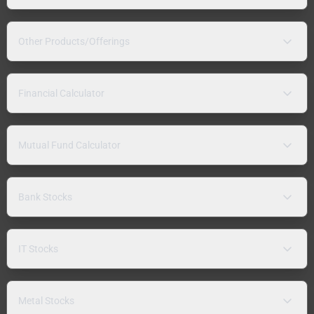
Other Products/Offerings
Financial Calculator
Mutual Fund Calculator
Bank Stocks
IT Stocks
Metal Stocks