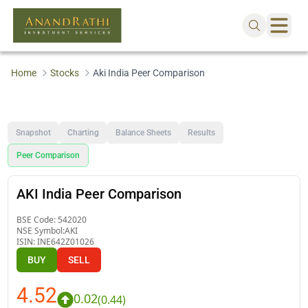
Home
Stocks
Aki India Peer Comparison
Snapshot
Charting
Balance Sheets
Results
Peer Comparison
AKI India Peer Comparison
BSE Code:
542020
NSE Symbol:
AKI
ISIN:
INE642Z01026
BUY
SELL
4.52
0.02
(
0.44
)