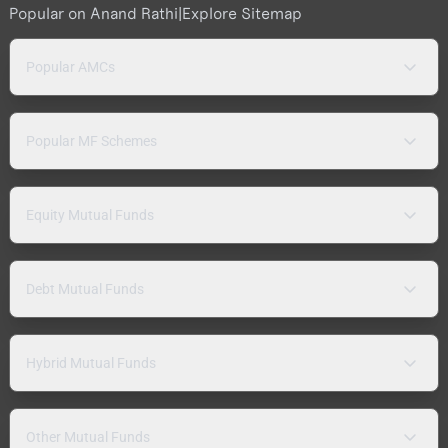
Popular on Anand Rathi
|
Explore Sitemap
Popular AMCs
Popular MF Schemes
Equity Mutual Funds
Debt Mutual Funds
Hybrid Mutual Funds
Other Mutual Funds