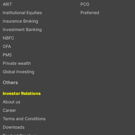
ARIT
PCG
Institutional Equities
Preferred
Insurance Broking
Investment Banking
NBFC
OFA
PMS
Private wealth
Global Investing
Others
Investor Relations
About us
Career
Terms and Conditions
Downloads