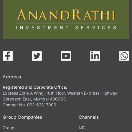
Address
Registered and Corporate Office:
Express Zone A Wing, 10th Floor, Western Express Highway,
Goregaon East, Mumbai 400063.
Contact No. 022-62817000
Group Companies
Channels
Group
NRI