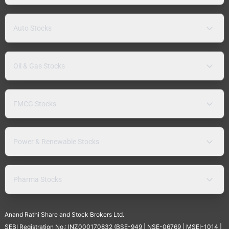
Auto Stocks
Oil & Gas Stocks
FMCG Stocks
Power & Renewable Stocks
Pharma Stocks
Anand Rathi Share and Stock Brokers Ltd.
SEBI Registration No.: INZ000170832 (BSE-949 | NSE-06769 | MSEI-1014 |