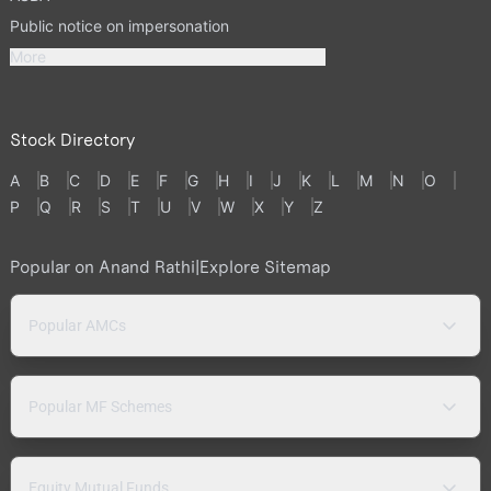
Public notice on impersonation
More
Stock Directory
A
B
C
D
E
F
G
H
I
J
K
L
M
N
O
P
Q
R
S
T
U
V
W
X
Y
Z
Popular on Anand Rathi
|
Explore Sitemap
Popular AMCs
Popular MF Schemes
Equity Mutual Funds