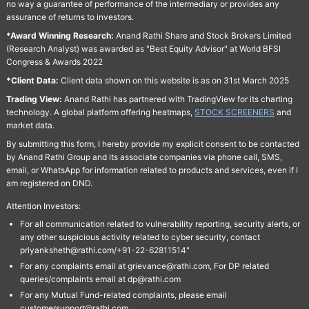
no way a guarantee of performance of the intermediary or provides any
assurance of returns to investors.
*Award Winning Research:
Anand Rathi Share and Stock Brokers Limited
(Research Analyst) was awarded as "Best Equity Advisor" at World BFSI
Congress & Awards 2022
*Client Data:
Client data shown on this website is as on 31st March 2025
Trading View:
Anand Rathi has partnered with TradingView for its charting
technology. A global platform offering heatmaps,
STOCK SCREENERS
and
market data.
By submitting this form, I hereby provide my explicit consent to be contacted
by Anand Rathi Group and its associate companies via phone call, SMS,
email, or WhatsApp for information related to products and services, even if I
am registered on DND.
Attention Investors:
For all communication related to vulnerability reporting, security alerts, or
any other suspicious activity related to cyber security, contact
priyanksheth@rathi.com/+91-22-62811514"
For any complaints email at grievance@rathi.com, For DP related
queries/complaints email at dp@rathi.com
For any Mutual Fund-related complaints, please email
customersupport@rathi.com.