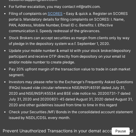
For further escalation, you may contact mf@rathi.com.
Filing of complaints on
SCORES
– Easy & quick a. Register on SCORES
portal b. Mandatory details for filing complaints on SCORES: I. Name,
PAN, Address, Mobile Number, Email ID c. Benefits: I. Effective
communication ii. Speedy redressal of the grievances.
Stock Brokers can accept securities as margin from clients only by way
of pledge in the depository system w.e.f. September 1, 2020.
Update your mobile number & email Id with your stock broker/depository
participant and receive OTP directly from depository on your email id
and/or mobile number to create pledge.
Pay 20% upfront margin of the transaction value to trade in cash market
segment.
Investors may please refer to the Exchange's Frequently Asked Questions
(FAQs) issued vide circular reference NSE/INSP/45191 dated July 31,
2020 and NSE/INSP/45534 and BSE vide notice no. 20200731-7 dated
July 31, 2020 and 20200831-45 dated August 31, 2020 dated August 31,
2020 and other guidelines issued from time to time in this regard
Check your Securities /MF/ Bonds in the consolidated account statement
issued by NSDL/CDSL every month.
Prevent Unauthorized Transactions in your demat account → Update 
Pause