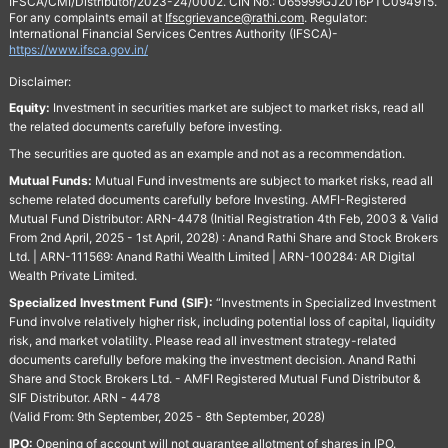
IFSCA/CMI/Distributor/2023-24/0002. CIN No.: U65999GJ2016PTC094915.
For any complaints email at
Ifscgrievance@rathi.com
. Regulator:
International Financial Services Centres Authority (IFSCA)-
https://www.ifsca.gov.in/
Disclaimer:
Equity:
Investment in securities market are subject to market risks, read all
the related documents carefully before investing.
The securities are quoted as an example and not as a recommendation.
Mutual Funds:
Mutual Fund investments are subject to market risks, read all
scheme related documents carefully before Investing. AMFI-Registered
Mutual Fund Distributor: ARN-4478 (Initial Registration 4th Feb, 2003 & Valid
From 2nd April, 2025 - 1st April, 2028) : Anand Rathi Share and Stock Brokers
Ltd. | ARN-111569: Anand Rathi Wealth Limited | ARN-100284: AR Digital
Wealth Private Limited.
Specialized Investment Fund (SIF):
“Investments in Specialized Investment
Fund involve relatively higher risk, including potential loss of capital, liquidity
risk, and market volatility. Please read all investment strategy-related
documents carefully before making the investment decision. Anand Rathi
Share and Stock Brokers Ltd. - AMFI Registered Mutual Fund Distributor &
SIF Distributor. ARN - 4478
(Valid From: 9th September, 2025 - 8th September, 2028)
IPO:
Opening of account will not guarantee allotment of shares in IPO.