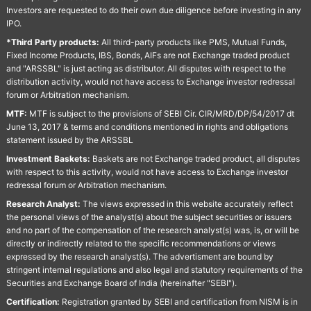
Investors are requested to do their own due diligence before investing in any
IPO.
*Third Party products:
All third-party products like PMS, Mutual Funds,
Fixed Income Products, IBS, Bonds, AIFs are not Exchange traded product
and "ARSSBL" is just acting as distributor. All disputes with respect to the
distribution activity, would not have access to Exchange investor redressal
forum or Arbitration mechanism.
MTF:
MTF is subject to the provisions of SEBI Cir. CIR/MRD/DP/54/2017 dt
June 13, 2017 & terms and conditions mentioned in rights and obligations
statement issued by the ARSSBL
Investment Baskets:
Baskets are not Exchange traded product, all disputes
with respect to this activity, would not have access to Exchange investor
redressal forum or Arbitration mechanism.
Research Analyst:
The views expressed in this website accurately reflect
the personal views of the analyst(s) about the subject securities or issuers
and no part of the compensation of the research analyst(s) was, is, or will be
directly or indirectly related to the specific recommendations or views
expressed by the research analyst(s). The advertisment are bound by
stringent internal regulations and also legal and statutory requirements of the
Securities and Exchange Board of India (hereinafter "SEBI").
Certification:
Registration granted by SEBI and certification from NISM is in