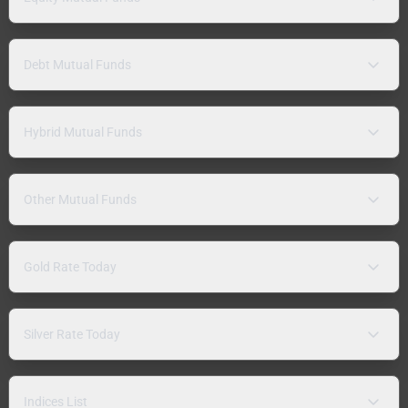
Debt Mutual Funds
Hybrid Mutual Funds
Other Mutual Funds
Gold Rate Today
Silver Rate Today
Indices List