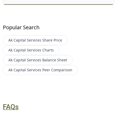
Popular Search
Ak Capital Services
Share Price
Ak Capital Services
Charts
Ak Capital Services
Balance Sheet
Ak Capital Services
Peer Comparison
FAQs