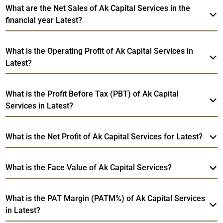
What are the Net Sales of Ak Capital Services in the
financial year Latest?
What is the Operating Profit of Ak Capital Services in
Latest?
What is the Profit Before Tax (PBT) of Ak Capital
Services in Latest?
What is the Net Profit of Ak Capital Services for Latest?
What is the Face Value of Ak Capital Services?
What is the PAT Margin (PATM%) of Ak Capital Services
in Latest?