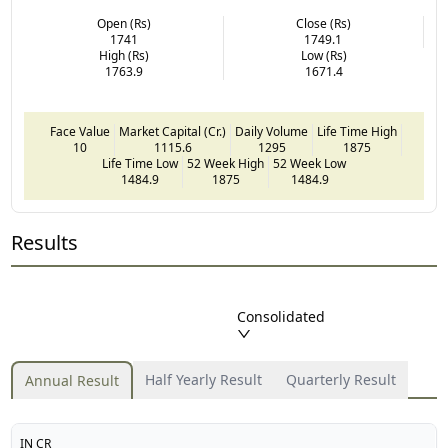
Open (Rs)
Close (Rs)
1741
1749.1
High (Rs)
Low (Rs)
1763.9
1671.4
Face Value
Market Capital (Cr.)
Daily Volume
Life Time High
10
1115.6
1295
1875
Life Time Low
52 Week High
52 Week Low
1484.9
1875
1484.9
Results
Consolidated
Half Yearly Result
Quarterly Result
Annual Result
IN CR