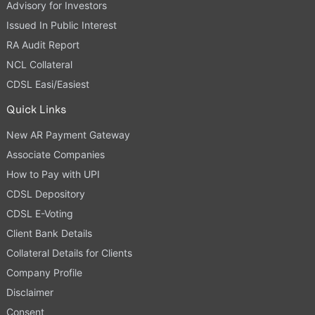
Advisory for Investors
Issued In Public Interest
RA Audit Report
NCL Collateral
CDSL Easi/Easiest
Quick Links
New AR Payment Gateway
Associate Companies
How to Pay with UPI
CDSL Depository
CDSL E-Voting
Client Bank Details
Collateral Details for Clients
Company Profile
Disclaimer
Consent