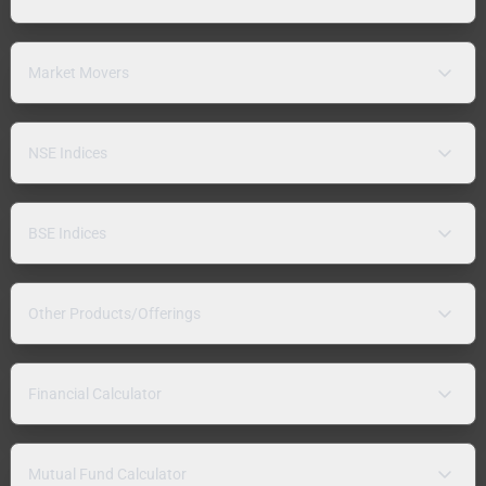
Market Movers
NSE Indices
BSE Indices
Other Products/Offerings
Financial Calculator
Mutual Fund Calculator