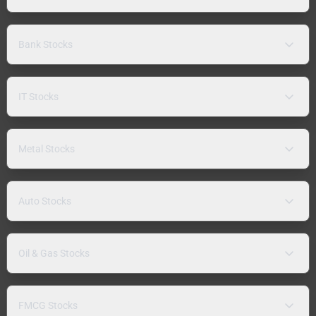
Bank Stocks
IT Stocks
Metal Stocks
Auto Stocks
Oil & Gas Stocks
FMCG Stocks