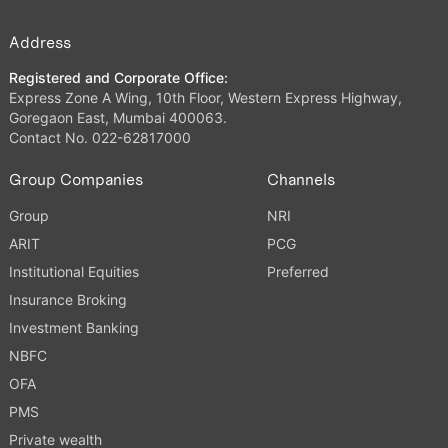
Address
Registered and Corporate Office:
Express Zone A Wing, 10th Floor, Western Express Highway,
Goregaon East, Mumbai 400063.
Contact No. 022-62817000
Group Companies
Channels
Group
NRI
ARIT
PCG
Institutional Equities
Preferred
Insurance Broking
Investment Banking
NBFC
OFA
PMS
Private wealth