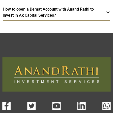
How to open a Demat Account with Anand Rathi to
invest in Ak Capital Services?