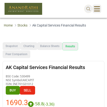
Home
Stocks
Ak Capital Services Financial Results
Snapshot
Charting
Balance Sheets
Results
Peer Comparison
AK Capital Services Financial Results
BSE Code:
530499
NSE Symbol:
AKCAPIT
ISIN:
INE701G01012
BUY
SELL
1690.3
-58.8
(
-3.36
)