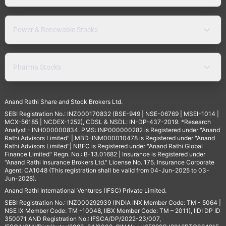
Power & Renewable Stocks
Pharma Stocks
Anand Rathi Share and Stock Brokers Ltd.
SEBI Registration No.: INZ000170832 (BSE-949 | NSE-06769 | MSEI-1014 |
MCX-56185 | NCDEX-1252), CDSL & NSDL: IN-DP-437-2019. *Research
Analyst - INH000000834. PMS: INP000000282 is Registered under "Anand
Rathi Advisors Limited" | MBD-INM000010478 is Registered under "Anand
Rathi Advisors Limited"| NBFC is Registered under "Anand Rathi Global
Finance Limited" Regn. No.: B-13.01682 | Insurance is Registered under
"Anand Rathi Insurance Brokers Ltd." License No. 175. Insurance Corporate
Agent: CA1048 (This registration shall be valid from 04-Jun-2025 to 03-
Jun-2028).
Anand Rathi International Ventures (IFSC) Private Limited.
SEBI Registration No.: INZ000292939 (INDIA INX Member Code: TM - 5064 |
NSE IX Member Code: TM -10048, IIBX Member Code: TM – 2011), IIDI DP ID
350071 AND Registration No.: IFSCA/DP/2022-23/007,