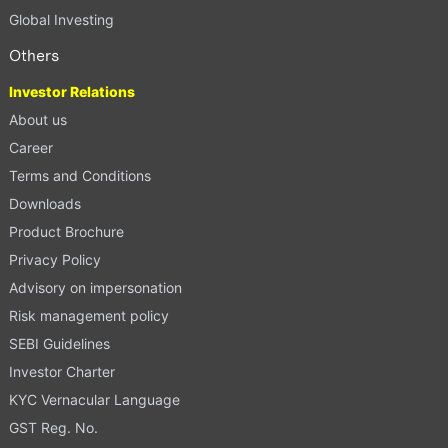
Global Investing
Others
Investor Relations
About us
Career
Terms and Conditions
Downloads
Product Brochure
Privacy Policy
Advisory on impersonation
Risk management policy
SEBI Guidelines
Investor Charter
KYC Vernacular Language
GST Reg. No.