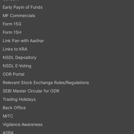
Early Payin of Funds
MF Commercials
Form 15G
Form 15H
Link Pan with Aadhar
Links to KRA
NSDL Depository
NSDL E-Voting
ODR Portal
Relevant Stock Exchange Rules/Regulations
SEBI Master Circular for ODR
Trading Holidays
Back Office
MITC
Vigilance Awareness
ASBA