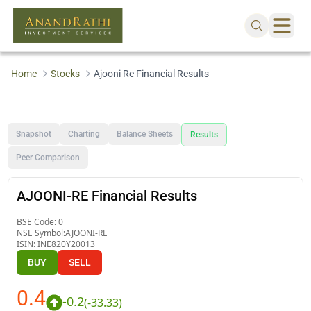
Home
Stocks
Ajooni Re Financial Results
Snapshot
Charting
Balance Sheets
Results
Peer Comparison
AJOONI-RE Financial Results
BSE Code:
0
NSE Symbol:
AJOONI-RE
ISIN:
INE820Y20013
BUY
SELL
0.4
-0.2
(
-33.33
)