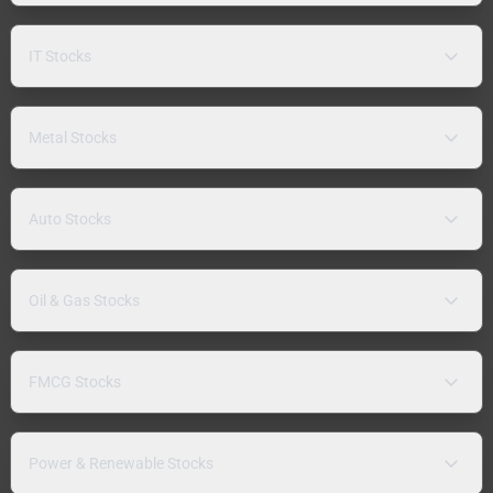
IT Stocks
Metal Stocks
Auto Stocks
Oil & Gas Stocks
FMCG Stocks
Power & Renewable Stocks