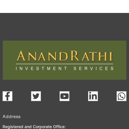
Address
Registered and Corporate Office: