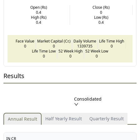
Open (Rs)
Close (Rs)
0.4
0
High (Rs)
Low (Rs)
0.4
0.4
Face Value
Market Capital (Cr.)
Daily Volume
Life Time High
0
0
1339735
0
Life Time Low
52 Week High
52 Week Low
0
0
0
Results
Consolidated
Half Yearly Result
Quarterly Result
Annual Result
IN CR