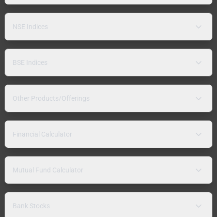
NSE Indices
BSE Indices
Other Products/Offerings
Financial Calculator
Mutual Fund Calculator
Bank Stocks