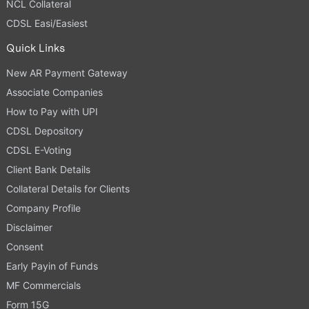
NCL Collateral
CDSL Easi/Easiest
Quick Links
New AR Payment Gateway
Associate Companies
How to Pay with UPI
CDSL Depository
CDSL E-Voting
Client Bank Details
Collateral Details for Clients
Company Profile
Disclaimer
Consent
Early Payin of Funds
MF Commercials
Form 15G