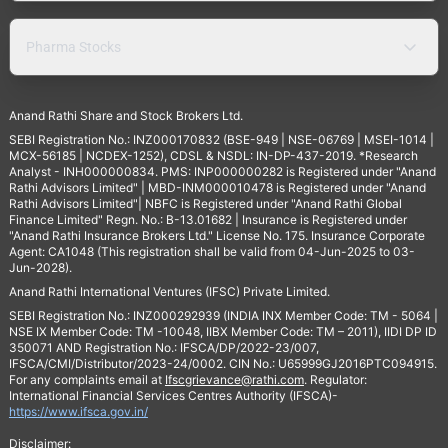
Pharma Stocks
Anand Rathi Share and Stock Brokers Ltd.
SEBI Registration No.: INZ000170832 (BSE-949 | NSE-06769 | MSEI-1014 |
MCX-56185 | NCDEX-1252), CDSL & NSDL: IN-DP-437-2019. *Research
Analyst - INH000000834. PMS: INP000000282 is Registered under "Anand
Rathi Advisors Limited" | MBD-INM000010478 is Registered under "Anand
Rathi Advisors Limited"| NBFC is Registered under "Anand Rathi Global
Finance Limited" Regn. No.: B-13.01682 | Insurance is Registered under
"Anand Rathi Insurance Brokers Ltd." License No. 175. Insurance Corporate
Agent: CA1048 (This registration shall be valid from 04-Jun-2025 to 03-
Jun-2028).
Anand Rathi International Ventures (IFSC) Private Limited.
SEBI Registration No.: INZ000292939 (INDIA INX Member Code: TM - 5064 |
NSE IX Member Code: TM -10048, IIBX Member Code: TM – 2011), IIDI DP ID
350071 AND Registration No.: IFSCA/DP/2022-23/007,
IFSCA/CMI/Distributor/2023-24/0002. CIN No.: U65999GJ2016PTC094915.
For any complaints email at
Ifscgrievance@rathi.com
. Regulator:
International Financial Services Centres Authority (IFSCA)-
https://www.ifsca.gov.in/
Disclaimer: