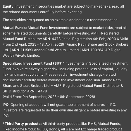
Equity:
Investment in securities market are subject to market risks, read all
the related documents carefully before investing.
The securities are quoted as an example and not as a recommendation.
Mutual Funds:
Mutual Fund investments are subject to market risks, read all
scheme related documents carefully before Investing. AMFI-Registered
Mutual Fund Distributor: ARN-4478 (Initial Registration 4th Feb, 2003 & Valid
From 2nd April, 2025 - 1st April, 2028) : Anand Rathi Share and Stock Brokers
Ltd. | ARN-111569: Anand Rathi Wealth Limited | ARN-100284: AR Digital
Wealth Private Limited.
Specialized Investment Fund (SIF):
“Investments in Specialized Investment
Fund involve relatively higher risk, including potential loss of capital, liquidity
risk, and market volatility. Please read all investment strategy-related
documents carefully before making the investment decision. Anand Rathi
Share and Stock Brokers Ltd. - AMFI Registered Mutual Fund Distributor &
SIF Distributor. ARN - 4478
(Valid From: 9th September, 2025 - 8th September, 2028)
IPO:
Opening of account will not guarantee allotment of shares in IPO.
Investors are requested to do their own due diligence before investing in any
IPO.
*Third Party products:
All third-party products like PMS, Mutual Funds,
Fixed Income Products, IBS, Bonds, AIFs are not Exchange traded product