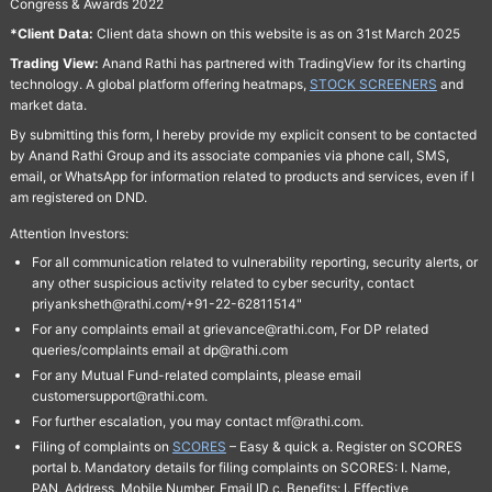
Congress & Awards 2022
*Client Data:
Client data shown on this website is as on 31st March 2025
Trading View:
Anand Rathi has partnered with TradingView for its charting
technology. A global platform offering heatmaps,
STOCK SCREENERS
and
market data.
By submitting this form, I hereby provide my explicit consent to be contacted
by Anand Rathi Group and its associate companies via phone call, SMS,
email, or WhatsApp for information related to products and services, even if I
am registered on DND.
Attention Investors:
For all communication related to vulnerability reporting, security alerts, or
any other suspicious activity related to cyber security, contact
priyanksheth@rathi.com/+91-22-62811514"
For any complaints email at grievance@rathi.com, For DP related
queries/complaints email at dp@rathi.com
For any Mutual Fund-related complaints, please email
customersupport@rathi.com.
For further escalation, you may contact mf@rathi.com.
Filing of complaints on
SCORES
– Easy & quick a. Register on SCORES
portal b. Mandatory details for filing complaints on SCORES: I. Name,
PAN, Address, Mobile Number, Email ID c. Benefits: I. Effective