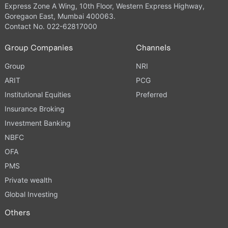
Express Zone A Wing, 10th Floor, Western Express Highway,
Goregaon East, Mumbai 400063.
Contact No. 022-62817000
Group Companies
Channels
Group
NRI
ARIT
PCG
Institutional Equities
Preferred
Insurance Broking
Investment Banking
NBFC
OFA
PMS
Private wealth
Global Investing
Others