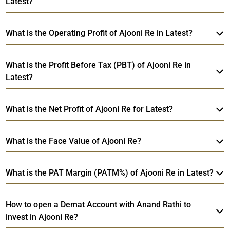
Latest?
What is the Operating Profit of Ajooni Re in Latest?
What is the Profit Before Tax (PBT) of Ajooni Re in
Latest?
What is the Net Profit of Ajooni Re for Latest?
What is the Face Value of Ajooni Re?
What is the PAT Margin (PATM%) of Ajooni Re in Latest?
How to open a Demat Account with Anand Rathi to
invest in Ajooni Re?