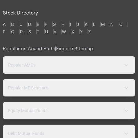
Stock Directory
A
B
C
D
E
F
G
H
I
J
K
L
M
N
O
P
Q
R
S
T
U
V
W
X
Y
Z
Popular on Anand Rathi
|
Explore Sitemap
Popular AMCs
Popular MF Schemes
Equity Mutual Funds
Debt Mutual Funds