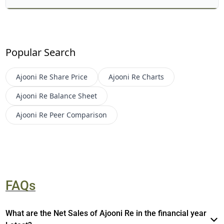
Popular Search
Ajooni Re
Share Price
Ajooni Re
Charts
Ajooni Re
Balance Sheet
Ajooni Re
Peer Comparison
FAQs
What are the Net Sales of Ajooni Re in the financial year