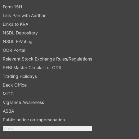
Form 15H
Link Pan with Aadhar
Links to KRA
NSDL Depository
NSDL E-Voting
ODR Portal
Relevant Stock Exchange Rules/Regulations
SEBI Master Circular for ODR
Trading Holidays
Back Office
MITC
Vigilance Awareness
ASBA
Public notice on impersonation
More