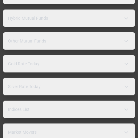
Hybrid Mutual Funds
Other Mutual Funds
Gold Rate Today
Silver Rate Today
Indices List
Market Movers