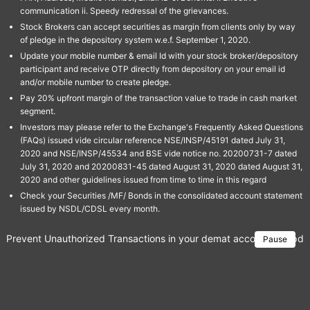
communication ii. Speedy redressal of the grievances.
Stock Brokers can accept securities as margin from clients only by way
of pledge in the depository system w.e.f. September 1, 2020.
Update your mobile number & email Id with your stock broker/depository
participant and receive OTP directly from depository on your email id
and/or mobile number to create pledge.
Pay 20% upfront margin of the transaction value to trade in cash market
segment.
Investors may please refer to the Exchange's Frequently Asked Questions
(FAQs) issued vide circular reference NSE/INSP/45191 dated July 31,
2020 and NSE/INSP/45534 and BSE vide notice no. 20200731-7 dated
July 31, 2020 and 20200831-45 dated August 31, 2020 dated August 31,
2020 and other guidelines issued from time to time in this regard
Check your Securities /MF/ Bonds in the consolidated account statement
issued by NSDL/CDSL every month.
Prevent Unauthorized Transactions in your demat account → Update 
Pause