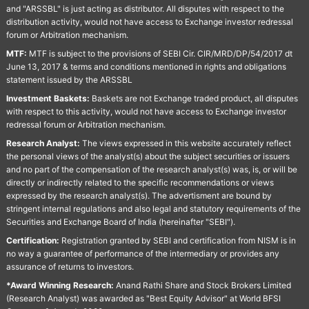
and "ARSSBL" is just acting as distributor. All disputes with respect to the
distribution activity, would not have access to Exchange investor redressal
forum or Arbitration mechanism.
MTF:
MTF is subject to the provisions of SEBI Cir. CIR/MRD/DP/54/2017 dt
June 13, 2017 & terms and conditions mentioned in rights and obligations
statement issued by the ARSSBL
Investment Baskets:
Baskets are not Exchange traded product, all disputes
with respect to this activity, would not have access to Exchange investor
redressal forum or Arbitration mechanism.
Research Analyst:
The views expressed in this website accurately reflect
the personal views of the analyst(s) about the subject securities or issuers
and no part of the compensation of the research analyst(s) was, is, or will be
directly or indirectly related to the specific recommendations or views
expressed by the research analyst(s). The advertisment are bound by
stringent internal regulations and also legal and statutory requirements of the
Securities and Exchange Board of India (hereinafter "SEBI").
Certification:
Registration granted by SEBI and certification from NISM is in
no way a guarantee of performance of the intermediary or provides any
assurance of returns to investors.
*Award Winning Research:
Anand Rathi Share and Stock Brokers Limited
(Research Analyst) was awarded as "Best Equity Advisor" at World BFSI