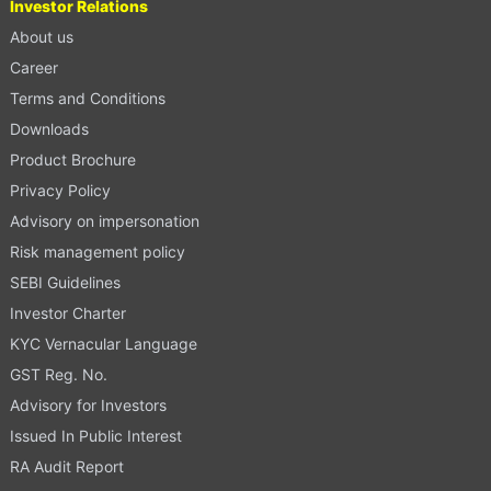
Investor Relations
About us
Career
Terms and Conditions
Downloads
Product Brochure
Privacy Policy
Advisory on impersonation
Risk management policy
SEBI Guidelines
Investor Charter
KYC Vernacular Language
GST Reg. No.
Advisory for Investors
Issued In Public Interest
RA Audit Report