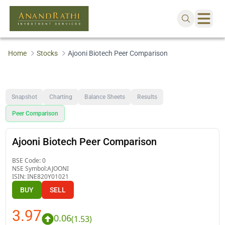
Home
Stocks
Ajooni Biotech Peer Comparison
Snapshot
Charting
Balance Sheets
Results
Peer Comparison
Ajooni Biotech Peer Comparison
BSE Code:
0
NSE Symbol:
AJOONI
ISIN:
INE820Y01021
BUY
SELL
3.97
0.06
(
1.53
)