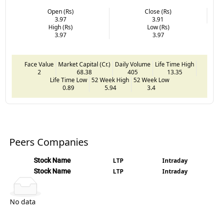
Open (Rs)
Close (Rs)
3.97
3.91
High (Rs)
Low (Rs)
3.97
3.97
Face Value
Market Capital (Cr.)
Daily Volume
Life Time High
2
68.38
405
13.35
Life Time Low
52 Week High
52 Week Low
0.89
5.94
3.4
Peers Companies
Stock Name
LTP
Intraday
Stock Name
LTP
Intraday
No data