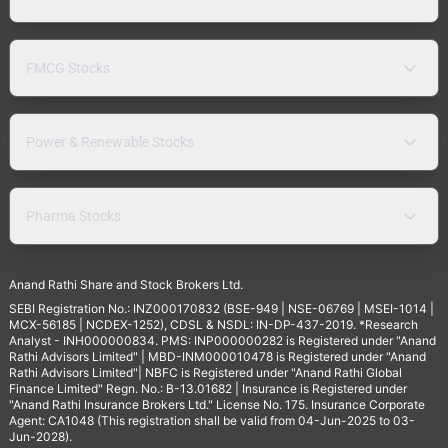
FMCG Stocks
Power & Renewable Stocks
Pharma Stocks
Anand Rathi Share and Stock Brokers Ltd.
SEBI Registration No.: INZ000170832 (BSE-949 | NSE-06769 | MSEI-1014 |
MCX-56185 | NCDEX-1252), CDSL & NSDL: IN-DP-437-2019. *Research
Analyst - INH000000834. PMS: INP000000282 is Registered under "Anand
Rathi Advisors Limited" | MBD-INM000010478 is Registered under "Anand
Rathi Advisors Limited"| NBFC is Registered under "Anand Rathi Global
Finance Limited" Regn. No.: B-13.01682 | Insurance is Registered under
"Anand Rathi Insurance Brokers Ltd." License No. 175. Insurance Corporate
Agent: CA1048 (This registration shall be valid from 04-Jun-2025 to 03-
Jun-2028).