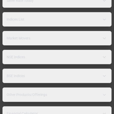
Silver Rate Today
Indices List
Market Movers
NSE Indices
BSE Indices
Other Products/Offerings
Financial Calculator