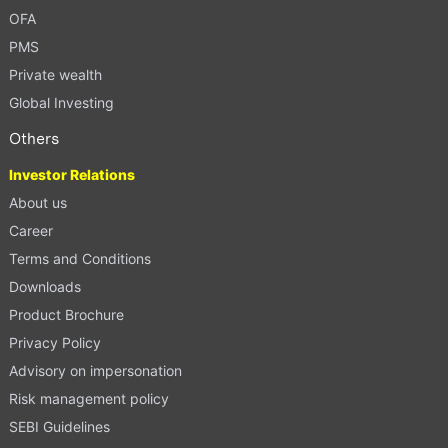
OFA
PMS
Private wealth
Global Investing
Others
Investor Relations
About us
Career
Terms and Conditions
Downloads
Product Brochure
Privacy Policy
Advisory on impersonation
Risk management policy
SEBI Guidelines