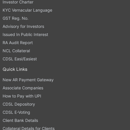
Investor Charter
KYC Vernacular Language
GST Reg. No.
Advisory for Investors
Issued In Public Interest
RA Audit Report
NCL Collateral
CDSL Easi/Easiest
Quick Links
New AR Payment Gateway
Associate Companies
How to Pay with UPI
CDSL Depository
CDSL E-Voting
Client Bank Details
Collateral Details for Clients