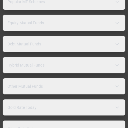
Popular MF Schemes
Equity Mutual Funds
Debt Mutual Funds
Hybrid Mutual Funds
Other Mutual Funds
Gold Rate Today