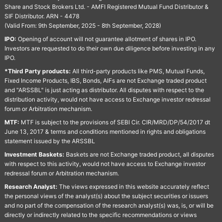
Share and Stock Brokers Ltd. - AMFI Registered Mutual Fund Distributor &
SIF Distributor. ARN - 4478
(Valid From: 9th September, 2025 - 8th September, 2028)
IPO:
Opening of account will not guarantee allotment of shares in IPO.
Investors are requested to do their own due diligence before investing in any
IPO.
*Third Party products:
All third-party products like PMS, Mutual Funds,
Fixed Income Products, IBS, Bonds, AIFs are not Exchange traded product
and "ARSSBL" is just acting as distributor. All disputes with respect to the
distribution activity, would not have access to Exchange investor redressal
forum or Arbitration mechanism.
MTF:
MTF is subject to the provisions of SEBI Cir. CIR/MRD/DP/54/2017 dt
June 13, 2017 & terms and conditions mentioned in rights and obligations
statement issued by the ARSSBL
Investment Baskets:
Baskets are not Exchange traded product, all disputes
with respect to this activity, would not have access to Exchange investor
redressal forum or Arbitration mechanism.
Research Analyst:
The views expressed in this website accurately reflect
the personal views of the analyst(s) about the subject securities or issuers
and no part of the compensation of the research analyst(s) was, is, or will be
directly or indirectly related to the specific recommendations or views