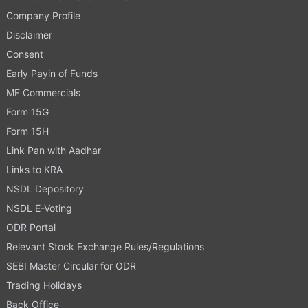
Company Profile
Disclaimer
Consent
Early Payin of Funds
MF Commercials
Form 15G
Form 15H
Link Pan with Aadhar
Links to KRA
NSDL Depository
NSDL E-Voting
ODR Portal
Relevant Stock Exchange Rules/Regulations
SEBI Master Circular for ODR
Trading Holidays
Back Office