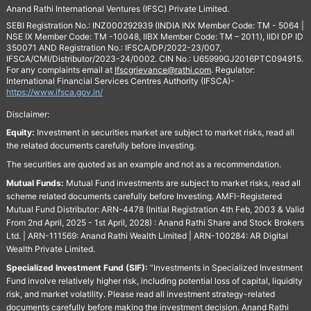
Anand Rathi International Ventures (IFSC) Private Limited.
SEBI Registration No.: INZ000292939 (INDIA INX Member Code: TM - 5064 |
NSE IX Member Code: TM -10048, IIBX Member Code: TM – 2011), IIDI DP ID
350071 AND Registration No.: IFSCA/DP/2022-23/007,
IFSCA/CMI/Distributor/2023-24/0002. CIN No.: U65999GJ2016PTC094915.
For any complaints email at
Ifscgrievance@rathi.com
. Regulator:
International Financial Services Centres Authority (IFSCA)-
https://www.ifsca.gov.in/
Disclaimer:
Equity:
Investment in securities market are subject to market risks, read all
the related documents carefully before investing.
The securities are quoted as an example and not as a recommendation.
Mutual Funds:
Mutual Fund investments are subject to market risks, read all
scheme related documents carefully before Investing. AMFI-Registered
Mutual Fund Distributor: ARN-4478 (Initial Registration 4th Feb, 2003 & Valid
From 2nd April, 2025 - 1st April, 2028) : Anand Rathi Share and Stock Brokers
Ltd. | ARN-111569: Anand Rathi Wealth Limited | ARN-100284: AR Digital
Wealth Private Limited.
Specialized Investment Fund (SIF):
“Investments in Specialized Investment
Fund involve relatively higher risk, including potential loss of capital, liquidity
risk, and market volatility. Please read all investment strategy-related
documents carefully before making the investment decision. Anand Rathi