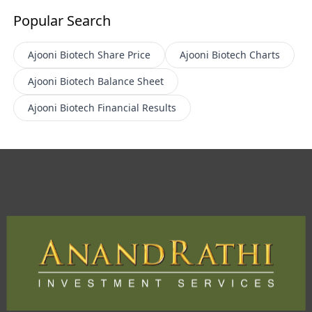
Popular Search
Ajooni Biotech
Share Price
Ajooni Biotech
Charts
Ajooni Biotech
Balance Sheet
Ajooni Biotech
Financial Results