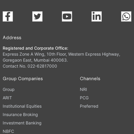
Address
Registered and Corporate Office:
Express Zone A Wing, 10th Floor, Western Express Highway,
Goregaon East, Mumbai 400063.
Contact No. 022-62817000
Group Companies
Channels
Group
NRI
ARIT
PCG
Institutional Equities
Preferred
Insurance Broking
Investment Banking
NBFC