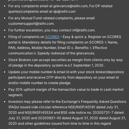
For any complaints email at grievance@rathi.com, For DP related
queries/complaints email at dp@rathi.com
For any Mutual Fund-related complaints, please email
customersupport@rathi.com.
For further escalation, you may contact mf@rathi.com.
Filing of complaints on
SCORES
– Easy & quick a. Register on SCORES
portal b. Mandatory details for filing complaints on SCORES: I. Name,
PAN, Address, Mobile Number, Email ID c. Benefits: I. Effective
communication ii. Speedy redressal of the grievances.
Stock Brokers can accept securities as margin from clients only by way
of pledge in the depository system w.e.f. September 1, 2020.
Update your mobile number & email Id with your stock broker/depository
participant and receive OTP directly from depository on your email id
and/or mobile number to create pledge.
Pay 20% upfront margin of the transaction value to trade in cash market
segment.
Investors may please refer to the Exchange's Frequently Asked Questions
(FAQs) issued vide circular reference NSE/INSP/45191 dated July 31,
2020 and NSE/INSP/45534 and BSE vide notice no. 20200731-7 dated
July 31, 2020 and 20200831-45 dated August 31, 2020 dated August 31,
2020 and other guidelines issued from time to time in this regard