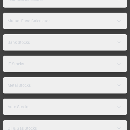
Mutual Fund Calculator
Bank Stocks
IT Stocks
Metal Stocks
Auto Stocks
Oil & Gas Stocks