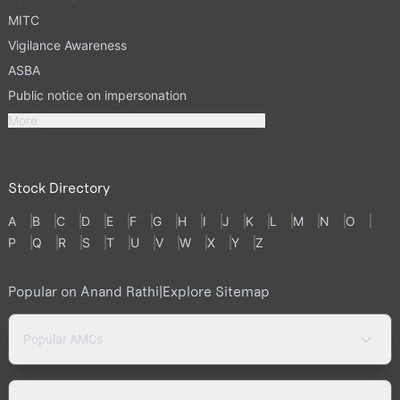
MITC
Vigilance Awareness
ASBA
Public notice on impersonation
More
Stock Directory
A
B
C
D
E
F
G
H
I
J
K
L
M
N
O
P
Q
R
S
T
U
V
W
X
Y
Z
Popular on Anand Rathi
|
Explore Sitemap
Popular AMCs