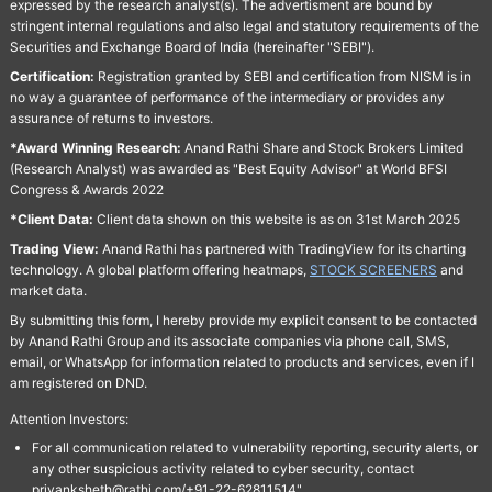
expressed by the research analyst(s). The advertisment are bound by
stringent internal regulations and also legal and statutory requirements of the
Securities and Exchange Board of India (hereinafter "SEBI").
Certification:
Registration granted by SEBI and certification from NISM is in
no way a guarantee of performance of the intermediary or provides any
assurance of returns to investors.
*Award Winning Research:
Anand Rathi Share and Stock Brokers Limited
(Research Analyst) was awarded as "Best Equity Advisor" at World BFSI
Congress & Awards 2022
*Client Data:
Client data shown on this website is as on 31st March 2025
Trading View:
Anand Rathi has partnered with TradingView for its charting
technology. A global platform offering heatmaps,
STOCK SCREENERS
and
market data.
By submitting this form, I hereby provide my explicit consent to be contacted
by Anand Rathi Group and its associate companies via phone call, SMS,
email, or WhatsApp for information related to products and services, even if I
am registered on DND.
Attention Investors:
For all communication related to vulnerability reporting, security alerts, or
any other suspicious activity related to cyber security, contact
priyanksheth@rathi.com/+91-22-62811514"