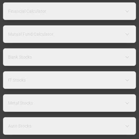
Financial Calculator
Mutual Fund Calculator
Bank Stocks
IT Stocks
Metal Stocks
Auto Stocks