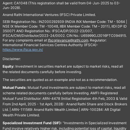
Agent: CA1048 (This registration shall be valid from 04-Jun-2025 to 03-
Jun-2028).
Anand Rathi International Ventures (IFSC) Private Limited.
SEBI Registration No.: INZ000292939 (INDIA INX Member Code: TM - 5064 |
NSE IX Member Code: TM -10048, IIBX Member Code: TM – 2011), IIDI DP ID
350071 AND Registration No.: IFSCA/DP/2022-23/007,
IFSCA/CMI/Distributor/2023-24/0002. CIN No.: U65999GJ2016PTC094915.
For any complaints email at
Ifscgrievance@rathi.com
. Regulator:
International Financial Services Centres Authority (IFSCA)-
https://www.ifsca.gov.in/
Disclaimer:
Equity:
Investment in securities market are subject to market risks, read all
the related documents carefully before investing.
The securities are quoted as an example and not as a recommendation.
Mutual Funds:
Mutual Fund investments are subject to market risks, read all
scheme related documents carefully before Investing. AMFI-Registered
Mutual Fund Distributor: ARN-4478 (Initial Registration 4th Feb, 2003 & Valid
From 2nd April, 2025 - 1st April, 2028) : Anand Rathi Share and Stock Brokers
Ltd. | ARN-111569: Anand Rathi Wealth Limited | ARN-100284: AR Digital
Wealth Private Limited.
Specialized Investment Fund (SIF):
“Investments in Specialized Investment
Fund involve relatively higher risk, including potential loss of capital, liquidity