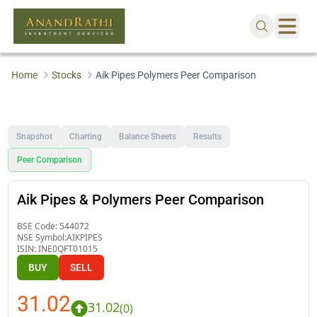
Home
Stocks
Aik Pipes Polymers Peer Comparison
Snapshot
Charting
Balance Sheets
Results
Peer Comparison
Aik Pipes & Polymers Peer Comparison
BSE Code:
544072
NSE Symbol:
AIKPIPES
ISIN:
INE0QFT01015
BUY
SELL
31.02
31.02
(
0
)