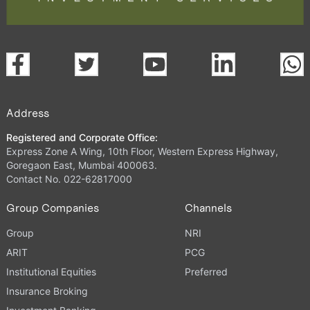
Address
Registered and Corporate Office:
Express Zone A Wing, 10th Floor, Western Express Highway,
Goregaon East, Mumbai 400063.
Contact No. 022-62817000
Group Companies
Channels
Group
NRI
ARIT
PCG
Institutional Equities
Preferred
Insurance Broking