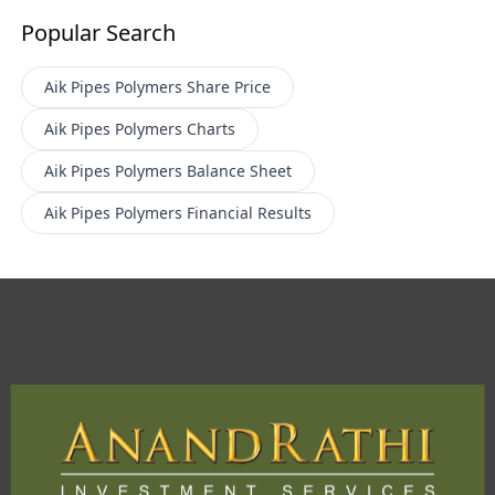
Popular Search
Aik Pipes Polymers
Share Price
Aik Pipes Polymers
Charts
Aik Pipes Polymers
Balance Sheet
Aik Pipes Polymers
Financial Results