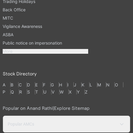
Trading Holidays
Back Office
MITC
Vigilance Awareness
ASBA
Public notice on impersonation
More
Stock Directory
A
B
C
D
E
F
G
H
I
J
K
L
M
N
O
P
Q
R
S
T
U
V
W
X
Y
Z
Popular on Anand Rathi
|
Explore Sitemap
Popular AMCs