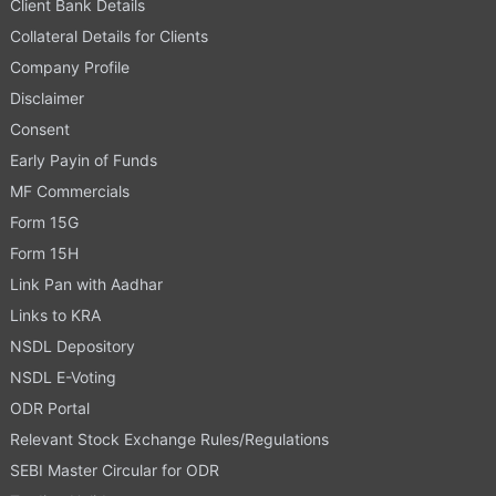
Client Bank Details
Collateral Details for Clients
Company Profile
Disclaimer
Consent
Early Payin of Funds
MF Commercials
Form 15G
Form 15H
Link Pan with Aadhar
Links to KRA
NSDL Depository
NSDL E-Voting
ODR Portal
Relevant Stock Exchange Rules/Regulations
SEBI Master Circular for ODR