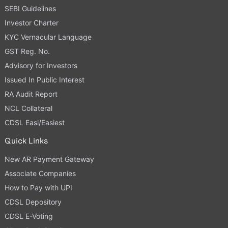
SEBI Guidelines
Investor Charter
KYC Vernacular Language
GST Reg. No.
Advisory for Investors
Issued In Public Interest
RA Audit Report
NCL Collateral
CDSL Easi/Easiest
Quick Links
New AR Payment Gateway
Associate Companies
How to Pay with UPI
CDSL Depository
CDSL E-Voting