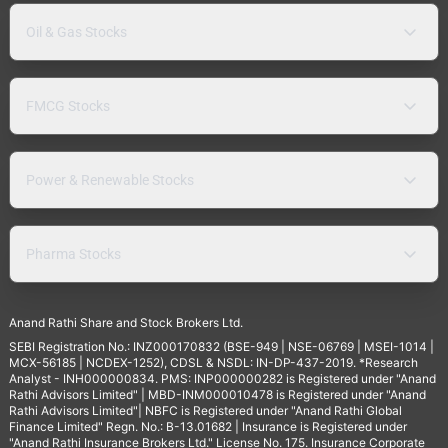
Oil & Gas Stocks
FMCG Stocks
Power & Renewable Stocks
Pharma Stocks
Anand Rathi Share and Stock Brokers Ltd.
SEBI Registration No.: INZ000170832 (BSE-949 | NSE-06769 | MSEI-1014 |
MCX-56185 | NCDEX-1252), CDSL & NSDL: IN-DP-437-2019. *Research
Analyst - INH000000834. PMS: INP000000282 is Registered under "Anand
Rathi Advisors Limited" | MBD-INM000010478 is Registered under "Anand
Rathi Advisors Limited"| NBFC is Registered under "Anand Rathi Global
Finance Limited" Regn. No.: B-13.01682 | Insurance is Registered under
"Anand Rathi Insurance Brokers Ltd." License No. 175. Insurance Corporate