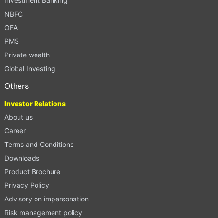
Investment Banking
NBFC
OFA
PMS
Private wealth
Global Investing
Others
Investor Relations
About us
Career
Terms and Conditions
Downloads
Product Brochure
Privacy Policy
Advisory on impersonation
Risk management policy