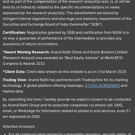
and no part of the compensation of the research analyst(s) was, is, or will be
directly or indirectly related to the specific recommendations or views
expressed by the research analyst(s). The advertisment are bound by
stringent internal regulations and also legal and statutory requirements of the
Securities and Exchange Board of India (hereinafter "SEBI").
Certification:
Registration granted by SEBI and certification from NISM is in
no way a guarantee of performance of the intermediary or provides any
assurance of returns to investors.
*Award Winning Research:
Anand Rathi Share and Stock Brokers Limited
(Research Analyst) was awarded as "Best Equity Advisor" at World BFSI
Congress & Awards 2022
*Client Data:
Client data shown on this website is as on 31st March 2025
Trading View:
Anand Rathi has partnered with TradingView for its charting
technology. A global platform offering heatmaps,
STOCK SCREENERS
and
market data.
By submitting this form, I hereby provide my explicit consent to be contacted
by Anand Rathi Group and its associate companies via phone call, SMS,
email, or WhatsApp for information related to products and services, even if I
am registered on DND.
Attention Investors:
For all communication related to vulnerability reporting, security alerts, or