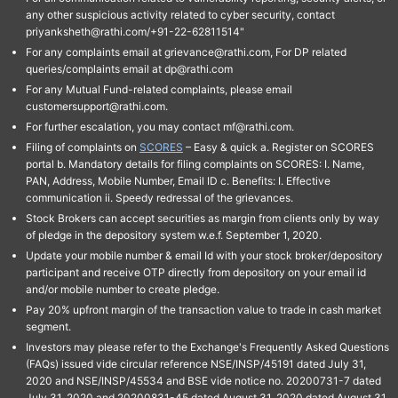
any other suspicious activity related to cyber security, contact
priyanksheth@rathi.com/+91-22-62811514"
For any complaints email at grievance@rathi.com, For DP related
queries/complaints email at dp@rathi.com
For any Mutual Fund-related complaints, please email
customersupport@rathi.com.
For further escalation, you may contact mf@rathi.com.
Filing of complaints on
SCORES
– Easy & quick a. Register on SCORES
portal b. Mandatory details for filing complaints on SCORES: I. Name,
PAN, Address, Mobile Number, Email ID c. Benefits: I. Effective
communication ii. Speedy redressal of the grievances.
Stock Brokers can accept securities as margin from clients only by way
of pledge in the depository system w.e.f. September 1, 2020.
Update your mobile number & email Id with your stock broker/depository
participant and receive OTP directly from depository on your email id
and/or mobile number to create pledge.
Pay 20% upfront margin of the transaction value to trade in cash market
segment.
Investors may please refer to the Exchange's Frequently Asked Questions
(FAQs) issued vide circular reference NSE/INSP/45191 dated July 31,
2020 and NSE/INSP/45534 and BSE vide notice no. 20200731-7 dated
July 31, 2020 and 20200831-45 dated August 31, 2020 dated August 31,