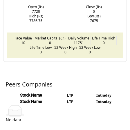
Open (Rs)
Close (Rs)
7720
0
High (Rs)
Low (Rs)
7786.75
7675
Face Value
Market Capital (Cr.)
Daily Volume
Life Time High
10
0
11751
0
Life Time Low
52 Week High
52 Week Low
0
0
0
Peers Companies
Stock Name
LTP
Intraday
Stock Name
LTP
Intraday
No data