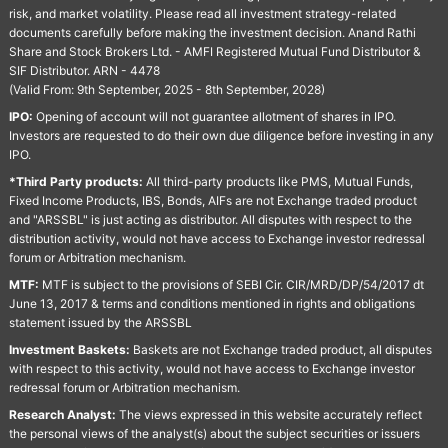
risk, and market volatility. Please read all investment strategy-related
documents carefully before making the investment decision. Anand Rathi
Share and Stock Brokers Ltd. - AMFI Registered Mutual Fund Distributor &
SIF Distributor. ARN - 4478
(Valid From: 9th September, 2025 - 8th September, 2028)
IPO:
Opening of account will not guarantee allotment of shares in IPO.
Investors are requested to do their own due diligence before investing in any
IPO.
*Third Party products:
All third-party products like PMS, Mutual Funds,
Fixed Income Products, IBS, Bonds, AIFs are not Exchange traded product
and "ARSSBL" is just acting as distributor. All disputes with respect to the
distribution activity, would not have access to Exchange investor redressal
forum or Arbitration mechanism.
MTF:
MTF is subject to the provisions of SEBI Cir. CIR/MRD/DP/54/2017 dt
June 13, 2017 & terms and conditions mentioned in rights and obligations
statement issued by the ARSSBL
Investment Baskets:
Baskets are not Exchange traded product, all disputes
with respect to this activity, would not have access to Exchange investor
redressal forum or Arbitration mechanism.
Research Analyst:
The views expressed in this website accurately reflect
the personal views of the analyst(s) about the subject securities or issuers