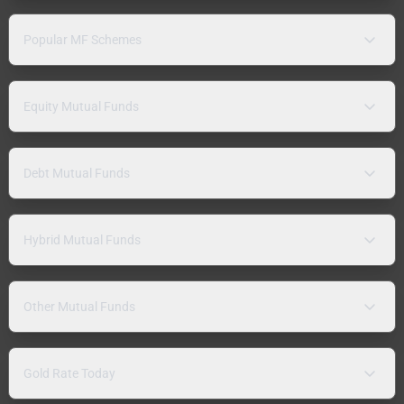
Popular MF Schemes
Equity Mutual Funds
Debt Mutual Funds
Hybrid Mutual Funds
Other Mutual Funds
Gold Rate Today