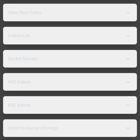
Silver Rate Today
Indices List
Market Movers
NSE Indices
BSE Indices
Other Products/Offerings