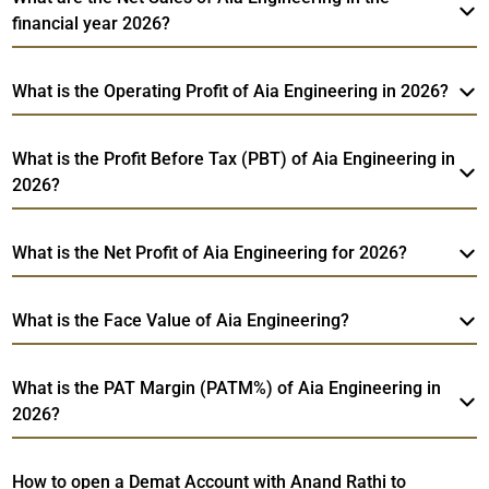
financial year 2026?
What is the Operating Profit of Aia Engineering in 2026?
What is the Profit Before Tax (PBT) of Aia Engineering in
2026?
What is the Net Profit of Aia Engineering for 2026?
What is the Face Value of Aia Engineering?
What is the PAT Margin (PATM%) of Aia Engineering in
2026?
How to open a Demat Account with Anand Rathi to