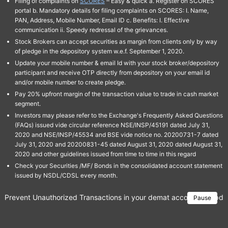
Filing of complaints on
SCORES
– Easy & quick a. Register on SCORES
portal b. Mandatory details for filing complaints on SCORES: I. Name,
PAN, Address, Mobile Number, Email ID c. Benefits: I. Effective
communication ii. Speedy redressal of the grievances.
Stock Brokers can accept securities as margin from clients only by way
of pledge in the depository system w.e.f. September 1, 2020.
Update your mobile number & email Id with your stock broker/depository
participant and receive OTP directly from depository on your email id
and/or mobile number to create pledge.
Pay 20% upfront margin of the transaction value to trade in cash market
segment.
Investors may please refer to the Exchange's Frequently Asked Questions
(FAQs) issued vide circular reference NSE/INSP/45191 dated July 31,
2020 and NSE/INSP/45534 and BSE vide notice no. 20200731-7 dated
July 31, 2020 and 20200831-45 dated August 31, 2020 dated August 31,
2020 and other guidelines issued from time to time in this regard
Check your Securities /MF/ Bonds in the consolidated account statement
issued by NSDL/CDSL every month.
Prevent Unauthorized Transactions in your demat account → Update 
Pause