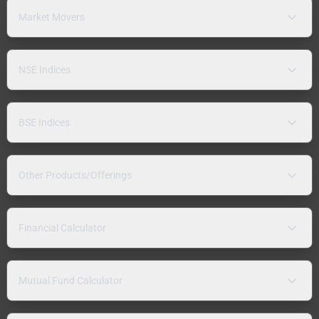
Market Movers
NSE Indices
BSE Indices
Other Products/Offerings
Financial Calculator
Mutual Fund Calculator