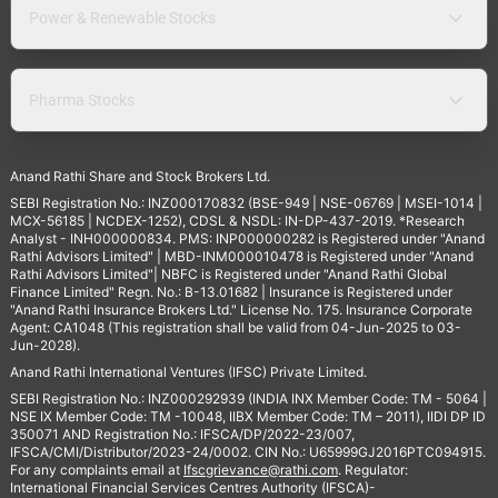
Power & Renewable Stocks
Pharma Stocks
Anand Rathi Share and Stock Brokers Ltd.
SEBI Registration No.: INZ000170832 (BSE-949 | NSE-06769 | MSEI-1014 |
MCX-56185 | NCDEX-1252), CDSL & NSDL: IN-DP-437-2019. *Research
Analyst - INH000000834. PMS: INP000000282 is Registered under "Anand
Rathi Advisors Limited" | MBD-INM000010478 is Registered under "Anand
Rathi Advisors Limited"| NBFC is Registered under "Anand Rathi Global
Finance Limited" Regn. No.: B-13.01682 | Insurance is Registered under
"Anand Rathi Insurance Brokers Ltd." License No. 175. Insurance Corporate
Agent: CA1048 (This registration shall be valid from 04-Jun-2025 to 03-
Jun-2028).
Anand Rathi International Ventures (IFSC) Private Limited.
SEBI Registration No.: INZ000292939 (INDIA INX Member Code: TM - 5064 |
NSE IX Member Code: TM -10048, IIBX Member Code: TM – 2011), IIDI DP ID
350071 AND Registration No.: IFSCA/DP/2022-23/007,
IFSCA/CMI/Distributor/2023-24/0002. CIN No.: U65999GJ2016PTC094915.
For any complaints email at
Ifscgrievance@rathi.com
. Regulator:
International Financial Services Centres Authority (IFSCA)-