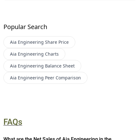
Popular Search
Aia Engineering
Share Price
Aia Engineering
Charts
Aia Engineering
Balance Sheet
Aia Engineering
Peer Comparison
FAQs
What are the Net Sales of Aia Engineering in the