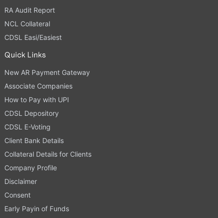
RA Audit Report
NCL Collateral
CDSL Easi/Easiest
Quick Links
New AR Payment Gateway
Associate Companies
How to Pay with UPI
CDSL Depository
CDSL E-Voting
Client Bank Details
Collateral Details for Clients
Company Profile
Disclaimer
Consent
Early Payin of Funds