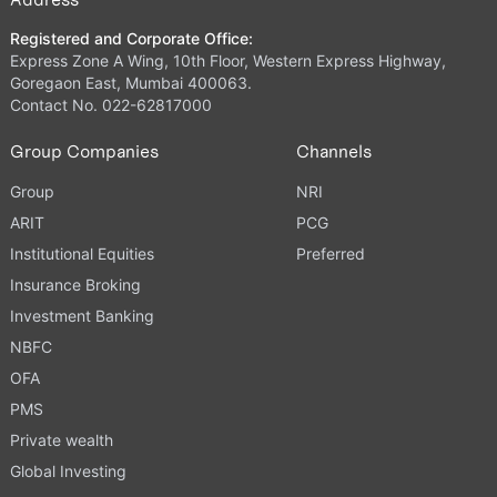
Registered and Corporate Office:
Express Zone A Wing, 10th Floor, Western Express Highway,
Goregaon East, Mumbai 400063.
Contact No. 022-62817000
Group Companies
Channels
Group
NRI
ARIT
PCG
Institutional Equities
Preferred
Insurance Broking
Investment Banking
NBFC
OFA
PMS
Private wealth
Global Investing