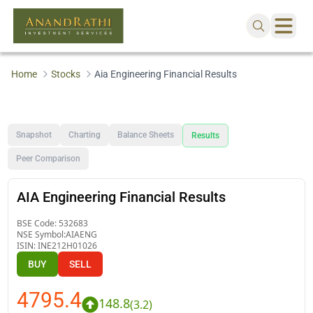
Home
Stocks
Aia Engineering Financial Results
Snapshot
Charting
Balance Sheets
Results
Peer Comparison
AIA Engineering Financial Results
BSE Code:
532683
NSE Symbol:
AIAENG
ISIN:
INE212H01026
BUY
SELL
4795.4
148.8
(
3.2
)