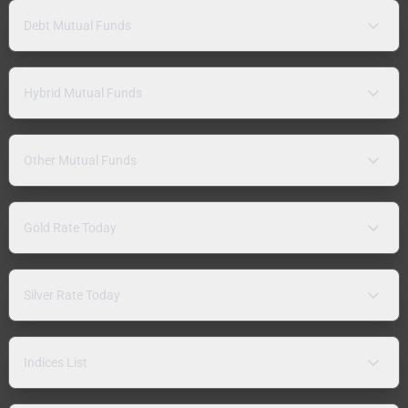
Debt Mutual Funds
Hybrid Mutual Funds
Other Mutual Funds
Gold Rate Today
Silver Rate Today
Indices List