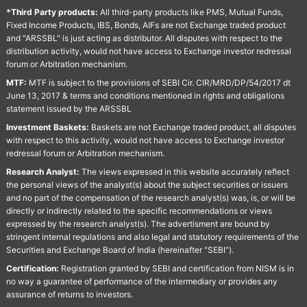
*Third Party products:
All third-party products like PMS, Mutual Funds,
Fixed Income Products, IBS, Bonds, AIFs are not Exchange traded product
and "ARSSBL" is just acting as distributor. All disputes with respect to the
distribution activity, would not have access to Exchange investor redressal
forum or Arbitration mechanism.
MTF:
MTF is subject to the provisions of SEBI Cir. CIR/MRD/DP/54/2017 dt
June 13, 2017 & terms and conditions mentioned in rights and obligations
statement issued by the ARSSBL
Investment Baskets:
Baskets are not Exchange traded product, all disputes
with respect to this activity, would not have access to Exchange investor
redressal forum or Arbitration mechanism.
Research Analyst:
The views expressed in this website accurately reflect
the personal views of the analyst(s) about the subject securities or issuers
and no part of the compensation of the research analyst(s) was, is, or will be
directly or indirectly related to the specific recommendations or views
expressed by the research analyst(s). The advertisment are bound by
stringent internal regulations and also legal and statutory requirements of the
Securities and Exchange Board of India (hereinafter "SEBI").
Certification:
Registration granted by SEBI and certification from NISM is in
no way a guarantee of performance of the intermediary or provides any
assurance of returns to investors.