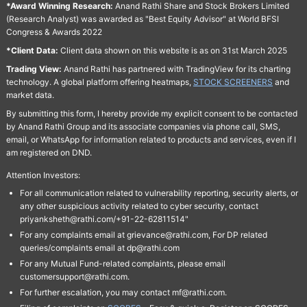
*Award Winning Research:
Anand Rathi Share and Stock Brokers Limited
(Research Analyst) was awarded as "Best Equity Advisor" at World BFSI
Congress & Awards 2022
*Client Data:
Client data shown on this website is as on 31st March 2025
Trading View:
Anand Rathi has partnered with TradingView for its charting
technology. A global platform offering heatmaps,
STOCK SCREENERS
and
market data.
By submitting this form, I hereby provide my explicit consent to be contacted
by Anand Rathi Group and its associate companies via phone call, SMS,
email, or WhatsApp for information related to products and services, even if I
am registered on DND.
Attention Investors:
For all communication related to vulnerability reporting, security alerts, or
any other suspicious activity related to cyber security, contact
priyanksheth@rathi.com/+91-22-62811514"
For any complaints email at grievance@rathi.com, For DP related
queries/complaints email at dp@rathi.com
For any Mutual Fund-related complaints, please email
customersupport@rathi.com.
For further escalation, you may contact mf@rathi.com.