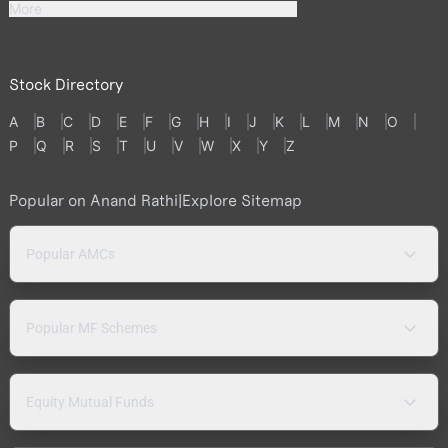
More
Stock Directory
A
B
C
D
E
F
G
H
I
J
K
L
M
N
O
P
Q
R
S
T
U
V
W
X
Y
Z
Popular on Anand Rathi
|
Explore Sitemap
Popular AMCs
Popular MF Schemes
Equity Mutual Funds