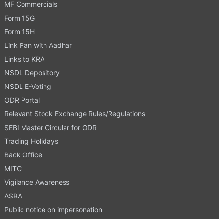
MF Commercials
Form 15G
Form 15H
Link Pan with Aadhar
Links to KRA
NSDL Depository
NSDL E-Voting
ODR Portal
Relevant Stock Exchange Rules/Regulations
SEBI Master Circular for ODR
Trading Holidays
Back Office
MITC
Vigilance Awareness
ASBA
Public notice on impersonation