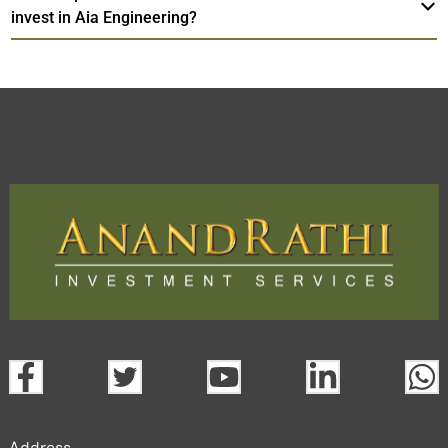
invest in Aia Engineering?
Address