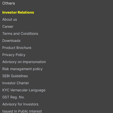
Others
Investor Relations
About us
Career
Terms and Conditions
Downloads
Product Brochure
Privacy Policy
Advisory on impersonation
Risk management policy
SEBI Guidelines
Investor Charter
KYC Vernacular Language
GST Reg. No.
Advisory for Investors
Issued In Public Interest