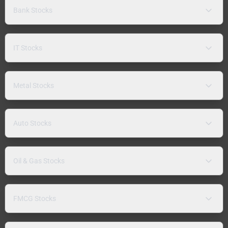
Bank Stocks
IT Stocks
Metal Stocks
Auto Stocks
Oil & Gas Stocks
FMCG Stocks