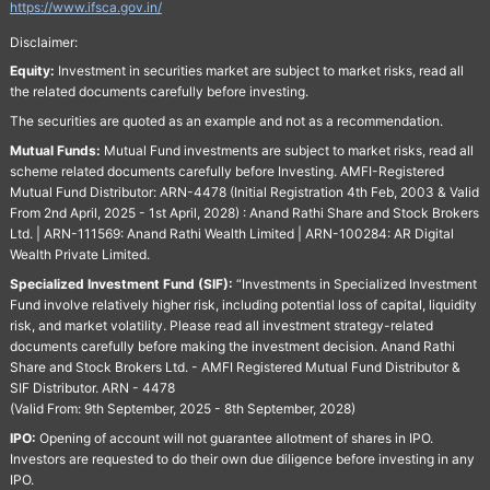
https://www.ifsca.gov.in/
Disclaimer:
Equity:
Investment in securities market are subject to market risks, read all
the related documents carefully before investing.
The securities are quoted as an example and not as a recommendation.
Mutual Funds:
Mutual Fund investments are subject to market risks, read all
scheme related documents carefully before Investing. AMFI-Registered
Mutual Fund Distributor: ARN-4478 (Initial Registration 4th Feb, 2003 & Valid
From 2nd April, 2025 - 1st April, 2028) : Anand Rathi Share and Stock Brokers
Ltd. | ARN-111569: Anand Rathi Wealth Limited | ARN-100284: AR Digital
Wealth Private Limited.
Specialized Investment Fund (SIF):
“Investments in Specialized Investment
Fund involve relatively higher risk, including potential loss of capital, liquidity
risk, and market volatility. Please read all investment strategy-related
documents carefully before making the investment decision. Anand Rathi
Share and Stock Brokers Ltd. - AMFI Registered Mutual Fund Distributor &
SIF Distributor. ARN - 4478
(Valid From: 9th September, 2025 - 8th September, 2028)
IPO:
Opening of account will not guarantee allotment of shares in IPO.
Investors are requested to do their own due diligence before investing in any
IPO.