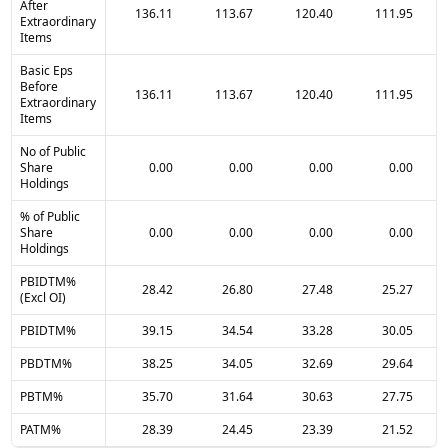
After
136.11
113.67
120.40
111.95
Extraordinary
Items
Basic Eps
Before
136.11
113.67
120.40
111.95
Extraordinary
Items
No of Public
Share
0.00
0.00
0.00
0.00
Holdings
% of Public
Share
0.00
0.00
0.00
0.00
Holdings
PBIDTM%
28.42
26.80
27.48
25.27
(Excl OI)
PBIDTM%
39.15
34.54
33.28
30.05
PBDTM%
38.25
34.05
32.69
29.64
PBTM%
35.70
31.64
30.63
27.75
PATM%
28.39
24.45
23.39
21.52