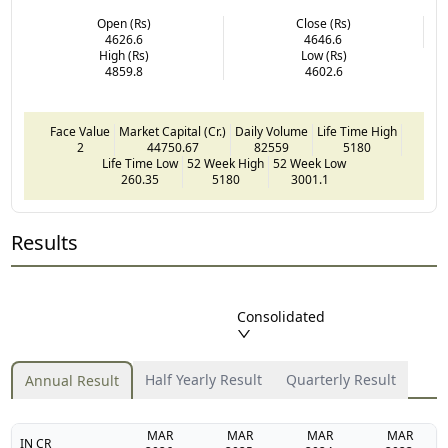
Open (Rs)
Close (Rs)
4626.6
4646.6
High (Rs)
Low (Rs)
4859.8
4602.6
Face Value
Market Capital (Cr.)
Daily Volume
Life Time High
2
44750.67
82559
5180
Life Time Low
52 Week High
52 Week Low
260.35
5180
3001.1
Results
Consolidated
Half Yearly Result
Quarterly Result
Annual Result
MAR
MAR
MAR
MAR
IN CR