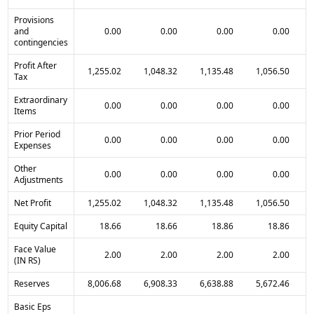
Provisions
and
0.00
0.00
0.00
0.00
contingencies
Profit After
1,255.02
1,048.32
1,135.48
1,056.50
Tax
Extraordinary
0.00
0.00
0.00
0.00
Items
Prior Period
0.00
0.00
0.00
0.00
Expenses
Other
0.00
0.00
0.00
0.00
Adjustments
Net Profit
1,255.02
1,048.32
1,135.48
1,056.50
Equity Capital
18.66
18.66
18.86
18.86
Face Value
2.00
2.00
2.00
2.00
(IN RS)
Reserves
8,006.68
6,908.33
6,638.88
5,672.46
Basic Eps