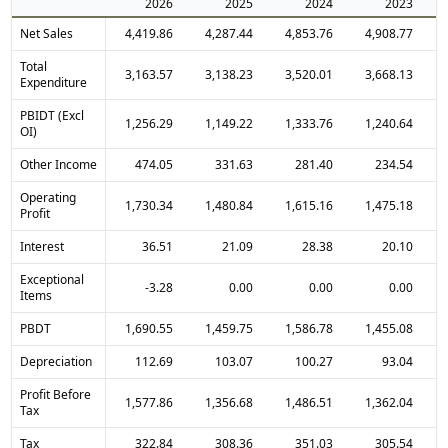
2026
2025
2024
2023
Net Sales
4,419.86
4,287.44
4,853.76
4,908.77
Total
3,163.57
3,138.23
3,520.01
3,668.13
Expenditure
PBIDT (Excl
1,256.29
1,149.22
1,333.76
1,240.64
OI)
Other Income
474.05
331.63
281.40
234.54
Operating
1,730.34
1,480.84
1,615.16
1,475.18
Profit
Interest
36.51
21.09
28.38
20.10
Exceptional
-3.28
0.00
0.00
0.00
Items
PBDT
1,690.55
1,459.75
1,586.78
1,455.08
Depreciation
112.69
103.07
100.27
93.04
Profit Before
1,577.86
1,356.68
1,486.51
1,362.04
Tax
Tax
322.84
308.36
351.03
305.54