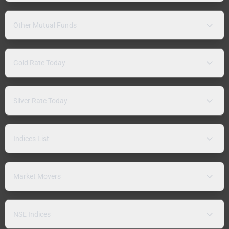
Other Mutual Funds
Gold Rate Today
Silver Rate Today
Indices List
Market Movers
NSE Indices