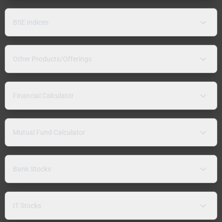
BSE Indices
Other Products/Offerings
Financial Calculator
Mutual Fund Calculator
Bank Stocks
IT Stocks