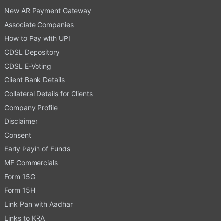
New AR Payment Gateway
Associate Companies
How to Pay with UPI
CDSL Depository
CDSL E-Voting
Client Bank Details
Collateral Details for Clients
Company Profile
Disclaimer
Consent
Early Payin of Funds
MF Commercials
Form 15G
Form 15H
Link Pan with Aadhar
Links to KRA