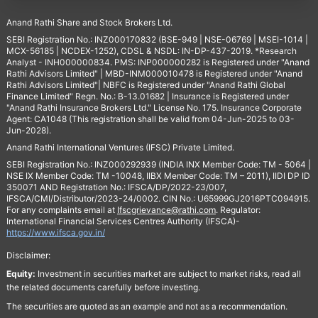
Anand Rathi Share and Stock Brokers Ltd.
SEBI Registration No.: INZ000170832 (BSE-949 | NSE-06769 | MSEI-1014 |
MCX-56185 | NCDEX-1252), CDSL & NSDL: IN-DP-437-2019. *Research
Analyst - INH000000834. PMS: INP000000282 is Registered under "Anand
Rathi Advisors Limited" | MBD-INM000010478 is Registered under "Anand
Rathi Advisors Limited"| NBFC is Registered under "Anand Rathi Global
Finance Limited" Regn. No.: B-13.01682 | Insurance is Registered under
"Anand Rathi Insurance Brokers Ltd." License No. 175. Insurance Corporate
Agent: CA1048 (This registration shall be valid from 04-Jun-2025 to 03-
Jun-2028).
Anand Rathi International Ventures (IFSC) Private Limited.
SEBI Registration No.: INZ000292939 (INDIA INX Member Code: TM - 5064 |
NSE IX Member Code: TM -10048, IIBX Member Code: TM – 2011), IIDI DP ID
350071 AND Registration No.: IFSCA/DP/2022-23/007,
IFSCA/CMI/Distributor/2023-24/0002. CIN No.: U65999GJ2016PTC094915.
For any complaints email at
Ifscgrievance@rathi.com
. Regulator:
International Financial Services Centres Authority (IFSCA)-
https://www.ifsca.gov.in/
Disclaimer:
Equity:
Investment in securities market are subject to market risks, read all
the related documents carefully before investing.
The securities are quoted as an example and not as a recommendation.