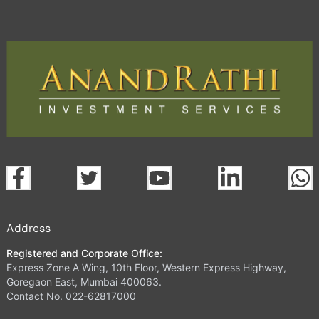
Address
Registered and Corporate Office:
Express Zone A Wing, 10th Floor, Western Express Highway,
Goregaon East, Mumbai 400063.
Contact No. 022-62817000