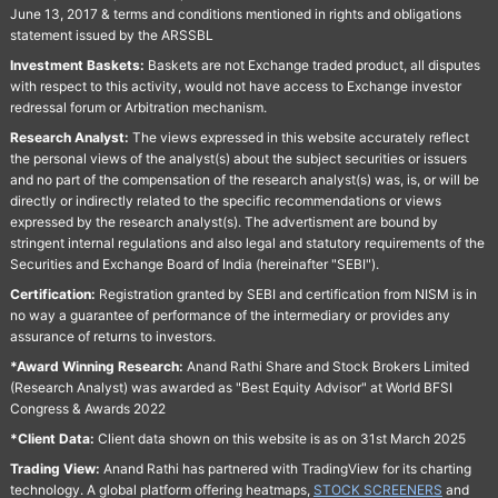
June 13, 2017 & terms and conditions mentioned in rights and obligations
statement issued by the ARSSBL
Investment Baskets:
Baskets are not Exchange traded product, all disputes
with respect to this activity, would not have access to Exchange investor
redressal forum or Arbitration mechanism.
Research Analyst:
The views expressed in this website accurately reflect
the personal views of the analyst(s) about the subject securities or issuers
and no part of the compensation of the research analyst(s) was, is, or will be
directly or indirectly related to the specific recommendations or views
expressed by the research analyst(s). The advertisment are bound by
stringent internal regulations and also legal and statutory requirements of the
Securities and Exchange Board of India (hereinafter "SEBI").
Certification:
Registration granted by SEBI and certification from NISM is in
no way a guarantee of performance of the intermediary or provides any
assurance of returns to investors.
*Award Winning Research:
Anand Rathi Share and Stock Brokers Limited
(Research Analyst) was awarded as "Best Equity Advisor" at World BFSI
Congress & Awards 2022
*Client Data:
Client data shown on this website is as on 31st March 2025
Trading View:
Anand Rathi has partnered with TradingView for its charting
technology. A global platform offering heatmaps,
STOCK SCREENERS
and