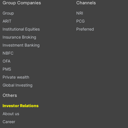
Group Companies
Channels
Group
NRI
ARIT
PCG
Institutional Equities
Preferred
Insurance Broking
Investment Banking
NBFC
OFA
PMS
Private wealth
Global Investing
Others
Investor Relations
About us
Career