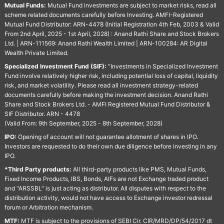
Mutual Funds:
Mutual Fund investments are subject to market risks, read all
scheme related documents carefully before Investing. AMFI-Registered
Mutual Fund Distributor: ARN-4478 (Initial Registration 4th Feb, 2003 & Valid
From 2nd April, 2025 - 1st April, 2028) : Anand Rathi Share and Stock Brokers
Ltd. | ARN-111569: Anand Rathi Wealth Limited | ARN-100284: AR Digital
Wealth Private Limited.
Specialized Investment Fund (SIF):
“Investments in Specialized Investment
Fund involve relatively higher risk, including potential loss of capital, liquidity
risk, and market volatility. Please read all investment strategy-related
documents carefully before making the investment decision. Anand Rathi
Share and Stock Brokers Ltd. - AMFI Registered Mutual Fund Distributor &
SIF Distributor. ARN - 4478
(Valid From: 9th September, 2025 - 8th September, 2028)
IPO:
Opening of account will not guarantee allotment of shares in IPO.
Investors are requested to do their own due diligence before investing in any
IPO.
*Third Party products:
All third-party products like PMS, Mutual Funds,
Fixed Income Products, IBS, Bonds, AIFs are not Exchange traded product
and "ARSSBL" is just acting as distributor. All disputes with respect to the
distribution activity, would not have access to Exchange investor redressal
forum or Arbitration mechanism.
MTF:
MTF is subject to the provisions of SEBI Cir. CIR/MRD/DP/54/2017 dt