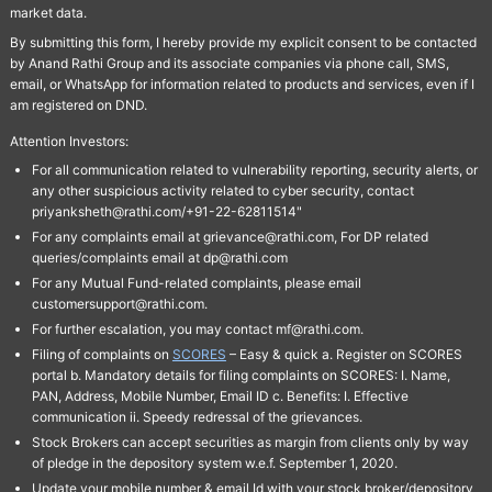
market data.
By submitting this form, I hereby provide my explicit consent to be contacted
by Anand Rathi Group and its associate companies via phone call, SMS,
email, or WhatsApp for information related to products and services, even if I
am registered on DND.
Attention Investors:
For all communication related to vulnerability reporting, security alerts, or
any other suspicious activity related to cyber security, contact
priyanksheth@rathi.com/+91-22-62811514"
For any complaints email at grievance@rathi.com, For DP related
queries/complaints email at dp@rathi.com
For any Mutual Fund-related complaints, please email
customersupport@rathi.com.
For further escalation, you may contact mf@rathi.com.
Filing of complaints on
SCORES
– Easy & quick a. Register on SCORES
portal b. Mandatory details for filing complaints on SCORES: I. Name,
PAN, Address, Mobile Number, Email ID c. Benefits: I. Effective
communication ii. Speedy redressal of the grievances.
Stock Brokers can accept securities as margin from clients only by way
of pledge in the depository system w.e.f. September 1, 2020.
Update your mobile number & email Id with your stock broker/depository