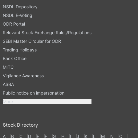
NSDL Depository
NSDL E-Voting
ODR Portal
Relevant Stock Exchange Rules/Regulations
SEBI Master Circular for ODR
Trading Holidays
Back Office
MITC
Vigilance Awareness
ASBA
Public notice on impersonation
More
Stock Directory
A
B
C
D
E
F
G
H
I
J
K
L
M
N
O