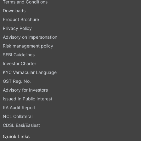
Terms and Conditions
Downloads
Product Brochure
Privacy Policy
Advisory on impersonation
Risk management policy
SEBI Guidelines
Investor Charter
KYC Vernacular Language
GST Reg. No.
Advisory for Investors
Issued In Public Interest
RA Audit Report
NCL Collateral
CDSL Easi/Easiest
Quick Links