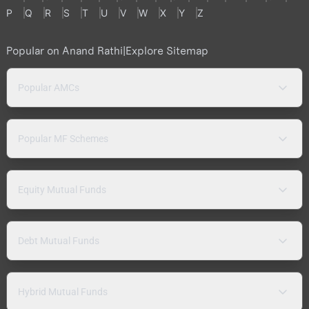
P
Q
R
S
T
U
V
W
X
Y
Z
Popular on Anand Rathi
|
Explore Sitemap
Popular AMCs
Popular MF Schemes
Equity Mutual Funds
Debt Mutual Funds
Hybrid Mutual Funds