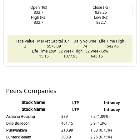
Open (Rs)
Close (Rs)
832.7
829.25
High (Rs)
Low (Rs)
832.7
832.7
Face Value
Market Capital (Cr.)
Daily Volume
Life Time High
2
5578.09
74
1542.45
Life Time Low
52 Week High
52 Week Low
15.15
1077.95
645.15
Peers Companies
Stock Name
LTP
Intraday
Stock Name
LTP
Intraday
389
7.2 (1.89%)
Ashiana Housing
461.15
5.9 (1.3%)
Dilip Buildcon
210.99
1.58 (0.75%)
Puravankara
303.9
2.25 (0.75%)
Sunteck Realty