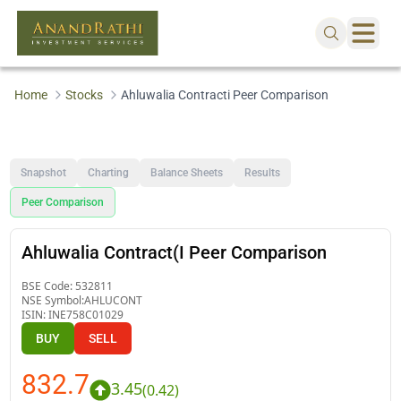
Home
Stocks
Ahluwalia Contracti Peer Comparison
Snapshot
Charting
Balance Sheets
Results
Peer Comparison
Ahluwalia Contract(I Peer Comparison
BSE Code:
532811
NSE Symbol:
AHLUCONT
ISIN:
INE758C01029
BUY
SELL
832.7
3.45
(
0.42
)