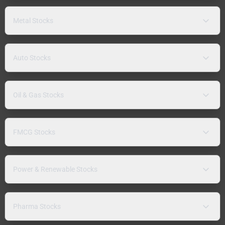
Metal Stocks
Auto Stocks
Oil & Gas Stocks
FMCG Stocks
Power & Renewable Stocks
Pharma Stocks