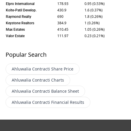
178.93
0.95 (0.53%)
Elpro International
430.9
1.6 (0.37%)
Kolte-Patil Develop.
690
1.8 (0.26%)
Raymond Realty
384.9
1 (0.26%)
Keystone Realtors
410.45
1.05 (0.26%)
Max Estates
111.97
0.23 (0.21%)
Valor Estate
Popular Search
Ahluwalia Contracti
Share Price
Ahluwalia Contracti
Charts
Ahluwalia Contracti
Balance Sheet
Ahluwalia Contracti
Financial Results