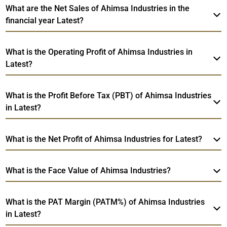
What are the Net Sales of Ahimsa Industries in the
financial year Latest?
What is the Operating Profit of Ahimsa Industries in
Latest?
What is the Profit Before Tax (PBT) of Ahimsa Industries
in Latest?
What is the Net Profit of Ahimsa Industries for Latest?
What is the Face Value of Ahimsa Industries?
What is the PAT Margin (PATM%) of Ahimsa Industries
in Latest?