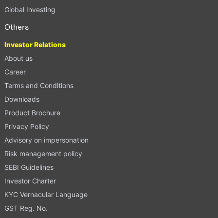
Global Investing
Others
Investor Relations
About us
Career
Terms and Conditions
Downloads
Product Brochure
Privacy Policy
Advisory on impersonation
Risk management policy
SEBI Guidelines
Investor Charter
KYC Vernacular Language
GST Reg. No.