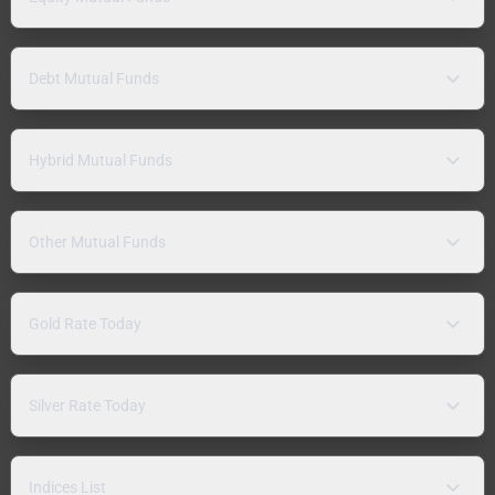
Debt Mutual Funds
Hybrid Mutual Funds
Other Mutual Funds
Gold Rate Today
Silver Rate Today
Indices List