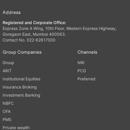
Address
Registered and Corporate Office:
Express Zone A Wing, 10th Floor, Western Express Highway,
Goregaon East, Mumbai 400063.
Contact No. 022-62817000
Group Companies
Channels
Group
NRI
ARIT
PCG
Institutional Equities
Preferred
Insurance Broking
Investment Banking
NBFC
OFA
PMS
Private wealth