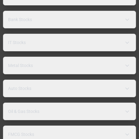
Bank Stocks
IT Stocks
Metal Stocks
Auto Stocks
Oil & Gas Stocks
FMCG Stocks