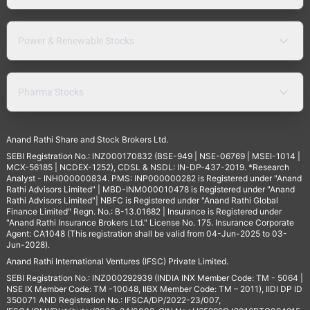
Power & Renewable Stocks
Pharma Stocks
Anand Rathi Share and Stock Brokers Ltd.
SEBI Registration No.: INZ000170832 (BSE-949 | NSE-06769 | MSEI-1014 |
MCX-56185 | NCDEX-1252), CDSL & NSDL: IN-DP-437-2019. *Research
Analyst - INH000000834. PMS: INP000000282 is Registered under "Anand
Rathi Advisors Limited" | MBD-INM000010478 is Registered under "Anand
Rathi Advisors Limited"| NBFC is Registered under "Anand Rathi Global
Finance Limited" Regn. No.: B-13.01682 | Insurance is Registered under
"Anand Rathi Insurance Brokers Ltd." License No. 175. Insurance Corporate
Agent: CA1048 (This registration shall be valid from 04-Jun-2025 to 03-
Jun-2028).
Anand Rathi International Ventures (IFSC) Private Limited.
SEBI Registration No.: INZ000292939 (INDIA INX Member Code: TM - 5064 |
NSE IX Member Code: TM -10048, IIBX Member Code: TM – 2011), IIDI DP ID
350071 AND Registration No.: IFSCA/DP/2022-23/007,