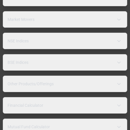
Market Movers
NSE Indices
BSE Indices
Other Products/Offerings
Financial Calculator
Mutual Fund Calculator