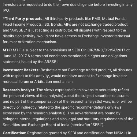
Investors are requested to do their own due diligence before investing in any
IPO.
*Third Party products:
All third-party products like PMS, Mutual Funds,
Fixed Income Products, IBS, Bonds, AIFs are not Exchange traded product
and "ARSSBL" is just acting as distributor. All disputes with respect to the
distribution activity, would not have access to Exchange investor redressal
forum or Arbitration mechanism.
MTF:
MTF is subject to the provisions of SEBI Cir. CIR/MRD/DP/54/2017 dt
June 13, 2017 & terms and conditions mentioned in rights and obligations
statement issued by the ARSSBL
Investment Baskets:
Baskets are not Exchange traded product, all disputes
with respect to this activity, would not have access to Exchange investor
redressal forum or Arbitration mechanism.
Research Analyst:
The views expressed in this website accurately reflect
the personal views of the analyst(s) about the subject securities or issuers
and no part of the compensation of the research analyst(s) was, is, or will be
directly or indirectly related to the specific recommendations or views
expressed by the research analyst(s). The advertisment are bound by
stringent internal regulations and also legal and statutory requirements of the
Securities and Exchange Board of India (hereinafter "SEBI").
Certification:
Registration granted by SEBI and certification from NISM is in