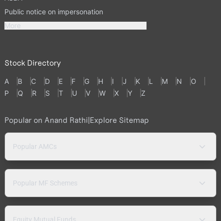
Public notice on impersonation
More
Stock Directory
A
B
C
D
E
F
G
H
I
J
K
L
M
N
O
P
Q
R
S
T
U
V
W
X
Y
Z
Popular on Anand Rathi
|
Explore Sitemap
Popular AMCs
Popular MF Schemes
Equity Mutual Funds