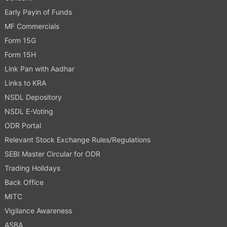
Early Payin of Funds
MF Commercials
Form 15G
Form 15H
Link Pan with Aadhar
Links to KRA
NSDL Depository
NSDL E-Voting
ODR Portal
Relevant Stock Exchange Rules/Regulations
SEBI Master Circular for ODR
Trading Holidays
Back Office
MITC
Vigilance Awareness
ASBA