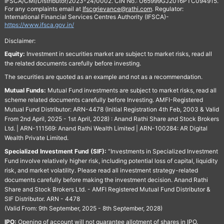
IFSCA/CMI/Distributor/2023-24/0002. CIN No.: U65999GJ2016PTC094915.
For any complaints email at
Ifscgrievance@rathi.com
. Regulator:
International Financial Services Centres Authority (IFSCA)-
https://www.ifsca.gov.in/
Disclaimer:
Equity:
Investment in securities market are subject to market risks, read all
the related documents carefully before investing.
The securities are quoted as an example and not as a recommendation.
Mutual Funds:
Mutual Fund investments are subject to market risks, read all
scheme related documents carefully before Investing. AMFI-Registered
Mutual Fund Distributor: ARN-4478 (Initial Registration 4th Feb, 2003 & Valid
From 2nd April, 2025 - 1st April, 2028) : Anand Rathi Share and Stock Brokers
Ltd. | ARN-111569: Anand Rathi Wealth Limited | ARN-100284: AR Digital
Wealth Private Limited.
Specialized Investment Fund (SIF):
“Investments in Specialized Investment
Fund involve relatively higher risk, including potential loss of capital, liquidity
risk, and market volatility. Please read all investment strategy-related
documents carefully before making the investment decision. Anand Rathi
Share and Stock Brokers Ltd. - AMFI Registered Mutual Fund Distributor &
SIF Distributor. ARN - 4478
(Valid From: 9th September, 2025 - 8th September, 2028)
IPO:
Opening of account will not guarantee allotment of shares in IPO.