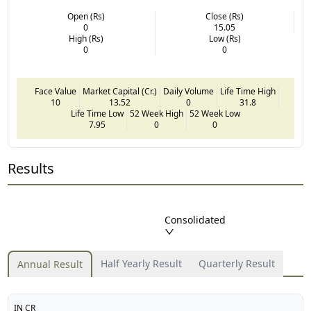
Open (Rs)
Close (Rs)
0
15.05
High (Rs)
Low (Rs)
0
0
Face Value
Market Capital (Cr.)
Daily Volume
Life Time High
10
13.52
0
31.8
Life Time Low
52 Week High
52 Week Low
7.95
0
0
Results
Consolidated
Half Yearly Result
Quarterly Result
Annual Result
IN CR