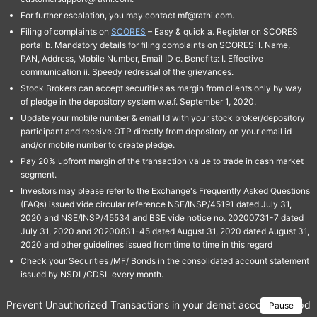
For further escalation, you may contact mf@rathi.com.
Filing of complaints on
SCORES
– Easy & quick a. Register on SCORES
portal b. Mandatory details for filing complaints on SCORES: I. Name,
PAN, Address, Mobile Number, Email ID c. Benefits: I. Effective
communication ii. Speedy redressal of the grievances.
Stock Brokers can accept securities as margin from clients only by way
of pledge in the depository system w.e.f. September 1, 2020.
Update your mobile number & email Id with your stock broker/depository
participant and receive OTP directly from depository on your email id
and/or mobile number to create pledge.
Pay 20% upfront margin of the transaction value to trade in cash market
segment.
Investors may please refer to the Exchange's Frequently Asked Questions
(FAQs) issued vide circular reference NSE/INSP/45191 dated July 31,
2020 and NSE/INSP/45534 and BSE vide notice no. 20200731-7 dated
July 31, 2020 and 20200831-45 dated August 31, 2020 dated August 31,
2020 and other guidelines issued from time to time in this regard
Check your Securities /MF/ Bonds in the consolidated account statement
issued by NSDL/CDSL every month.
Prevent Unauthorized Transactions in your demat account → Update 
Pause