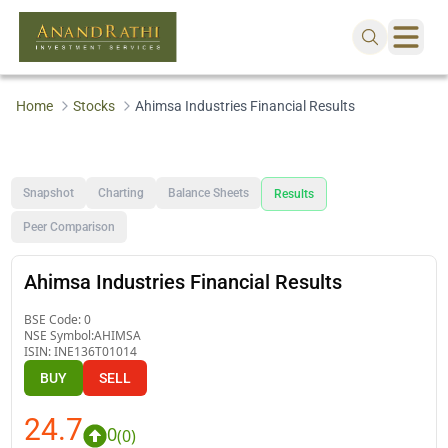
Home
Stocks
Ahimsa Industries Financial Results
Snapshot
Charting
Balance Sheets
Results
Peer Comparison
Ahimsa Industries Financial Results
BSE Code:
0
NSE Symbol:
AHIMSA
ISIN:
INE136T01014
BUY
SELL
24.7
0
(
0
)