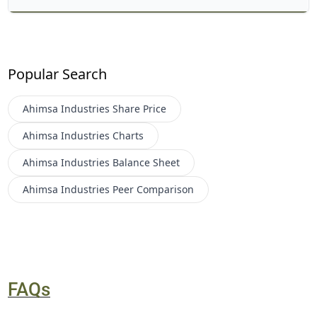
Popular Search
Ahimsa Industries
Share Price
Ahimsa Industries
Charts
Ahimsa Industries
Balance Sheet
Ahimsa Industries
Peer Comparison
FAQs