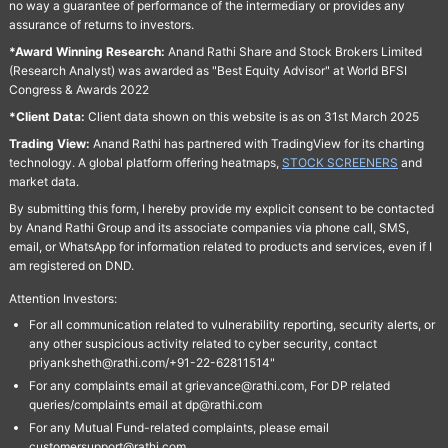
no way a guarantee of performance of the intermediary or provides any
assurance of returns to investors.
*Award Winning Research:
Anand Rathi Share and Stock Brokers Limited
(Research Analyst) was awarded as "Best Equity Advisor" at World BFSI
Congress & Awards 2022
*Client Data:
Client data shown on this website is as on 31st March 2025
Trading View:
Anand Rathi has partnered with TradingView for its charting
technology. A global platform offering heatmaps,
STOCK SCREENERS
and
market data.
By submitting this form, I hereby provide my explicit consent to be contacted
by Anand Rathi Group and its associate companies via phone call, SMS,
email, or WhatsApp for information related to products and services, even if I
am registered on DND.
Attention Investors:
For all communication related to vulnerability reporting, security alerts, or
any other suspicious activity related to cyber security, contact
priyanksheth@rathi.com/+91-22-62811514"
For any complaints email at grievance@rathi.com, For DP related
queries/complaints email at dp@rathi.com
For any Mutual Fund-related complaints, please email
customersupport@rathi.com.