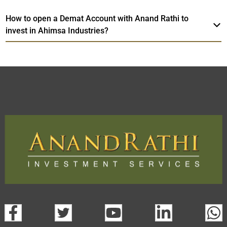
How to open a Demat Account with Anand Rathi to
invest in Ahimsa Industries?