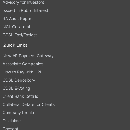
Advisory for Investors
Issued In Public Interest
RA Audit Report
NCL Collateral
CDSL Easi/Easiest
Quick Links
New AR Payment Gateway
Associate Companies
How to Pay with UPI
CDSL Depository
CDSL E-Voting
Client Bank Details
Collateral Details for Clients
Company Profile
Disclaimer
Consent