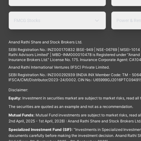
FMCG Stocks
Power & Ren
Anand Rathi Share and Stock Brokers Ltd.
SEBI Registration No.: INZ000170832 (BSE-949 | NSE-06769 | MSEI-101
Rathi Advisors Limited" | MBD-INM000010478 is Registered under "Anand Ra
Insurance Brokers Ltd." License No. 175. Insurance Corporate Agent: CA104
Anand Rathi International Ventures (IFSC) Private Limited.
SEBI Registration No.: INZ000292939 (INDIA INX Member Code: TM - 5064
IFSCA/CMI/Distributor/2023-24/0002. CIN No.: U65999GJ2016PTC094915. 
Disclaimer:
Equity:
Investment in securities market are subject to market risks, read all
The securities are quoted as an example and not as a recommendation.
Mutual Funds:
Mutual Fund investments are subject to market risks, read a
2nd April, 2025 - 1st April, 2028) : Anand Rathi Share and Stock Brokers L
Specialized Investment Fund (SIF):
“Investments in Specialized Investment F
documents carefully before making the investment decision. Anand Rathi Sh