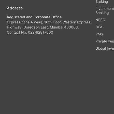
Broking
Address
Investmen
Banking
Registered and Corporate Office:
NBFC
Express Zone A Wing, 10th Floor, Western Express
OFA
Highway, Goregaon East, Mumbai 400063.
Contact No. 022-62817000
PMS
Private we
Global Inve