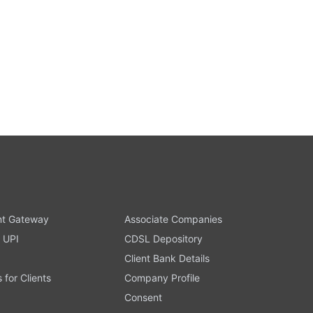
t Gateway
Associate Companies
 UPI
CDSL Depository
Client Bank Details
s for Clients
Company Profile
Consent