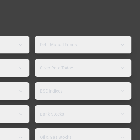
Debt Mutual Funds
Silver Rate Today
BSE Indices
Bank Stocks
Oil & Gas Stocks