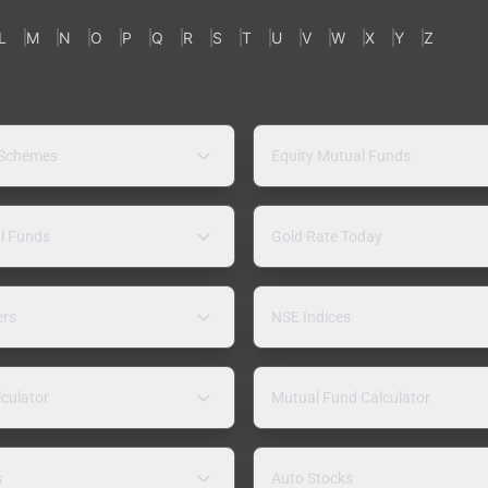
L
M
N
O
P
Q
R
S
T
U
V
W
X
Y
Z
 Schemes
Equity Mutual Funds
l Funds
Gold Rate Today
ers
NSE Indices
lculator
Mutual Fund Calculator
s
Auto Stocks