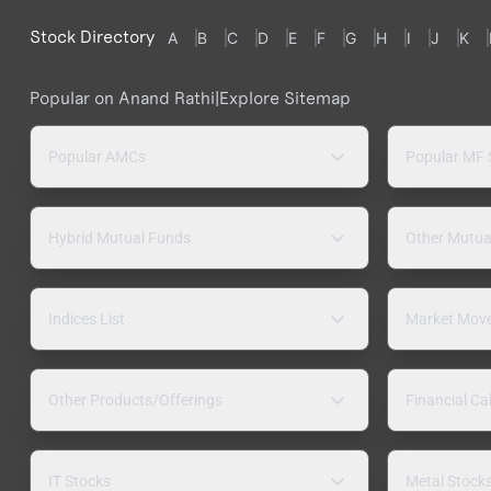
Stock Directory
A
B
C
D
E
F
G
H
I
J
K
Popular on Anand Rathi
|
Explore Sitemap
Popular AMCs
Popular MF
Hybrid Mutual Funds
Other Mutua
Indices List
Market Mov
Other Products/Offerings
Financial Ca
IT Stocks
Metal Stock