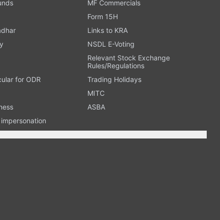
Funds
MF Commercials
Form 15H
adhar
Links to KRA
y
NSDL E-Voting
Relevant Stock Exchange
Rules/Regulations
cular for ODR
Trading Holidays
MITC
ness
ASBA
n impersonation