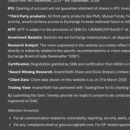
(Valid From: 9th September, 2025 - 8th September, 2028)
IPO:
Opening of account will not guarantee allotment of shares in IPO. Invest
*Third Party products:
All third-party products like PMS, Mutual Funds, Fix
activity, would not have access to Exchange investor redressal forum or Ar
MTF:
MTF is subject to the provisions of SEBI Cir. CIR/MRD/DP/54/2017 dt 
Investment Baskets:
Baskets are not Exchange traded product, all disputes
Research Analyst:
The views expressed in this website accurately reflect th
directly or indirectly related to the specific recommendations or views expr
Exchange Board of India (hereinafter "SEBI").
Certification:
Registration granted by SEBI and certification from NISM is i
*Award Winning Research:
Anand Rathi Share and Stock Brokers Limited (
*Client Data:
Client data shown on this website is as on 31st March 2025
Trading View:
Anand Rathi has partnered with TradingView for its charting 
By submitting this form, I hereby provide my explicit consent to be contact
registered on DND.
Attention Investors:
For all communication related to vulnerability reporting, security alert
For any complaints email at grievance@rathi.com, For DP related queri