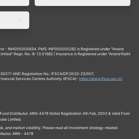
yst - INH000000834. PMS: INP000000282 is Registered under "Anand
mited" Regn. No.: B-13.01682 | Insurance is Registered under "Anand Rathi
 350071 AND Registration No.: IFSCA/DP/2022-23/007,
 Financial Services Centres Authority (IFSCA)-
https://www.ifsca.gov.in/
und Distributor: ARN-4478 (Initial Registration 4th Feb, 2003 & Valid From
vate Limited.
isk, and market volatility. Please read all investment strategy-related
ributor. ARN - 4478