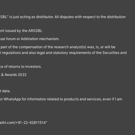
is just acting as distributor. All disputes with respect to the distribution
ment issued by the ARSSBL
ssal forum or Arbitration mechanism.
part of the compensation of the research analyst(s) was, is, or will be
l regulations and also legal and statutory requirements of the Securities and
 of returns to investors.
s & Awards 2022
 data.
r WhatsApp for information related to products and services, even if I am
th@rathi.com/+91-22-62811514"