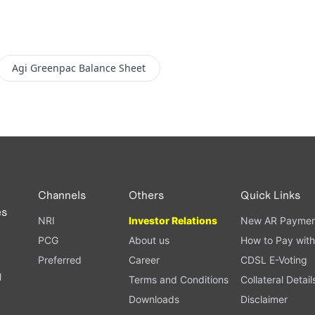
Agi Greenpac
Balance Sheet
Channels
Others
Quick Links
es
NRI
Investor Relations
New AR Paymen
PCG
About us
How to Pay with
Preferred
Career
CDSL E-Voting
l
Terms and Conditions
Collateral Detail
Downloads
Disclaimer