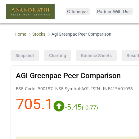
Offerings
Partner With Us
Home
Stocks
Agi Greenpac Peer Comparison
Snapshot
Charting
Balance Sheets
Resul
AGI Greenpac Peer Comparison
BSE Code:
500187
|
NSE Symbol:
AGI
|
ISIN:
INE415A01038
705.1
-5.45
(
-0.77
)