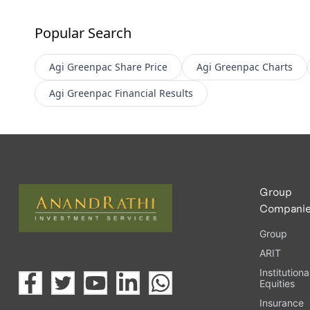
Popular Search
Agi Greenpac
Share Price
Agi Greenpac
Charts
Agi Greenpac
Financial Results
Group
Compani
Group
ARIT
Institutiona
Equities
Insurance