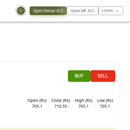
Open Demat A/C
Open MF A/C
LOGIN
BUY
SELL
Open (Rs)
Close (Rs)
High (Rs)
Low (Rs)
705.1
710.55
705.1
705.1