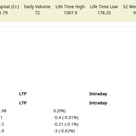
ital (Cr.)
Daily Volume
Life Time High
Life Time Low
52 We
1.79
72
1307.9
178.25
9
LTP
Intraday
LTP
Intraday
.98
0 (0%)
31
-0.4 (-0.01%)
.5
-0.21 (-0.1%)
.9
-3 (-0.62%)