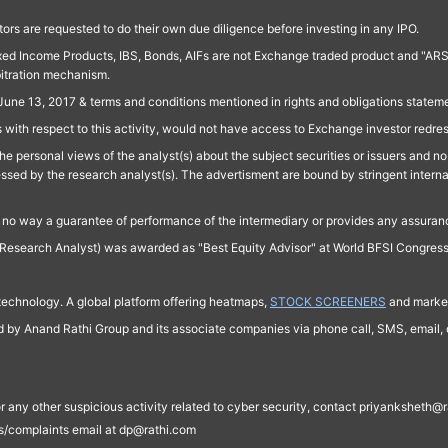
ors are requested to do their own due diligence before investing in any IPO.
ed Income Products, IBS, Bonds, AIFs are not Exchange traded product and "ARSSBL" 
bitration mechanism.
June 13, 2017 & terms and conditions mentioned in rights and obligations state
 with respect to this activity, would not have access to Exchange investor redre
e personal views of the analyst(s) about the subject securities or issuers and no 
essed by the research analyst(s). The advertisment are bound by stringent interna
n no way a guarantee of performance of the intermediary or provides any assurance
Research Analyst) was awarded as "Best Equity Advisor" at World BFSI Congres
technology. A global platform offering heatmaps,
STOCK SCREENERS
and market
ed by Anand Rathi Group and its associate companies via phone call, SMS, email, o
s, or any other suspicious activity related to cyber security, contact priyankshe
es/complaints email at dp@rathi.com