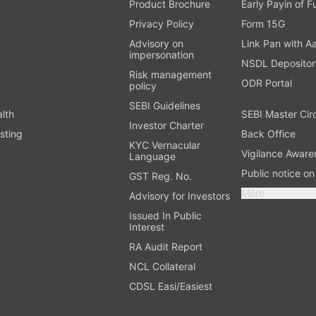
Product Brochure
Early Payin of 
t
Privacy Policy
Form 15G
Advisory on
Link Pan with A
impersonation
NSDL Depositor
Risk management
ODR Portal
policy
SEBI Guidelines
alth
SEBI Master Cir
Investor Charter
sting
Back Office
KYC Vernacular
Vigilance Aware
Language
Public notice o
GST Reg. No.
More
Advisory for Investors
Issued In Public
Interest
RA Audit Report
NCL Collateral
CDSL Easi/Easiest