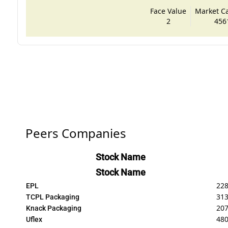
Face Value
Market Cap
2
456
Peers Companies
Stock Name
Stock Name
228
EPL
31
TCPL Packaging
207
Knack Packaging
480
Uflex