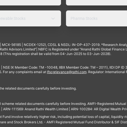
ewable Stocks
Pharma Stocks
4 | MCX-56185 | NCDEX-1252), CDSL & NSDL: IN-DP-437-2019. *Research Anal
thi Advisors Limited"| NBFC is Registered under "Anand Rathi Global Finance Li
8 (This registration shall be valid from 04-Jun-2025 to 03-Jun-2028).
 | NSE IX Member Code: TM -10048, IIBX Member Code: TM – 2011), IIDI DP ID
For any complaints email at
Ifscgrievance@rathi.com
. Regulator: International
 the related documents carefully before investing.
ll scheme related documents carefully before Investing. AMFI-Registered Mutual F
td. | ARN-111569: Anand Rathi Wealth Limited | ARN-100284: AR Digital Wealth Pri
und involve relatively higher risk, including potential loss of capital, liquidity r
are and Stock Brokers Ltd. - AMFI Registered Mutual Fund Distributor & SIF Dist