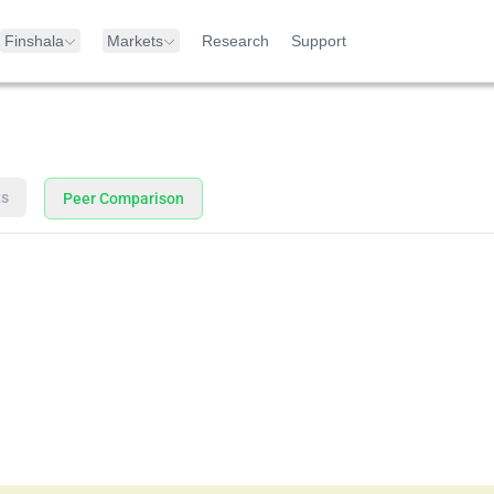
Finshala
Markets
Research
Support
ts
Peer Comparison