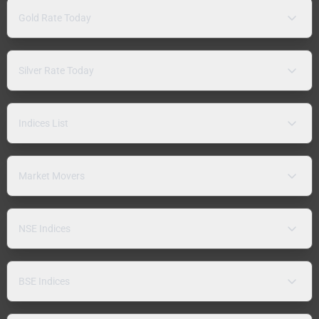
Gold Rate Today
Silver Rate Today
Indices List
Market Movers
NSE Indices
BSE Indices