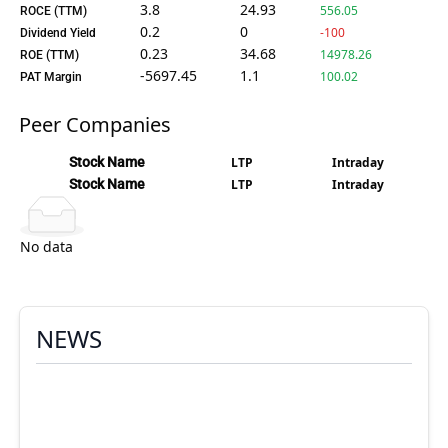
3.8
24.93
556.05
ROCE (TTM)
0.2
0
-100
Dividend Yield
0.23
34.68
14978.26
ROE (TTM)
-5697.45
1.1
100.02
PAT Margin
Peer Companies
Stock Name
LTP
Intraday
Stock Name
LTP
Intraday
No data
NEWS