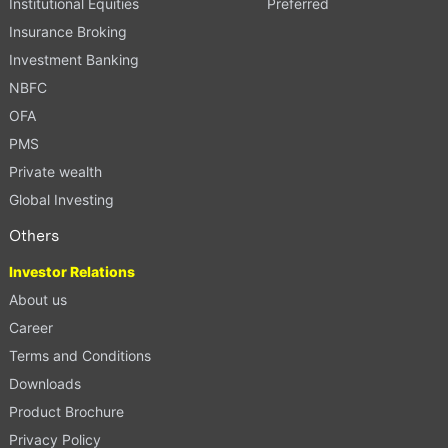
Institutional Equities
Preferred
Insurance Broking
Investment Banking
NBFC
OFA
PMS
Private wealth
Global Investing
Others
Investor Relations
About us
Career
Terms and Conditions
Downloads
Product Brochure
Privacy Policy