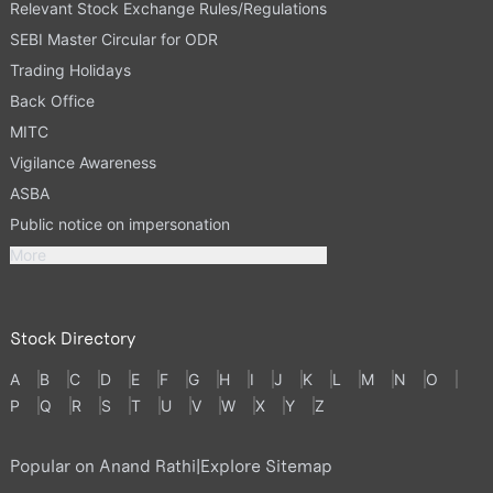
Relevant Stock Exchange Rules/Regulations
SEBI Master Circular for ODR
Trading Holidays
Back Office
MITC
Vigilance Awareness
ASBA
Public notice on impersonation
More
Stock Directory
A
B
C
D
E
F
G
H
I
J
K
L
M
N
O
P
Q
R
S
T
U
V
W
X
Y
Z
Popular on Anand Rathi
|
Explore Sitemap