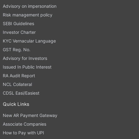
Advisory on impersonation
Risk management policy
SEBI Guidelines
Investor Charter
KYC Vernacular Language
GST Reg. No.
Advisory for Investors
Issued In Public Interest
RA Audit Report
NCL Collateral
CDSL Easi/Easiest
Quick Links
New AR Payment Gateway
Associate Companies
How to Pay with UPI