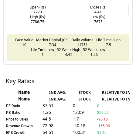
Open (Rs)
Close (Rs)
7720
4.41
High (Rs)
Low (Rs)
7786.75
7675
Face Value
Market Capital (Cr.)
Daily Volume
Life Time High
10
7.34
11751
7.5
Life Time Low
52 Week High
52 Week Low
1
4.41
1.26
Key Ratios
Name
IND.AVG.
STOCK
RELATIVE TO IND.
Name
IND.AVG.
STOCK
RELATIVE TO IND.
37.51
0
0
PE Ratio
1.26
12.09
859.52
PB Ratio
44.5
1.7
-96.18
Price to Sales
72.98
-40.18
-155.06
Revenue Growth
64.61
100.31
55.25
EPS Growth