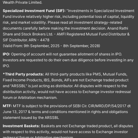
Wealth Private Limited.
Specialized Investment Fund (SIF):
“Investments in Specialized Investment
Fund involve relatively higher risk, including potential loss of capital, liquidity
risk, and market volatility. Please read all investment strategy-related
documents carefully before making the investment decision. Anand Rathi
Share and Stock Brokers Ltd. - AMFI Registered Mutual Fund Distributor &
SIF Distributor. ARN - 4478
(Valid From: 9th September, 2025 - 8th September, 2028)
IPO:
Opening of account will not guarantee allotment of shares in IPO.
Investors are requested to do their own due diligence before investing in any
IPO.
*Third Party products:
All third-party products like PMS, Mutual Funds,
Fixed Income Products, IBS, Bonds, AIFs are not Exchange traded product
and "ARSSBL" is just acting as distributor. All disputes with respect to the
distribution activity, would not have access to Exchange investor redressal
forum or Arbitration mechanism.
MTF:
MTF is subject to the provisions of SEBI Cir. CIR/MRD/DP/54/2017 dt
June 13, 2017 & terms and conditions mentioned in rights and obligations
statement issued by the ARSSBL
Investment Baskets:
Baskets are not Exchange traded product, all disputes
with respect to this activity, would not have access to Exchange investor
redressal forum or Arbitration mechanism.