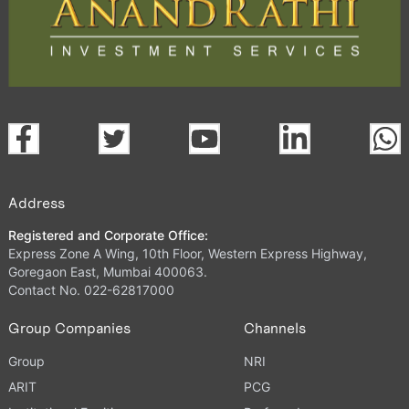
Address
Registered and Corporate Office:
Express Zone A Wing, 10th Floor, Western Express Highway,
Goregaon East, Mumbai 400063.
Contact No. 022-62817000
Group Companies
Channels
Group
NRI
ARIT
PCG