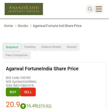
Home
Stocks
Agarwal Fortune Ind Share Price
Charting
Balance Sheets
Results
Snapshot
Peer Comparison
Agarwal FortuneIndia Share Price
BSE Code:
530765
NSE Symbol:
AGARWAL
ISIN:
INE510B01018
BUY
SELL
20.9
16.49
(
373.92
)