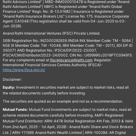
Rathi Advisors Limited" | MBD-INM000010478 is Registered under "Anand
Rathi Advisors Limited"| NBFC is Registered under "Anand Rathi Global
Finance Limited" Regn. No.: B-13.01682 | Insurance is Registered under
"Anand Rathi Insurance Brokers Ltd." License No. 175. Insurance Corporate
Agent: CA1048 (This registration shall be valid from 04-Jun-2025 to 03-
Jun-2028).
Anand Rathi International Ventures (IFSC) Private Limited.
SEBI Registration No.: INZ000292939 (INDIA INX Member Code: TM - 5064 |
NSE IX Member Code: TM -10048, IIBX Member Code: TM – 2011), IIDI DP ID
350071 AND Registration No.: IFSCA/DP/2022-23/007,
IFSCA/CMI/Distributor/2023-24/0002. CIN No.: U65999GJ2016PTC094915.
For any complaints email at
Ifscgrievance@rathi.com
. Regulator:
International Financial Services Centres Authority (IFSCA)-
https://www.ifsca.gov.in/
Disclaimer:
Equity:
Investment in securities market are subject to market risks, read all
the related documents carefully before investing.
The securities are quoted as an example and not as a recommendation.
Mutual Funds:
Mutual Fund investments are subject to market risks, read all
scheme related documents carefully before Investing. AMFI-Registered
Mutual Fund Distributor: ARN-4478 (Initial Registration 4th Feb, 2003 & Valid
From 2nd April, 2025 - 1st April, 2028) : Anand Rathi Share and Stock Brokers
Ltd. | ARN-111569: Anand Rathi Wealth Limited | ARN-100284: AR Digital