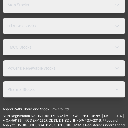
Auto Stocks
Oil & Gas Stocks
FMCG Stocks
Power & Renewable Stocks
Pharma Stocks
Anand Rathi Share and Stock Brokers Ltd.
SEBI Registration No.: INZ000170832 (BSE-949 | NSE-06769 | MSEI-1014 |
MCX-56185 | NCDEX-1252), CDSL & NSDL: IN-DP-437-2019. *Research
Analyst - INH000000834. PMS: INP000000282 is Registered under "Anand