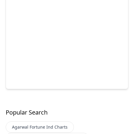
Popular Search
Agarwal Fortune Ind
Charts