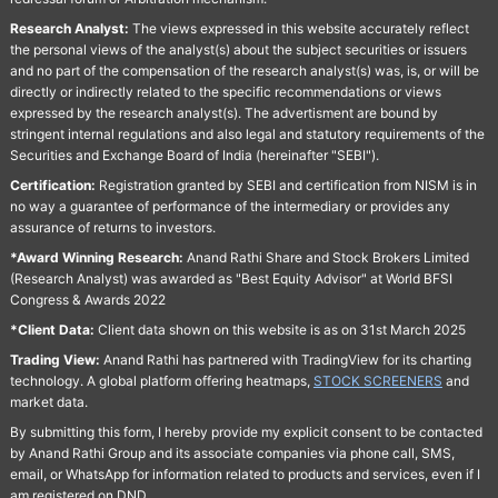
Research Analyst:
The views expressed in this website accurately reflect
the personal views of the analyst(s) about the subject securities or issuers
and no part of the compensation of the research analyst(s) was, is, or will be
directly or indirectly related to the specific recommendations or views
expressed by the research analyst(s). The advertisment are bound by
stringent internal regulations and also legal and statutory requirements of the
Securities and Exchange Board of India (hereinafter "SEBI").
Certification:
Registration granted by SEBI and certification from NISM is in
no way a guarantee of performance of the intermediary or provides any
assurance of returns to investors.
*Award Winning Research:
Anand Rathi Share and Stock Brokers Limited
(Research Analyst) was awarded as "Best Equity Advisor" at World BFSI
Congress & Awards 2022
*Client Data:
Client data shown on this website is as on 31st March 2025
Trading View:
Anand Rathi has partnered with TradingView for its charting
technology. A global platform offering heatmaps,
STOCK SCREENERS
and
market data.
By submitting this form, I hereby provide my explicit consent to be contacted
by Anand Rathi Group and its associate companies via phone call, SMS,
email, or WhatsApp for information related to products and services, even if I
am registered on DND.