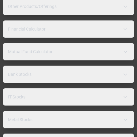
Other Products/Offerings
Financial Calculator
Mutual Fund Calculator
Bank Stocks
IT Stocks
Metal Stocks