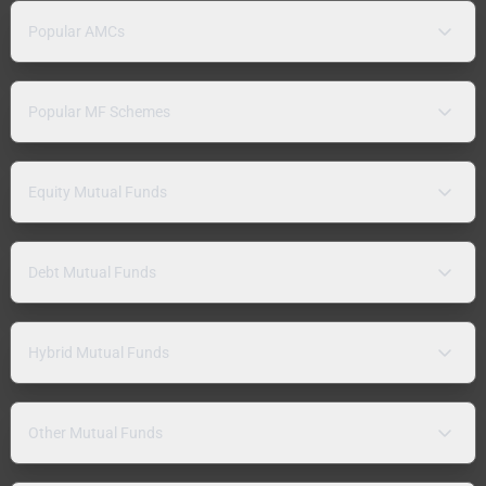
Popular AMCs
Popular MF Schemes
Equity Mutual Funds
Debt Mutual Funds
Hybrid Mutual Funds
Other Mutual Funds