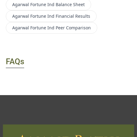
Agarwal Fortune Ind
Balance Sheet
Agarwal Fortune Ind
Financial Results
Agarwal Fortune Ind
Peer Comparison
FAQs