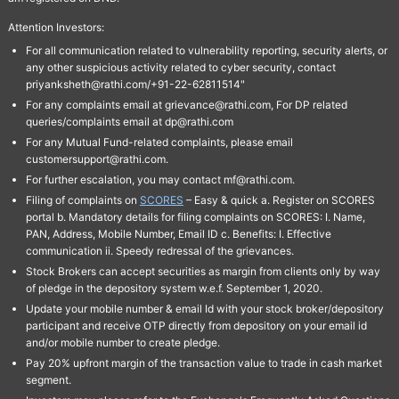
Attention Investors:
For all communication related to vulnerability reporting, security alerts, or
any other suspicious activity related to cyber security, contact
priyanksheth@rathi.com/+91-22-62811514"
For any complaints email at grievance@rathi.com, For DP related
queries/complaints email at dp@rathi.com
For any Mutual Fund-related complaints, please email
customersupport@rathi.com.
For further escalation, you may contact mf@rathi.com.
Filing of complaints on
SCORES
– Easy & quick a. Register on SCORES
portal b. Mandatory details for filing complaints on SCORES: I. Name,
PAN, Address, Mobile Number, Email ID c. Benefits: I. Effective
communication ii. Speedy redressal of the grievances.
Stock Brokers can accept securities as margin from clients only by way
of pledge in the depository system w.e.f. September 1, 2020.
Update your mobile number & email Id with your stock broker/depository
participant and receive OTP directly from depository on your email id
and/or mobile number to create pledge.
Pay 20% upfront margin of the transaction value to trade in cash market
segment.