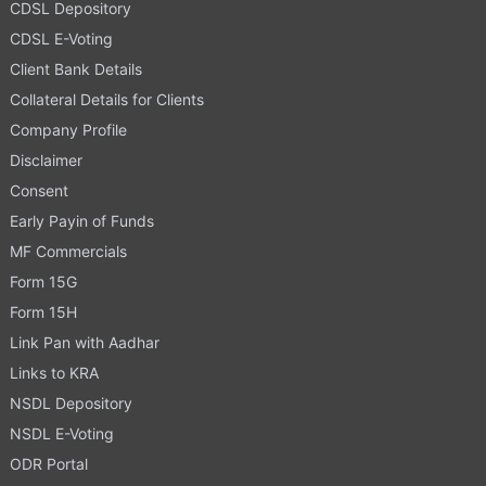
CDSL Depository
CDSL E-Voting
Client Bank Details
Collateral Details for Clients
Company Profile
Disclaimer
Consent
Early Payin of Funds
MF Commercials
Form 15G
Form 15H
Link Pan with Aadhar
Links to KRA
NSDL Depository
NSDL E-Voting
ODR Portal