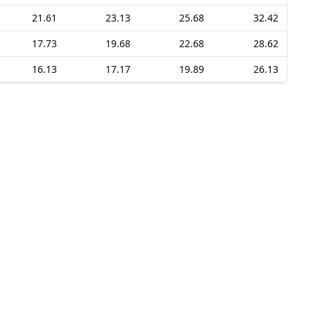
21.61
23.13
25.68
32.42
17.73
19.68
22.68
28.62
16.13
17.17
19.89
26.13