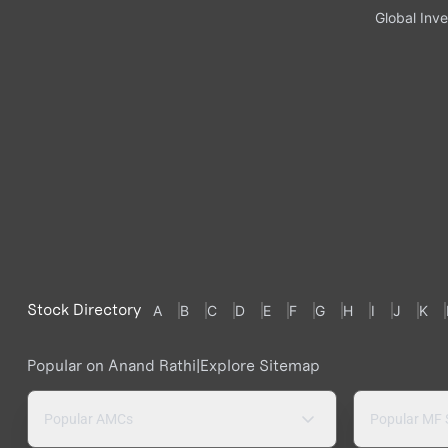
Global Inve
Stock Directory
A
B
C
D
E
F
G
H
I
J
K
Popular on Anand Rathi
|
Explore Sitemap
Popular AMCs
Popular MF