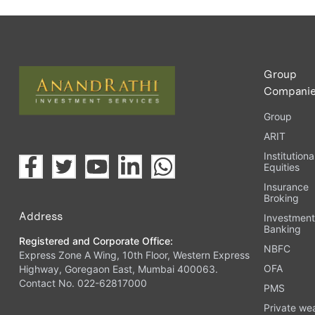
Group
Compani
Group
ARIT
Institutiona
Equities
Insurance
Broking
Address
Investmen
Banking
Registered and Corporate Office:
NBFC
Express Zone A Wing, 10th Floor, Western Express
OFA
Highway, Goregaon East, Mumbai 400063.
Contact No. 022-62817000
PMS
Private we