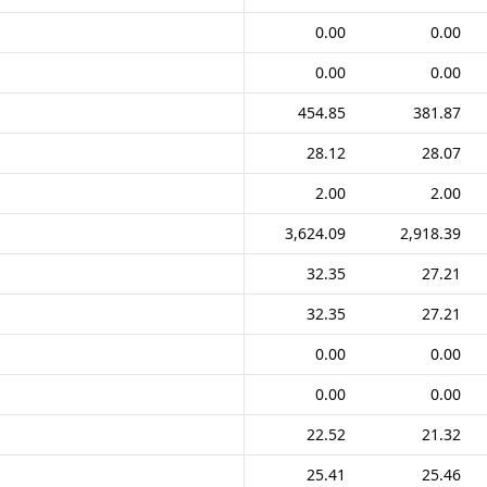
0.00
0.00
0.00
0.00
454.85
381.87
28.12
28.07
2.00
2.00
3,624.09
2,918.39
32.35
27.21
32.35
27.21
0.00
0.00
0.00
0.00
22.52
21.32
25.41
25.46