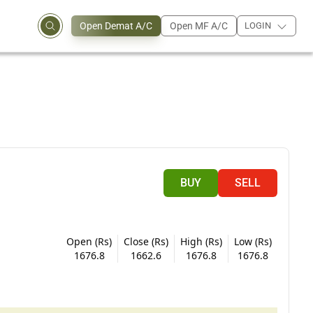
Open Demat A/C
Open MF A/C
LOGIN
BUY
SELL
Open (Rs)
Close (Rs)
High (Rs)
Low (Rs)
1676.8
1662.6
1676.8
1676.8