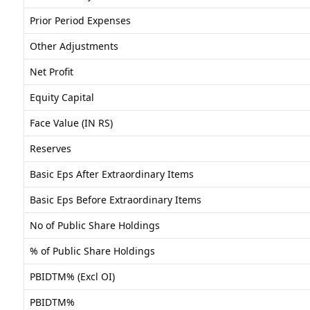
Prior Period Expenses
Other Adjustments
Net Profit
Equity Capital
Face Value (IN RS)
Reserves
Basic Eps After Extraordinary Items
Basic Eps Before Extraordinary Items
No of Public Share Holdings
% of Public Share Holdings
PBIDTM% (Excl OI)
PBIDTM%