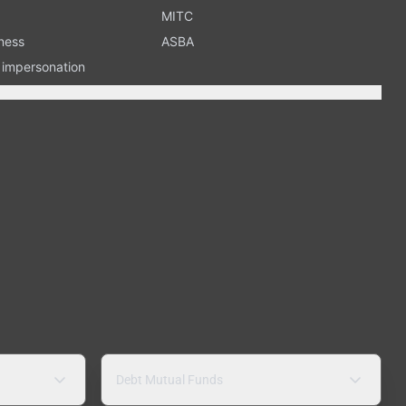
MITC
ness
ASBA
n impersonation
Debt Mutual Funds