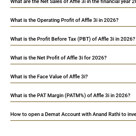
What are the Net Sales of Affle 3i in the financial year 
What is the Operating Profit of Affle 3i in 2026?
What is the Profit Before Tax (PBT) of Affle 3i in 2026?
What is the Net Profit of Affle 3i for 2026?
What is the Face Value of Affle 3i?
What is the PAT Margin (PATM%) of Affle 3i in 2026?
How to open a Demat Account with Anand Rathi to invest