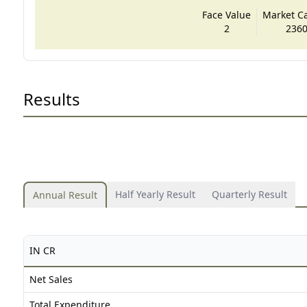
Face Value
Market Cap
2
2360
Results
Half Yearly Result
Quarterly Result
Annual Result
IN CR
Net Sales
Total Expenditure