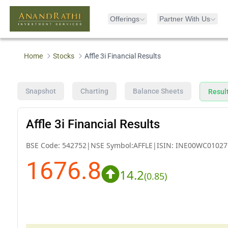
Offerings
Partner With Us
Home
Stocks
Affle 3i Financial Results
Snapshot
Charting
Balance Sheets
Resul
Affle 3i Financial Results
BSE Code:
542752
|
NSE Symbol:
AFFLE
|
ISIN:
INE00WC01027
1676.8
14.2
(
0.85
)