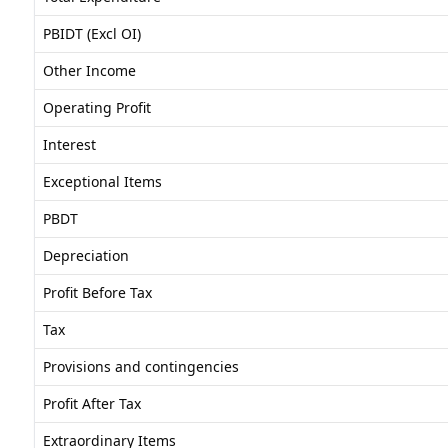
PBIDT (Excl OI)
Other Income
Operating Profit
Interest
Exceptional Items
PBDT
Depreciation
Profit Before Tax
Tax
Provisions and contingencies
Profit After Tax
Extraordinary Items