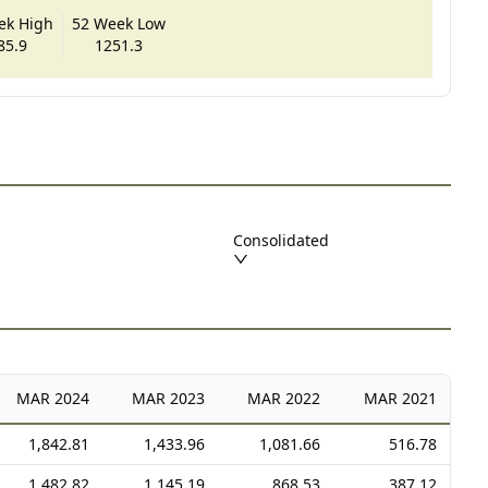
ek High
52 Week Low
85.9
1251.3
Consolidated
MAR
2024
MAR
2023
MAR
2022
MAR
2021
1,842.81
1,433.96
1,081.66
516.78
1,482.82
1,145.19
868.53
387.12