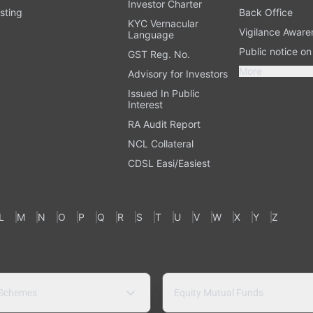
Investor Charter
sting
Back Office
KYC Vernacular
Vigilance Aware
Language
Public notice o
GST Reg. No.
More
Advisory for Investors
Issued In Public
Interest
RA Audit Report
NCL Collateral
CDSL Easi/Easiest
L
M
N
O
P
Q
R
S
T
U
V
W
X
Y
Z
 Schemes
Equity Mutual Funds