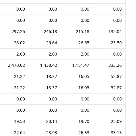
0.00
0.00
0.00
0.00
0.00
0.00
0.00
0.00
297.26
246.18
215.18
135.04
28.02
26.64
26.65
25.50
2.00
2.00
2.00
10.00
2,470.02
1,438.42
1,151.47
333.26
21.22
18.37
16.05
52.87
21.22
18.37
16.05
52.87
0.00
0.00
0.00
0.00
0.00
0.00
0.00
0.00
19.53
20.14
19.70
25.09
22.64
23.93
26.33
33.13