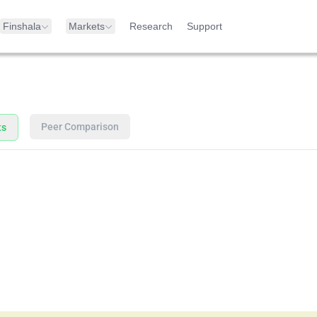
Finshala
Markets
Research
Support
Peer Comparison
ts