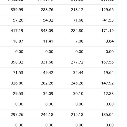
359.99
288.76
213.12
129.66
57.20
54.32
71.68
41.53
417.19
343.09
284.80
171.19
18.87
11.41
7.08
3.64
0.00
0.00
0.00
0.00
398.32
331.68
277.72
167.56
71.53
49.42
32.44
19.64
326.80
282.26
245.28
147.92
29.53
36.09
30.10
12.88
0.00
0.00
0.00
0.00
297.26
246.18
215.18
135.04
0.00
0.00
0.00
0.00