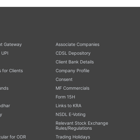
t Gateway
Associate Companies
 UPI
CDSL Depository
Client Bank Details
s for Clients
Company Profile
Consent
Funds
MF Commercials
Form 15H
adhar
Links to KRA
y
NSDL E-Voting
Relevant Stock Exchange
Rules/Regulations
cular for ODR
Trading Holidays