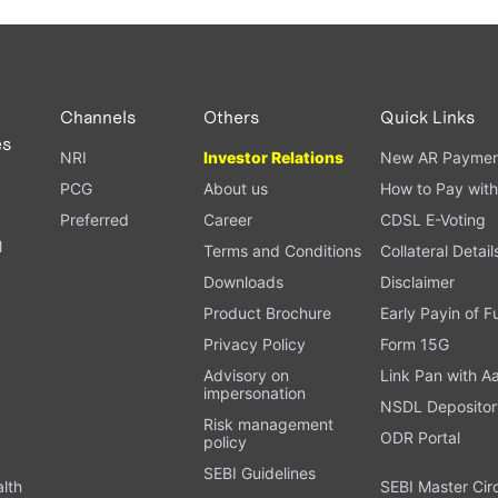
Channels
Others
Quick Links
es
NRI
Investor Relations
New AR Paymen
PCG
About us
How to Pay with
Preferred
Career
CDSL E-Voting
l
Terms and Conditions
Collateral Detail
Downloads
Disclaimer
Product Brochure
Early Payin of 
t
Privacy Policy
Form 15G
Advisory on
Link Pan with A
impersonation
NSDL Depositor
Risk management
ODR Portal
policy
SEBI Guidelines
alth
SEBI Master Cir