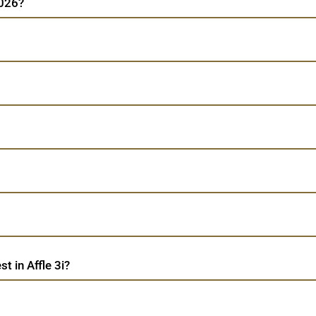
2026?
 in Affle 3i?