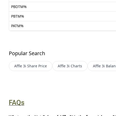
PBDTM%
PBTM%
PATM%
Popular Search
Affle 3i
Share Price
Affle 3i
Charts
Affle 3i
Balan
FAQs