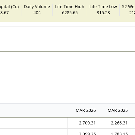
ital (Cr.)
Daily Volume
Life Time High
Life Time Low
52 We
8.67
404
6285.65
315.23
21
MAR
2026
MAR
2025
2,709.31
2,266.31
2,099.25
1,783.15