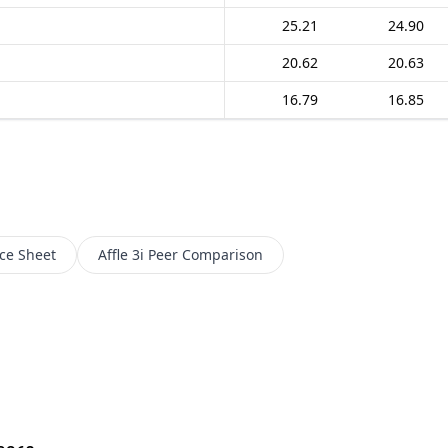
25.21
24.90
20.62
20.63
16.79
16.85
ce Sheet
Affle 3i
Peer Comparison