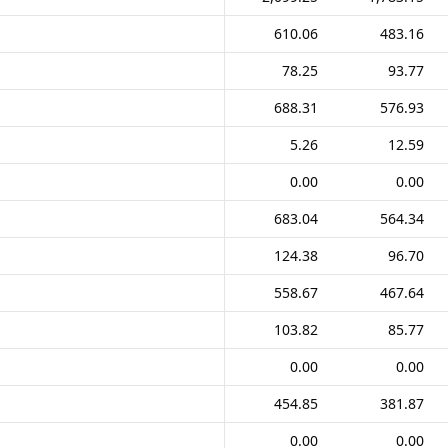
610.06
483.16
78.25
93.77
688.31
576.93
5.26
12.59
0.00
0.00
683.04
564.34
124.38
96.70
558.67
467.64
103.82
85.77
0.00
0.00
454.85
381.87
0.00
0.00