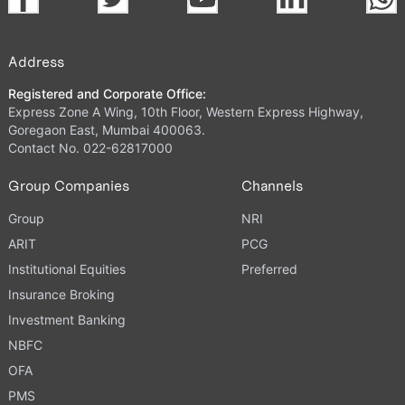
Address
Registered and Corporate Office:
Express Zone A Wing, 10th Floor, Western Express Highway,
Goregaon East, Mumbai 400063.
Contact No. 022-62817000
Group Companies
Channels
Group
NRI
ARIT
PCG
Institutional Equities
Preferred
Insurance Broking
Investment Banking
NBFC
OFA
PMS