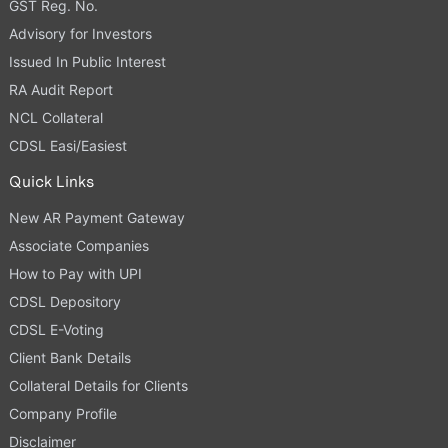
GST Reg. No.
Advisory for Investors
Issued In Public Interest
RA Audit Report
NCL Collateral
CDSL Easi/Easiest
Quick Links
New AR Payment Gateway
Associate Companies
How to Pay with UPI
CDSL Depository
CDSL E-Voting
Client Bank Details
Collateral Details for Clients
Company Profile
Disclaimer