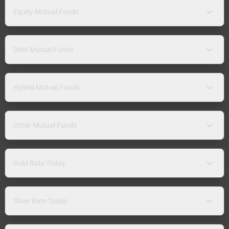
Equity Mutual Funds
Debt Mutual Funds
Hybrid Mutual Funds
Other Mutual Funds
Gold Rate Today
Silver Rate Today