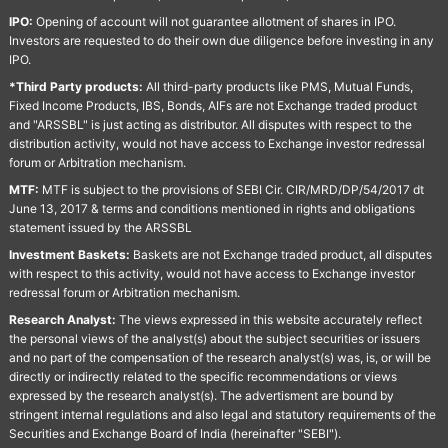
IPO:
Opening of account will not guarantee allotment of shares in IPO.
Investors are requested to do their own due diligence before investing in any
IPO.
*Third Party products:
All third-party products like PMS, Mutual Funds,
Fixed Income Products, IBS, Bonds, AIFs are not Exchange traded product
and "ARSSBL" is just acting as distributor. All disputes with respect to the
distribution activity, would not have access to Exchange investor redressal
forum or Arbitration mechanism.
MTF:
MTF is subject to the provisions of SEBI Cir. CIR/MRD/DP/54/2017 dt
June 13, 2017 & terms and conditions mentioned in rights and obligations
statement issued by the ARSSBL
Investment Baskets:
Baskets are not Exchange traded product, all disputes
with respect to this activity, would not have access to Exchange investor
redressal forum or Arbitration mechanism.
Research Analyst:
The views expressed in this website accurately reflect
the personal views of the analyst(s) about the subject securities or issuers
and no part of the compensation of the research analyst(s) was, is, or will be
directly or indirectly related to the specific recommendations or views
expressed by the research analyst(s). The advertisment are bound by
stringent internal regulations and also legal and statutory requirements of the
Securities and Exchange Board of India (hereinafter "SEBI").