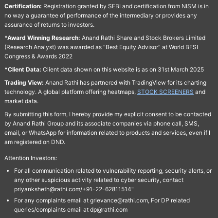
Certification:
Registration granted by SEBI and certification from NISM is in
no way a guarantee of performance of the intermediary or provides any
assurance of returns to investors.
*Award Winning Research:
Anand Rathi Share and Stock Brokers Limited
(Research Analyst) was awarded as "Best Equity Advisor" at World BFSI
Congress & Awards 2022
*Client Data:
Client data shown on this website is as on 31st March 2025
Trading View:
Anand Rathi has partnered with TradingView for its charting
technology. A global platform offering heatmaps,
STOCK SCREENERS
and
market data.
By submitting this form, I hereby provide my explicit consent to be contacted
by Anand Rathi Group and its associate companies via phone call, SMS,
email, or WhatsApp for information related to products and services, even if I
am registered on DND.
Attention Investors:
For all communication related to vulnerability reporting, security alerts, or
any other suspicious activity related to cyber security, contact
priyanksheth@rathi.com/+91-22-62811514"
For any complaints email at grievance@rathi.com, For DP related
queries/complaints email at dp@rathi.com