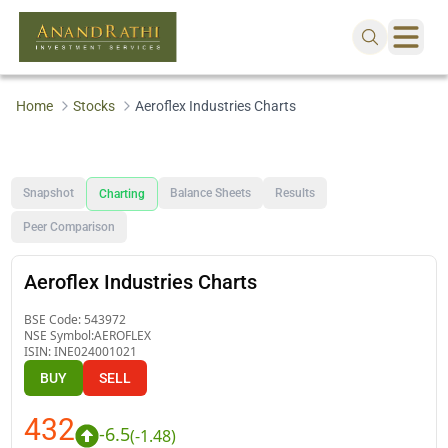
Home
Stocks
Aeroflex Industries Charts
Snapshot
Balance Sheets
Results
Charting
Peer Comparison
Aeroflex Industries Charts
BSE Code:
543972
NSE Symbol:
AEROFLEX
ISIN:
INE024001021
BUY
SELL
432
-6.5
(
-1.48
)