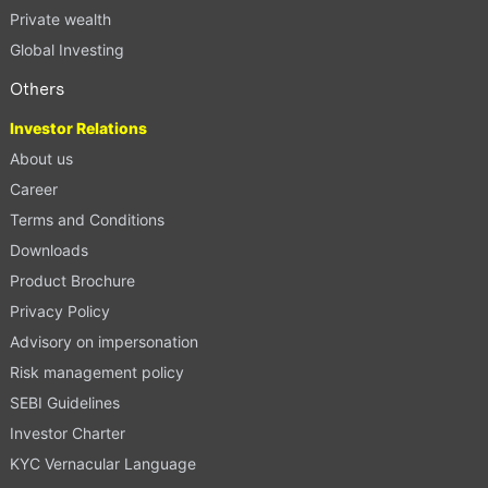
Private wealth
Global Investing
Others
Investor Relations
About us
Career
Terms and Conditions
Downloads
Product Brochure
Privacy Policy
Advisory on impersonation
Risk management policy
SEBI Guidelines
Investor Charter
KYC Vernacular Language