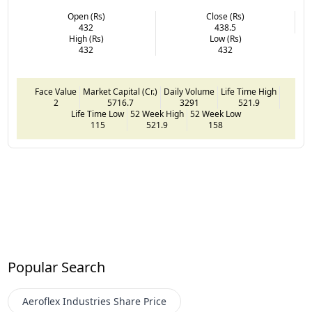
Open (Rs)
Close (Rs)
432
438.5
High (Rs)
Low (Rs)
432
432
Face Value
Market Capital (Cr.)
Daily Volume
Life Time High
2
5716.7
3291
521.9
Life Time Low
52 Week High
52 Week Low
115
521.9
158
Popular Search
Aeroflex Industries
Share Price