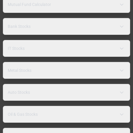
Mutual Fund Calculator
Bank Stocks
IT Stocks
Metal Stocks
Auto Stocks
Oil & Gas Stocks