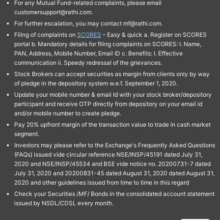
For any Mutual Fund-related complaints, please email
customersupport@rathi.com.
For further escalation, you may contact mf@rathi.com.
Filing of complaints on
SCORES
– Easy & quick a. Register on SCORES
portal b. Mandatory details for filing complaints on SCORES: I. Name,
PAN, Address, Mobile Number, Email ID c. Benefits: I. Effective
communication ii. Speedy redressal of the grievances.
Stock Brokers can accept securities as margin from clients only by way
of pledge in the depository system w.e.f. September 1, 2020.
Update your mobile number & email Id with your stock broker/depository
participant and receive OTP directly from depository on your email id
and/or mobile number to create pledge.
Pay 20% upfront margin of the transaction value to trade in cash market
segment.
Investors may please refer to the Exchange's Frequently Asked Questions
(FAQs) issued vide circular reference NSE/INSP/45191 dated July 31,
2020 and NSE/INSP/45534 and BSE vide notice no. 20200731-7 dated
July 31, 2020 and 20200831-45 dated August 31, 2020 dated August 31,
2020 and other guidelines issued from time to time in this regard
Check your Securities /MF/ Bonds in the consolidated account statement
issued by NSDL/CDSL every month.