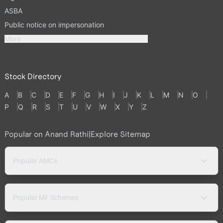
ASBA
Public notice on impersonation
More
Stock Directory
A
B
C
D
E
F
G
H
I
J
K
L
M
N
O
P
Q
R
S
T
U
V
W
X
Y
Z
Popular on Anand Rathi
|
Explore Sitemap
Popular AMCs
Popular MF Schemes