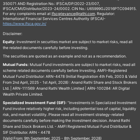
350071 AND Registration No.: IFSCA/DP/2022-23/007,
IFSCA/CMI/Distributor/2023-24/0002. CIN No.: U65999GJ2016PTC094915.
For any complaints email at
Ifscgrievance@rathi.com
. Regulator:
International Financial Services Centres Authority (IFSCA)-
https://www.ifsca.gov.in/
Disclaimer:
Equity:
Investment in securities market are subject to market risks, read all
the related documents carefully before investing.
The securities are quoted as an example and not as a recommendation.
Mutual Funds:
Mutual Fund investments are subject to market risks, read all
scheme related documents carefully before Investing. AMFI-Registered
Mutual Fund Distributor: ARN-4478 (Initial Registration 4th Feb, 2003 & Valid
From 2nd April, 2025 - 1st April, 2028) : Anand Rathi Share and Stock Brokers
Ltd. | ARN-111569: Anand Rathi Wealth Limited | ARN-100284: AR Digital
Wealth Private Limited.
Specialized Investment Fund (SIF):
“Investments in Specialized Investment
Fund involve relatively higher risk, including potential loss of capital, liquidity
risk, and market volatility. Please read all investment strategy-related
documents carefully before making the investment decision. Anand Rathi
Share and Stock Brokers Ltd. - AMFI Registered Mutual Fund Distributor &
SIF Distributor. ARN - 4478
(Valid From: 9th September, 2025 - 8th September, 2028)