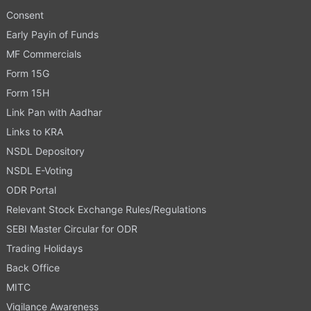
Consent
Early Payin of Funds
MF Commercials
Form 15G
Form 15H
Link Pan with Aadhar
Links to KRA
NSDL Depository
NSDL E-Voting
ODR Portal
Relevant Stock Exchange Rules/Regulations
SEBI Master Circular for ODR
Trading Holidays
Back Office
MITC
Vigilance Awareness