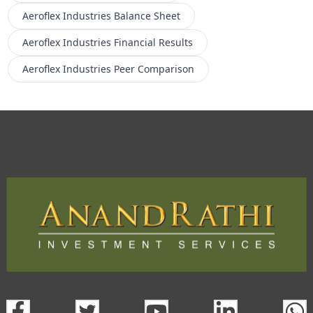
Aeroflex Industries
Balance Sheet
Aeroflex Industries
Financial Results
Aeroflex Industries
Peer Comparison