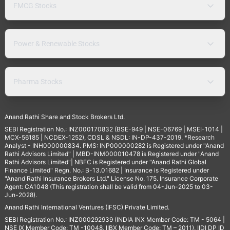
FMCG Stocks
Power & Renewable Stocks
Pharma Stocks
Anand Rathi Share and Stock Brokers Ltd.
SEBI Registration No.: INZ000170832 (BSE-949 | NSE-06769 | MSEI-1014 |
MCX-56185 | NCDEX-1252), CDSL & NSDL: IN-DP-437-2019. *Research
Analyst - INH000000834. PMS: INP000000282 is Registered under "Anand
Rathi Advisors Limited" | MBD-INM000010478 is Registered under "Anand
Rathi Advisors Limited"| NBFC is Registered under "Anand Rathi Global
Finance Limited" Regn. No.: B-13.01682 | Insurance is Registered under
"Anand Rathi Insurance Brokers Ltd." License No. 175. Insurance Corporate
Agent: CA1048 (This registration shall be valid from 04-Jun-2025 to 03-
Jun-2028).
Anand Rathi International Ventures (IFSC) Private Limited.
SEBI Registration No.: INZ000292939 (INDIA INX Member Code: TM - 5064 |
NSE IX Member Code: TM -10048, IIBX Member Code: TM – 2011), IIDI DP ID