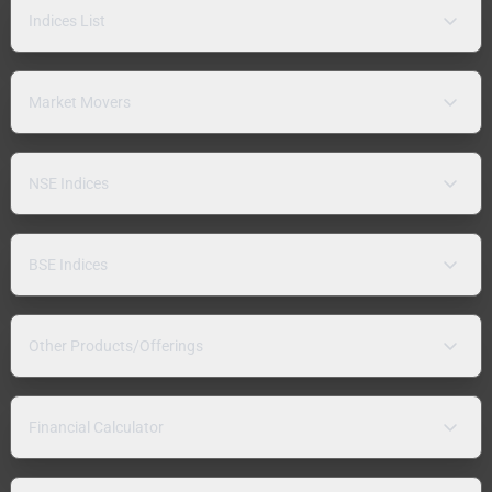
Indices List
Market Movers
NSE Indices
BSE Indices
Other Products/Offerings
Financial Calculator