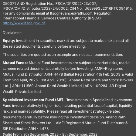
350071 AND Registration No.: IFSCA/DP/2022-23/007,
IFSCA/CMI/Distributor/2023-24/0002. CIN No.: U65999GJ2016PTC094915.
For any complaints email at
Ifscgrievance@rathi.com
. Regulator:
International Financial Services Centres Authority (IFSCA)-
https://www.ifsca.gov.in/
Disclaimer:
Equity:
Investment in securities market are subject to market risks, read all
the related documents carefully before investing.
The securities are quoted as an example and not as a recommendation.
Mutual Funds:
Mutual Fund investments are subject to market risks, read all
scheme related documents carefully before Investing. AMFI-Registered
Mutual Fund Distributor: ARN-4478 (Initial Registration 4th Feb, 2003 & Valid
From 2nd April, 2025 - 1st April, 2028) : Anand Rathi Share and Stock Brokers
Ltd. | ARN-111569: Anand Rathi Wealth Limited | ARN-100284: AR Digital
Wealth Private Limited.
Specialized Investment Fund (SIF):
“Investments in Specialized Investment
Fund involve relatively higher risk, including potential loss of capital, liquidity
risk, and market volatility. Please read all investment strategy-related
documents carefully before making the investment decision. Anand Rathi
Share and Stock Brokers Ltd. - AMFI Registered Mutual Fund Distributor &
SIF Distributor. ARN - 4478
(Valid From: 9th September, 2025 - 8th September, 2028)