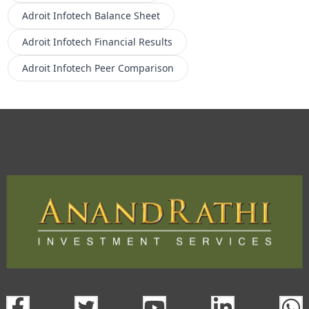
Adroit Infotech
Balance Sheet
Adroit Infotech
Financial Results
Adroit Infotech
Peer Comparison