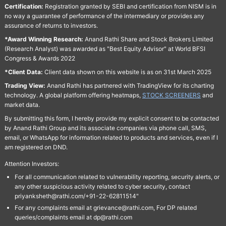
Certification:
Registration granted by SEBI and certification from NISM is in
no way a guarantee of performance of the intermediary or provides any
assurance of returns to investors.
*Award Winning Research:
Anand Rathi Share and Stock Brokers Limited
(Research Analyst) was awarded as "Best Equity Advisor" at World BFSI
Congress & Awards 2022
*Client Data:
Client data shown on this website is as on 31st March 2025
Trading View:
Anand Rathi has partnered with TradingView for its charting
technology. A global platform offering heatmaps,
STOCK SCREENERS
and
market data.
By submitting this form, I hereby provide my explicit consent to be contacted
by Anand Rathi Group and its associate companies via phone call, SMS,
email, or WhatsApp for information related to products and services, even if I
am registered on DND.
Attention Investors:
For all communication related to vulnerability reporting, security alerts, or
any other suspicious activity related to cyber security, contact
priyanksheth@rathi.com/+91-22-62811514"
For any complaints email at grievance@rathi.com, For DP related
queries/complaints email at dp@rathi.com