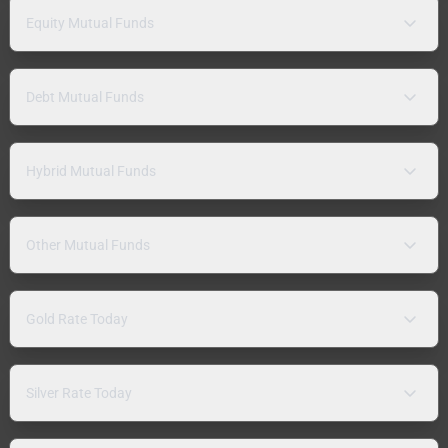
Equity Mutual Funds
Debt Mutual Funds
Hybrid Mutual Funds
Other Mutual Funds
Gold Rate Today
Silver Rate Today