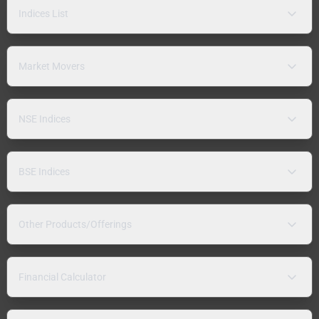
Indices List
Market Movers
NSE Indices
BSE Indices
Other Products/Offerings
Financial Calculator