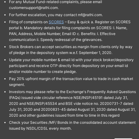
For any Mutual Fund-related complaints, please email
customersupport@rathi.com.
For further escalation, you may contact mf@rathi.com.
Filing of complaints on
SCORES
– Easy & quick a. Register on SCORES
portal b. Mandatory details for filing complaints on SCORES: I. Name,
PAN, Address, Mobile Number, Email ID c. Benefits: I. Effective
communication ii. Speedy redressal of the grievances.
Stock Brokers can accept securities as margin from clients only by way
of pledge in the depository system w.e.f. September 1, 2020.
Update your mobile number & email Id with your stock broker/depository
participant and receive OTP directly from depository on your email id
and/or mobile number to create pledge.
Pay 20% upfront margin of the transaction value to trade in cash market
segment.
Investors may please refer to the Exchange's Frequently Asked Questions
(FAQs) issued vide circular reference NSE/INSP/45191 dated July 31,
2020 and NSE/INSP/45534 and BSE vide notice no. 20200731-7 dated
July 31, 2020 and 20200831-45 dated August 31, 2020 dated August 31,
2020 and other guidelines issued from time to time in this regard
Check your Securities /MF/ Bonds in the consolidated account statement
issued by NSDL/CDSL every month.