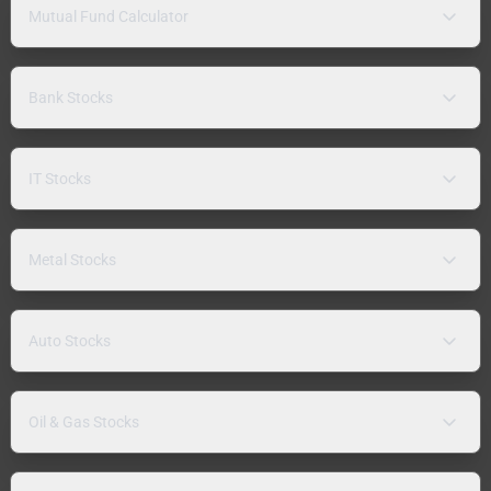
Mutual Fund Calculator
Bank Stocks
IT Stocks
Metal Stocks
Auto Stocks
Oil & Gas Stocks