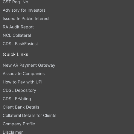
GST Reg. No.
Advisory for Investors
Issued In Public Interest
RA Audit Report
NCL Collateral
CDSL Easi/Easiest
Quick Links
New AR Payment Gateway
Associate Companies
How to Pay with UPI
CDSL Depository
CDSL E-Voting
Client Bank Details
Collateral Details for Clients
Company Profile
Disclaimer