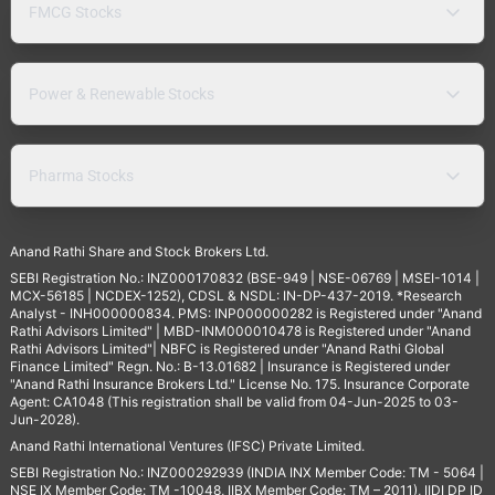
FMCG Stocks
Power & Renewable Stocks
Pharma Stocks
Anand Rathi Share and Stock Brokers Ltd.
SEBI Registration No.: INZ000170832 (BSE-949 | NSE-06769 | MSEI-1014 |
MCX-56185 | NCDEX-1252), CDSL & NSDL: IN-DP-437-2019. *Research
Analyst - INH000000834. PMS: INP000000282 is Registered under "Anand
Rathi Advisors Limited" | MBD-INM000010478 is Registered under "Anand
Rathi Advisors Limited"| NBFC is Registered under "Anand Rathi Global
Finance Limited" Regn. No.: B-13.01682 | Insurance is Registered under
"Anand Rathi Insurance Brokers Ltd." License No. 175. Insurance Corporate
Agent: CA1048 (This registration shall be valid from 04-Jun-2025 to 03-
Jun-2028).
Anand Rathi International Ventures (IFSC) Private Limited.
SEBI Registration No.: INZ000292939 (INDIA INX Member Code: TM - 5064 |
NSE IX Member Code: TM -10048, IIBX Member Code: TM – 2011), IIDI DP ID