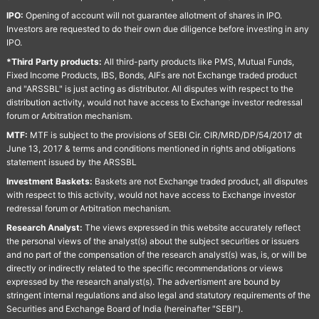
IPO:
Opening of account will not guarantee allotment of shares in IPO.
Investors are requested to do their own due diligence before investing in any
IPO.
*Third Party products:
All third-party products like PMS, Mutual Funds,
Fixed Income Products, IBS, Bonds, AIFs are not Exchange traded product
and "ARSSBL" is just acting as distributor. All disputes with respect to the
distribution activity, would not have access to Exchange investor redressal
forum or Arbitration mechanism.
MTF:
MTF is subject to the provisions of SEBI Cir. CIR/MRD/DP/54/2017 dt
June 13, 2017 & terms and conditions mentioned in rights and obligations
statement issued by the ARSSBL
Investment Baskets:
Baskets are not Exchange traded product, all disputes
with respect to this activity, would not have access to Exchange investor
redressal forum or Arbitration mechanism.
Research Analyst:
The views expressed in this website accurately reflect
the personal views of the analyst(s) about the subject securities or issuers
and no part of the compensation of the research analyst(s) was, is, or will be
directly or indirectly related to the specific recommendations or views
expressed by the research analyst(s). The advertisment are bound by
stringent internal regulations and also legal and statutory requirements of the
Securities and Exchange Board of India (hereinafter "SEBI").