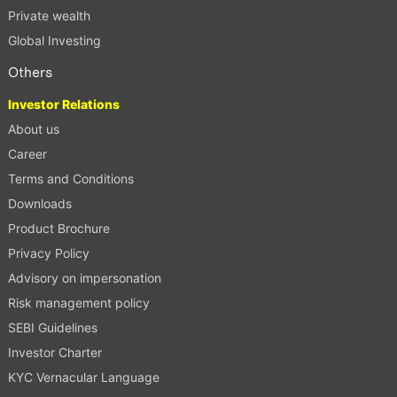
Private wealth
Global Investing
Others
Investor Relations
About us
Career
Terms and Conditions
Downloads
Product Brochure
Privacy Policy
Advisory on impersonation
Risk management policy
SEBI Guidelines
Investor Charter
KYC Vernacular Language