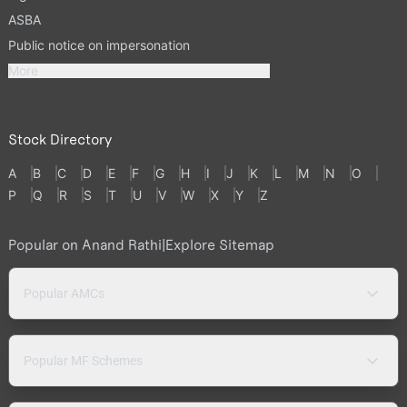
ASBA
Public notice on impersonation
More
Stock Directory
A
B
C
D
E
F
G
H
I
J
K
L
M
N
O
P
Q
R
S
T
U
V
W
X
Y
Z
Popular on Anand Rathi
|
Explore Sitemap
Popular AMCs
Popular MF Schemes