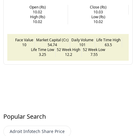
Open (Rs)
Close (Rs)
10.02
10.03
High (Rs)
Low (Rs)
10.02
10.02
Face Value
Market Capital (Cr.)
Daily Volume
Life Time High
10
54.74
101
63.5
Life Time Low
52 Week High
52 Week Low
3.25
12.2
7.55
Popular Search
Adroit Infotech
Share Price