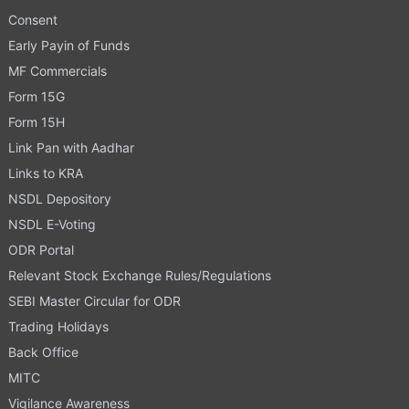
Consent
Early Payin of Funds
MF Commercials
Form 15G
Form 15H
Link Pan with Aadhar
Links to KRA
NSDL Depository
NSDL E-Voting
ODR Portal
Relevant Stock Exchange Rules/Regulations
SEBI Master Circular for ODR
Trading Holidays
Back Office
MITC
Vigilance Awareness