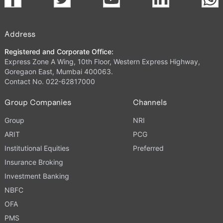
Address
Registered and Corporate Office:
Express Zone A Wing, 10th Floor, Western Express Highway,
Goregaon East, Mumbai 400063.
Contact No. 022-62817000
Group Companies
Channels
Group
NRI
ARIT
PCG
Institutional Equities
Preferred
Insurance Broking
Investment Banking
NBFC
OFA
PMS