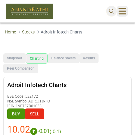
Home
Stocks
Adroit Infotech Charts
Snapshot
Balance Sheets
Results
Charting
Peer Comparison
Adroit Infotech Charts
BSE Code:
532172
NSE Symbol:
ADROITINFO
ISIN:
INE737B01033
BUY
SELL
10.02
-0.01
(
-0.1
)