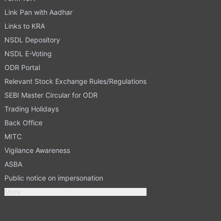
Link Pan with Aadhar
Links to KRA
NSDL Depository
NSDL E-Voting
ODR Portal
Relevant Stock Exchange Rules/Regulations
SEBI Master Circular for ODR
Trading Holidays
Back Office
MITC
Vigilance Awareness
ASBA
Public notice on impersonation
More