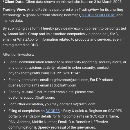
*Client Data:
Client data shown on this website is as on 31st March 2025
Trading View:
Anand Rathi has partnered with TradingView for its charting
technology. A global platform offering heatmaps,
STOCK SCREENERS
and
market data.
By submitting this form, I hereby provide my explicit consent to be contacted
by Anand Rathi Group and its associate companies via phone call, SMS,
email, or WhatsApp for information related to products and services, even if I
am registered on DND.
Attention Investors:
For all communication related to vulnerability reporting, security alerts, or
any other suspicious activity related to cyber security, contact
priyanksheth@rathi.com/+91-22-62811514"
For any complaints email at grievance@rathi.com, For DP related
queries/complaints email at dp@rathi.com
For any Mutual Fund-related complaints, please email
customersupport@rathi.com.
For further escalation, you may contact mf@rathi.com.
Filing of complaints on
SCORES
– Easy & quick a. Register on SCORES
portal b. Mandatory details for filing complaints on SCORES: I. Name,
PAN, Address, Mobile Number, Email ID c. Benefits: I. Effective
communication ii. Speedy redressal of the grievances.