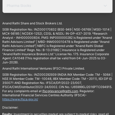
Pharma Stocks
Anand Rathi Share and Stock Brokers Ltd.
SEBI Registration No.: INZ000170832 (BSE-949 | NSE-06769 | MSEI-1014 |
MCX-56185 | NCDEX-1252), CDSL & NSDL: IN-DP-437-2019. *Research
Analyst - INH000000834. PMS: INP000000282 is Registered under "Anand
Rathi Advisors Limited" | MBD-INM000010478 is Registered under "Anand
Rathi Advisors Limited"| NBFC is Registered under "Anand Rathi Global
Finance Limited" Regn. No.: B-13.01682 | Insurance is Registered under
"Anand Rathi Insurance Brokers Ltd." License No. 175. Insurance Corporate
Agent: CA1048 (This registration shall be valid from 04-Jun-2025 to 03-
Jun-2028).
Anand Rathi International Ventures (IFSC) Private Limited.
SEBI Registration No.: INZ000292939 (INDIA INX Member Code: TM - 5064 |
NSE IX Member Code: TM -10048, IIBX Member Code: TM – 2011), IIDI DP ID
350071 AND Registration No.: IFSCA/DP/2022-23/007,
IFSCA/CMI/Distributor/2023-24/0002. CIN No.: U65999GJ2016PTC094915.
For any complaints email at
Ifscgrievance@rathi.com
. Regulator:
International Financial Services Centres Authority (IFSCA)-
https://www.ifsca.gov.in/
Disclaimer:
Equity:
Investment in securities market are subject to market risks, read all