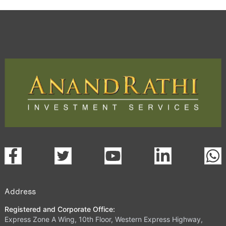
Address
Registered and Corporate Office:
Express Zone A Wing, 10th Floor, Western Express Highway,