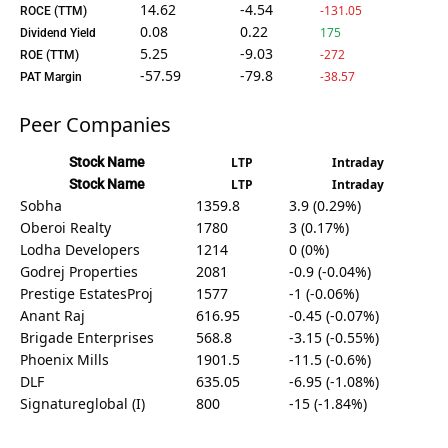
14.62
-4.54
-131.05
ROCE (TTM)
0.08
0.22
175
Dividend Yield
5.25
-9.03
-272
ROE (TTM)
-57.59
-79.8
-38.57
PAT Margin
Peer Companies
Stock Name
LTP
Intraday
Stock Name
LTP
Intraday
Sobha
1359.8
3.9 (0.29%)
Oberoi Realty
1780
3 (0.17%)
Lodha Developers
1214
0 (0%)
Godrej Properties
2081
-0.9 (-0.04%)
Prestige EstatesProj
1577
-1 (-0.06%)
Anant Raj
616.95
-0.45 (-0.07%)
Brigade Enterprises
568.8
-3.15 (-0.55%)
Phoenix Mills
1901.5
-11.5 (-0.6%)
DLF
635.05
-6.95 (-1.08%)
Signatureglobal (I)
800
-15 (-1.84%)