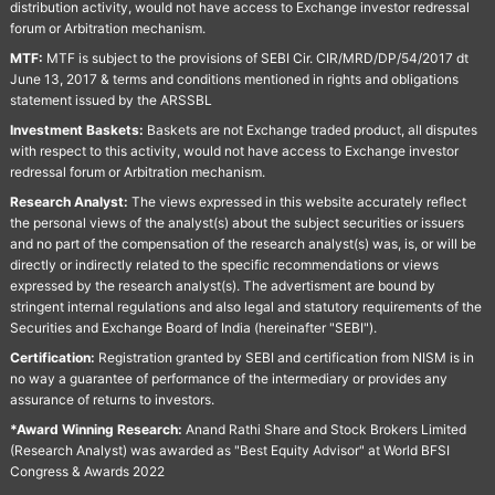
distribution activity, would not have access to Exchange investor redressal
forum or Arbitration mechanism.
MTF:
MTF is subject to the provisions of SEBI Cir. CIR/MRD/DP/54/2017 dt
June 13, 2017 & terms and conditions mentioned in rights and obligations
statement issued by the ARSSBL
Investment Baskets:
Baskets are not Exchange traded product, all disputes
with respect to this activity, would not have access to Exchange investor
redressal forum or Arbitration mechanism.
Research Analyst:
The views expressed in this website accurately reflect
the personal views of the analyst(s) about the subject securities or issuers
and no part of the compensation of the research analyst(s) was, is, or will be
directly or indirectly related to the specific recommendations or views
expressed by the research analyst(s). The advertisment are bound by
stringent internal regulations and also legal and statutory requirements of the
Securities and Exchange Board of India (hereinafter "SEBI").
Certification:
Registration granted by SEBI and certification from NISM is in
no way a guarantee of performance of the intermediary or provides any
assurance of returns to investors.
*Award Winning Research:
Anand Rathi Share and Stock Brokers Limited
(Research Analyst) was awarded as "Best Equity Advisor" at World BFSI
Congress & Awards 2022