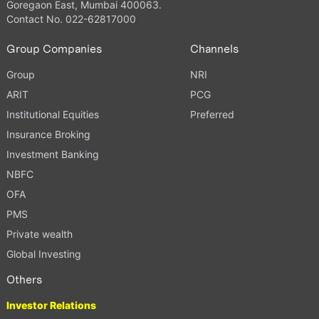
Goregaon East, Mumbai 400063.
Contact No. 022-62817000
Group Companies
Channels
Group
NRI
ARIT
PCG
Institutional Equities
Preferred
Insurance Broking
Investment Banking
NBFC
OFA
PMS
Private wealth
Global Investing
Others
Investor Relations