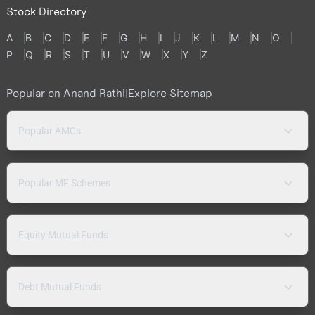
Stock Directory
A
B
C
D
E
F
G
H
I
J
K
L
M
N
O
P
Q
R
S
T
U
V
W
X
Y
Z
Popular on Anand Rathi
|
Explore Sitemap
Popular AMCs
Popular MF Schemes
Equity Mutual Funds
Debt Mutual Funds