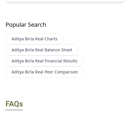
Popular Search
Aditya Birla Real
Charts
Aditya Birla Real
Balance Sheet
Aditya Birla Real
Financial Results
Aditya Birla Real
Peer Comparison
FAQs