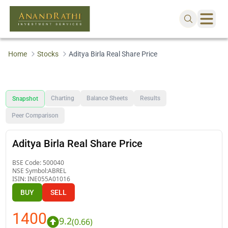
Home
Stocks
Aditya Birla Real Share Price
Charting
Balance Sheets
Results
Snapshot
Peer Comparison
Aditya Birla Real Share Price
BSE Code:
500040
NSE Symbol:
ABREL
ISIN:
INE055A01016
BUY
SELL
1400
9.2
(
0.66
)