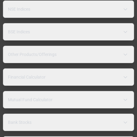
NSE Indices
BSE Indices
Other Products/Offerings
Financial Calculator
Mutual Fund Calculator
Bank Stocks