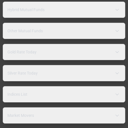
Hybrid Mutual Funds
Other Mutual Funds
Gold Rate Today
Silver Rate Today
Indices List
Market Movers