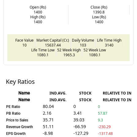
Open (Rs)
Close (Rs)
1400
1390.8
High (Rs)
Low (Rs)
1400
1400
Face Value
Market Capital (Cr.)
Daily Volume
Life Time High
10
15637.44
103
3140
Life Time Low
52 Week High
52 Week Low
1080.1
1965.3
1080.1
Key Ratios
Name
IND.AVG.
STOCK
RELATIVE TO IND.
Name
IND.AVG.
STOCK
RELATIVE TO IND.
80.04
0
0
PE Ratio
2.16
3.41
57.87
PB Ratio
35.71
39.03
9.3
Price to Sales
51.11
-66.59
-230.29
Revenue Growth
-8.98
-127.29
-1317.48
EPS Growth