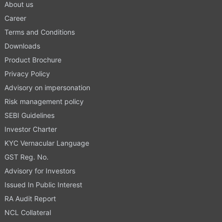
About us
Career
Terms and Conditions
Downloads
Product Brochure
Privacy Policy
Advisory on impersonation
Risk management policy
SEBI Guidelines
Investor Charter
KYC Vernacular Language
GST Reg. No.
Advisory for Investors
Issued In Public Interest
RA Audit Report
NCL Collateral