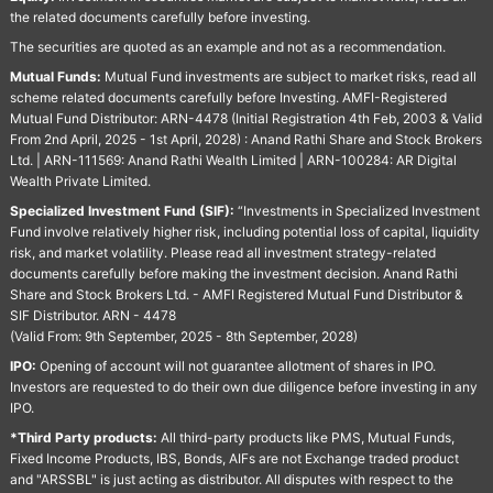
the related documents carefully before investing.
The securities are quoted as an example and not as a recommendation.
Mutual Funds:
Mutual Fund investments are subject to market risks, read all
scheme related documents carefully before Investing. AMFI-Registered
Mutual Fund Distributor: ARN-4478 (Initial Registration 4th Feb, 2003 & Valid
From 2nd April, 2025 - 1st April, 2028) : Anand Rathi Share and Stock Brokers
Ltd. | ARN-111569: Anand Rathi Wealth Limited | ARN-100284: AR Digital
Wealth Private Limited.
Specialized Investment Fund (SIF):
“Investments in Specialized Investment
Fund involve relatively higher risk, including potential loss of capital, liquidity
risk, and market volatility. Please read all investment strategy-related
documents carefully before making the investment decision. Anand Rathi
Share and Stock Brokers Ltd. - AMFI Registered Mutual Fund Distributor &
SIF Distributor. ARN - 4478
(Valid From: 9th September, 2025 - 8th September, 2028)
IPO:
Opening of account will not guarantee allotment of shares in IPO.
Investors are requested to do their own due diligence before investing in any
IPO.
*Third Party products:
All third-party products like PMS, Mutual Funds,
Fixed Income Products, IBS, Bonds, AIFs are not Exchange traded product
and "ARSSBL" is just acting as distributor. All disputes with respect to the