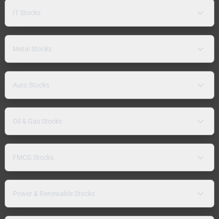
IT Stocks
Metal Stocks
Auto Stocks
Oil & Gas Stocks
FMCG Stocks
Power & Renewable Stocks