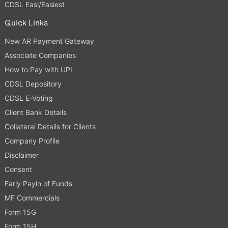
CDSL Easi/Easiest
Quick Links
New AR Payment Gateway
Associate Companies
How to Pay with UPI
CDSL Depository
CDSL E-Voting
Client Bank Details
Collateral Details for Clients
Company Profile
Disclaimer
Consent
Early Payin of Funds
MF Commercials
Form 15G
Form 15H