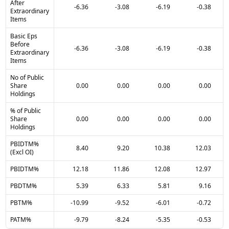
After
-6.36
-3.08
-6.19
-0.38
Extraordinary
Items
Basic Eps
Before
-6.36
-3.08
-6.19
-0.38
Extraordinary
Items
No of Public
Share
0.00
0.00
0.00
0.00
Holdings
% of Public
Share
0.00
0.00
0.00
0.00
Holdings
PBIDTM%
8.40
9.20
10.38
12.03
(Excl OI)
PBIDTM%
12.18
11.86
12.08
12.97
PBDTM%
5.39
6.33
5.81
9.16
PBTM%
-10.99
-9.52
-6.01
-0.72
PATM%
-9.79
-8.24
-5.35
-0.53