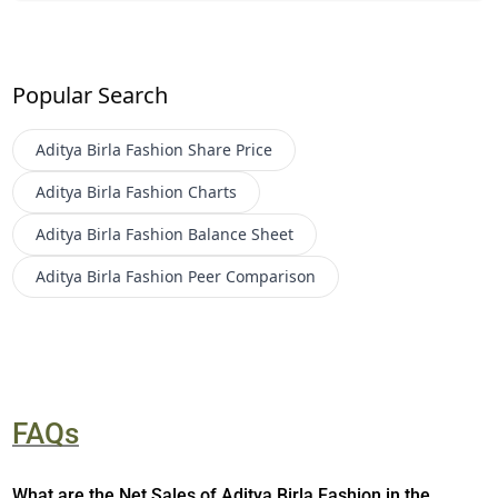
Popular Search
Aditya Birla Fashion
Share Price
Aditya Birla Fashion
Charts
Aditya Birla Fashion
Balance Sheet
Aditya Birla Fashion
Peer Comparison
FAQs
What are the Net Sales of Aditya Birla Fashion in the