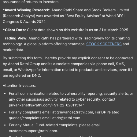
assurance of returns to investors.
*Award Winning Research:
Anand Rathi Share and Stock Brokers Limited
(Research Analyst) was awarded as "Best Equity Advisor" at World BFSI
Congress & Awards 2022
*Client Data:
Client data shown on this website is as on 31st March 2025
Trading View:
Anand Rathi has partnered with TradingView for its charting
technology. A global platform offering heatmaps,
STOCK SCREENERS
and
market data.
By submitting this form, I hereby provide my explicit consent to be contacted
by Anand Rathi Group and its associate companies via phone call, SMS,
email, or WhatsApp for information related to products and services, even if I
am registered on DND.
Attention Investors:
For all communication related to vulnerability reporting, security alerts, or
any other suspicious activity related to cyber security, contact
priyanksheth@rathi.com/+91-22-62811514"
For any complaints email at grievance@rathi.com, For DP related
queries/complaints email at dp@rathi.com
For any Mutual Fund-related complaints, please email
customersupport@rathi.com.