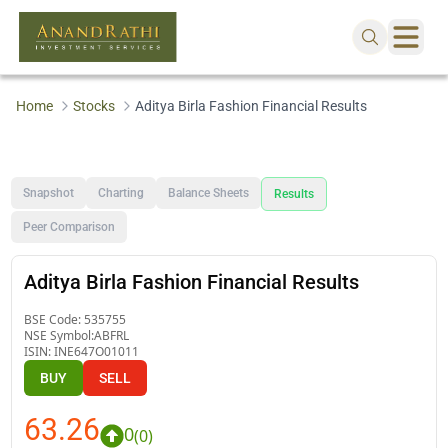
Home
Stocks
Aditya Birla Fashion Financial Results
Snapshot
Charting
Balance Sheets
Results
Peer Comparison
Aditya Birla Fashion Financial Results
BSE Code:
535755
NSE Symbol:
ABFRL
ISIN:
INE647O01011
BUY
SELL
63.26
0
(
0
)