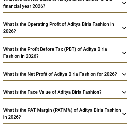
financial year 2026?
What is the Operating Profit of Aditya Birla Fashion in
2026?
What is the Profit Before Tax (PBT) of Aditya Birla
Fashion in 2026?
What is the Net Profit of Aditya Birla Fashion for 2026?
What is the Face Value of Aditya Birla Fashion?
What is the PAT Margin (PATM%) of Aditya Birla Fashion
in 2026?