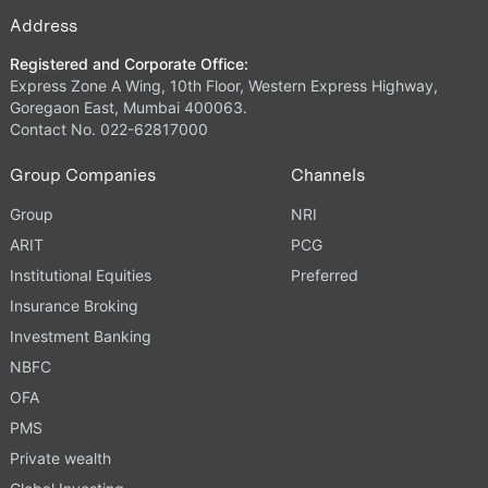
Address
Registered and Corporate Office:
Express Zone A Wing, 10th Floor, Western Express Highway,
Goregaon East, Mumbai 400063.
Contact No. 022-62817000
Group Companies
Channels
Group
NRI
ARIT
PCG
Institutional Equities
Preferred
Insurance Broking
Investment Banking
NBFC
OFA
PMS
Private wealth