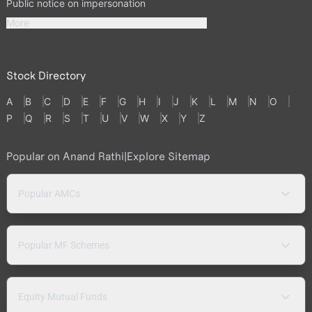
Public notice on impersonation
More
Stock Directory
A
B
C
D
E
F
G
H
I
J
K
L
M
N
O
P
Q
R
S
T
U
V
W
X
Y
Z
Popular on Anand Rathi
|
Explore Sitemap
Popular AMCs
Popular MF Schemes
Equity Mutual Funds