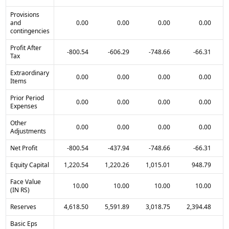
Provisions
and
0.00
0.00
0.00
0.00
contingencies
Profit After
-800.54
-606.29
-748.66
-66.31
Tax
Extraordinary
0.00
0.00
0.00
0.00
Items
Prior Period
0.00
0.00
0.00
0.00
Expenses
Other
0.00
0.00
0.00
0.00
Adjustments
Net Profit
-800.54
-437.94
-748.66
-66.31
Equity Capital
1,220.54
1,220.26
1,015.01
948.79
Face Value
10.00
10.00
10.00
10.00
(IN RS)
Reserves
4,618.50
5,591.89
3,018.75
2,394.48
Basic Eps