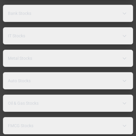
Bank Stocks
IT Stocks
Metal Stocks
Auto Stocks
Oil & Gas Stocks
FMCG Stocks