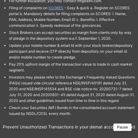
For further escalation, you may contact mf@rathi.com.
Filing of complaints on
SCORES
– Easy & quick a. Register on SCORES
portal b. Mandatory details for filing complaints on SCORES: I. Name,
PAN, Address, Mobile Number, Email ID c. Benefits: I. Effective
communication ii. Speedy redressal of the grievances.
Stock Brokers can accept securities as margin from clients only by way
of pledge in the depository system w.e.f. September 1, 2020.
Update your mobile number & email Id with your stock broker/depository
participant and receive OTP directly from depository on your email id
and/or mobile number to create pledge.
Pay 20% upfront margin of the transaction value to trade in cash market
segment.
Investors may please refer to the Exchange's Frequently Asked Questions
(FAQs) issued vide circular reference NSE/INSP/45191 dated July 31,
2020 and NSE/INSP/45534 and BSE vide notice no. 20200731-7 dated
July 31, 2020 and 20200831-45 dated August 31, 2020 dated August 31,
2020 and other guidelines issued from time to time in this regard
Check your Securities /MF/ Bonds in the consolidated account statement
issued by NSDL/CDSL every month.
Prevent Unauthorized Transactions in your demat account → Update 
Pause