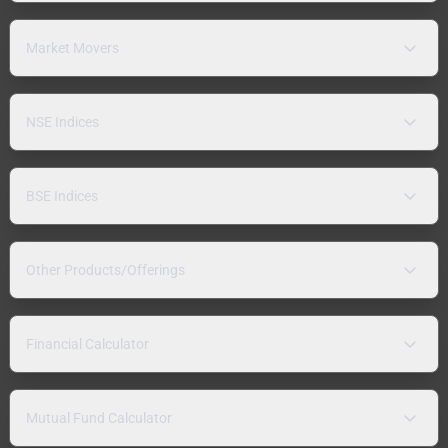
Market Movers
NSE Indices
BSE Indices
Other Products/Offerings
Financial Calculator
Mutual Fund Calculator