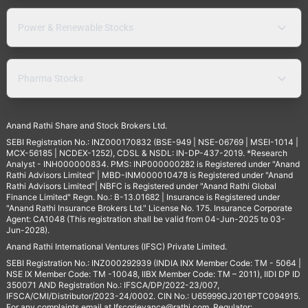
Power & Renewable Stocks
Pharma Stocks
Anand Rathi Share and Stock Brokers Ltd.
SEBI Registration No.: INZ000170832 (BSE-949 | NSE-06769 | MSEI-1014 |
MCX-56185 | NCDEX-1252), CDSL & NSDL: IN-DP-437-2019. *Research
Analyst - INH000000834. PMS: INP000000282 is Registered under "Anand
Rathi Advisors Limited" | MBD-INM000010478 is Registered under "Anand
Rathi Advisors Limited"| NBFC is Registered under "Anand Rathi Global
Finance Limited" Regn. No.: B-13.01682 | Insurance is Registered under
"Anand Rathi Insurance Brokers Ltd." License No. 175. Insurance Corporate
Agent: CA1048 (This registration shall be valid from 04-Jun-2025 to 03-
Jun-2028).
Anand Rathi International Ventures (IFSC) Private Limited.
SEBI Registration No.: INZ000292939 (INDIA INX Member Code: TM - 5064 |
NSE IX Member Code: TM -10048, IIBX Member Code: TM – 2011), IIDI DP ID
350071 AND Registration No.: IFSCA/DP/2022-23/007,
IFSCA/CMI/Distributor/2023-24/0002. CIN No.: U65999GJ2016PTC094915.
For any complaints email at
Ifscgrievance@rathi.com
. Regulator: