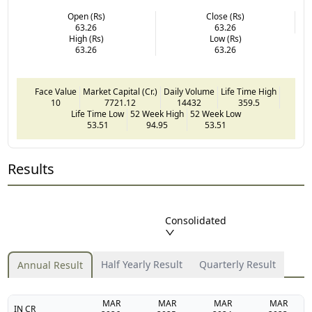
Open (Rs)
Close (Rs)
63.26
63.26
High (Rs)
Low (Rs)
63.26
63.26
Face Value
Market Capital (Cr.)
Daily Volume
Life Time High
10
7721.12
14432
359.5
Life Time Low
52 Week High
52 Week Low
53.51
94.95
53.51
Results
Consolidated
Half Yearly Result
Quarterly Result
Annual Result
MAR
MAR
MAR
MAR
IN CR