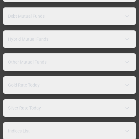
Debt Mutual Funds
Hybrid Mutual Funds
Other Mutual Funds
Gold Rate Today
Silver Rate Today
Indices List