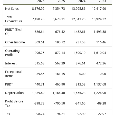
2026
2025
2024
2023
Net Sales
8,176.92
7,354.73
13,995.86
12,417.90
Total
7,490.28
6,678.31
12,543.25
10,924.32
Expenditure
PBIDT (Excl
686.64
676.42
1,452.61
1,493.58
OI)
Other Income
309.61
195.72
237.58
116.46
Operating
996.25
872.14
1,690.19
1,610.04
Profit
Interest
515.68
567.39
876.61
472.36
Exceptional
-39.86
161.15
0.00
0.00
Items
PBDT
440.71
465.90
813.58
1,137.68
Depreciation
1,339.49
1,166.40
1,655.23
1,226.96
Profit Before
-898.78
-700.50
-841.65
-89.28
Tax
Tax
-98.24
-94.21
-92.99
-22.97