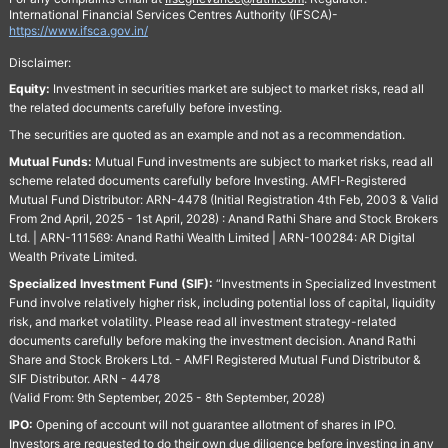
International Financial Services Centres Authority (IFSCA)-
https://www.ifsca.gov.in/
Disclaimer:
Equity:
Investment in securities market are subject to market risks, read all
the related documents carefully before investing.
The securities are quoted as an example and not as a recommendation.
Mutual Funds:
Mutual Fund investments are subject to market risks, read all
scheme related documents carefully before Investing. AMFI-Registered
Mutual Fund Distributor: ARN-4478 (Initial Registration 4th Feb, 2003 & Valid
From 2nd April, 2025 - 1st April, 2028) : Anand Rathi Share and Stock Brokers
Ltd. | ARN-111569: Anand Rathi Wealth Limited | ARN-100284: AR Digital
Wealth Private Limited.
Specialized Investment Fund (SIF):
“Investments in Specialized Investment
Fund involve relatively higher risk, including potential loss of capital, liquidity
risk, and market volatility. Please read all investment strategy-related
documents carefully before making the investment decision. Anand Rathi
Share and Stock Brokers Ltd. - AMFI Registered Mutual Fund Distributor &
SIF Distributor. ARN - 4478
(Valid From: 9th September, 2025 - 8th September, 2028)
IPO:
Opening of account will not guarantee allotment of shares in IPO.
Investors are requested to do their own due diligence before investing in any