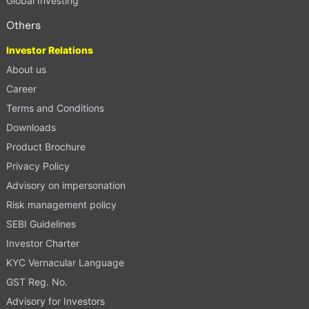
Global Investing
Others
Investor Relations
About us
Career
Terms and Conditions
Downloads
Product Brochure
Privacy Policy
Advisory on impersonation
Risk management policy
SEBI Guidelines
Investor Charter
KYC Vernacular Language
GST Reg. No.
Advisory for Investors