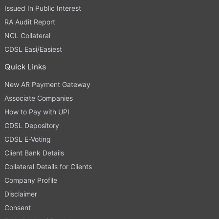
Issued In Public Interest
RA Audit Report
NCL Collateral
CDSL Easi/Easiest
Quick Links
New AR Payment Gateway
Associate Companies
How to Pay with UPI
CDSL Depository
CDSL E-Voting
Client Bank Details
Collateral Details for Clients
Company Profile
Disclaimer
Consent