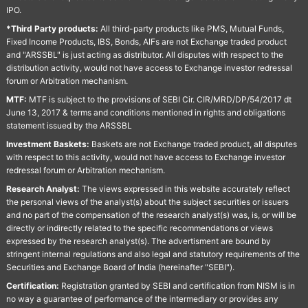
IPO.
*Third Party products:
All third-party products like PMS, Mutual Funds,
Fixed Income Products, IBS, Bonds, AIFs are not Exchange traded product
and "ARSSBL" is just acting as distributor. All disputes with respect to the
distribution activity, would not have access to Exchange investor redressal
forum or Arbitration mechanism.
MTF:
MTF is subject to the provisions of SEBI Cir. CIR/MRD/DP/54/2017 dt
June 13, 2017 & terms and conditions mentioned in rights and obligations
statement issued by the ARSSBL
Investment Baskets:
Baskets are not Exchange traded product, all disputes
with respect to this activity, would not have access to Exchange investor
redressal forum or Arbitration mechanism.
Research Analyst:
The views expressed in this website accurately reflect
the personal views of the analyst(s) about the subject securities or issuers
and no part of the compensation of the research analyst(s) was, is, or will be
directly or indirectly related to the specific recommendations or views
expressed by the research analyst(s). The advertisment are bound by
stringent internal regulations and also legal and statutory requirements of the
Securities and Exchange Board of India (hereinafter "SEBI").
Certification:
Registration granted by SEBI and certification from NISM is in
no way a guarantee of performance of the intermediary or provides any