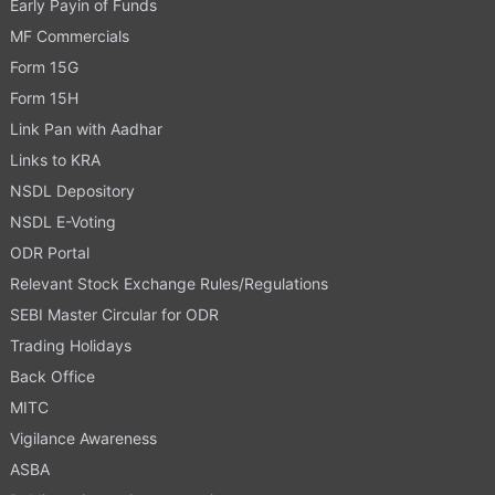
Early Payin of Funds
MF Commercials
Form 15G
Form 15H
Link Pan with Aadhar
Links to KRA
NSDL Depository
NSDL E-Voting
ODR Portal
Relevant Stock Exchange Rules/Regulations
SEBI Master Circular for ODR
Trading Holidays
Back Office
MITC
Vigilance Awareness
ASBA