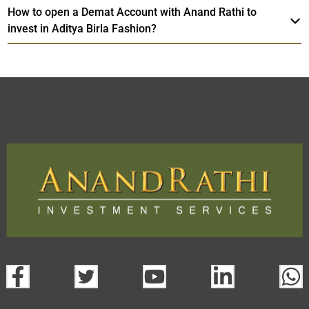
How to open a Demat Account with Anand Rathi to
invest in Aditya Birla Fashion?