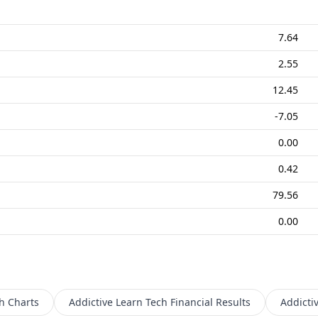
7.64
2.55
12.45
-7.05
0.00
0.42
79.56
0.00
h
Charts
Addictive Learn Tech
Financial Results
Addicti