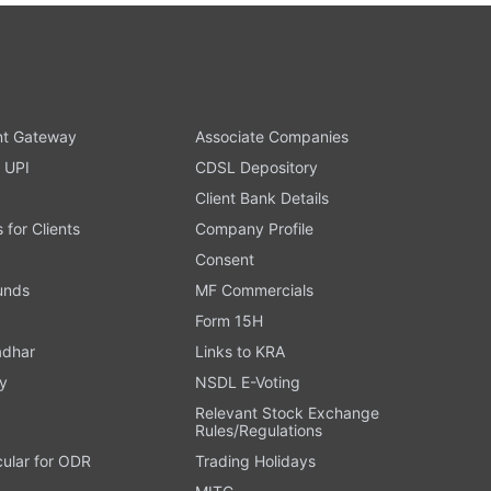
t Gateway
Associate Companies
 UPI
CDSL Depository
Client Bank Details
s for Clients
Company Profile
Consent
Funds
MF Commercials
Form 15H
adhar
Links to KRA
y
NSDL E-Voting
Relevant Stock Exchange
Rules/Regulations
cular for ODR
Trading Holidays