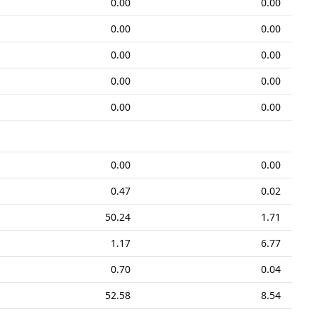
0.00
0.00
0.00
0.00
0.00
0.00
0.00
0.00
0.00
0.00
0.00
0.00
0.47
0.02
50.24
1.71
1.17
6.77
0.70
0.04
52.58
8.54