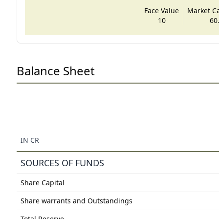
Face Value
Market Cap
10
60
Balance Sheet
IN CR
SOURCES OF FUNDS
Share Capital
Share warrants and Outstandings
Total Reserve