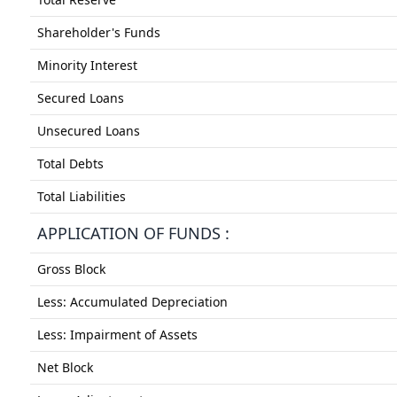
Shareholder's Funds
Minority Interest
Secured Loans
Unsecured Loans
Total Debts
Total Liabilities
APPLICATION OF FUNDS :
Gross Block
Less: Accumulated Depreciation
Less: Impairment of Assets
Net Block