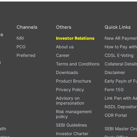
PAN card, and bank details) for verification.
ough our trading app or web platform.
Channels
Others
Quick Links
es
NRI
Investor Relations
New AR Paymen
PCG
About us
How to Pay with
Preferred
Career
CDSL E-Voting
l
Terms and Conditions
Collateral Detail
Downloads
Disclaimer
Product Brochure
Early Payin of 
t
Privacy Policy
Form 15G
Advisory on
Link Pan with A
impersonation
NSDL Depositor
Risk management
ODR Portal
policy
SEBI Guidelines
alth
SEBI Master Cir
Investor Charter