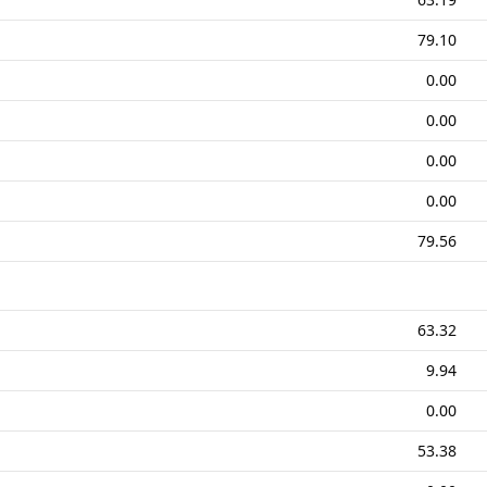
79.10
0.00
0.00
0.00
0.00
79.56
63.32
9.94
0.00
53.38