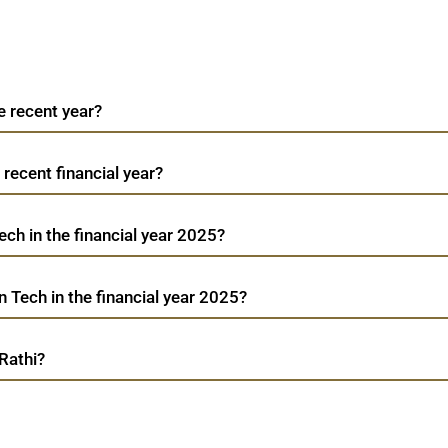
e recent year?
 recent financial year?
ech in the financial year 2025?
 Tech in the financial year 2025?
Rathi?
Addictive Learn Tech
TradeMobi Trading App