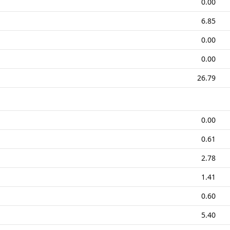
0.00
6.85
0.00
0.00
26.79
0.00
0.61
2.78
1.41
0.60
5.40