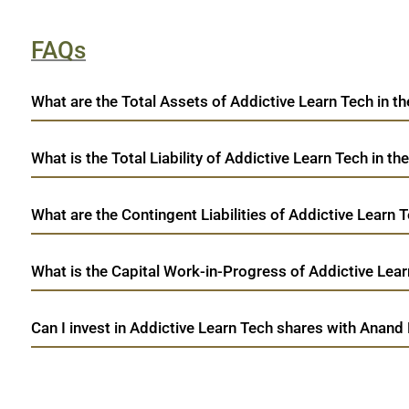
FAQs
What are the Total Assets of Addictive Learn Tech in th
What is the Total Liability of Addictive Learn Tech in the
What are the Contingent Liabilities of Addictive Learn T
What is the Capital Work-in-Progress of Addictive Learn
Can I invest in Addictive Learn Tech shares with Anand 
open a demat account:
Fill out the form with basic details.