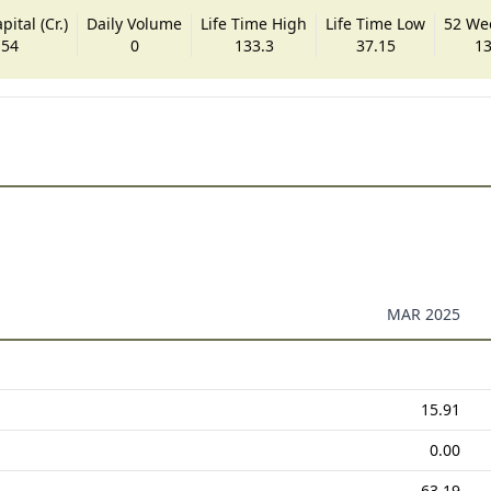
ital (Cr.)
Daily Volume
Life Time High
Life Time Low
52 We
.54
0
133.3
37.15
13
MAR 2025
15.91
0.00
63.19