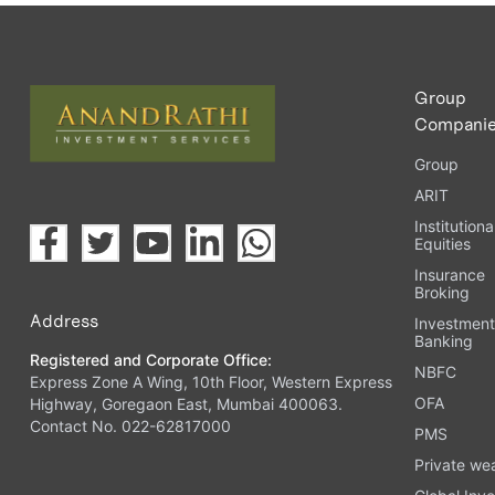
Upload the requested documents (ID proof, address proof, 
Complete the eKYC process online.
Activate your account and start investing seamlessly thr
Group
Compani
Group
ARIT
Institutiona
Equities
Insurance
Broking
Address
Investmen
Banking
Registered and Corporate Office:
NBFC
Express Zone A Wing, 10th Floor, Western Express
OFA
Highway, Goregaon East, Mumbai 400063.
Contact No. 022-62817000
PMS
Private we