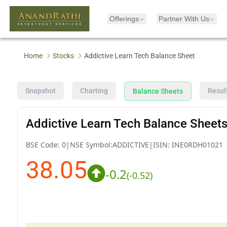
Offerings
Partner With Us
Home
Stocks
Addictive Learn Tech Balance Sheet
Snapshot
Charting
Resul
Balance Sheets
Addictive Learn Tech Balance Sheet
BSE Code:
0
|
NSE Symbol:
ADDICTIVE
|
ISIN:
INE0RDH01021
38.05
-0.2
(
-0.52
)