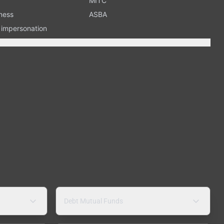
MITC
ness
ASBA
n impersonation
Debt Mutual Funds