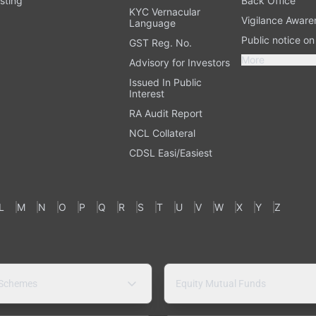
sting
Back Office
KYC Vernacular
Vigilance Aware
Language
Public notice o
GST Reg. No.
More
Advisory for Investors
Issued In Public
Interest
RA Audit Report
NCL Collateral
CDSL Easi/Easiest
L
M
N
O
P
Q
R
S
T
U
V
W
X
Y
Z
 Schemes
Equity Mutual Funds