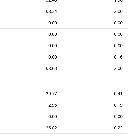
68.34
2.06
0.00
0.00
0.00
0.00
0.00
0.00
0.00
0.16
68.63
2.06
29.77
0.41
2.96
0.19
0.00
0.00
26.82
0.22