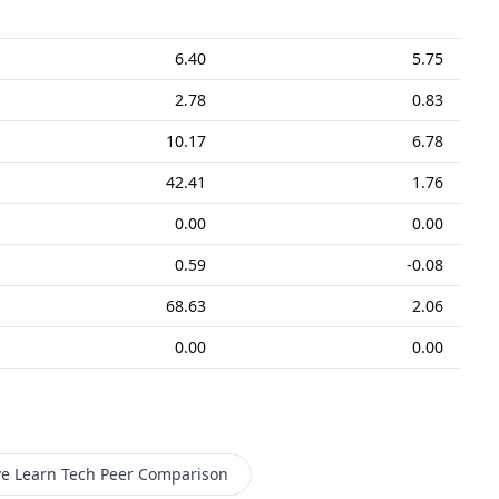
6.40
5.75
2.78
0.83
10.17
6.78
42.41
1.76
0.00
0.00
0.59
-0.08
68.63
2.06
0.00
0.00
ve Learn Tech
Peer Comparison