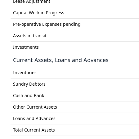
Lease Adjustment
Capital Work in Progress
Pre-operative Expenses pending
Assets in transit
Investments
Current Assets, Loans and Advances
Inventories
Sundry Debtors
Cash and Bank
Other Current Assets
Loans and Advances
Total Current Assets