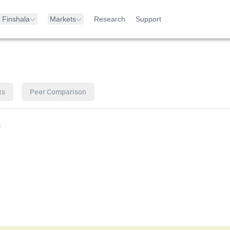
Finshala
Markets
Research
Support
ts
Peer Comparison
s