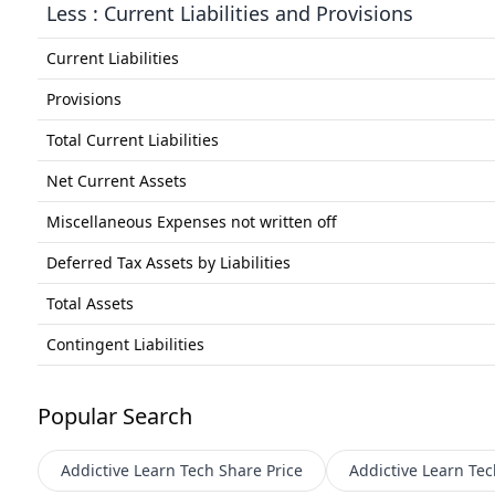
Less : Current Liabilities and Provisions
Current Liabilities
Provisions
Total Current Liabilities
Net Current Assets
Miscellaneous Expenses not written off
Deferred Tax Assets by Liabilities
Total Assets
Contingent Liabilities
Popular Search
Addictive Learn Tech
Share Price
Addictive Learn Tec