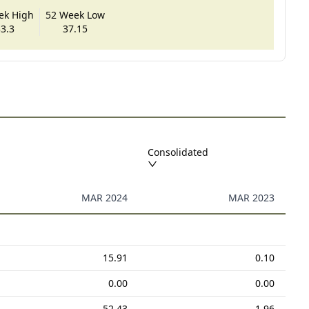
ek High
52 Week Low
3.3
37.15
Consolidated
MAR 2024
MAR 2023
15.91
0.10
0.00
0.00
52.43
1.96