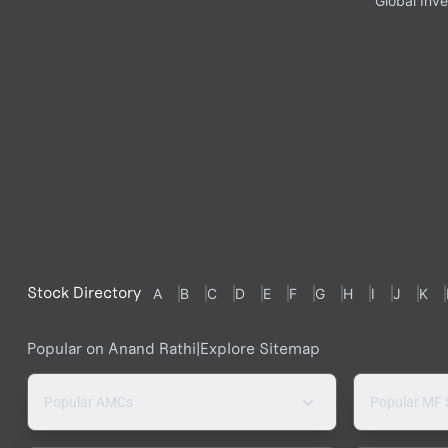
Global Inve
Stock Directory
A
B
C
D
E
F
G
H
I
J
K
Popular on Anand Rathi
|
Explore Sitemap
Popular AMCs
Popular MF