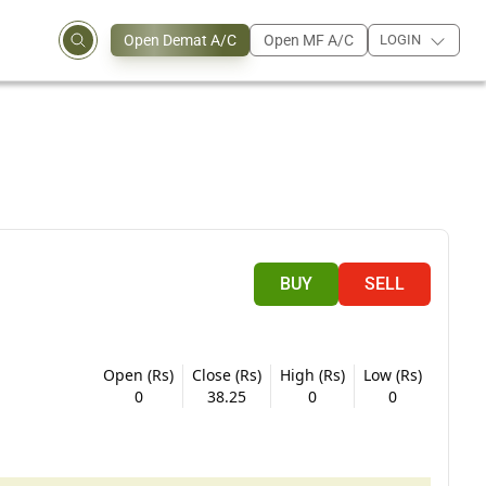
Open Demat A/C
Open MF A/C
LOGIN
BUY
SELL
Open (Rs)
Close (Rs)
High (Rs)
Low (Rs)
0
38.25
0
0