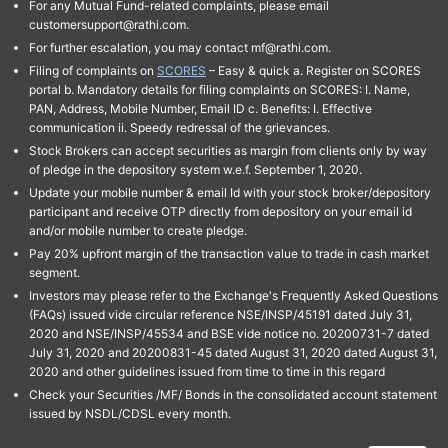
For any Mutual Fund-related complaints, please email
customersupport@rathi.com.
For further escalation, you may contact mf@rathi.com.
Filing of complaints on
SCORES
– Easy & quick a. Register on SCORES
portal b. Mandatory details for filing complaints on SCORES: I. Name,
PAN, Address, Mobile Number, Email ID c. Benefits: I. Effective
communication ii. Speedy redressal of the grievances.
Stock Brokers can accept securities as margin from clients only by way
of pledge in the depository system w.e.f. September 1, 2020.
Update your mobile number & email Id with your stock broker/depository
participant and receive OTP directly from depository on your email id
and/or mobile number to create pledge.
Pay 20% upfront margin of the transaction value to trade in cash market
segment.
Investors may please refer to the Exchange's Frequently Asked Questions
(FAQs) issued vide circular reference NSE/INSP/45191 dated July 31,
2020 and NSE/INSP/45534 and BSE vide notice no. 20200731-7 dated
July 31, 2020 and 20200831-45 dated August 31, 2020 dated August 31,
2020 and other guidelines issued from time to time in this regard
Check your Securities /MF/ Bonds in the consolidated account statement
issued by NSDL/CDSL every month.