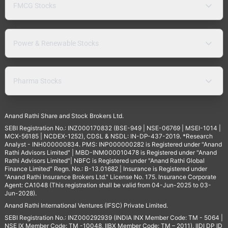
FMCG Stocks
Power & Renewable Stocks
Pharma Stocks
Anand Rathi Share and Stock Brokers Ltd.
SEBI Registration No.: INZ000170832 (BSE-949 | NSE-06769 | MSEI-1014 |
MCX-56185 | NCDEX-1252), CDSL & NSDL: IN-DP-437-2019. *Research
Analyst - INH000000834. PMS: INP000000282 is Registered under "Anand
Rathi Advisors Limited" | MBD-INM000010478 is Registered under "Anand
Rathi Advisors Limited"| NBFC is Registered under "Anand Rathi Global
Finance Limited" Regn. No.: B-13.01682 | Insurance is Registered under
"Anand Rathi Insurance Brokers Ltd." License No. 175. Insurance Corporate
Agent: CA1048 (This registration shall be valid from 04-Jun-2025 to 03-
Jun-2028).
Anand Rathi International Ventures (IFSC) Private Limited.
SEBI Registration No.: INZ000292939 (INDIA INX Member Code: TM - 5064 |
NSE IX Member Code: TM -10048, IIBX Member Code: TM – 2011), IIDI DP ID