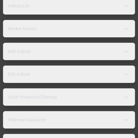
Indices List
Market Movers
NSE Indices
BSE Indices
Other Products/Offerings
Financial Calculator