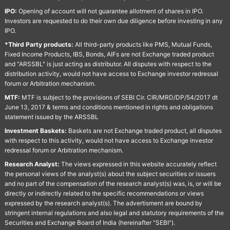
IPO:
Opening of account will not guarantee allotment of shares in IPO.
Investors are requested to do their own due diligence before investing in any
IPO.
*Third Party products:
All third-party products like PMS, Mutual Funds,
Fixed Income Products, IBS, Bonds, AIFs are not Exchange traded product
and "ARSSBL" is just acting as distributor. All disputes with respect to the
distribution activity, would not have access to Exchange investor redressal
forum or Arbitration mechanism.
MTF:
MTF is subject to the provisions of SEBI Cir. CIR/MRD/DP/54/2017 dt
June 13, 2017 & terms and conditions mentioned in rights and obligations
statement issued by the ARSSBL
Investment Baskets:
Baskets are not Exchange traded product, all disputes
with respect to this activity, would not have access to Exchange investor
redressal forum or Arbitration mechanism.
Research Analyst:
The views expressed in this website accurately reflect
the personal views of the analyst(s) about the subject securities or issuers
and no part of the compensation of the research analyst(s) was, is, or will be
directly or indirectly related to the specific recommendations or views
expressed by the research analyst(s). The advertisment are bound by
stringent internal regulations and also legal and statutory requirements of the
Securities and Exchange Board of India (hereinafter "SEBI").