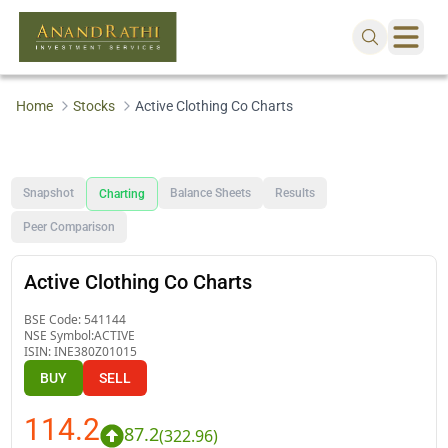
Home
Stocks
Active Clothing Co Charts
Snapshot
Balance Sheets
Results
Charting
Peer Comparison
Active Clothing Co Charts
BSE Code:
541144
NSE Symbol:
ACTIVE
ISIN:
INE380Z01015
BUY
SELL
114.2
87.2
(
322.96
)