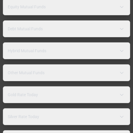
Equity Mutual Funds
Debt Mutual Funds
Hybrid Mutual Funds
Other Mutual Funds
Gold Rate Today
Silver Rate Today