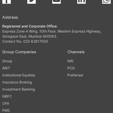
Address
Registered and Corporate Office:
Express Zone A Wing, 10th Floor, Western Express Highway,
Goregaon East, Mumbai 400063.
Contact No. 022-62817000
Group Companies
Channels
Group
NRI
ARIT
PCG
Institutional Equities
Preferred
Insurance Broking
Investment Banking
NBFC
OFA
PMS