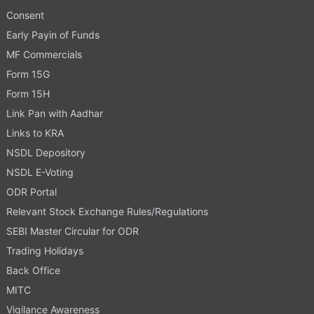
Consent
Early Payin of Funds
MF Commercials
Form 15G
Form 15H
Link Pan with Aadhar
Links to KRA
NSDL Depository
NSDL E-Voting
ODR Portal
Relevant Stock Exchange Rules/Regulations
SEBI Master Circular for ODR
Trading Holidays
Back Office
MITC
Vigilance Awareness