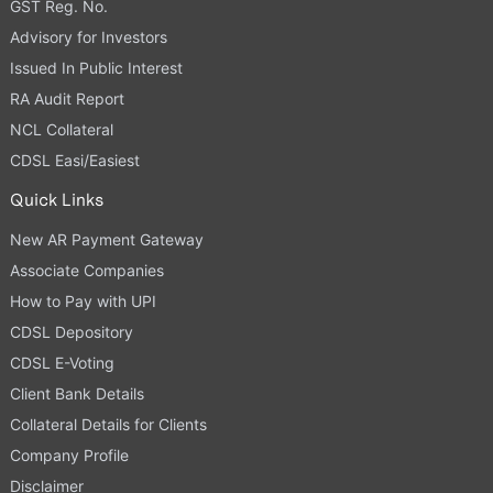
GST Reg. No.
Advisory for Investors
Issued In Public Interest
RA Audit Report
NCL Collateral
CDSL Easi/Easiest
Quick Links
New AR Payment Gateway
Associate Companies
How to Pay with UPI
CDSL Depository
CDSL E-Voting
Client Bank Details
Collateral Details for Clients
Company Profile
Disclaimer