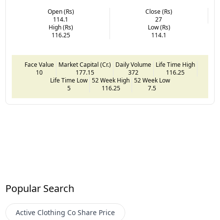
Open (Rs)
Close (Rs)
114.1
27
High (Rs)
Low (Rs)
116.25
114.1
Face Value
Market Capital (Cr.)
Daily Volume
Life Time High
10
177.15
372
116.25
Life Time Low
52 Week High
52 Week Low
5
116.25
7.5
Popular Search
Active Clothing Co
Share Price