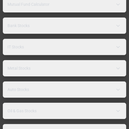
Mutual Fund Calculator
Bank Stocks
IT Stocks
Metal Stocks
Auto Stocks
Oil & Gas Stocks