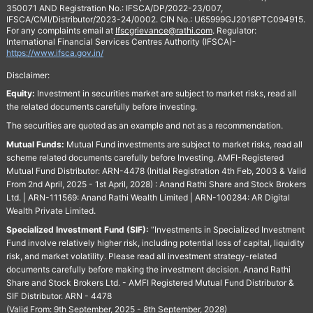
350071 AND Registration No.: IFSCA/DP/2022-23/007,
IFSCA/CMI/Distributor/2023-24/0002. CIN No.: U65999GJ2016PTC094915.
For any complaints email at
Ifscgrievance@rathi.com
. Regulator:
International Financial Services Centres Authority (IFSCA)-
https://www.ifsca.gov.in/
Disclaimer:
Equity:
Investment in securities market are subject to market risks, read all
the related documents carefully before investing.
The securities are quoted as an example and not as a recommendation.
Mutual Funds:
Mutual Fund investments are subject to market risks, read all
scheme related documents carefully before Investing. AMFI-Registered
Mutual Fund Distributor: ARN-4478 (Initial Registration 4th Feb, 2003 & Valid
From 2nd April, 2025 - 1st April, 2028) : Anand Rathi Share and Stock Brokers
Ltd. | ARN-111569: Anand Rathi Wealth Limited | ARN-100284: AR Digital
Wealth Private Limited.
Specialized Investment Fund (SIF):
“Investments in Specialized Investment
Fund involve relatively higher risk, including potential loss of capital, liquidity
risk, and market volatility. Please read all investment strategy-related
documents carefully before making the investment decision. Anand Rathi
Share and Stock Brokers Ltd. - AMFI Registered Mutual Fund Distributor &
SIF Distributor. ARN - 4478
(Valid From: 9th September, 2025 - 8th September, 2028)