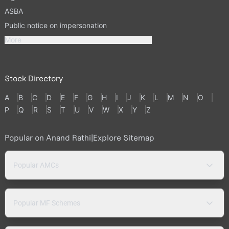
ASBA
Public notice on impersonation
More
Stock Directory
A
B
C
D
E
F
G
H
I
J
K
L
M
N
O
P
Q
R
S
T
U
V
W
X
Y
Z
Popular on Anand Rathi
|
Explore Sitemap
Popular AMCs
Popular MF Schemes