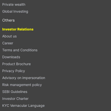
Private wealth
Global Investing
Others
Investor Relations
About us
Career
Terms and Conditions
Downloads
Product Brochure
Privacy Policy
Advisory on impersonation
Risk management policy
SEBI Guidelines
Investor Charter
KYC Vernacular Language