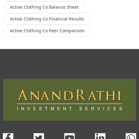
Active Clothing Co
Balance Sheet
Active Clothing Co
Financial Results
Active Clothing Co
Peer Comparison