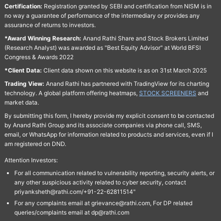
Certification:
Registration granted by SEBI and certification from NISM is in
no way a guarantee of performance of the intermediary or provides any
assurance of returns to investors.
*Award Winning Research:
Anand Rathi Share and Stock Brokers Limited
(Research Analyst) was awarded as "Best Equity Advisor" at World BFSI
Congress & Awards 2022
*Client Data:
Client data shown on this website is as on 31st March 2025
Trading View:
Anand Rathi has partnered with TradingView for its charting
technology. A global platform offering heatmaps,
STOCK SCREENERS
and
market data.
By submitting this form, I hereby provide my explicit consent to be contacted
by Anand Rathi Group and its associate companies via phone call, SMS,
email, or WhatsApp for information related to products and services, even if I
am registered on DND.
Attention Investors:
For all communication related to vulnerability reporting, security alerts, or
any other suspicious activity related to cyber security, contact
priyanksheth@rathi.com/+91-22-62811514"
For any complaints email at grievance@rathi.com, For DP related
queries/complaints email at dp@rathi.com