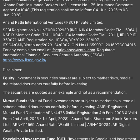
"Anand Rathi Insurance Brokers Ltd." License No. 175. Insurance Corporate
Agent: CA1048 (This registration shall be valid from 04-Jun-2025 to 03-
Jun-2028).
Anand Rathi International Ventures (IFSC) Private Limited.
SEBI Registration No.: INZ000292939 (INDIA INX Member Code: TM - 5064 |
NSE IX Member Code: TM -10048, IIBX Member Code: TM – 2011), IIDI DP ID
350071 AND Registration No.: IFSCA/DP/2022-23/007,
IFSCA/CMI/Distributor/2023-24/0002. CIN No.: U65999GJ2016PTC094915.
For any complaints email at
Ifscgrievance@rathi.com
. Regulator:
International Financial Services Centres Authority (IFSCA)-
https://www.ifsca.gov.in/
Disclaimer:
Equity:
Investment in securities market are subject to market risks, read all
the related documents carefully before investing.
The securities are quoted as an example and not as a recommendation.
Mutual Funds:
Mutual Fund investments are subject to market risks, read all
scheme related documents carefully before Investing. AMFI-Registered
Mutual Fund Distributor: ARN-4478 (Initial Registration 4th Feb, 2003 & Valid
From 2nd April, 2025 - 1st April, 2028) : Anand Rathi Share and Stock Brokers
Ltd. | ARN-111569: Anand Rathi Wealth Limited | ARN-100284: AR Digital
Wealth Private Limited.
Specialized Investment Fund (SIF):
“Investments in Specialized Investment