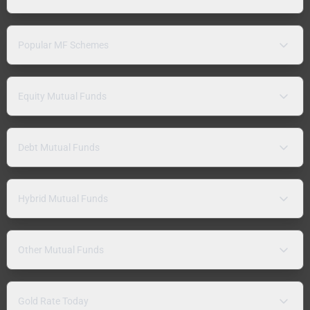
Popular MF Schemes
Equity Mutual Funds
Debt Mutual Funds
Hybrid Mutual Funds
Other Mutual Funds
Gold Rate Today