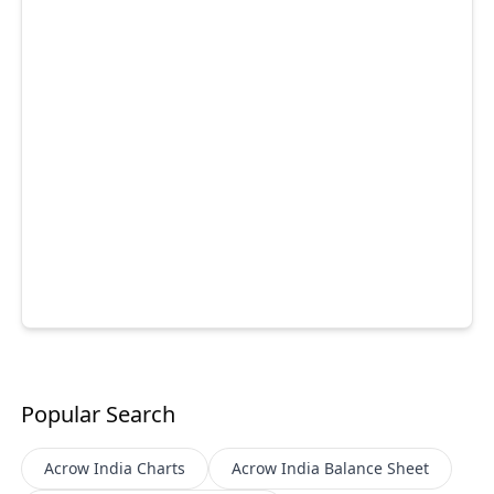
Popular Search
Acrow India
Charts
Acrow India
Balance Sheet