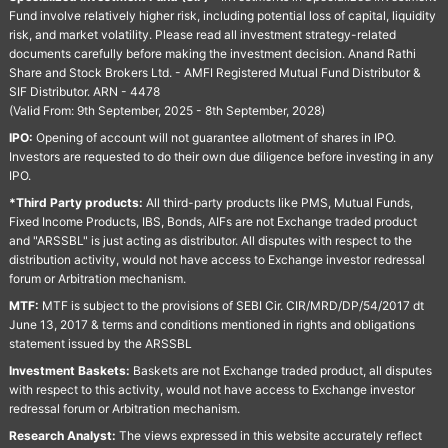
Fund involve relatively higher risk, including potential loss of capital, liquidity
risk, and market volatility. Please read all investment strategy-related
documents carefully before making the investment decision. Anand Rathi
Share and Stock Brokers Ltd. - AMFI Registered Mutual Fund Distributor &
SIF Distributor. ARN - 4478
(Valid From: 9th September, 2025 - 8th September, 2028)
IPO:
Opening of account will not guarantee allotment of shares in IPO.
Investors are requested to do their own due diligence before investing in any
IPO.
*Third Party products:
All third-party products like PMS, Mutual Funds,
Fixed Income Products, IBS, Bonds, AIFs are not Exchange traded product
and "ARSSBL" is just acting as distributor. All disputes with respect to the
distribution activity, would not have access to Exchange investor redressal
forum or Arbitration mechanism.
MTF:
MTF is subject to the provisions of SEBI Cir. CIR/MRD/DP/54/2017 dt
June 13, 2017 & terms and conditions mentioned in rights and obligations
statement issued by the ARSSBL
Investment Baskets:
Baskets are not Exchange traded product, all disputes
with respect to this activity, would not have access to Exchange investor
redressal forum or Arbitration mechanism.
Research Analyst:
The views expressed in this website accurately reflect