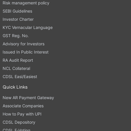
Risk management policy
SEBI Guidelines
Investor Charter
KYC Vernacular Language
GST Reg. No.
Advisory for Investors
Issued In Public Interest
RA Audit Report
NCL Collateral
CDSL Easi/Easiest
Quick Links
New AR Payment Gateway
Associate Companies
How to Pay with UPI
CDSL Depository
CDSL E-Voting