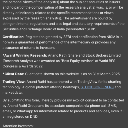
the personal views of the analyst(s) about the subject securities or issuers
and no part of the compensation of the research analyst(s) was, is, or will be
directly or indirectly related to the specific recommendations or views
expressed by the research analyst(s). The advertisment are bound by
stringent internal regulations and also legal and statutory requirements of the
Securities and Exchange Board of India (hereinafter "SEBI").
Certification:
Registration granted by SEBI and certification from NISM is in
no way a guarantee of performance of the intermediary or provides any
assurance of returns to investors.
*Award Winning Research:
Anand Rathi Share and Stock Brokers Limited
(Research Analyst) was awarded as "Best Equity Advisor" at World BFSI
Congress & Awards 2022
*Client Data:
Client data shown on this website is as on 31st March 2025
Trading View:
Anand Rathi has partnered with TradingView for its charting
technology. A global platform offering heatmaps,
STOCK SCREENERS
and
market data.
By submitting this form, I hereby provide my explicit consent to be contacted
by Anand Rathi Group and its associate companies via phone call, SMS,
email, or WhatsApp for information related to products and services, even if I
am registered on DND.
Attention Investors: