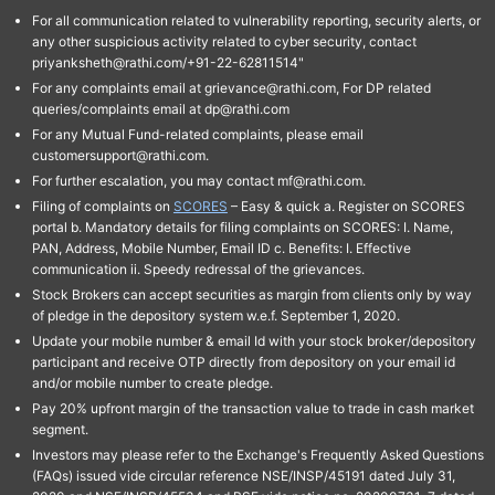
For all communication related to vulnerability reporting, security alerts, or
any other suspicious activity related to cyber security, contact
priyanksheth@rathi.com/+91-22-62811514"
For any complaints email at grievance@rathi.com, For DP related
queries/complaints email at dp@rathi.com
For any Mutual Fund-related complaints, please email
customersupport@rathi.com.
For further escalation, you may contact mf@rathi.com.
Filing of complaints on
SCORES
– Easy & quick a. Register on SCORES
portal b. Mandatory details for filing complaints on SCORES: I. Name,
PAN, Address, Mobile Number, Email ID c. Benefits: I. Effective
communication ii. Speedy redressal of the grievances.
Stock Brokers can accept securities as margin from clients only by way
of pledge in the depository system w.e.f. September 1, 2020.
Update your mobile number & email Id with your stock broker/depository
participant and receive OTP directly from depository on your email id
and/or mobile number to create pledge.
Pay 20% upfront margin of the transaction value to trade in cash market
segment.
Investors may please refer to the Exchange's Frequently Asked Questions
(FAQs) issued vide circular reference NSE/INSP/45191 dated July 31,