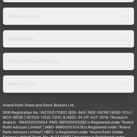
Oil & Gas Stocks
FMCG Stocks
Power & Renewable Stocks
Pharma Stocks
Anand Rathi Share and Stock Brokers Ltd.
SEBI Registration No.: INZ000170832 (BSE-949 | NSE-06769 | MSEI-1014 |
MCX-56185 | NCDEX-1252), CDSL & NSDL: IN-DP-437-2019. *Research
Analyst - INH000000834. PMS: INP000000282 is Registered under "Anand
Rathi Advisors Limited" | MBD-INM000010478 is Registered under "Anand
Rathi Advisors Limited"| NBFC is Registered under "Anand Rathi Global
Finance Limited" Regn. No.: B-13.01682 | Insurance is Registered under