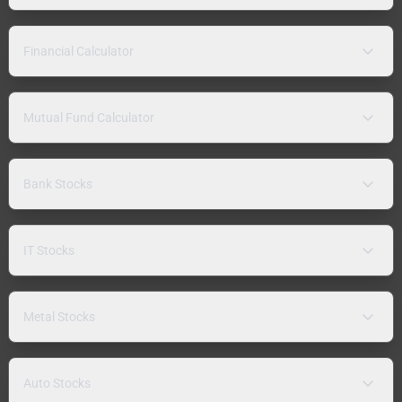
Financial Calculator
Mutual Fund Calculator
Bank Stocks
IT Stocks
Metal Stocks
Auto Stocks