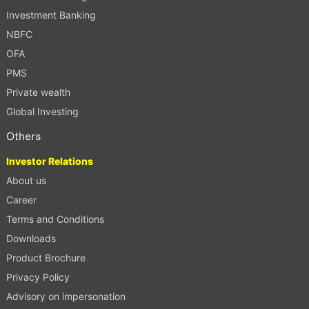
Investment Banking
NBFC
OFA
PMS
Private wealth
Global Investing
Others
Investor Relations
About us
Career
Terms and Conditions
Downloads
Product Brochure
Privacy Policy
Advisory on impersonation