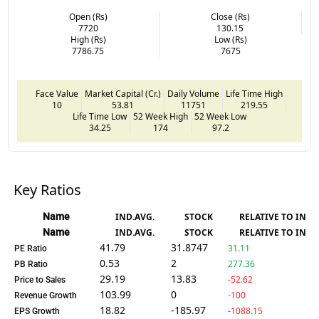
Open (Rs)
Close (Rs)
7720
130.15
High (Rs)
Low (Rs)
7786.75
7675
Face Value
Market Capital (Cr.)
Daily Volume
Life Time High
10
53.81
11751
219.55
Life Time Low
52 Week High
52 Week Low
34.25
174
97.2
Key Ratios
Name
IND.AVG.
STOCK
RELATIVE TO IND.
Name
IND.AVG.
STOCK
RELATIVE TO IND.
41.79
31.8747
31.11
PE Ratio
0.53
2
277.36
PB Ratio
29.19
13.83
-52.62
Price to Sales
103.99
0
-100
Revenue Growth
18.82
-185.97
-1088.15
EPS Growth