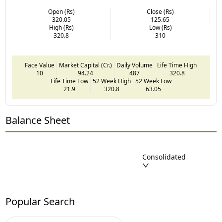
Open (Rs)
Close (Rs)
320.05
125.65
High (Rs)
Low (Rs)
320.8
310
Face Value
Market Capital (Cr.)
Daily Volume
Life Time High
10
94.24
487
320.8
Life Time Low
52 Week High
52 Week Low
21.9
320.8
63.05
Balance Sheet
Consolidated
Popular Search