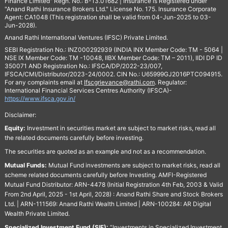
Finance Limited" Regn. No.: B-13.01682 | Insurance is Registered under
"Anand Rathi Insurance Brokers Ltd." License No. 175. Insurance Corporate
Agent: CA1048 (This registration shall be valid from 04-Jun-2025 to 03-
Jun-2028).
Anand Rathi International Ventures (IFSC) Private Limited.
SEBI Registration No.: INZ000292939 (INDIA INX Member Code: TM - 5064 |
NSE IX Member Code: TM -10048, IIBX Member Code: TM – 2011), IIDI DP ID
350071 AND Registration No.: IFSCA/DP/2022-23/007,
IFSCA/CMI/Distributor/2023-24/0002. CIN No.: U65999GJ2016PTC094915.
For any complaints email at
Ifscgrievance@rathi.com
. Regulator:
International Financial Services Centres Authority (IFSCA)-
https://www.ifsca.gov.in/
Disclaimer:
Equity:
Investment in securities market are subject to market risks, read all
the related documents carefully before investing.
The securities are quoted as an example and not as a recommendation.
Mutual Funds:
Mutual Fund investments are subject to market risks, read all
scheme related documents carefully before Investing. AMFI-Registered
Mutual Fund Distributor: ARN-4478 (Initial Registration 4th Feb, 2003 & Valid
From 2nd April, 2025 - 1st April, 2028) : Anand Rathi Share and Stock Brokers
Ltd. | ARN-111569: Anand Rathi Wealth Limited | ARN-100284: AR Digital
Wealth Private Limited.
Specialized Investment Fund (SIF):
“Investments in Specialized Investment