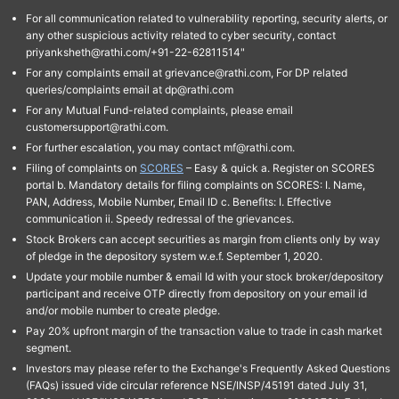
For all communication related to vulnerability reporting, security alerts, or
any other suspicious activity related to cyber security, contact
priyanksheth@rathi.com/+91-22-62811514"
For any complaints email at grievance@rathi.com, For DP related
queries/complaints email at dp@rathi.com
For any Mutual Fund-related complaints, please email
customersupport@rathi.com.
For further escalation, you may contact mf@rathi.com.
Filing of complaints on
SCORES
– Easy & quick a. Register on SCORES
portal b. Mandatory details for filing complaints on SCORES: I. Name,
PAN, Address, Mobile Number, Email ID c. Benefits: I. Effective
communication ii. Speedy redressal of the grievances.
Stock Brokers can accept securities as margin from clients only by way
of pledge in the depository system w.e.f. September 1, 2020.
Update your mobile number & email Id with your stock broker/depository
participant and receive OTP directly from depository on your email id
and/or mobile number to create pledge.
Pay 20% upfront margin of the transaction value to trade in cash market
segment.
Investors may please refer to the Exchange's Frequently Asked Questions
(FAQs) issued vide circular reference NSE/INSP/45191 dated July 31,