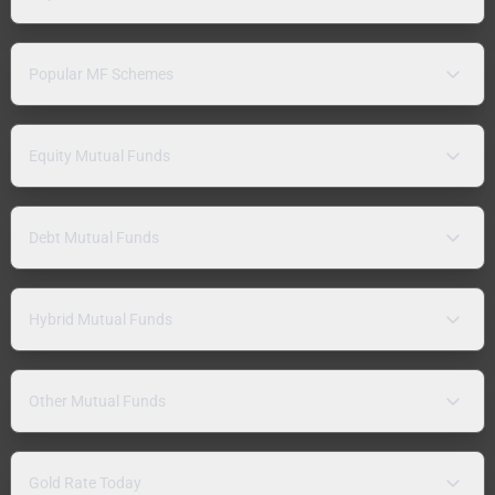
Popular MF Schemes
Equity Mutual Funds
Debt Mutual Funds
Hybrid Mutual Funds
Other Mutual Funds
Gold Rate Today