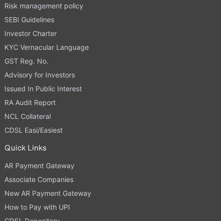
Risk management policy
SEBI Guidelines
Investor Charter
KYC Vernacular Language
GST Reg. No.
Advisory for Investors
Issued In Public Interest
RA Audit Report
NCL Collateral
CDSL Easi/Easiest
Quick Links
AR Payment Gateway
Associate Companies
New AR Payment Gateway
How to Pay with UPI
CDSL Depository