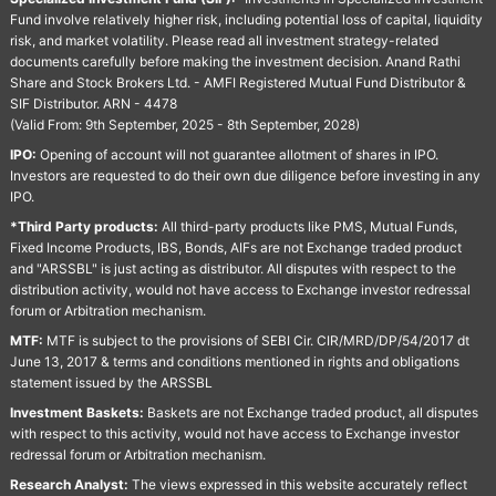
Fund involve relatively higher risk, including potential loss of capital, liquidity
risk, and market volatility. Please read all investment strategy-related
documents carefully before making the investment decision. Anand Rathi
Share and Stock Brokers Ltd. - AMFI Registered Mutual Fund Distributor &
SIF Distributor. ARN - 4478
(Valid From: 9th September, 2025 - 8th September, 2028)
IPO:
Opening of account will not guarantee allotment of shares in IPO.
Investors are requested to do their own due diligence before investing in any
IPO.
*Third Party products:
All third-party products like PMS, Mutual Funds,
Fixed Income Products, IBS, Bonds, AIFs are not Exchange traded product
and "ARSSBL" is just acting as distributor. All disputes with respect to the
distribution activity, would not have access to Exchange investor redressal
forum or Arbitration mechanism.
MTF:
MTF is subject to the provisions of SEBI Cir. CIR/MRD/DP/54/2017 dt
June 13, 2017 & terms and conditions mentioned in rights and obligations
statement issued by the ARSSBL
Investment Baskets:
Baskets are not Exchange traded product, all disputes
with respect to this activity, would not have access to Exchange investor
redressal forum or Arbitration mechanism.
Research Analyst:
The views expressed in this website accurately reflect