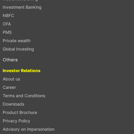
Investment Banking
NBFC
OFA
PMS
Private wealth
Global Investing
Others
Investor Relations
About us
Career
Terms and Conditions
Downloads
Product Brochure
Privacy Policy
Advisory on impersonation