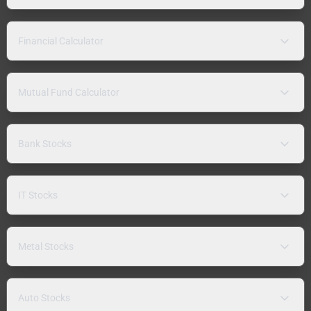
Financial Calculator
Mutual Fund Calculator
Bank Stocks
IT Stocks
Metal Stocks
Auto Stocks