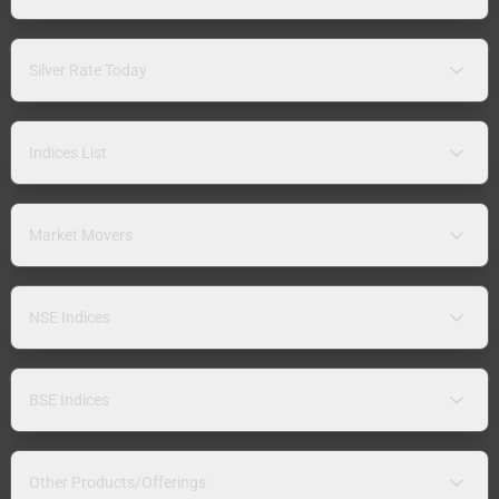
Silver Rate Today
Indices List
Market Movers
NSE Indices
BSE Indices
Other Products/Offerings