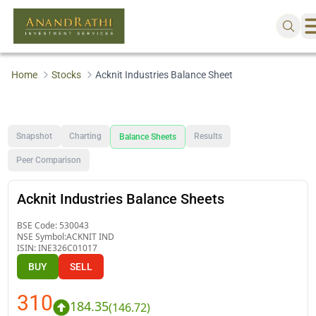
Home
Stocks
Acknit Industries Balance Sheet
Snapshot
Charting
Results
Balance Sheets
Peer Comparison
Acknit Industries Balance Sheets
BSE Code:
530043
NSE Symbol:
ACKNIT IND
ISIN:
INE326C01017
BUY
SELL
310
184.35
(
146.72
)