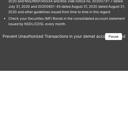
2020 and NSE/INSP/45534 and BSE vide notice no. 20200731-7 dated
July 31, 2020 and 20200831-45 dated August 31, 2020 dated August 31,
2020 and other guidelines issued from time to time in this regard
Check your Securities /MF/ Bonds in the consolidated account statement
issued by NSDL/CDSL every month.
Prevent Unauthorized Transactions in your demat account → Update 
Pause