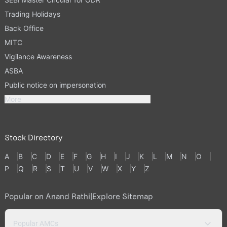
Trading Holidays
Back Office
MITC
Vigilance Awareness
ASBA
Public notice on impersonation
More
Stock Directory
A
B
C
D
E
F
G
H
I
J
K
L
M
N
O
P
Q
R
S
T
U
V
W
X
Y
Z
Popular on Anand Rathi
|
Explore Sitemap
Popular AMCs