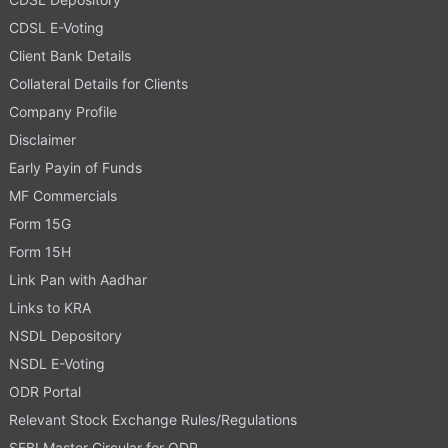
CDSL E-Voting
Client Bank Details
Collateral Details for Clients
Company Profile
Disclaimer
Early Payin of Funds
MF Commercials
Form 15G
Form 15H
Link Pan with Aadhar
Links to KRA
NSDL Depository
NSDL E-Voting
ODR Portal
Relevant Stock Exchange Rules/Regulations
SEBI Master Circular for ODR