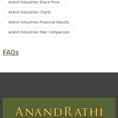
Acknit Industries
Share Price
Acknit Industries
Charts
Acknit Industries
Financial Results
Acknit Industries
Peer Comparison
FAQs