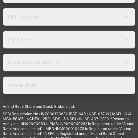
Oil & Gas Stocks
FMCG Stocks
Power & Renewable Stocks
Pharma Stocks
Anand Rathi Share and Stock Brokers Ltd.
SEBI Registration No.: INZ000170832 (BSE-949 | NSE-06769 | MSEI-1014 |
MCX-56185 | NCDEX-1252), CDSL & NSDL: IN-DP-437-2019. *Research
Analyst - INH000000834. PMS: INP000000282 is Registered under "Anand
Rathi Advisors Limited" | MBD-INM000010478 is Registered under "Anand
Rathi Advisors Limited"| NBFC is Registered under "Anand Rathi Global