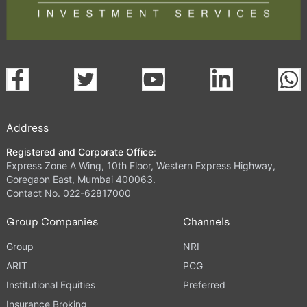
Address
Registered and Corporate Office:
Express Zone A Wing, 10th Floor, Western Express Highway,
Goregaon East, Mumbai 400063.
Contact No. 022-62817000
Group Companies
Channels
Group
NRI
ARIT
PCG
Institutional Equities
Preferred
Insurance Broking