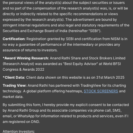
the personal views of the analyst(s) about the subject securities or issuers
and no part of the compensation of the research analyst(s) was, is, or will be
directly or indirectly related to the specific recommendations or views
expressed by the research analyst(s). The advertisment are bound by
stringent internal regulations and also legal and statutory requirements of the
Securities and Exchange Board of India (hereinafter "SEBI").
Certification:
Registration granted by SEBI and certification from NISM is in
no way a guarantee of performance of the intermediary or provides any
assurance of returns to investors.
*Award Winning Research:
Anand Rathi Share and Stock Brokers Limited
(Research Analyst) was awarded as "Best Equity Advisor" at World BFSI
Congress & Awards 2022
*Client Data:
Client data shown on this website is as on 31st March 2025
Trading View:
Anand Rathi has partnered with TradingView for its charting
technology. A global platform offering heatmaps,
STOCK SCREENERS
and
market data.
By submitting this form, I hereby provide my explicit consent to be contacted
by Anand Rathi Group and its associate companies via phone call, SMS,
email, or WhatsApp for information related to products and services, even if I
am registered on DND.
Attention Investors: