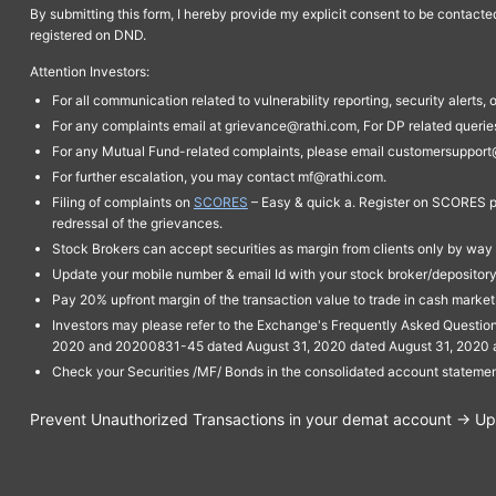
By submitting this form, I hereby provide my explicit consent to be contact
registered on DND.
Attention Investors:
For all communication related to vulnerability reporting, security alert
For any complaints email at grievance@rathi.com, For DP related queri
For any Mutual Fund-related complaints, please email customersupport
For further escalation, you may contact mf@rathi.com.
Filing of complaints on
SCORES
– Easy & quick a. Register on SCORES po
redressal of the grievances.
Stock Brokers can accept securities as margin from clients only by way 
Update your mobile number & email Id with your stock broker/depository 
Pay 20% upfront margin of the transaction value to trade in cash marke
Investors may please refer to the Exchange's Frequently Asked Questi
2020 and 20200831-45 dated August 31, 2020 dated August 31, 2020 and 
Check your Securities /MF/ Bonds in the consolidated account statem
Prevent Unauthorized Transactions in your demat account → Upda