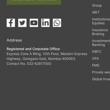
Group
ARIT
Institutiona
Equities
Insurance
Broking
Address
Investmen
Banking
Registered and Corporate Office:
NBFC
Express Zone A Wing, 10th Floor, Western Express
OFA
Highway, Goregaon East, Mumbai 400063.
Contact No. 022-62817000
PMS
Private we
Global Inve