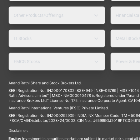
Other Products/Offerings
Financial Ca
IT Stocks
Metal Stock
FMCG Stocks
Power & Ren
Anand Rathi Share and Stock Brokers Ltd.
SEBI Registration No.: INZ000170832 (BSE-949 | NSE-06769 | MSEI-101
Rathi Advisors Limited" | MBD-INM000010478 is Registered under "Anand Ra
Insurance Brokers Ltd." License No. 175. Insurance Corporate Agent: CA104
Anand Rathi International Ventures (IFSC) Private Limited.
SEBI Registration No.: INZ000292939 (INDIA INX Member Code: TM - 5064
IFSCA/CMI/Distributor/2023-24/0002. CIN No.: U65999GJ2016PTC094915. 
Disclaimer:
Equity:
Investment in securities market are subject to market risks, read all