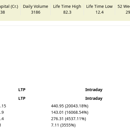
ital (Cr.)
Daily Volume
Life Time High
Life Time Low
52 We
.38
3186
82.3
12.4
29
LTP
Intraday
LTP
Intraday
.15
440.95 (20043.18%)
.9
143.01 (16068.54%)
.4
276.31 (4537.11%)
1
7.11 (3555%)