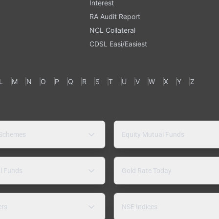
Interest
RA Audit Report
NCL Collateral
CDSL Easi/Easiest
L
M
N
O
P
Q
R
S
T
U
V
W
X
Y
Z
 Schemes
Equity Mutual Funds
l Funds
Gold Rate Today
ers
NSE Indices