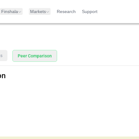
Finshala
Markets
Research
Support
ts
Peer Comparison
on