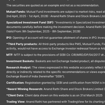
The securities are quoted as an example and not as a recommendation.
Mutual Funds:
Mutual Fund investments are subject to market risks, read a
2nd April, 2025 - 1st April, 2028) : Anand Rathi Share and Stock Brokers L
Specialized Investment Fund (SIF):
“Investments in Specialized Investment F
documents carefully before making the investment decision. Anand Rathi Sh
(Valid From: 9th September, 2025 - 8th September, 2028)
IPO:
Opening of account will not guarantee allotment of shares in IPO. Invest
*Third Party products:
All third-party products like PMS, Mutual Funds, Fix
activity, would not have access to Exchange investor redressal forum or Ar
MTF:
MTF is subject to the provisions of SEBI Cir. CIR/MRD/DP/54/2017 dt 
Investment Baskets:
Baskets are not Exchange traded product, all disputes
Research Analyst:
The views expressed in this website accurately reflect th
directly or indirectly related to the specific recommendations or views expr
Exchange Board of India (hereinafter "SEBI").
Certification:
Registration granted by SEBI and certification from NISM is i
*Award Winning Research:
Anand Rathi Share and Stock Brokers Limited (
*Client Data:
Client data shown on this website is as on 31st March 2025
Trading View:
Anand Rathi has partnered with TradingView for its charting 