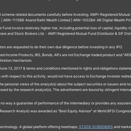
ll scheme related documents carefully before Investing. AMFI-Registered Mutual F
td. | ARN-111569: Anand Rathi Wealth Limited | ARN-100284: AR Digital Wealth Pri
und involve relatively higher risk, including potential loss of capital, liquidity r
are and Stock Brokers Ltd. - AMFI Registered Mutual Fund Distributor & SIF Dist
ors are requested to do their own due diligence before investing in any IPO.
ed Income Products, IBS, Bonds, AIFs are not Exchange traded product and "ARSSBL" 
bitration mechanism.
June 13, 2017 & terms and conditions mentioned in rights and obligations state
 with respect to this activity, would not have access to Exchange investor redre
e personal views of the analyst(s) about the subject securities or issuers and no 
essed by the research analyst(s). The advertisment are bound by stringent interna
n no way a guarantee of performance of the intermediary or provides any assurance
Research Analyst) was awarded as "Best Equity Advisor" at World BFSI Congres
technology. A global platform offering heatmaps,
STOCK SCREENERS
and market