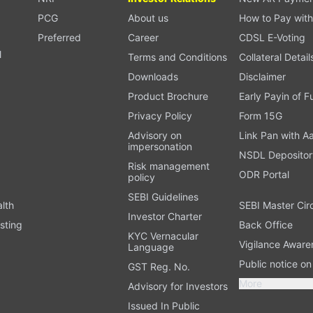
PCG
About us
How to Pay with
Preferred
Career
CDSL E-Voting
l
Terms and Conditions
Collateral Detail
Downloads
Disclaimer
Product Brochure
Early Payin of 
t
Privacy Policy
Form 15G
Advisory on
Link Pan with A
impersonation
NSDL Depositor
Risk management
ODR Portal
policy
SEBI Guidelines
alth
SEBI Master Cir
Investor Charter
sting
Back Office
KYC Vernacular
Vigilance Aware
Language
Public notice o
GST Reg. No.
More
Advisory for Investors
Issued In Public