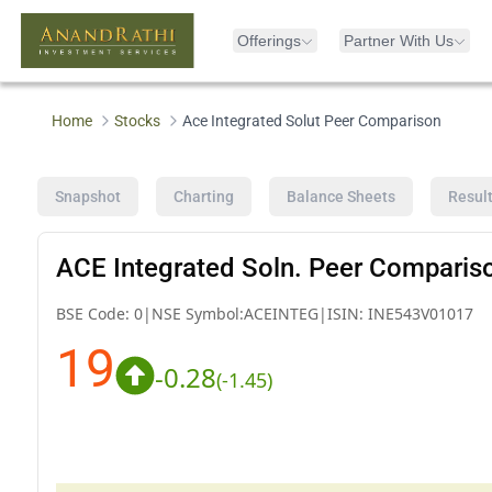
Offerings
Partner With Us
Home
Stocks
Ace Integrated Solut Peer Comparison
Snapshot
Charting
Balance Sheets
Resul
ACE Integrated Soln. Peer Comparis
BSE Code:
0
|
NSE Symbol:
ACEINTEG
|
ISIN:
INE543V01017
19
-0.28
(
-1.45
)