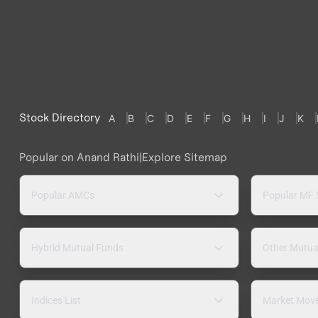
Stock Directory
A
B
C
D
E
F
G
H
I
J
K
Popular on Anand Rathi
|
Explore Sitemap
Popular AMCs
Popular MF
Hybrid Mutual Funds
Other Mutua
Indices List
Market Mov