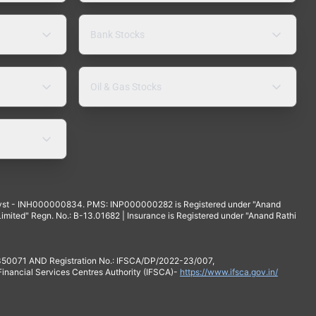
Bank Stocks
Oil & Gas Stocks
yst - INH000000834. PMS: INP000000282 is Registered under "Anand
mited" Regn. No.: B-13.01682 | Insurance is Registered under "Anand Rathi
 350071 AND Registration No.: IFSCA/DP/2022-23/007,
 Financial Services Centres Authority (IFSCA)-
https://www.ifsca.gov.in/