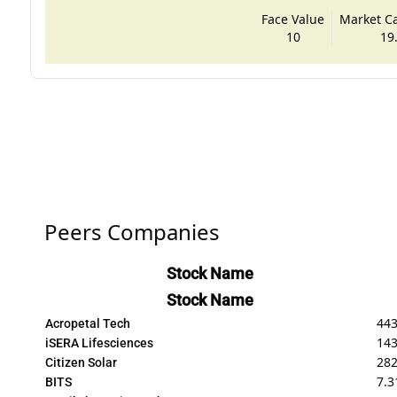
Face Value
Market Cap
10
19
Peers Companies
Stock Name
Stock Name
443
Acropetal Tech
143
iSERA Lifesciences
282
Citizen Solar
7.3
BITS