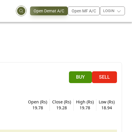
Open Demat A/C
Open MF A/C
LOGIN
BUY
SELL
Open (Rs)
Close (Rs)
High (Rs)
Low (Rs)
19.78
19.28
19.78
18.94