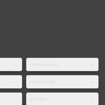
Debt Mutual Funds
Silver Rate Today
BSE Indices