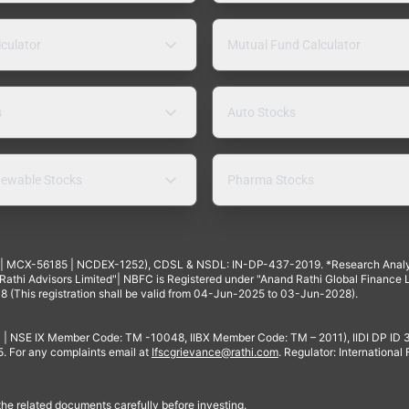
lculator
Mutual Fund Calculator
s
Auto Stocks
ewable Stocks
Pharma Stocks
4 | MCX-56185 | NCDEX-1252), CDSL & NSDL: IN-DP-437-2019. *Research Anal
thi Advisors Limited"| NBFC is Registered under "Anand Rathi Global Finance Li
8 (This registration shall be valid from 04-Jun-2025 to 03-Jun-2028).
 | NSE IX Member Code: TM -10048, IIBX Member Code: TM – 2011), IIDI DP ID
For any complaints email at
Ifscgrievance@rathi.com
. Regulator: International
 the related documents carefully before investing.