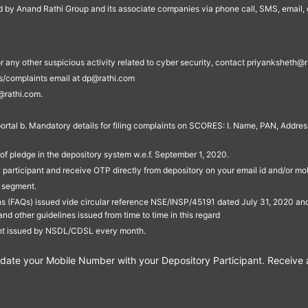
ed by Anand Rathi Group and its associate companies via phone call, SMS, email, o
s, or any other suspicious activity related to cyber security, contact priyankshe
es/complaints email at dp@rathi.com
@rathi.com.
rtal b. Mandatory details for filing complaints on SCORES: I. Name, PAN, Address
of pledge in the depository system w.e.f. September 1, 2020.
participant and receive OTP directly from depository on your email id and/or mo
t segment.
ons (FAQs) issued vide circular reference NSE/INSP/45191 dated July 31, 2020 
other guidelines issued from time to time in this regard
ent issued by NSDL/CDSL every month.
te your Mobile Number with your Depository Participant. Receive ale