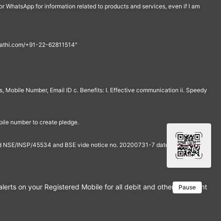
r WhatsApp for information related to products and services, even if I am
th@rathi.com/+91-22-62811514"
, Mobile Number, Email ID c. Benefits: I. Effective communication ii. Speedy
bile number to create pledge.
and NSE/INSP/45534 and BSE vide notice no. 20200731-7 dated July 31,
rts on your Registered Mobile for all debit and other important tra
Pause