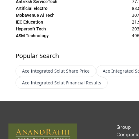
77.
Antriksh ServiceTech
88.
Artificial Electro
30
Mobavenue Ai Tech
21.
IEC Education
20
Hypersoft Tech
496
ASM Technology
Popular Search
Ace Integrated Solut
Share Price
Ace Integrated So
Ace Integrated Solut
Financial Results
Group
Compani