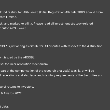
und Distributor: ARN-4478 (Initial Registration 4th Feb, 2003 & Valid From
vate Limited.
isk, and market volatility. Please read all investment strategy-related
ributor. ARN - 4478
is just acting as distributor. All disputes with respect to the distribution
ment issued by the ARSSBL
ssal forum or Arbitration mechanism.
part of the compensation of the research analyst(s) was, is, or will be
l regulations and also legal and statutory requirements of the Securities and
 of returns to investors.
s & Awards 2022
 data.