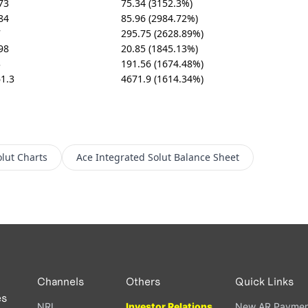
73
75.34 (3152.3%)
84
85.96 (2984.72%)
7
295.75 (2628.89%)
98
20.85 (1845.13%)
3
191.56 (1674.48%)
1.3
4671.9 (1614.34%)
lut
Charts
Ace Integrated Solut
Balance Sheet
Channels
Others
Quick Links
es
NRI
Investor Relations
New AR Paymen