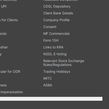
 UPI
CDSL Depository
Client Bank Details
s for Clients
Company Profile
Consent
Funds
MF Commercials
Form 15H
adhar
Links to KRA
y
NSDL E-Voting
Relevant Stock Exchange
Rules/Regulations
cular for ODR
Trading Holidays
MITC
ness
ASBA
n impersonation