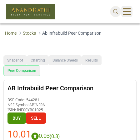
Home
Stocks
Ab Infrabuild Peer Comparison
Snapshot
Charting
Balance Sheets
Results
Peer Comparison
AB Infrabuild Peer Comparison
BSE Code:
544281
NSE Symbol:
ABINFRA
ISIN:
INE00YB01025
BUY
SELL
10.01
0.03
(
0.3
)