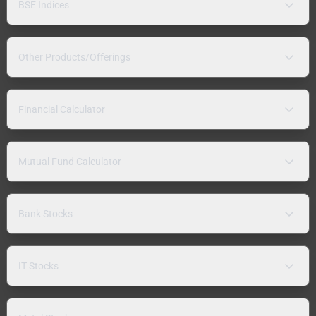
BSE Indices
Other Products/Offerings
Financial Calculator
Mutual Fund Calculator
Bank Stocks
IT Stocks