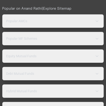
Popular on Anand Rathi
|
Explore Sitemap
Popular AMCs
Popular MF Schemes
Equity Mutual Funds
Debt Mutual Funds
Hybrid Mutual Funds