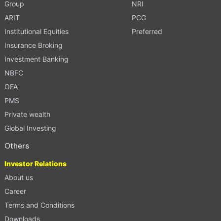
Group
NRI
ARIT
PCG
Institutional Equities
Preferred
Insurance Broking
Investment Banking
NBFC
OFA
PMS
Private wealth
Global Investing
Others
Investor Relations
About us
Career
Terms and Conditions
Downloads