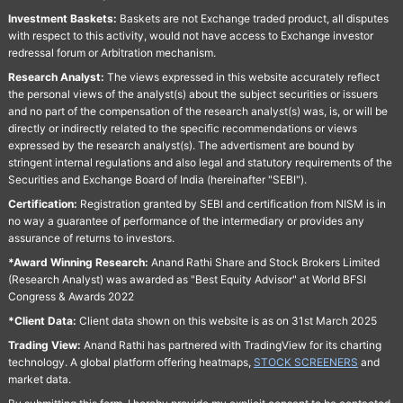
Investment Baskets:
Baskets are not Exchange traded product, all disputes
with respect to this activity, would not have access to Exchange investor
redressal forum or Arbitration mechanism.
Research Analyst:
The views expressed in this website accurately reflect
the personal views of the analyst(s) about the subject securities or issuers
and no part of the compensation of the research analyst(s) was, is, or will be
directly or indirectly related to the specific recommendations or views
expressed by the research analyst(s). The advertisment are bound by
stringent internal regulations and also legal and statutory requirements of the
Securities and Exchange Board of India (hereinafter "SEBI").
Certification:
Registration granted by SEBI and certification from NISM is in
no way a guarantee of performance of the intermediary or provides any
assurance of returns to investors.
*Award Winning Research:
Anand Rathi Share and Stock Brokers Limited
(Research Analyst) was awarded as "Best Equity Advisor" at World BFSI
Congress & Awards 2022
*Client Data:
Client data shown on this website is as on 31st March 2025
Trading View:
Anand Rathi has partnered with TradingView for its charting
technology. A global platform offering heatmaps,
STOCK SCREENERS
and
market data.