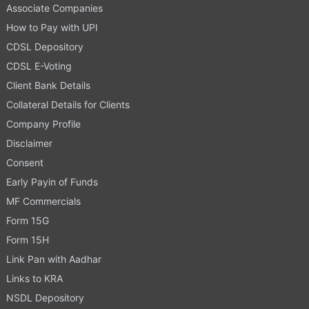
Associate Companies
How to Pay with UPI
CDSL Depository
CDSL E-Voting
Client Bank Details
Collateral Details for Clients
Company Profile
Disclaimer
Consent
Early Payin of Funds
MF Commercials
Form 15G
Form 15H
Link Pan with Aadhar
Links to KRA
NSDL Depository