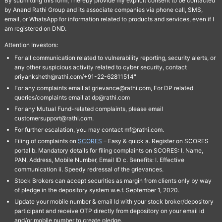
By submitting this form, I hereby provide my explicit consent to be contacted
by Anand Rathi Group and its associate companies via phone call, SMS,
email, or WhatsApp for information related to products and services, even if I
am registered on DND.
Attention Investors:
For all communication related to vulnerability reporting, security alerts, or
any other suspicious activity related to cyber security, contact
priyanksheth@rathi.com/+91-22-62811514"
For any complaints email at grievance@rathi.com, For DP related
queries/complaints email at dp@rathi.com
For any Mutual Fund-related complaints, please email
customersupport@rathi.com.
For further escalation, you may contact mf@rathi.com.
Filing of complaints on
SCORES
– Easy & quick a. Register on SCORES
portal b. Mandatory details for filing complaints on SCORES: I. Name,
PAN, Address, Mobile Number, Email ID c. Benefits: I. Effective
communication ii. Speedy redressal of the grievances.
Stock Brokers can accept securities as margin from clients only by way
of pledge in the depository system w.e.f. September 1, 2020.
Update your mobile number & email Id with your stock broker/depository
participant and receive OTP directly from depository on your email id
and/or mobile number to create pledge.