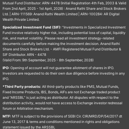
Mutual Fund Distributor: ARN-4478 (Initial Registration 4th Feb, 2003 & Valid
From 2nd April, 2025 - 1st April, 2028) : Anand Rathi Share and Stock Brokers
Ltd. | ARN-111569: Anand Rathi Wealth Limited | ARN-100284: AR Digital
Wealth Private Limited.
Specialized Investment Fund (SIF):
“Investments in Specialized Investment
Fund involve relatively higher risk, including potential loss of capital, liquidity
risk, and market volatility. Please read all investment strategy-related
documents carefully before making the investment decision. Anand Rathi
Share and Stock Brokers Ltd. - AMFI Registered Mutual Fund Distributor &
SIF Distributor. ARN - 4478
(Valid From: 9th September, 2025 - 8th September, 2028)
IPO:
Opening of account will not guarantee allotment of shares in IPO.
Investors are requested to do their own due diligence before investing in any
IPO.
*Third Party products:
All third-party products like PMS, Mutual Funds,
Fixed Income Products, IBS, Bonds, AIFs are not Exchange traded product
and "ARSSBL" is just acting as distributor. All disputes with respect to the
distribution activity, would not have access to Exchange investor redressal
forum or Arbitration mechanism.
MTF:
MTF is subject to the provisions of SEBI Cir. CIR/MRD/DP/54/2017 dt
June 13, 2017 & terms and conditions mentioned in rights and obligations
statement issued by the ARSSBL