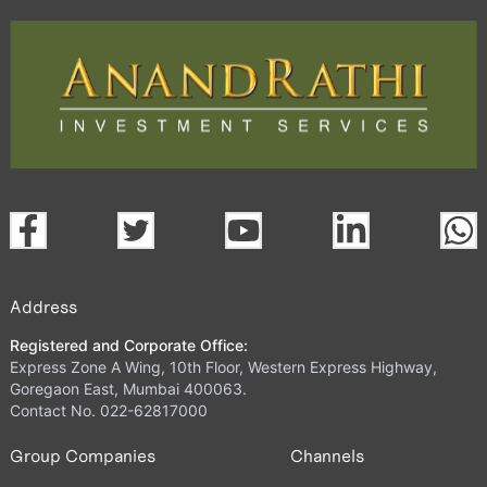
Address
Registered and Corporate Office:
Express Zone A Wing, 10th Floor, Western Express Highway,
Goregaon East, Mumbai 400063.
Contact No. 022-62817000
Group Companies
Channels