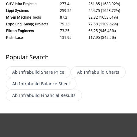
277.4
261.85 (1683.92%)
GHV Infra Projects
259.55
244.75 (1653.72%)
Lippi Systems
87.3
82.32 (1653.01%)
Miven Machine Tools
79.23
72.68 (1109.62%)
Expo Eng. &amp; Projects
73.25
66.25 (946.43%)
Filtron Engineers
131.95
117.95 (842.5%)
Rishi Laser
Popular Search
Ab Infrabuild
Share Price
Ab Infrabuild
Charts
Ab Infrabuild
Balance Sheet
Ab Infrabuild
Financial Results