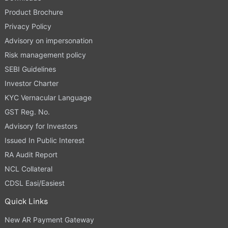
Product Brochure
Privacy Policy
Advisory on impersonation
Risk management policy
SEBI Guidelines
Investor Charter
KYC Vernacular Language
GST Reg. No.
Advisory for Investors
Issued In Public Interest
RA Audit Report
NCL Collateral
CDSL Easi/Easiest
Quick Links
New AR Payment Gateway