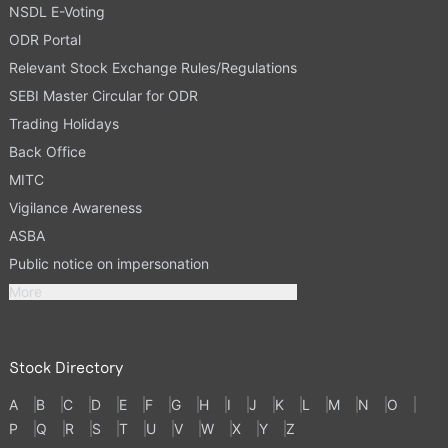
NSDL E-Voting
ODR Portal
Relevant Stock Exchange Rules/Regulations
SEBI Master Circular for ODR
Trading Holidays
Back Office
MITC
Vigilance Awareness
ASBA
Public notice on impersonation
More
Stock Directory
A
B
C
D
E
F
G
H
I
J
K
L
M
N
O
P
Q
R
S
T
U
V
W
X
Y
Z