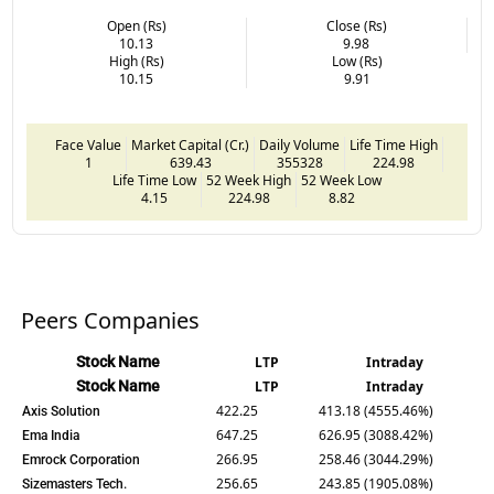
Open (Rs)
Close (Rs)
10.13
9.98
High (Rs)
Low (Rs)
10.15
9.91
Face Value
Market Capital (Cr.)
Daily Volume
Life Time High
1
639.43
355328
224.98
Life Time Low
52 Week High
52 Week Low
4.15
224.98
8.82
Peers Companies
Stock Name
LTP
Intraday
Stock Name
LTP
Intraday
422.25
413.18 (4555.46%)
Axis Solution
647.25
626.95 (3088.42%)
Ema India
266.95
258.46 (3044.29%)
Emrock Corporation
256.65
243.85 (1905.08%)
Sizemasters Tech.