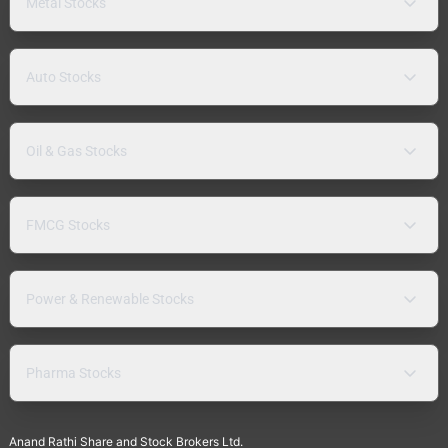
Metal Stocks
Auto Stocks
Oil & Gas Stocks
FMCG Stocks
Power & Renewable Stocks
Pharma Stocks
Anand Rathi Share and Stock Brokers Ltd.