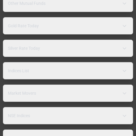
Other Mutual Funds
Gold Rate Today
Silver Rate Today
Indices List
Market Movers
NSE Indices