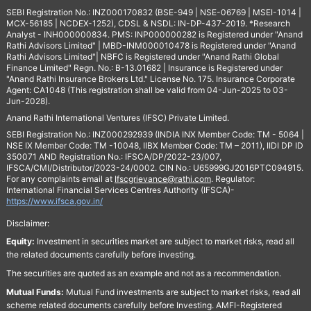
SEBI Registration No.: INZ000170832 (BSE-949 | NSE-06769 | MSEI-1014 |
MCX-56185 | NCDEX-1252), CDSL & NSDL: IN-DP-437-2019. *Research
Analyst - INH000000834. PMS: INP000000282 is Registered under "Anand
Rathi Advisors Limited" | MBD-INM000010478 is Registered under "Anand
Rathi Advisors Limited"| NBFC is Registered under "Anand Rathi Global
Finance Limited" Regn. No.: B-13.01682 | Insurance is Registered under
"Anand Rathi Insurance Brokers Ltd." License No. 175. Insurance Corporate
Agent: CA1048 (This registration shall be valid from 04-Jun-2025 to 03-
Jun-2028).
Anand Rathi International Ventures (IFSC) Private Limited.
SEBI Registration No.: INZ000292939 (INDIA INX Member Code: TM - 5064 |
NSE IX Member Code: TM -10048, IIBX Member Code: TM – 2011), IIDI DP ID
350071 AND Registration No.: IFSCA/DP/2022-23/007,
IFSCA/CMI/Distributor/2023-24/0002. CIN No.: U65999GJ2016PTC094915.
For any complaints email at
Ifscgrievance@rathi.com
. Regulator:
International Financial Services Centres Authority (IFSCA)-
https://www.ifsca.gov.in/
Disclaimer:
Equity:
Investment in securities market are subject to market risks, read all
the related documents carefully before investing.
The securities are quoted as an example and not as a recommendation.
Mutual Funds:
Mutual Fund investments are subject to market risks, read all
scheme related documents carefully before Investing. AMFI-Registered