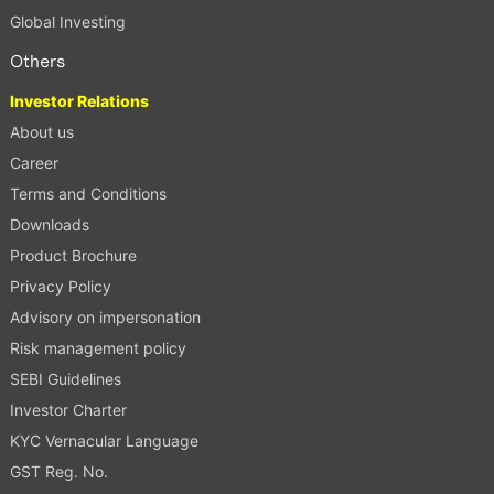
Global Investing
Others
Investor Relations
About us
Career
Terms and Conditions
Downloads
Product Brochure
Privacy Policy
Advisory on impersonation
Risk management policy
SEBI Guidelines
Investor Charter
KYC Vernacular Language
GST Reg. No.