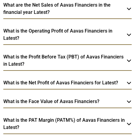
What are the Net Sales of Aavas Financiers in the
financial year Latest?
What is the Operating Profit of Aavas Financiers in
Latest?
What is the Profit Before Tax (PBT) of Aavas Financiers
in Latest?
What is the Net Profit of Aavas Financiers for Latest?
What is the Face Value of Aavas Financiers?
What is the PAT Margin (PATM%) of Aavas Financiers in
Latest?