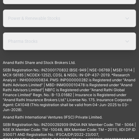
Power & Renewable Stocks
Pharma Stocks
Anand Rathi Share and Stock Brokers Ltd.
SEBI Registration No.: INZ000170832 (BSE-949 | NSE-06769 | MSEI-1014 |
MCX-56185 | NCDEX-1252), CDSL & NSDL: IN-DP-437-2019. *Research
Analyst - INH000000834. PMS: INP000000282 is Registered under "Anand
Rathi Advisors Limited" | MBD-INM000010478 is Registered under "Anand
Rathi Advisors Limited"| NBFC is Registered under "Anand Rathi Global
Finance Limited" Regn. No.: B-13.01682 | Insurance is Registered under
"Anand Rathi Insurance Brokers Ltd." License No. 175. Insurance Corporate
Agent: CA1048 (This registration shall be valid from 04-Jun-2025 to 03-
Jun-2028).
Anand Rathi International Ventures (IFSC) Private Limited.
SEBI Registration No.: INZ000292939 (INDIA INX Member Code: TM - 5064 |
NSE IX Member Code: TM -10048, IIBX Member Code: TM – 2011), IIDI DP ID
350071 AND Registration No.: IFSCA/DP/2022-23/007,