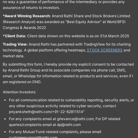
no way a guarantee of performance of the intermediary or provides any
assurance of returns to investors.
*Award Winning Research:
Anand Rathi Share and Stock Brokers Limited
(Research Analyst) was awarded as "Best Equity Advisor" at World BFSI
Congress & Awards 2022
*Client Data:
Client data shown on this website is as on 31st March 2025
Trading View:
Anand Rathi has partnered with TradingView for its charting
technology. A global platform offering heatmaps,
STOCK SCREENERS
and
market data.
By submitting this form, I hereby provide my explicit consent to be contacted
by Anand Rathi Group and its associate companies via phone call, SMS,
email, or WhatsApp for information related to products and services, even if I
am registered on DND.
Attention Investors:
For all communication related to vulnerability reporting, security alerts, or
any other suspicious activity related to cyber security, contact
priyanksheth@rathi.com/+91-22-62811514"
For any complaints email at grievance@rathi.com, For DP related
queries/complaints email at dp@rathi.com
For any Mutual Fund-related complaints, please email
customersupport@rathi.com.