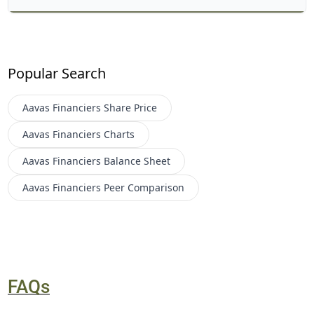
Popular Search
Aavas Financiers
Share Price
Aavas Financiers
Charts
Aavas Financiers
Balance Sheet
Aavas Financiers
Peer Comparison
FAQs