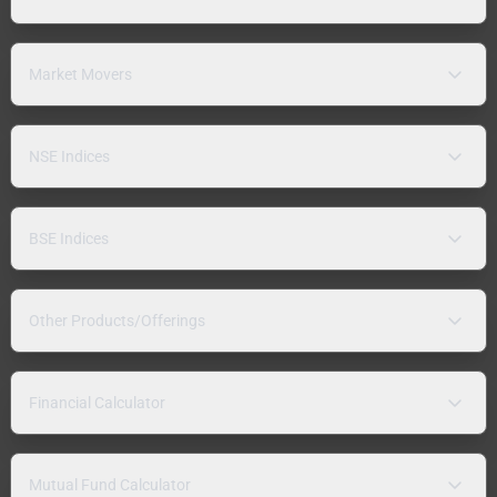
Market Movers
NSE Indices
BSE Indices
Other Products/Offerings
Financial Calculator
Mutual Fund Calculator