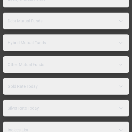
Debt Mutual Funds
Hybrid Mutual Funds
Other Mutual Funds
Gold Rate Today
Silver Rate Today
Indices List