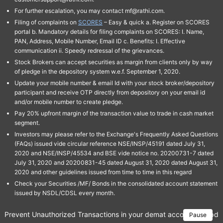
For further escalation, you may contact mf@rathi.com.
Filing of complaints on
SCORES
– Easy & quick a. Register on SCORES
portal b. Mandatory details for filing complaints on SCORES: I. Name,
PAN, Address, Mobile Number, Email ID c. Benefits: I. Effective
communication ii. Speedy redressal of the grievances.
Stock Brokers can accept securities as margin from clients only by way
of pledge in the depository system w.e.f. September 1, 2020.
Update your mobile number & email Id with your stock broker/depository
participant and receive OTP directly from depository on your email id
and/or mobile number to create pledge.
Pay 20% upfront margin of the transaction value to trade in cash market
segment.
Investors may please refer to the Exchange's Frequently Asked Questions
(FAQs) issued vide circular reference NSE/INSP/45191 dated July 31,
2020 and NSE/INSP/45534 and BSE vide notice no. 20200731-7 dated
July 31, 2020 and 20200831-45 dated August 31, 2020 dated August 31,
2020 and other guidelines issued from time to time in this regard
Check your Securities /MF/ Bonds in the consolidated account statement
issued by NSDL/CDSL every month.
Prevent Unauthorized Transactions in your demat account → Update 
Pause