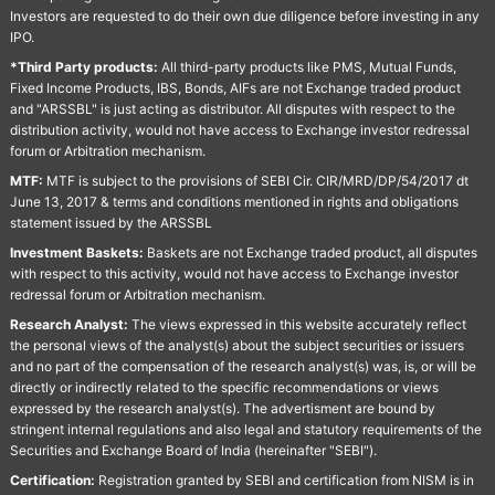
Investors are requested to do their own due diligence before investing in any
IPO.
*Third Party products:
All third-party products like PMS, Mutual Funds,
Fixed Income Products, IBS, Bonds, AIFs are not Exchange traded product
and "ARSSBL" is just acting as distributor. All disputes with respect to the
distribution activity, would not have access to Exchange investor redressal
forum or Arbitration mechanism.
MTF:
MTF is subject to the provisions of SEBI Cir. CIR/MRD/DP/54/2017 dt
June 13, 2017 & terms and conditions mentioned in rights and obligations
statement issued by the ARSSBL
Investment Baskets:
Baskets are not Exchange traded product, all disputes
with respect to this activity, would not have access to Exchange investor
redressal forum or Arbitration mechanism.
Research Analyst:
The views expressed in this website accurately reflect
the personal views of the analyst(s) about the subject securities or issuers
and no part of the compensation of the research analyst(s) was, is, or will be
directly or indirectly related to the specific recommendations or views
expressed by the research analyst(s). The advertisment are bound by
stringent internal regulations and also legal and statutory requirements of the
Securities and Exchange Board of India (hereinafter "SEBI").
Certification:
Registration granted by SEBI and certification from NISM is in