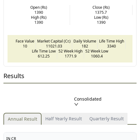
Open (Rs)
Close (Rs)
1390
1375.7
High (Rs)
Low (Rs)
1390
1390
Face Value
Market Capital (Cr.)
Daily Volume
Life Time High
10
11021.03
182
3340
Life Time Low
52 Week High
52 Week Low
612.25
1771.9
1060.4
Results
Consolidated
Half Yearly Result
Quarterly Result
Annual Result
IN CR