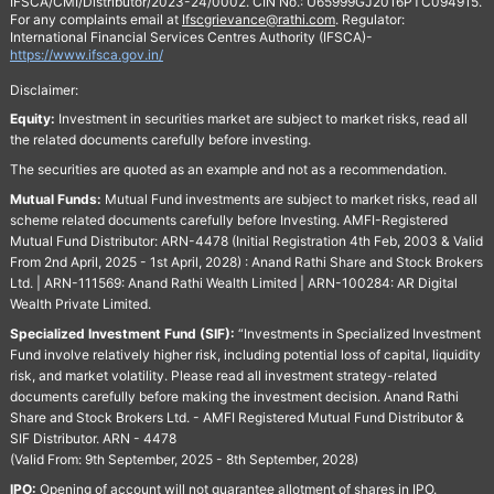
IFSCA/CMI/Distributor/2023-24/0002. CIN No.: U65999GJ2016PTC094915.
For any complaints email at
Ifscgrievance@rathi.com
. Regulator:
International Financial Services Centres Authority (IFSCA)-
https://www.ifsca.gov.in/
Disclaimer:
Equity:
Investment in securities market are subject to market risks, read all
the related documents carefully before investing.
The securities are quoted as an example and not as a recommendation.
Mutual Funds:
Mutual Fund investments are subject to market risks, read all
scheme related documents carefully before Investing. AMFI-Registered
Mutual Fund Distributor: ARN-4478 (Initial Registration 4th Feb, 2003 & Valid
From 2nd April, 2025 - 1st April, 2028) : Anand Rathi Share and Stock Brokers
Ltd. | ARN-111569: Anand Rathi Wealth Limited | ARN-100284: AR Digital
Wealth Private Limited.
Specialized Investment Fund (SIF):
“Investments in Specialized Investment
Fund involve relatively higher risk, including potential loss of capital, liquidity
risk, and market volatility. Please read all investment strategy-related
documents carefully before making the investment decision. Anand Rathi
Share and Stock Brokers Ltd. - AMFI Registered Mutual Fund Distributor &
SIF Distributor. ARN - 4478
(Valid From: 9th September, 2025 - 8th September, 2028)
IPO:
Opening of account will not guarantee allotment of shares in IPO.