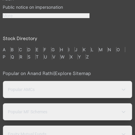
Public notice on impersonation
More
Stock Directory
A
B
C
D
E
F
G
H
I
J
K
L
M
N
O
P
Q
R
S
T
U
V
W
X
Y
Z
Popular on Anand Rathi
|
Explore Sitemap
Popular AMCs
Popular MF Schemes
Equity Mutual Funds