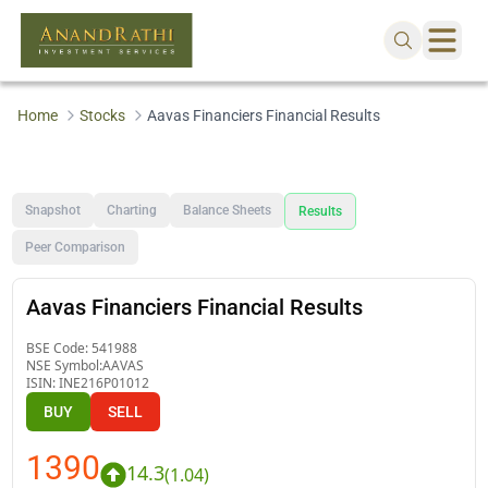
Home
Stocks
Aavas Financiers Financial Results
Snapshot
Charting
Balance Sheets
Results
Peer Comparison
Aavas Financiers Financial Results
BSE Code:
541988
NSE Symbol:
AAVAS
ISIN:
INE216P01012
BUY
SELL
1390
14.3
(
1.04
)