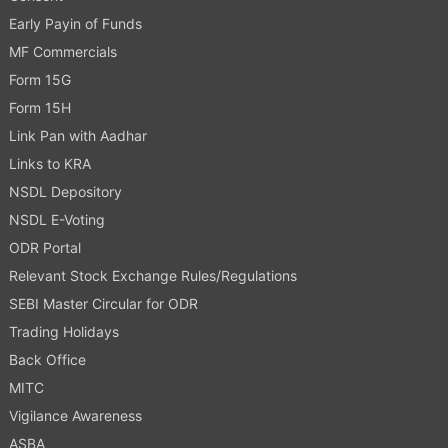
Early Payin of Funds
MF Commercials
Form 15G
Form 15H
Link Pan with Aadhar
Links to KRA
NSDL Depository
NSDL E-Voting
ODR Portal
Relevant Stock Exchange Rules/Regulations
SEBI Master Circular for ODR
Trading Holidays
Back Office
MITC
Vigilance Awareness
ASBA