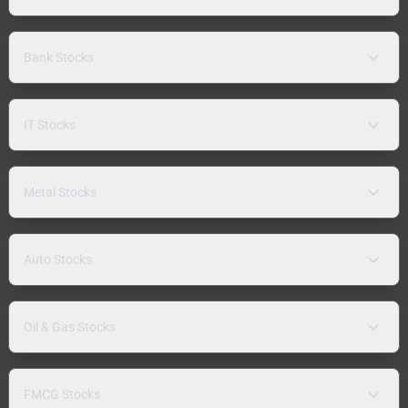
Bank Stocks
IT Stocks
Metal Stocks
Auto Stocks
Oil & Gas Stocks
FMCG Stocks