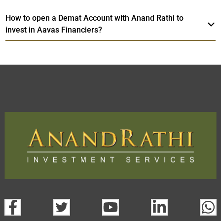
How to open a Demat Account with Anand Rathi to
invest in Aavas Financiers?