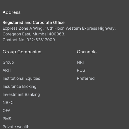
Address
Registered and Corporate Office:
Express Zone A Wing, 10th Floor, Western Express Highway,
Goregaon East, Mumbai 400063.
Contact No. 022-62817000
Group Companies
Channels
Group
NRI
ARIT
PCG
Institutional Equities
Preferred
Insurance Broking
Investment Banking
NBFC
OFA
PMS
Private wealth