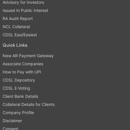
Advisory for Investors
Issued In Public Interest
RA Audit Report
NCL Collateral
CDSL Easi/Easiest
Quick Links
New AR Payment Gateway
Associate Companies
How to Pay with UPI
CDSL Depository
CDSL E-Voting
Client Bank Details
Collateral Details for Clients
Company Profile
Disclaimer
Consent