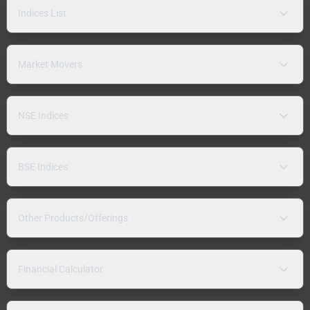
Indices List
Market Movers
NSE Indices
BSE Indices
Other Products/Offerings
Financial Calculator