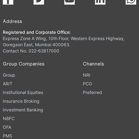
Address
Registered and Corporate Office:
Express Zone A Wing, 10th Floor, Western Express Highway,
Goregaon East, Mumbai 400063.
Contact No. 022-62817000
Group Companies
Channels
Group
NRI
ARIT
PCG
Institutional Equities
Preferred
Insurance Broking
Investment Banking
NBFC
OFA
PMS