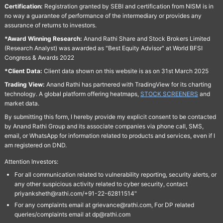
Certification:
Registration granted by SEBI and certification from NISM is in
no way a guarantee of performance of the intermediary or provides any
assurance of returns to investors.
*Award Winning Research:
Anand Rathi Share and Stock Brokers Limited
(Research Analyst) was awarded as "Best Equity Advisor" at World BFSI
Congress & Awards 2022
*Client Data:
Client data shown on this website is as on 31st March 2025
Trading View:
Anand Rathi has partnered with TradingView for its charting
technology. A global platform offering heatmaps,
STOCK SCREENERS
and
market data.
By submitting this form, I hereby provide my explicit consent to be contacted
by Anand Rathi Group and its associate companies via phone call, SMS,
email, or WhatsApp for information related to products and services, even if I
am registered on DND.
Attention Investors:
For all communication related to vulnerability reporting, security alerts, or
any other suspicious activity related to cyber security, contact
priyanksheth@rathi.com/+91-22-62811514"
For any complaints email at grievance@rathi.com, For DP related
queries/complaints email at dp@rathi.com