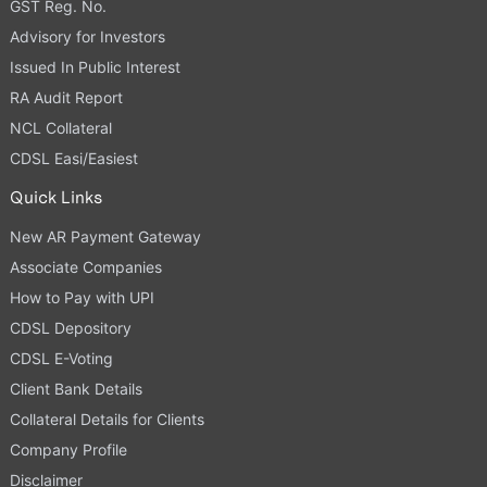
GST Reg. No.
Advisory for Investors
Issued In Public Interest
RA Audit Report
NCL Collateral
CDSL Easi/Easiest
Quick Links
New AR Payment Gateway
Associate Companies
How to Pay with UPI
CDSL Depository
CDSL E-Voting
Client Bank Details
Collateral Details for Clients
Company Profile
Disclaimer