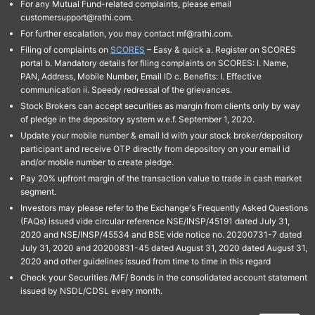
For any Mutual Fund-related complaints, please email
customersupport@rathi.com.
For further escalation, you may contact mf@rathi.com.
Filing of complaints on
SCORES
– Easy & quick a. Register on SCORES
portal b. Mandatory details for filing complaints on SCORES: I. Name,
PAN, Address, Mobile Number, Email ID c. Benefits: I. Effective
communication ii. Speedy redressal of the grievances.
Stock Brokers can accept securities as margin from clients only by way
of pledge in the depository system w.e.f. September 1, 2020.
Update your mobile number & email Id with your stock broker/depository
participant and receive OTP directly from depository on your email id
and/or mobile number to create pledge.
Pay 20% upfront margin of the transaction value to trade in cash market
segment.
Investors may please refer to the Exchange's Frequently Asked Questions
(FAQs) issued vide circular reference NSE/INSP/45191 dated July 31,
2020 and NSE/INSP/45534 and BSE vide notice no. 20200731-7 dated
July 31, 2020 and 20200831-45 dated August 31, 2020 dated August 31,
2020 and other guidelines issued from time to time in this regard
Check your Securities /MF/ Bonds in the consolidated account statement
issued by NSDL/CDSL every month.