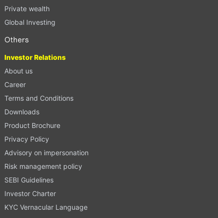
Private wealth
Global Investing
Others
Investor Relations
About us
Career
Terms and Conditions
Downloads
Product Brochure
Privacy Policy
Advisory on impersonation
Risk management policy
SEBI Guidelines
Investor Charter
KYC Vernacular Language