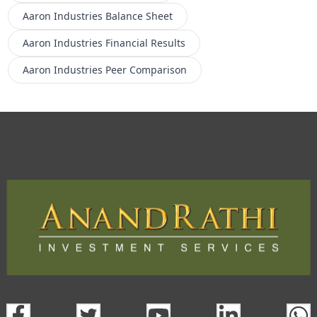
Aaron Industries
Balance Sheet
Aaron Industries
Financial Results
Aaron Industries
Peer Comparison