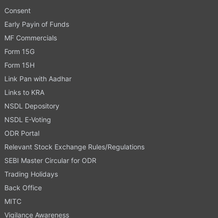
Consent
Early Payin of Funds
MF Commercials
Form 15G
Form 15H
Link Pan with Aadhar
Links to KRA
NSDL Depository
NSDL E-Voting
ODR Portal
Relevant Stock Exchange Rules/Regulations
SEBI Master Circular for ODR
Trading Holidays
Back Office
MITC
Vigilance Awareness