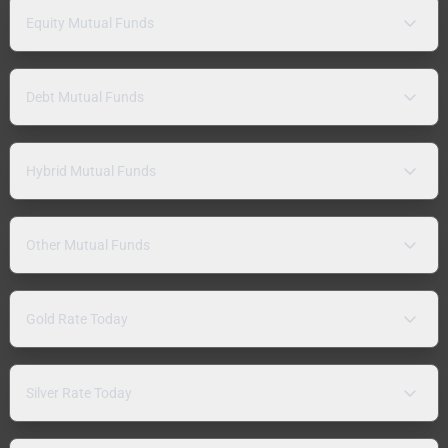
Equity Mutual Funds
Debt Mutual Funds
Hybrid Mutual Funds
Other Mutual Funds
Gold Rate Today
Silver Rate Today