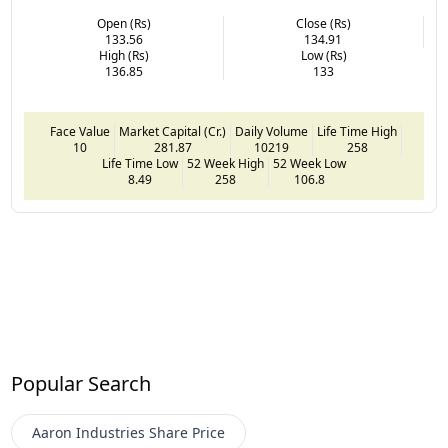
Open (Rs)
Close (Rs)
133.56
134.91
High (Rs)
Low (Rs)
136.85
133
Face Value
Market Capital (Cr.)
Daily Volume
Life Time High
10
281.87
10219
258
Life Time Low
52 Week High
52 Week Low
8.49
258
106.8
Popular Search
Aaron Industries
Share Price