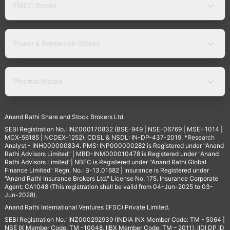
FMCG Stocks
Power & Renewable Stocks
Pharma Stocks
Anand Rathi Share and Stock Brokers Ltd.
SEBI Registration No.: INZ000170832 (BSE-949 | NSE-06769 | MSEI-1014 |
MCX-56185 | NCDEX-1252), CDSL & NSDL: IN-DP-437-2019. *Research
Analyst - INH000000834. PMS: INP000000282 is Registered under "Anand
Rathi Advisors Limited" | MBD-INM000010478 is Registered under "Anand
Rathi Advisors Limited"| NBFC is Registered under "Anand Rathi Global
Finance Limited" Regn. No.: B-13.01682 | Insurance is Registered under
"Anand Rathi Insurance Brokers Ltd." License No. 175. Insurance Corporate
Agent: CA1048 (This registration shall be valid from 04-Jun-2025 to 03-
Jun-2028).
Anand Rathi International Ventures (IFSC) Private Limited.
SEBI Registration No.: INZ000292939 (INDIA INX Member Code: TM - 5064 |
NSE IX Member Code: TM -10048, IIBX Member Code: TM – 2011), IIDI DP ID