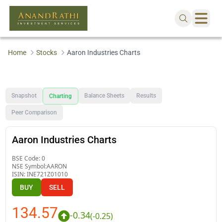
Home
Stocks
Aaron Industries Charts
Snapshot
Balance Sheets
Results
Charting
Peer Comparison
Aaron Industries Charts
BSE Code:
0
NSE Symbol:
AARON
ISIN:
INE721Z01010
BUY
SELL
134.57
-0.34
(
-0.25
)