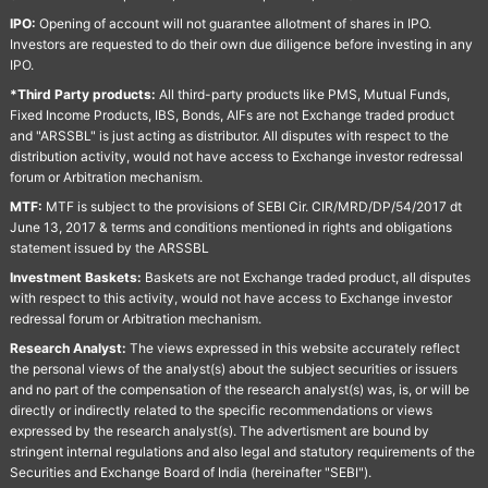
IPO:
Opening of account will not guarantee allotment of shares in IPO.
Investors are requested to do their own due diligence before investing in any
IPO.
*Third Party products:
All third-party products like PMS, Mutual Funds,
Fixed Income Products, IBS, Bonds, AIFs are not Exchange traded product
and "ARSSBL" is just acting as distributor. All disputes with respect to the
distribution activity, would not have access to Exchange investor redressal
forum or Arbitration mechanism.
MTF:
MTF is subject to the provisions of SEBI Cir. CIR/MRD/DP/54/2017 dt
June 13, 2017 & terms and conditions mentioned in rights and obligations
statement issued by the ARSSBL
Investment Baskets:
Baskets are not Exchange traded product, all disputes
with respect to this activity, would not have access to Exchange investor
redressal forum or Arbitration mechanism.
Research Analyst:
The views expressed in this website accurately reflect
the personal views of the analyst(s) about the subject securities or issuers
and no part of the compensation of the research analyst(s) was, is, or will be
directly or indirectly related to the specific recommendations or views
expressed by the research analyst(s). The advertisment are bound by
stringent internal regulations and also legal and statutory requirements of the
Securities and Exchange Board of India (hereinafter "SEBI").