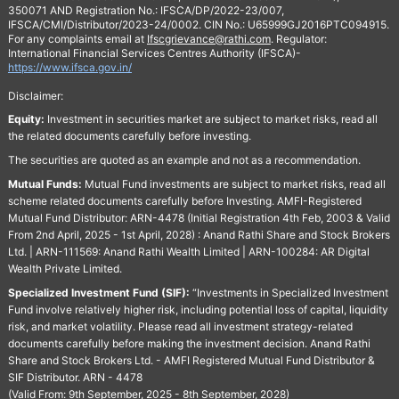
350071 AND Registration No.: IFSCA/DP/2022-23/007,
IFSCA/CMI/Distributor/2023-24/0002. CIN No.: U65999GJ2016PTC094915.
For any complaints email at
Ifscgrievance@rathi.com
. Regulator:
International Financial Services Centres Authority (IFSCA)-
https://www.ifsca.gov.in/
Disclaimer:
Equity:
Investment in securities market are subject to market risks, read all
the related documents carefully before investing.
The securities are quoted as an example and not as a recommendation.
Mutual Funds:
Mutual Fund investments are subject to market risks, read all
scheme related documents carefully before Investing. AMFI-Registered
Mutual Fund Distributor: ARN-4478 (Initial Registration 4th Feb, 2003 & Valid
From 2nd April, 2025 - 1st April, 2028) : Anand Rathi Share and Stock Brokers
Ltd. | ARN-111569: Anand Rathi Wealth Limited | ARN-100284: AR Digital
Wealth Private Limited.
Specialized Investment Fund (SIF):
“Investments in Specialized Investment
Fund involve relatively higher risk, including potential loss of capital, liquidity
risk, and market volatility. Please read all investment strategy-related
documents carefully before making the investment decision. Anand Rathi
Share and Stock Brokers Ltd. - AMFI Registered Mutual Fund Distributor &
SIF Distributor. ARN - 4478
(Valid From: 9th September, 2025 - 8th September, 2028)