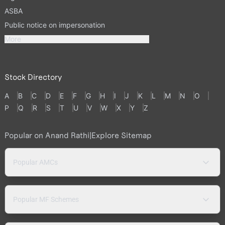
ASBA
Public notice on impersonation
More
Stock Directory
A
B
C
D
E
F
G
H
I
J
K
L
M
N
O
P
Q
R
S
T
U
V
W
X
Y
Z
Popular on Anand Rathi
|
Explore Sitemap
Popular AMCs
Popular MF Schemes