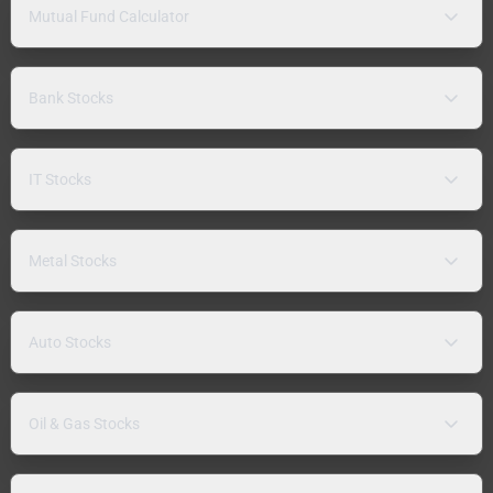
Mutual Fund Calculator
Bank Stocks
IT Stocks
Metal Stocks
Auto Stocks
Oil & Gas Stocks