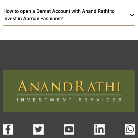
How to open a Demat Account with Anand Rathi to
invest in Aarnav Fashions?