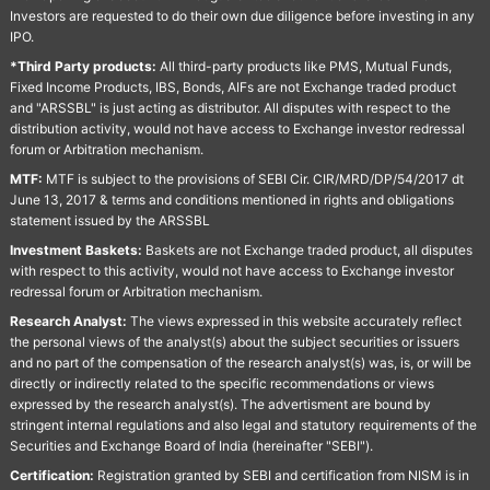
Investors are requested to do their own due diligence before investing in any
IPO.
*Third Party products:
All third-party products like PMS, Mutual Funds,
Fixed Income Products, IBS, Bonds, AIFs are not Exchange traded product
and "ARSSBL" is just acting as distributor. All disputes with respect to the
distribution activity, would not have access to Exchange investor redressal
forum or Arbitration mechanism.
MTF:
MTF is subject to the provisions of SEBI Cir. CIR/MRD/DP/54/2017 dt
June 13, 2017 & terms and conditions mentioned in rights and obligations
statement issued by the ARSSBL
Investment Baskets:
Baskets are not Exchange traded product, all disputes
with respect to this activity, would not have access to Exchange investor
redressal forum or Arbitration mechanism.
Research Analyst:
The views expressed in this website accurately reflect
the personal views of the analyst(s) about the subject securities or issuers
and no part of the compensation of the research analyst(s) was, is, or will be
directly or indirectly related to the specific recommendations or views
expressed by the research analyst(s). The advertisment are bound by
stringent internal regulations and also legal and statutory requirements of the
Securities and Exchange Board of India (hereinafter "SEBI").
Certification:
Registration granted by SEBI and certification from NISM is in