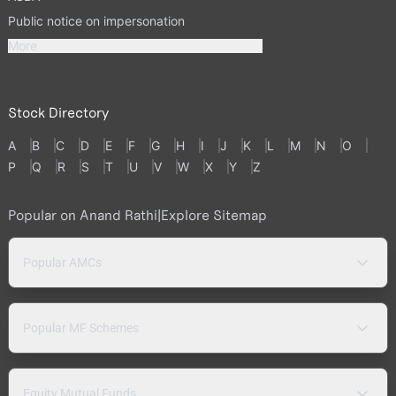
Public notice on impersonation
More
Stock Directory
A
B
C
D
E
F
G
H
I
J
K
L
M
N
O
P
Q
R
S
T
U
V
W
X
Y
Z
Popular on Anand Rathi
|
Explore Sitemap
Popular AMCs
Popular MF Schemes
Equity Mutual Funds