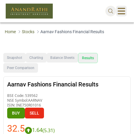
Home
Stocks
Aarnav Fashions Financial Results
Snapshot
Charting
Balance Sheets
Results
Peer Comparison
Aarnav Fashions Financial Results
BSE Code:
539562
NSE Symbol:
AARNAV
ISIN:
INE750R01016
BUY
SELL
32.5
1.64
(
5.31
)