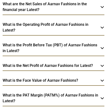
What are the Net Sales of Aarnav Fashions in the
financial year Latest?
What is the Operating Profit of Aarnav Fashions in
Latest?
What is the Profit Before Tax (PBT) of Aarnav Fashions
in Latest?
What is the Net Profit of Aarnav Fashions for Latest?
What is the Face Value of Aarnav Fashions?
What is the PAT Margin (PATM%) of Aarnav Fashions in
Latest?