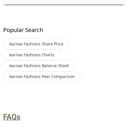
Popular Search
Aarnav Fashions
Share Price
Aarnav Fashions
Charts
Aarnav Fashions
Balance Sheet
Aarnav Fashions
Peer Comparison
FAQs