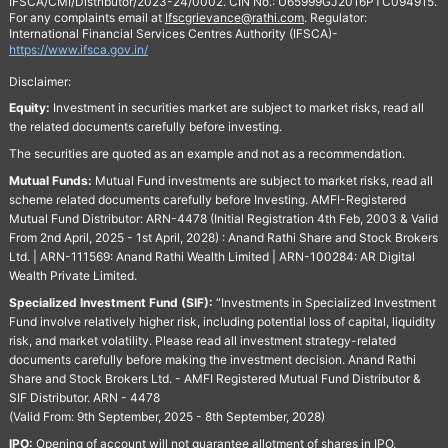
IFSCA/CMI/Distributor/2023-24/0002. CIN No.: U65999GJ2016PTC094915.
For any complaints email at
Ifscgrievance@rathi.com
. Regulator:
International Financial Services Centres Authority (IFSCA)-
https://www.ifsca.gov.in/
Disclaimer:
Equity:
Investment in securities market are subject to market risks, read all
the related documents carefully before investing.
The securities are quoted as an example and not as a recommendation.
Mutual Funds:
Mutual Fund investments are subject to market risks, read all
scheme related documents carefully before Investing. AMFI-Registered
Mutual Fund Distributor: ARN-4478 (Initial Registration 4th Feb, 2003 & Valid
From 2nd April, 2025 - 1st April, 2028) : Anand Rathi Share and Stock Brokers
Ltd. | ARN-111569: Anand Rathi Wealth Limited | ARN-100284: AR Digital
Wealth Private Limited.
Specialized Investment Fund (SIF):
“Investments in Specialized Investment
Fund involve relatively higher risk, including potential loss of capital, liquidity
risk, and market volatility. Please read all investment strategy-related
documents carefully before making the investment decision. Anand Rathi
Share and Stock Brokers Ltd. - AMFI Registered Mutual Fund Distributor &
SIF Distributor. ARN - 4478
(Valid From: 9th September, 2025 - 8th September, 2028)
IPO:
Opening of account will not guarantee allotment of shares in IPO.