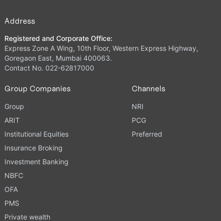
Address
Registered and Corporate Office:
Express Zone A Wing, 10th Floor, Western Express Highway,
Goregaon East, Mumbai 400063.
Contact No. 022-62817000
Group Companies
Channels
Group
NRI
ARIT
PCG
Institutional Equities
Preferred
Insurance Broking
Investment Banking
NBFC
OFA
PMS
Private wealth