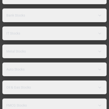
Bank Stocks
IT Stocks
Metal Stocks
Auto Stocks
Oil & Gas Stocks
FMCG Stocks