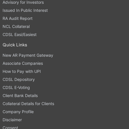
Advisory for Investors
Issued In Public Interest
RA Audit Report
NCL Collateral
CDSL Easi/Easiest
Quick Links
New AR Payment Gateway
Associate Companies
How to Pay with UPI
CDSL Depository
CDSL E-Voting
Client Bank Details
Collateral Details for Clients
Company Profile
Disclaimer
Consent