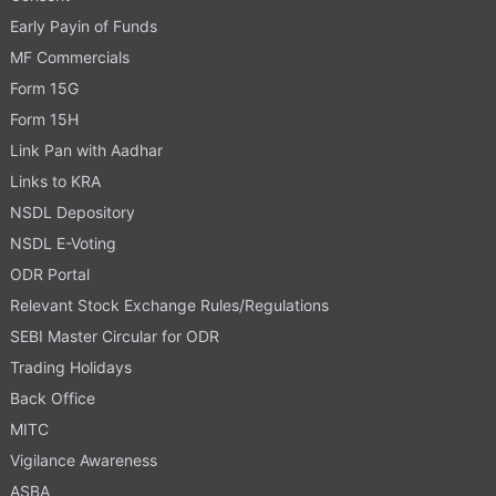
Early Payin of Funds
MF Commercials
Form 15G
Form 15H
Link Pan with Aadhar
Links to KRA
NSDL Depository
NSDL E-Voting
ODR Portal
Relevant Stock Exchange Rules/Regulations
SEBI Master Circular for ODR
Trading Holidays
Back Office
MITC
Vigilance Awareness
ASBA