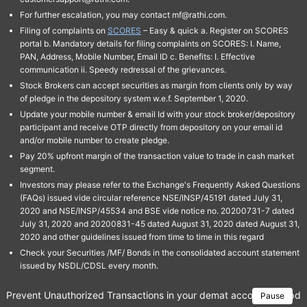
For further escalation, you may contact mf@rathi.com.
Filing of complaints on
SCORES
– Easy & quick a. Register on SCORES
portal b. Mandatory details for filing complaints on SCORES: I. Name,
PAN, Address, Mobile Number, Email ID c. Benefits: I. Effective
communication ii. Speedy redressal of the grievances.
Stock Brokers can accept securities as margin from clients only by way
of pledge in the depository system w.e.f. September 1, 2020.
Update your mobile number & email Id with your stock broker/depository
participant and receive OTP directly from depository on your email id
and/or mobile number to create pledge.
Pay 20% upfront margin of the transaction value to trade in cash market
segment.
Investors may please refer to the Exchange's Frequently Asked Questions
(FAQs) issued vide circular reference NSE/INSP/45191 dated July 31,
2020 and NSE/INSP/45534 and BSE vide notice no. 20200731-7 dated
July 31, 2020 and 20200831-45 dated August 31, 2020 dated August 31,
2020 and other guidelines issued from time to time in this regard
Check your Securities /MF/ Bonds in the consolidated account statement
issued by NSDL/CDSL every month.
Prevent Unauthorized Transactions in your demat account → Update 
Pause