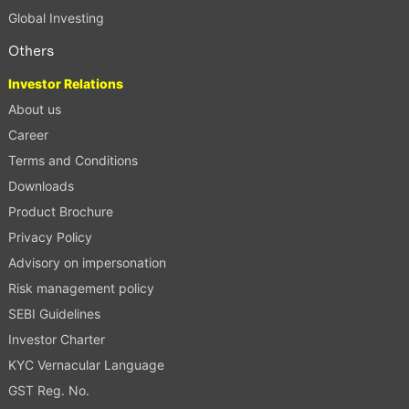
Global Investing
Others
Investor Relations
About us
Career
Terms and Conditions
Downloads
Product Brochure
Privacy Policy
Advisory on impersonation
Risk management policy
SEBI Guidelines
Investor Charter
KYC Vernacular Language
GST Reg. No.