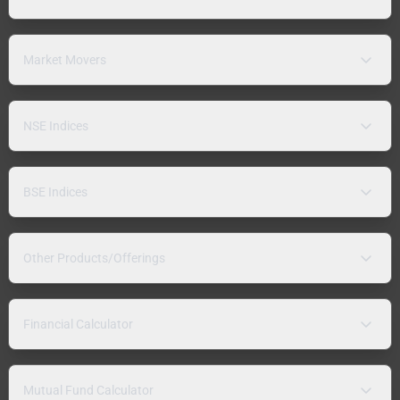
Market Movers
NSE Indices
BSE Indices
Other Products/Offerings
Financial Calculator
Mutual Fund Calculator