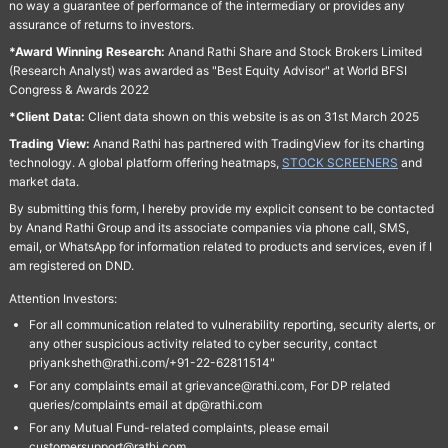
no way a guarantee of performance of the intermediary or provides any
assurance of returns to investors.
*Award Winning Research:
Anand Rathi Share and Stock Brokers Limited
(Research Analyst) was awarded as "Best Equity Advisor" at World BFSI
Congress & Awards 2022
*Client Data:
Client data shown on this website is as on 31st March 2025
Trading View:
Anand Rathi has partnered with TradingView for its charting
technology. A global platform offering heatmaps,
STOCK SCREENERS
and
market data.
By submitting this form, I hereby provide my explicit consent to be contacted
by Anand Rathi Group and its associate companies via phone call, SMS,
email, or WhatsApp for information related to products and services, even if I
am registered on DND.
Attention Investors:
For all communication related to vulnerability reporting, security alerts, or
any other suspicious activity related to cyber security, contact
priyanksheth@rathi.com/+91-22-62811514"
For any complaints email at grievance@rathi.com, For DP related
queries/complaints email at dp@rathi.com
For any Mutual Fund-related complaints, please email
customersupport@rathi.com.