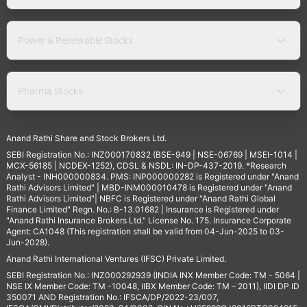
Power & Renewable Stocks
Pharma Stocks
Anand Rathi Share and Stock Brokers Ltd.
SEBI Registration No.: INZ000170832 (BSE-949 | NSE-06769 | MSEI-1014 |
MCX-56185 | NCDEX-1252), CDSL & NSDL: IN-DP-437-2019. *Research
Analyst - INH000000834. PMS: INP000000282 is Registered under "Anand
Rathi Advisors Limited" | MBD-INM000010478 is Registered under "Anand
Rathi Advisors Limited"| NBFC is Registered under "Anand Rathi Global
Finance Limited" Regn. No.: B-13.01682 | Insurance is Registered under
"Anand Rathi Insurance Brokers Ltd." License No. 175. Insurance Corporate
Agent: CA1048 (This registration shall be valid from 04-Jun-2025 to 03-
Jun-2028).
Anand Rathi International Ventures (IFSC) Private Limited.
SEBI Registration No.: INZ000292939 (INDIA INX Member Code: TM - 5064 |
NSE IX Member Code: TM -10048, IIBX Member Code: TM – 2011), IIDI DP ID
350071 AND Registration No.: IFSCA/DP/2022-23/007,