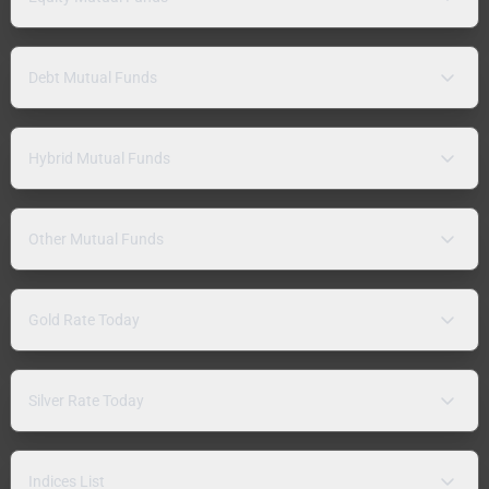
Debt Mutual Funds
Hybrid Mutual Funds
Other Mutual Funds
Gold Rate Today
Silver Rate Today
Indices List