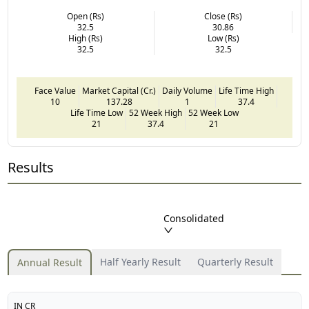
Open (Rs)
Close (Rs)
32.5
30.86
High (Rs)
Low (Rs)
32.5
32.5
Face Value
Market Capital (Cr.)
Daily Volume
Life Time High
10
137.28
1
37.4
Life Time Low
52 Week High
52 Week Low
21
37.4
21
Results
Consolidated
Half Yearly Result
Quarterly Result
Annual Result
IN CR