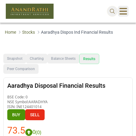
Home
Stocks
Aaradhya Dispos Ind Financial Results
Snapshot
Charting
Balance Sheets
Results
Peer Comparison
Aaradhya Disposal Financial Results
BSE Code:
0
NSE Symbol:
AARADHYA
ISIN:
INE124401014
BUY
SELL
73.5
0
(
0
)