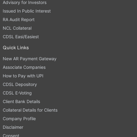
Advisory for Investors
Issued In Public Interest
RA Audit Report
NCL Collateral
CDSL Easi/Easiest
Quick Links
New AR Payment Gateway
Associate Companies
How to Pay with UPI
CDSL Depository
CDSL E-Voting
Client Bank Details
Collateral Details for Clients
Company Profile
Disclaimer
Consent