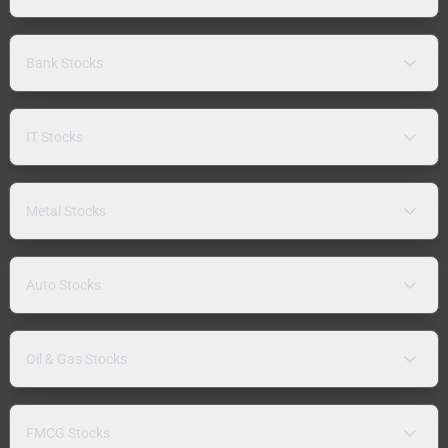
Bank Stocks
IT Stocks
Metal Stocks
Auto Stocks
Oil & Gas Stocks
FMCG Stocks