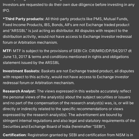
Investors are requested to do their own due diligence before investing in any
IPO.
*Third Party products:
All third-party products like PMS, Mutual Funds,
Fixed Income Products, IBS, Bonds, AIFs are not Exchange traded product
and "ARSSBL" is just acting as distributor. All disputes with respect to the
distribution activity, would not have access to Exchange investor redressal
forum or Arbitration mechanism.
MTF:
MTF is subject to the provisions of SEBI Cir. CIR/MRD/DP/54/2017 dt
June 13, 2017 & terms and conditions mentioned in rights and obligations
statement issued by the ARSSBL
Investment Baskets:
Baskets are not Exchange traded product, all disputes
with respect to this activity, would not have access to Exchange investor
redressal forum or Arbitration mechanism.
Research Analyst:
The views expressed in this website accurately reflect
the personal views of the analyst(s) about the subject securities or issuers
and no part of the compensation of the research analyst(s) was, is, or will be
directly or indirectly related to the specific recommendations or views
expressed by the research analyst(s). The advertisment are bound by
stringent internal regulations and also legal and statutory requirements of the
Securities and Exchange Board of India (hereinafter "SEBI").
Certification:
Registration granted by SEBI and certification from NISM is in