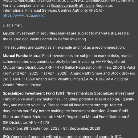
IFSCA/CMI/Distributor/2023-24/0002. CIN No.: U65999GJ2016PTC094915.
For any complaints email at
Ifscgrievance@rathi.com
. Regulator:
International Financial Services Centres Authority (IFSCA)-
https://www.ifsca.gov.in/
Disclaimer:
Equity:
Investment in securities market are subject to market risks, read all
the related documents carefully before investing.
The securities are quoted as an example and not as a recommendation.
Mutual Funds:
Mutual Fund investments are subject to market risks, read all
scheme related documents carefully before Investing. AMFI-Registered
Mutual Fund Distributor: ARN-4478 (Initial Registration 4th Feb, 2003 & Valid
From 2nd April, 2025 - 1st April, 2028) : Anand Rathi Share and Stock Brokers
Ltd. | ARN-111569: Anand Rathi Wealth Limited | ARN-100284: AR Digital
Wealth Private Limited.
Specialized Investment Fund (SIF):
“Investments in Specialized Investment
Fund involve relatively higher risk, including potential loss of capital, liquidity
risk, and market volatility. Please read all investment strategy-related
documents carefully before making the investment decision. Anand Rathi
Share and Stock Brokers Ltd. - AMFI Registered Mutual Fund Distributor &
SIF Distributor. ARN - 4478
(Valid From: 9th September, 2025 - 8th September, 2028)
IPO:
Opening of account will not guarantee allotment of shares in IPO.