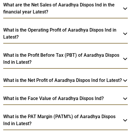
What are the Net Sales of Aaradhya Dispos Ind in the
financial year Latest?
What is the Operating Profit of Aaradhya Dispos Ind in
Latest?
What is the Profit Before Tax (PBT) of Aaradhya Dispos
Ind in Latest?
What is the Net Profit of Aaradhya Dispos Ind for Latest?
What is the Face Value of Aaradhya Dispos Ind?
What is the PAT Margin (PATM%) of Aaradhya Dispos
Ind in Latest?