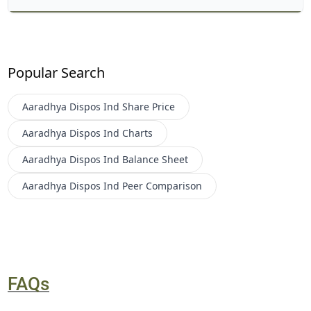
Popular Search
Aaradhya Dispos Ind
Share Price
Aaradhya Dispos Ind
Charts
Aaradhya Dispos Ind
Balance Sheet
Aaradhya Dispos Ind
Peer Comparison
FAQs