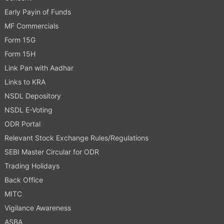
Early Payin of Funds
MF Commercials
Form 15G
Form 15H
Link Pan with Aadhar
Links to KRA
NSDL Depository
NSDL E-Voting
ODR Portal
Relevant Stock Exchange Rules/Regulations
SEBI Master Circular for ODR
Trading Holidays
Back Office
MITC
Vigilance Awareness
ASBA