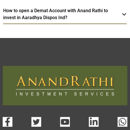
How to open a Demat Account with Anand Rathi to
invest in Aaradhya Dispos Ind?