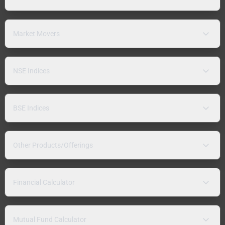
Market Movers
NSE Indices
BSE Indices
Other Products/Offerings
Financial Calculator
Mutual Fund Calculator