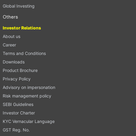
Global Investing
Others
Investor Relations
About us
Career
Terms and Conditions
Downloads
Product Brochure
Privacy Policy
Advisory on impersonation
Risk management policy
SEBI Guidelines
Investor Charter
KYC Vernacular Language
GST Reg. No.