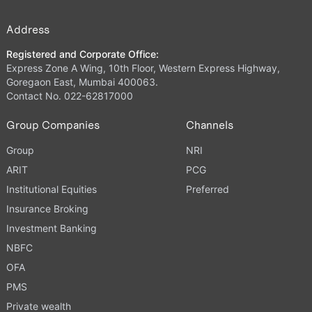
Address
Registered and Corporate Office:
Express Zone A Wing, 10th Floor, Western Express Highway,
Goregaon East, Mumbai 400063.
Contact No. 022-62817000
Group Companies
Channels
Group
NRI
ARIT
PCG
Institutional Equities
Preferred
Insurance Broking
Investment Banking
NBFC
OFA
PMS
Private wealth