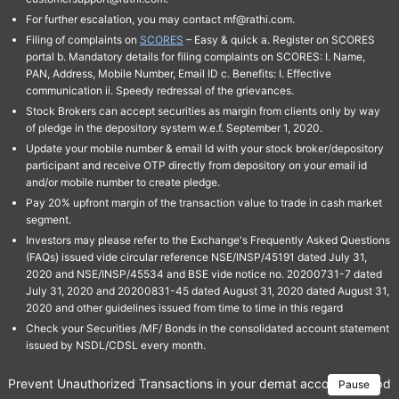
For further escalation, you may contact mf@rathi.com.
Filing of complaints on
SCORES
– Easy & quick a. Register on SCORES
portal b. Mandatory details for filing complaints on SCORES: I. Name,
PAN, Address, Mobile Number, Email ID c. Benefits: I. Effective
communication ii. Speedy redressal of the grievances.
Stock Brokers can accept securities as margin from clients only by way
of pledge in the depository system w.e.f. September 1, 2020.
Update your mobile number & email Id with your stock broker/depository
participant and receive OTP directly from depository on your email id
and/or mobile number to create pledge.
Pay 20% upfront margin of the transaction value to trade in cash market
segment.
Investors may please refer to the Exchange's Frequently Asked Questions
(FAQs) issued vide circular reference NSE/INSP/45191 dated July 31,
2020 and NSE/INSP/45534 and BSE vide notice no. 20200731-7 dated
July 31, 2020 and 20200831-45 dated August 31, 2020 dated August 31,
2020 and other guidelines issued from time to time in this regard
Check your Securities /MF/ Bonds in the consolidated account statement
issued by NSDL/CDSL every month.
Prevent Unauthorized Transactions in your demat account → Update 
Pause