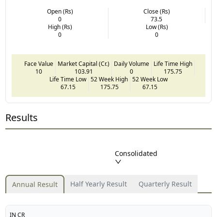
Open (Rs)
Close (Rs)
0
73.5
High (Rs)
Low (Rs)
0
0
Face Value
Market Capital (Cr.)
Daily Volume
Life Time High
10
103.91
0
175.75
Life Time Low
52 Week High
52 Week Low
67.15
175.75
67.15
Results
Consolidated
Half Yearly Result
Quarterly Result
Annual Result
IN CR