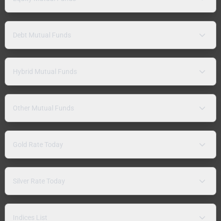
Debt Mutual Funds
Hybrid Mutual Funds
Other Mutual Funds
Gold Rate Today
Silver Rate Today
Indices List