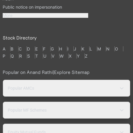
Public notice on impersonation
More
Stock Directory
A
B
C
D
E
F
G
H
I
J
K
L
M
N
O
P
Q
R
S
T
U
V
W
X
Y
Z
Popular on Anand Rathi
|
Explore Sitemap
Popular AMCs
Popular MF Schemes
Equity Mutual Funds