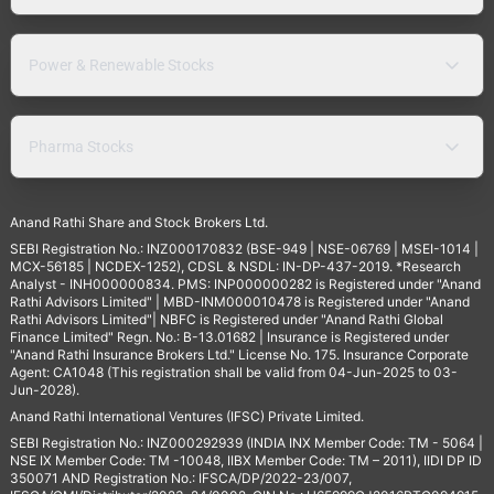
Power & Renewable Stocks
Pharma Stocks
Anand Rathi Share and Stock Brokers Ltd.
SEBI Registration No.: INZ000170832 (BSE-949 | NSE-06769 | MSEI-1014 |
MCX-56185 | NCDEX-1252), CDSL & NSDL: IN-DP-437-2019. *Research
Analyst - INH000000834. PMS: INP000000282 is Registered under "Anand
Rathi Advisors Limited" | MBD-INM000010478 is Registered under "Anand
Rathi Advisors Limited"| NBFC is Registered under "Anand Rathi Global
Finance Limited" Regn. No.: B-13.01682 | Insurance is Registered under
"Anand Rathi Insurance Brokers Ltd." License No. 175. Insurance Corporate
Agent: CA1048 (This registration shall be valid from 04-Jun-2025 to 03-
Jun-2028).
Anand Rathi International Ventures (IFSC) Private Limited.
SEBI Registration No.: INZ000292939 (INDIA INX Member Code: TM - 5064 |
NSE IX Member Code: TM -10048, IIBX Member Code: TM – 2011), IIDI DP ID
350071 AND Registration No.: IFSCA/DP/2022-23/007,