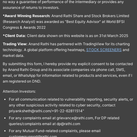
no way a guarantee of performance of the intermediary or provides any
assurance of returns to investors.
*Award Winning Research:
Anand Rathi Share and Stock Brokers Limited
(Research Analyst) was awarded as "Best Equity Advisor" at World BFSI
Congress & Awards 2022
*Client Data:
Client data shown on this website is as on 31st March 2025
Trading View:
Anand Rathi has partnered with TradingView for its charting
technology. A global platform offering heatmaps,
STOCK SCREENERS
and
market data.
By submitting this form, I hereby provide my explicit consent to be contacted
by Anand Rathi Group and its associate companies via phone call, SMS,
email, or WhatsApp for information related to products and services, even if I
am registered on DND.
Attention Investors:
For all communication related to vulnerability reporting, security alerts, or
any other suspicious activity related to cyber security, contact
priyanksheth@rathi.com/+91-22-62811514"
For any complaints email at grievance@rathi.com, For DP related
queries/complaints email at dp@rathi.com
For any Mutual Fund-related complaints, please email
customersupport@rathi.com.