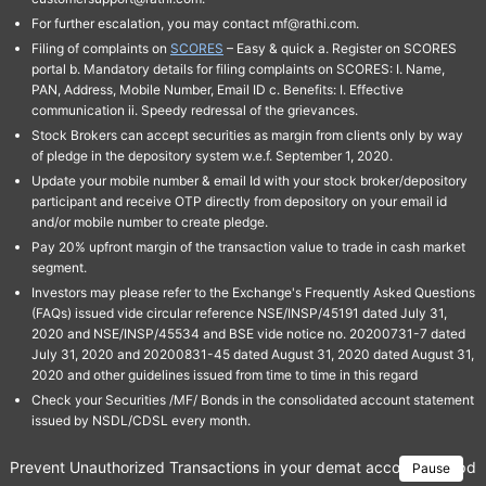
For further escalation, you may contact mf@rathi.com.
Filing of complaints on
SCORES
– Easy & quick a. Register on SCORES
portal b. Mandatory details for filing complaints on SCORES: I. Name,
PAN, Address, Mobile Number, Email ID c. Benefits: I. Effective
communication ii. Speedy redressal of the grievances.
Stock Brokers can accept securities as margin from clients only by way
of pledge in the depository system w.e.f. September 1, 2020.
Update your mobile number & email Id with your stock broker/depository
participant and receive OTP directly from depository on your email id
and/or mobile number to create pledge.
Pay 20% upfront margin of the transaction value to trade in cash market
segment.
Investors may please refer to the Exchange's Frequently Asked Questions
(FAQs) issued vide circular reference NSE/INSP/45191 dated July 31,
2020 and NSE/INSP/45534 and BSE vide notice no. 20200731-7 dated
July 31, 2020 and 20200831-45 dated August 31, 2020 dated August 31,
2020 and other guidelines issued from time to time in this regard
Check your Securities /MF/ Bonds in the consolidated account statement
issued by NSDL/CDSL every month.
Prevent Unauthorized Transactions in your demat account → Update 
Pause