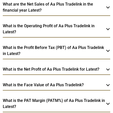
What are the Net Sales of Aa Plus Tradelink in the
financial year Latest?
What is the Operating Profit of Aa Plus Tradelink in
Latest?
What is the Profit Before Tax (PBT) of Aa Plus Tradelink
in Latest?
What is the Net Profit of Aa Plus Tradelink for Latest?
What is the Face Value of Aa Plus Tradelink?
What is the PAT Margin (PATM%) of Aa Plus Tradelink in
Latest?