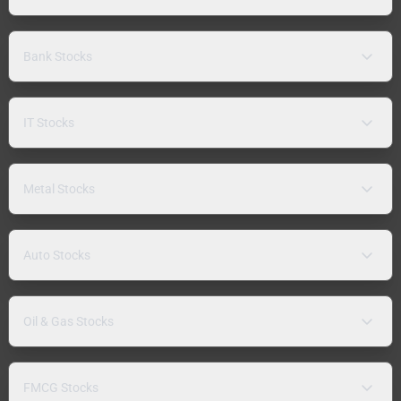
Bank Stocks
IT Stocks
Metal Stocks
Auto Stocks
Oil & Gas Stocks
FMCG Stocks