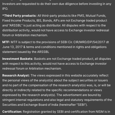
Investors are requested to do their own due diligence before investing in any
IPO.
*Third Party products:
All third-party products like PMS, Mutual Funds,
Fixed Income Products, IBS, Bonds, AIFs are not Exchange traded product
and "ARSSBL" is just acting as distributor. All disputes with respect to the
distribution activity, would not have access to Exchange investor redressal
forum or Arbitration mechanism.
MTF:
MTF is subject to the provisions of SEBI Cir. CIR/MRD/DP/54/2017 dt
June 13, 2017 & terms and conditions mentioned in rights and obligations
statement issued by the ARSSBL
Investment Baskets:
Baskets are not Exchange traded product, all disputes
with respect to this activity, would not have access to Exchange investor
redressal forum or Arbitration mechanism.
Research Analyst:
The views expressed in this website accurately reflect
the personal views of the analyst(s) about the subject securities or issuers
and no part of the compensation of the research analyst(s) was, is, or will be
directly or indirectly related to the specific recommendations or views
expressed by the research analyst(s). The advertisment are bound by
stringent internal regulations and also legal and statutory requirements of the
Securities and Exchange Board of India (hereinafter "SEBI").
Certification:
Registration granted by SEBI and certification from NISM is in