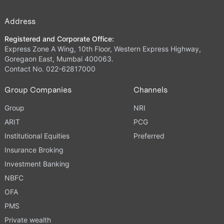
Address
Registered and Corporate Office:
Express Zone A Wing, 10th Floor, Western Express Highway,
Goregaon East, Mumbai 400063.
Contact No. 022-62817000
Group Companies
Channels
Group
NRI
ARIT
PCG
Institutional Equities
Preferred
Insurance Broking
Investment Banking
NBFC
OFA
PMS
Private wealth