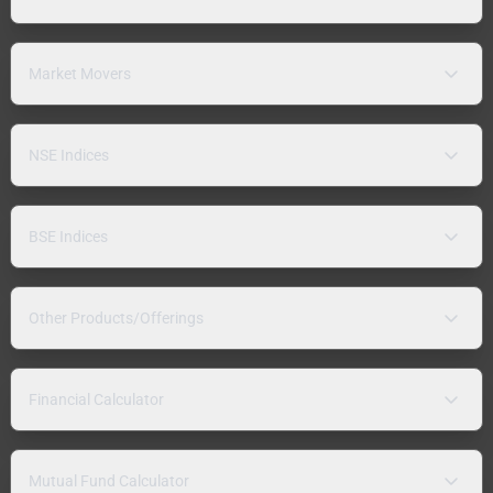
Market Movers
NSE Indices
BSE Indices
Other Products/Offerings
Financial Calculator
Mutual Fund Calculator