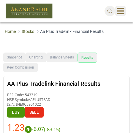
Home
Stocks
Aa Plus Tradelink Financial Results
Snapshot
Charting
Balance Sheets
Results
Peer Comparison
AA Plus Tradelink Financial Results
BSE Code:
543319
NSE Symbol:
AAPLUSTRAD
ISIN:
INE0C5901022
BUY
SELL
1.23
-6.07
(
-83.15
)