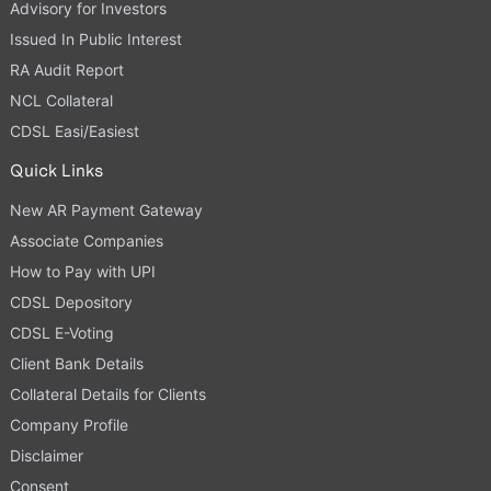
Advisory for Investors
Issued In Public Interest
RA Audit Report
NCL Collateral
CDSL Easi/Easiest
Quick Links
New AR Payment Gateway
Associate Companies
How to Pay with UPI
CDSL Depository
CDSL E-Voting
Client Bank Details
Collateral Details for Clients
Company Profile
Disclaimer
Consent