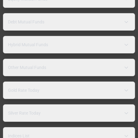
Debt Mutual Funds
Hybrid Mutual Funds
Other Mutual Funds
Gold Rate Today
Silver Rate Today
Indices List