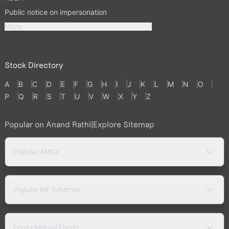
Public notice on impersonation
More
Stock Directory
A
B
C
D
E
F
G
H
I
J
K
L
M
N
O
P
Q
R
S
T
U
V
W
X
Y
Z
Popular on Anand Rathi
|
Explore Sitemap
Popular AMCs
Popular MF Schemes
Equity Mutual Funds