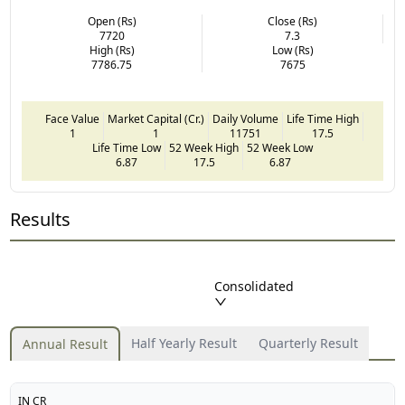
Open (Rs)
Close (Rs)
7720
7.3
High (Rs)
Low (Rs)
7786.75
7675
Face Value
Market Capital (Cr.)
Daily Volume
Life Time High
1
1
11751
17.5
Life Time Low
52 Week High
52 Week Low
6.87
17.5
6.87
Results
Consolidated
Half Yearly Result
Quarterly Result
Annual Result
IN CR