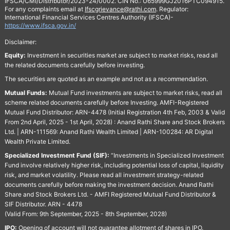
IFSCA/CMI/Distributor/2023-24/0002. CIN No.: U65999GJ2016PTC094915.
For any complaints email at
Ifscgrievance@rathi.com
. Regulator:
International Financial Services Centres Authority (IFSCA)-
https://www.ifsca.gov.in/
Disclaimer:
Equity:
Investment in securities market are subject to market risks, read all
the related documents carefully before investing.
The securities are quoted as an example and not as a recommendation.
Mutual Funds:
Mutual Fund investments are subject to market risks, read all
scheme related documents carefully before Investing. AMFI-Registered
Mutual Fund Distributor: ARN-4478 (Initial Registration 4th Feb, 2003 & Valid
From 2nd April, 2025 - 1st April, 2028) : Anand Rathi Share and Stock Brokers
Ltd. | ARN-111569: Anand Rathi Wealth Limited | ARN-100284: AR Digital
Wealth Private Limited.
Specialized Investment Fund (SIF):
“Investments in Specialized Investment
Fund involve relatively higher risk, including potential loss of capital, liquidity
risk, and market volatility. Please read all investment strategy-related
documents carefully before making the investment decision. Anand Rathi
Share and Stock Brokers Ltd. - AMFI Registered Mutual Fund Distributor &
SIF Distributor. ARN - 4478
(Valid From: 9th September, 2025 - 8th September, 2028)
IPO:
Opening of account will not guarantee allotment of shares in IPO.