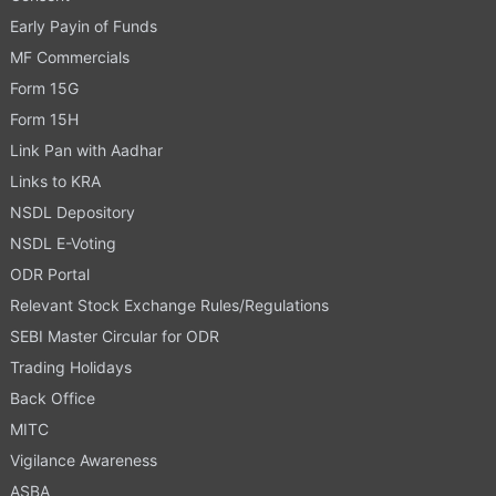
Early Payin of Funds
MF Commercials
Form 15G
Form 15H
Link Pan with Aadhar
Links to KRA
NSDL Depository
NSDL E-Voting
ODR Portal
Relevant Stock Exchange Rules/Regulations
SEBI Master Circular for ODR
Trading Holidays
Back Office
MITC
Vigilance Awareness
ASBA