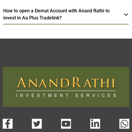
How to open a Demat Account with Anand Rathi to
invest in Aa Plus Tradelink?