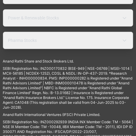
Power & Renewable Stocks
Pharma Stocks
Anand Rathi Share and Stock Brokers Ltd.
SEBI Registration No.: INZ000170832 (BSE-949 | NSE-06769 | MSEI-1014 |
MCX-56185 | NCDEX-1252), CDSL & NSDL: IN-DP-437-2019. *Research
Analyst - INH000000834. PMS: INP000000282 is Registered under "Anand
Rathi Advisors Limited" | MBD-INM000010478 is Registered under "Anand
Rathi Advisors Limited"| NBFC is Registered under "Anand Rathi Global
Finance Limited" Regn. No.: B-13.01682 | Insurance is Registered under
"Anand Rathi Insurance Brokers Ltd." License No. 175. Insurance Corporate
Agent: CA1048 (This registration shall be valid from 04-Jun-2025 to 03-
Jun-2028).
Anand Rathi International Ventures (IFSC) Private Limited.
SEBI Registration No.: INZ000292939 (INDIA INX Member Code: TM - 5064 |
NSE IX Member Code: TM -10048, IIBX Member Code: TM – 2011), IIDI DP ID
350071 AND Registration No.: IFSCA/DP/2022-23/007,