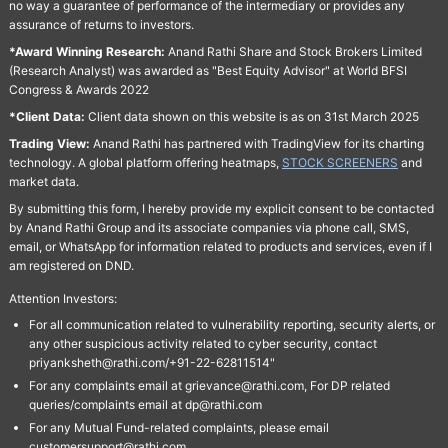
no way a guarantee of performance of the intermediary or provides any
assurance of returns to investors.
*Award Winning Research:
Anand Rathi Share and Stock Brokers Limited
(Research Analyst) was awarded as "Best Equity Advisor" at World BFSI
Congress & Awards 2022
*Client Data:
Client data shown on this website is as on 31st March 2025
Trading View:
Anand Rathi has partnered with TradingView for its charting
technology. A global platform offering heatmaps,
STOCK SCREENERS
and
market data.
By submitting this form, I hereby provide my explicit consent to be contacted
by Anand Rathi Group and its associate companies via phone call, SMS,
email, or WhatsApp for information related to products and services, even if I
am registered on DND.
Attention Investors:
For all communication related to vulnerability reporting, security alerts, or
any other suspicious activity related to cyber security, contact
priyanksheth@rathi.com/+91-22-62811514"
For any complaints email at grievance@rathi.com, For DP related
queries/complaints email at dp@rathi.com
For any Mutual Fund-related complaints, please email
customersupport@rathi.com.