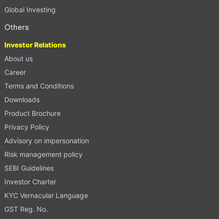
Global Investing
Others
Investor Relations
About us
Career
Terms and Conditions
Downloads
Product Brochure
Privacy Policy
Advisory on impersonation
Risk management policy
SEBI Guidelines
Investor Charter
KYC Vernacular Language
GST Reg. No.