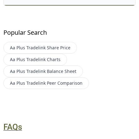
Popular Search
Aa Plus Tradelink
Share Price
Aa Plus Tradelink
Charts
Aa Plus Tradelink
Balance Sheet
Aa Plus Tradelink
Peer Comparison
FAQs