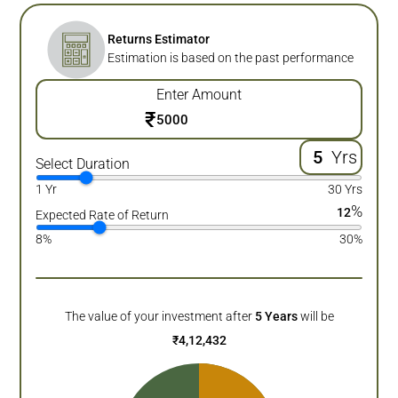
Returns Estimator
Estimation is based on the past performance
Enter Amount
₹
Yrs
Select Duration
1 Yr
30 Yrs
%
12
Expected Rate of Return
8%
30%
The value of your investment after
5
Years
will be
₹
4,12,432