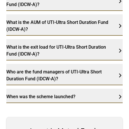
Fund (IDCW-A)?
What is the AUM of UTI-Ultra Short Duration Fund
(IDCW-A)?
What is the exit load for UTI-Ultra Short Duration
Fund (IDCW-A)?
Who are the fund managers of UTI-Ultra Short
Duration Fund (IDCW-A)?
When was the scheme launched?