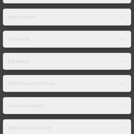
Market Movers
NSE Indices
BSE Indices
Other Products/Offerings
Financial Calculator
Mutual Fund Calculator