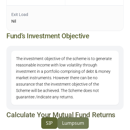
Exit Load
Nil
Fund’s Investment Objective
The investment objective of the scheme is to generate
reasonable income with low volatility through
investment in a portfolio comprising of debt & money
market instruments. However there can be no
assurance that the investment objective of the
Scheme will be achieved. The Scheme does not
guarantee /indicate any returns.
Calculate Your Mutual Fund Returns
SIP
Lumpsum