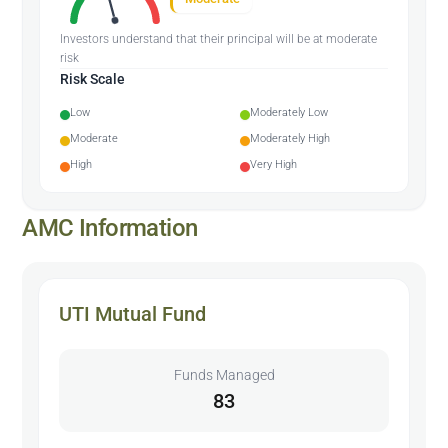
Investors understand that their principal will be at moderate
risk
Risk Scale
Low
Moderately Low
Moderate
Moderately High
High
Very High
AMC Information
UTI Mutual Fund
Funds Managed
83