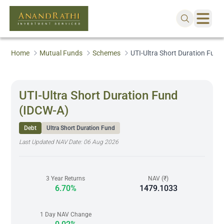
Home
Mutual Funds
Schemes
UTI-Ultra Short Duration Fund
UTI-Ultra Short Duration Fund
(IDCW-A)
Debt
Ultra Short Duration Fund
Last Updated NAV Date:
06 Aug 2026
3 Year Returns
NAV (₹)
6.70%
1479.1033
1 Day NAV Change