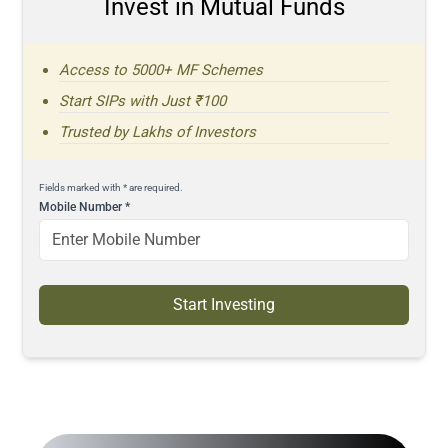
Invest in Mutual Funds
Access to 5000+ MF Schemes
Start SIPs with Just ₹100
Trusted by Lakhs of Investors
Fields marked with * are required.
Mobile Number
*
Start Investing