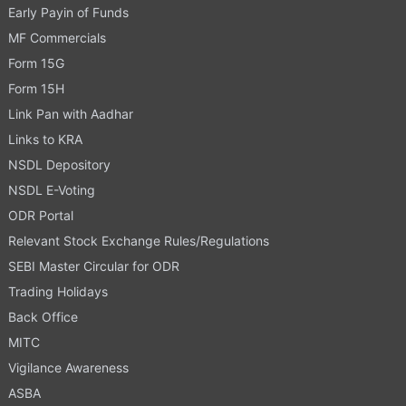
Early Payin of Funds
MF Commercials
Form 15G
Form 15H
Link Pan with Aadhar
Links to KRA
NSDL Depository
NSDL E-Voting
ODR Portal
Relevant Stock Exchange Rules/Regulations
SEBI Master Circular for ODR
Trading Holidays
Back Office
MITC
Vigilance Awareness
ASBA