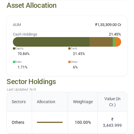
Asset Allocation
AUM
₹1,33,309.00 Cr
Cash Holdings
21.45
%
Equity
Cash
70.84
%
21.45
%
Debt
Other
1.71
%
6
%
Sector Holdings
Last Updated:
N/A
Value (in
Sectors
Allocation
Weightage
Cr.)
₹
Others
100.00
%
3,443.999