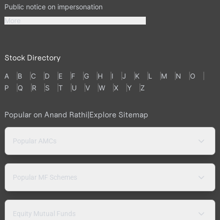
Public notice on impersonation
More
Stock Directory
A
B
C
D
E
F
G
H
I
J
K
L
M
N
O
P
Q
R
S
T
U
V
W
X
Y
Z
Popular on Anand Rathi
|
Explore Sitemap
Popular AMCs
Popular MF Schemes
Equity Mutual Funds