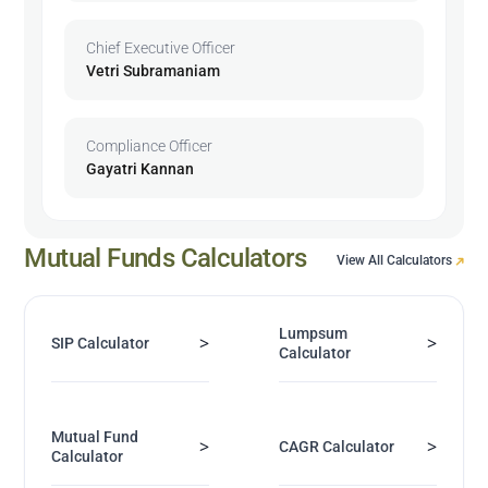
Chief Executive Officer
Vetri Subramaniam
Compliance Officer
Gayatri Kannan
Mutual Funds Calculators
View All Calculators
Lumpsum
>
>
SIP Calculator
Calculator
Mutual Fund
>
>
CAGR Calculator
Calculator