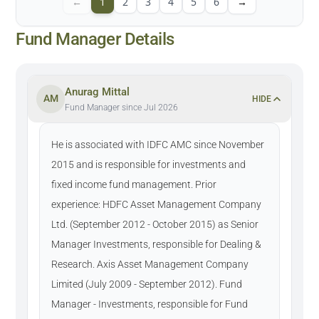
←
1
2
3
4
5
6
→
Fund Manager Details
Anurag Mittal
AM
HIDE
Fund Manager since Jul 2026
He is associated with IDFC AMC since November
2015 and is responsible for investments and
fixed income fund management. Prior
experience: HDFC Asset Management Company
Ltd. (September 2012 - October 2015) as Senior
Manager Investments, responsible for Dealing &
Research. Axis Asset Management Company
Limited (July 2009 - September 2012). Fund
Manager - Investments, responsible for Fund