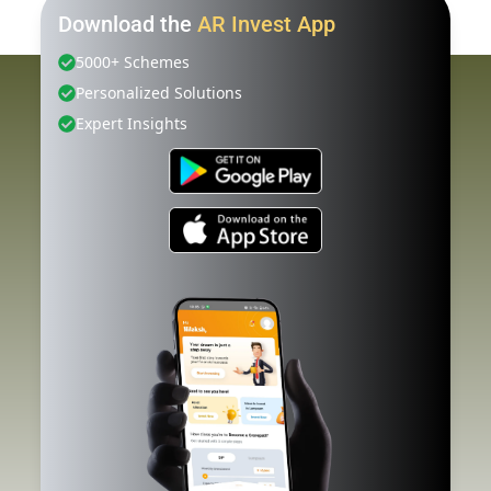
Download the
AR Invest App
5000+ Schemes
Personalized Solutions
Expert Insights