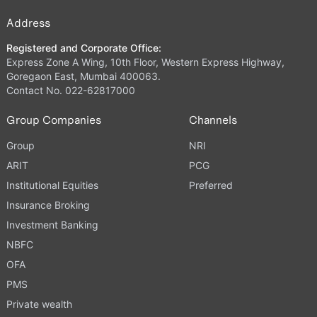
Address
Registered and Corporate Office:
Express Zone A Wing, 10th Floor, Western Express Highway,
Goregaon East, Mumbai 400063.
Contact No. 022-62817000
Group Companies
Channels
Group
NRI
ARIT
PCG
Institutional Equities
Preferred
Insurance Broking
Investment Banking
NBFC
OFA
PMS
Private wealth