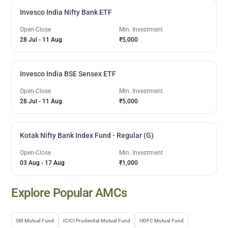
Invesco India Nifty Bank ETF
Open-Close
Min. Investment
28 Jul
-
11 Aug
₹5,000
Invesco India BSE Sensex ETF
Open-Close
Min. Investment
28 Jul
-
11 Aug
₹5,000
Kotak Nifty Bank Index Fund - Regular (G)
Open-Close
Min. Investment
03 Aug
-
17 Aug
₹1,000
Explore Popular AMCs
SBI Mutual Fund
ICICI Prudential Mutual Fund
HDFC Mutual Fund