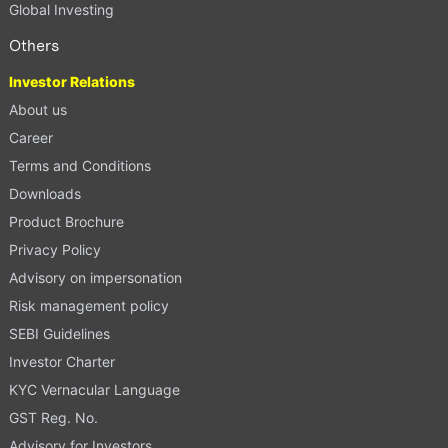
Global Investing
Others
Investor Relations
About us
Career
Terms and Conditions
Downloads
Product Brochure
Privacy Policy
Advisory on impersonation
Risk management policy
SEBI Guidelines
Investor Charter
KYC Vernacular Language
GST Reg. No.
Advisory for Investors