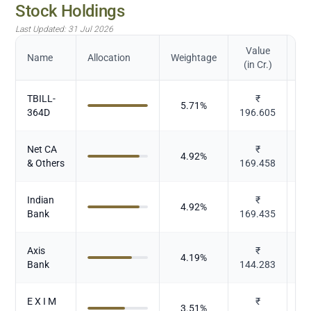
Stock Holdings
Last Updated:
31 Jul 2026
Value
Name
Allocation
Weightage
(in Cr.)
TBILL-
₹
5.71
%
364D
196.605
Net CA
₹
4.92
%
& Others
169.458
Indian
₹
4.92
%
Bank
169.435
Axis
₹
4.19
%
Bank
144.283
E X I M
₹
3.51
%