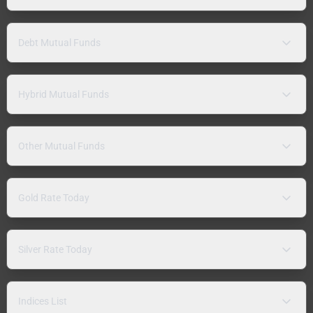
Debt Mutual Funds
Hybrid Mutual Funds
Other Mutual Funds
Gold Rate Today
Silver Rate Today
Indices List