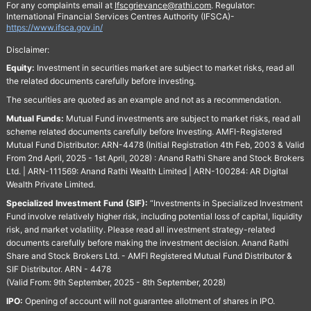
For any complaints email at
Ifscgrievance@rathi.com
. Regulator:
International Financial Services Centres Authority (IFSCA)-
https://www.ifsca.gov.in/
Disclaimer:
Equity:
Investment in securities market are subject to market risks, read all
the related documents carefully before investing.
The securities are quoted as an example and not as a recommendation.
Mutual Funds:
Mutual Fund investments are subject to market risks, read all
scheme related documents carefully before Investing. AMFI-Registered
Mutual Fund Distributor: ARN-4478 (Initial Registration 4th Feb, 2003 & Valid
From 2nd April, 2025 - 1st April, 2028) : Anand Rathi Share and Stock Brokers
Ltd. | ARN-111569: Anand Rathi Wealth Limited | ARN-100284: AR Digital
Wealth Private Limited.
Specialized Investment Fund (SIF):
“Investments in Specialized Investment
Fund involve relatively higher risk, including potential loss of capital, liquidity
risk, and market volatility. Please read all investment strategy-related
documents carefully before making the investment decision. Anand Rathi
Share and Stock Brokers Ltd. - AMFI Registered Mutual Fund Distributor &
SIF Distributor. ARN - 4478
(Valid From: 9th September, 2025 - 8th September, 2028)
IPO:
Opening of account will not guarantee allotment of shares in IPO.