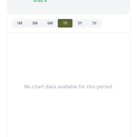
0.02%
1M
3M
6M
1Y
3Y
5Y
No chart data available for this period.