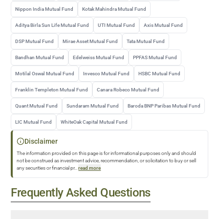
Nippon India Mutual Fund
Kotak Mahindra Mutual Fund
Aditya Birla Sun Life Mutual Fund
UTI Mutual Fund
Axis Mutual Fund
DSP Mutual Fund
Mirae Asset Mutual Fund
Tata Mutual Fund
Bandhan Mutual Fund
Edelweiss Mutual Fund
PPFAS Mutual Fund
Motilal Oswal Mutual Fund
Invesco Mutual Fund
HSBC Mutual Fund
Franklin Templeton Mutual Fund
Canara Robeco Mutual Fund
Quant Mutual Fund
Sundaram Mutual Fund
Baroda BNP Paribas Mutual Fund
LIC Mutual Fund
WhiteOak Capital Mutual Fund
Disclaimer
The information provided on this page is for informational purposes only and should
not be construed as investment advice, recommendation, or solicitation to buy or sell
any securities or financial pr
...
read more
Frequently Asked Questions