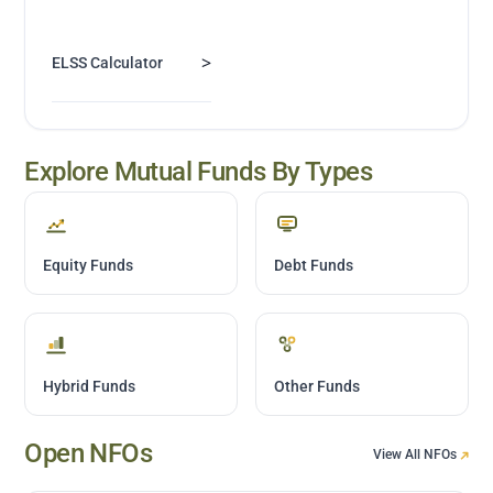
>
ELSS Calculator
Explore Mutual Funds By Types
Equity Funds
Debt Funds
Hybrid Funds
Other Funds
Open NFOs
View All NFOs