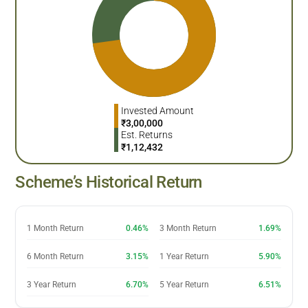
Invested Amount
₹
3,00,000
Est. Returns
₹
1,12,432
Scheme’s Historical Return
1 Month Return
0.46%
3 Month Return
1.69%
6 Month Return
3.15%
1 Year Return
5.90%
3 Year Return
6.70%
5 Year Return
6.51%