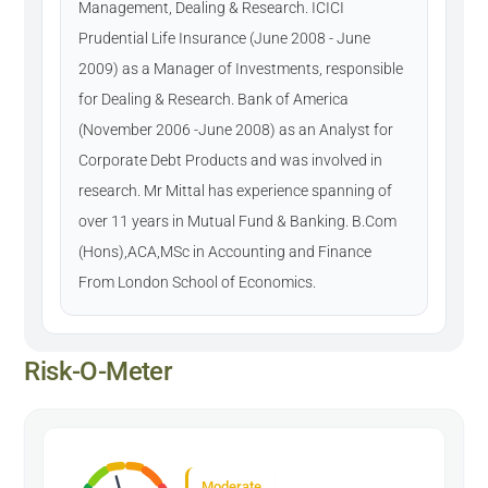
Management, Dealing & Research. ICICI
Prudential Life Insurance (June 2008 - June
2009) as a Manager of Investments, responsible
for Dealing & Research. Bank of America
(November 2006 -June 2008) as an Analyst for
Corporate Debt Products and was involved in
research. Mr Mittal has experience spanning of
over 11 years in Mutual Fund & Banking. B.Com
(Hons),ACA,MSc in Accounting and Finance
From London School of Economics.
Risk-O-Meter
Moderate