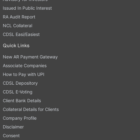
Issued In Public Interest
RA Audit Report
NCL Collateral
CDSL Easi/Easiest
Quick Links
New AR Payment Gateway
Associate Companies
How to Pay with UPI
CDSL Depository
CDSL E-Voting
Client Bank Details
Collateral Details for Clients
Company Profile
Disclaimer
Consent