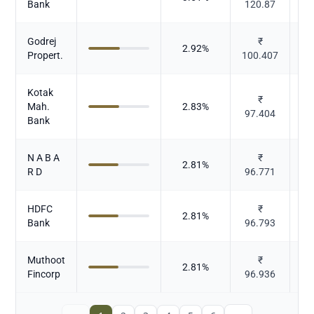
Bank
120.87
Godrej
₹
2.92
%
Propert.
100.407
Kotak
₹
Mah.
2.83
%
97.404
Bank
N A B A
₹
2.81
%
R D
96.771
HDFC
₹
2.81
%
Bank
96.793
Muthoot
₹
2.81
%
Fincorp
96.936