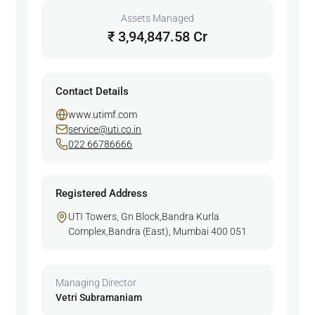
Assets Managed
₹ 3,94,847.58 Cr
Contact Details
www.utimf.com
service@uti.co.in
022 66786666
Registered Address
UTI Towers, Gn Block,Bandra Kurla
Complex,Bandra (East), Mumbai 400 051
Managing Director
Vetri Subramaniam