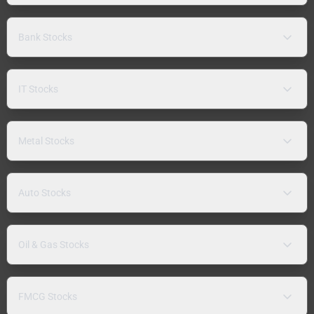
Bank Stocks
IT Stocks
Metal Stocks
Auto Stocks
Oil & Gas Stocks
FMCG Stocks