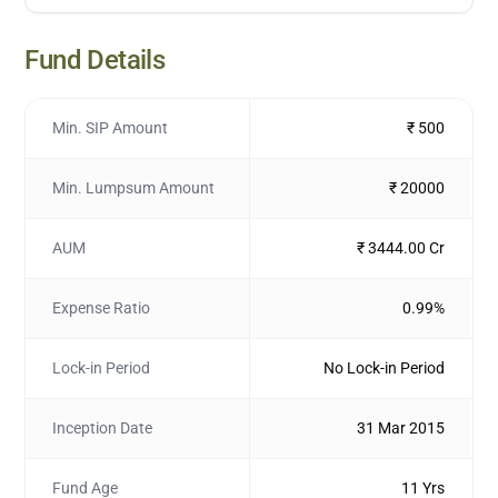
Fund Details
Min. SIP Amount
₹ 500
Min. Lumpsum Amount
₹ 20000
AUM
₹ 3444.00 Cr
Expense Ratio
0.99%
Lock-in Period
No Lock-in Period
Inception Date
31 Mar 2015
Fund Age
11 Yrs