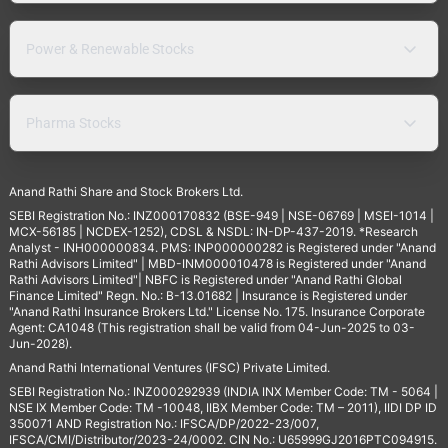
Power & Renewable Stocks
Pharma Stocks
Anand Rathi Share and Stock Brokers Ltd.
SEBI Registration No.: INZ000170832 (BSE-949 | NSE-06769 | MSEI-1014 |
MCX-56185 | NCDEX-1252), CDSL & NSDL: IN-DP-437-2019. *Research
Analyst - INH000000834. PMS: INP000000282 is Registered under "Anand
Rathi Advisors Limited" | MBD-INM000010478 is Registered under "Anand
Rathi Advisors Limited"| NBFC is Registered under "Anand Rathi Global
Finance Limited" Regn. No.: B-13.01682 | Insurance is Registered under
"Anand Rathi Insurance Brokers Ltd." License No. 175. Insurance Corporate
Agent: CA1048 (This registration shall be valid from 04-Jun-2025 to 03-
Jun-2028).
Anand Rathi International Ventures (IFSC) Private Limited.
SEBI Registration No.: INZ000292939 (INDIA INX Member Code: TM - 5064 |
NSE IX Member Code: TM -10048, IIBX Member Code: TM – 2011), IIDI DP ID
350071 AND Registration No.: IFSCA/DP/2022-23/007,
IFSCA/CMI/Distributor/2023-24/0002. CIN No.: U65999GJ2016PTC094915.