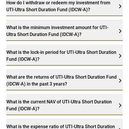
How do I withdraw or redeem my investment from
UTI-Ultra Short Duration Fund (IDCW-A)?
What is the minimum investment amount for UTI-
Ultra Short Duration Fund (IDCW-A)?
What is the lock-in period for UTI-Ultra Short Duration
Fund (IDCW-A)?
What are the returns of UTI-Ultra Short Duration Fund
(IDCW-A) in the past 3 years?
What is the current NAV of UTI-Ultra Short Duration
Fund (IDCW-A)?
What is the expense ratio of UTI-Ultra Short Duration