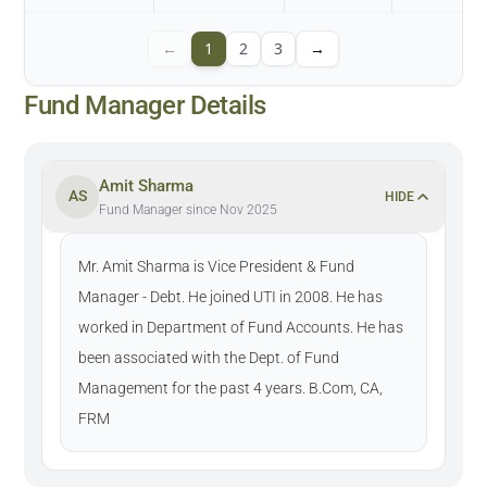
←
1
2
3
→
Fund Manager Details
Amit Sharma
AS
HIDE
Fund Manager since Nov 2025
Mr. Amit Sharma is Vice President & Fund
Manager - Debt. He joined UTI in 2008. He has
worked in Department of Fund Accounts. He has
been associated with the Dept. of Fund
Management for the past 4 years. B.Com, CA,
FRM