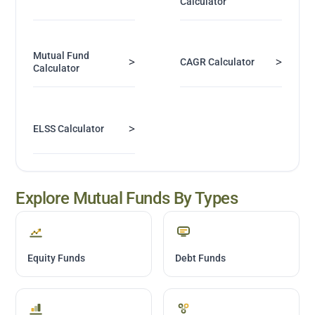
Calculator
Mutual Fund
>
>
CAGR Calculator
Calculator
>
ELSS Calculator
Explore Mutual Funds By Types
Equity Funds
Debt Funds