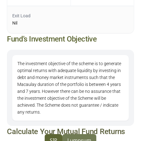
Exit Load
Nil
Fund’s Investment Objective
The investment objective of the scheme is to generate
optimal returns with adequate liquidity by investing in
debt and money market instruments such that the
Macaulay duration of the portfolio is between 4 years
and 7 years. However there can be no assurance that
the investment objective of the Scheme will be
achieved. The Scheme does not guarantee / indicate
any returns.
Calculate Your Mutual Fund Returns
SIP
Lumpsum