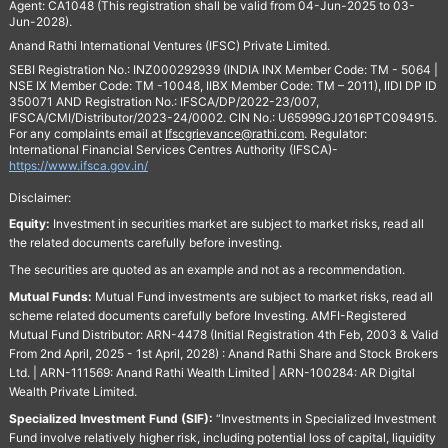
Agent: CA1048 (This registration shall be valid from 04-Jun-2025 to 03-
Jun-2028).
Anand Rathi International Ventures (IFSC) Private Limited.
SEBI Registration No.: INZ000292939 (INDIA INX Member Code: TM - 5064 |
NSE IX Member Code: TM -10048, IIBX Member Code: TM – 2011), IIDI DP ID
350071 AND Registration No.: IFSCA/DP/2022-23/007,
IFSCA/CMI/Distributor/2023-24/0002. CIN No.: U65999GJ2016PTC094915.
For any complaints email at
Ifscgrievance@rathi.com
. Regulator:
International Financial Services Centres Authority (IFSCA)-
https://www.ifsca.gov.in/
Disclaimer:
Equity:
Investment in securities market are subject to market risks, read all
the related documents carefully before investing.
The securities are quoted as an example and not as a recommendation.
Mutual Funds:
Mutual Fund investments are subject to market risks, read all
scheme related documents carefully before Investing. AMFI-Registered
Mutual Fund Distributor: ARN-4478 (Initial Registration 4th Feb, 2003 & Valid
From 2nd April, 2025 - 1st April, 2028) : Anand Rathi Share and Stock Brokers
Ltd. | ARN-111569: Anand Rathi Wealth Limited | ARN-100284: AR Digital
Wealth Private Limited.
Specialized Investment Fund (SIF):
“Investments in Specialized Investment
Fund involve relatively higher risk, including potential loss of capital, liquidity