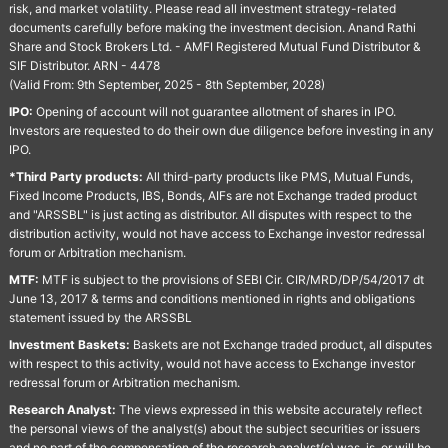
risk, and market volatility. Please read all investment strategy-related
documents carefully before making the investment decision. Anand Rathi
Share and Stock Brokers Ltd. - AMFI Registered Mutual Fund Distributor &
SIF Distributor. ARN - 4478
(Valid From: 9th September, 2025 - 8th September, 2028)
IPO:
Opening of account will not guarantee allotment of shares in IPO.
Investors are requested to do their own due diligence before investing in any
IPO.
*Third Party products:
All third-party products like PMS, Mutual Funds,
Fixed Income Products, IBS, Bonds, AIFs are not Exchange traded product
and "ARSSBL" is just acting as distributor. All disputes with respect to the
distribution activity, would not have access to Exchange investor redressal
forum or Arbitration mechanism.
MTF:
MTF is subject to the provisions of SEBI Cir. CIR/MRD/DP/54/2017 dt
June 13, 2017 & terms and conditions mentioned in rights and obligations
statement issued by the ARSSBL
Investment Baskets:
Baskets are not Exchange traded product, all disputes
with respect to this activity, would not have access to Exchange investor
redressal forum or Arbitration mechanism.
Research Analyst:
The views expressed in this website accurately reflect
the personal views of the analyst(s) about the subject securities or issuers
and no part of the compensation of the research analyst(s) was, is, or will be