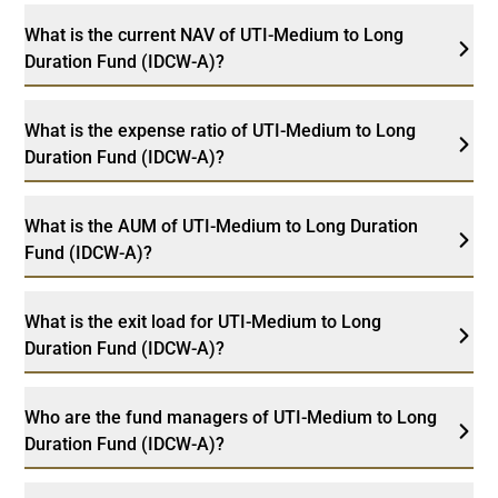
What is the current NAV of UTI-Medium to Long
Duration Fund (IDCW-A)?
What is the expense ratio of UTI-Medium to Long
Duration Fund (IDCW-A)?
What is the AUM of UTI-Medium to Long Duration
Fund (IDCW-A)?
What is the exit load for UTI-Medium to Long
Duration Fund (IDCW-A)?
Who are the fund managers of UTI-Medium to Long
Duration Fund (IDCW-A)?