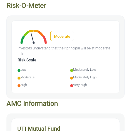
Risk-O-Meter
Moderate
Investors understand that their principal will be at moderate
risk
Risk Scale
Low
Moderately Low
Moderate
Moderately High
High
Very High
AMC Information
UTI Mutual Fund