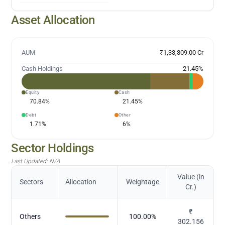
Asset Allocation
AUM
₹1,33,309.00 Cr
Cash Holdings
21.45
%
Equity
Cash
70.84
%
21.45
%
Debt
Other
1.71
%
6
%
Sector Holdings
Last Updated:
N/A
Value (in
Sectors
Allocation
Weightage
Cr.)
₹
Others
100.00
%
302.156