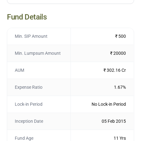
Fund Details
Min. SIP Amount
₹ 500
Min. Lumpsum Amount
₹ 20000
AUM
₹ 302.16 Cr
Expense Ratio
1.67%
Lock-in Period
No Lock-in Period
Inception Date
05 Feb 2015
Fund Age
11 Yrs