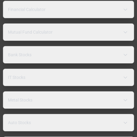
Financial Calculator
Mutual Fund Calculator
Bank Stocks
IT Stocks
Metal Stocks
Auto Stocks