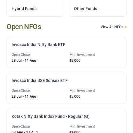
Hybrid Funds
Other Funds
Open NFOs
View All NFOs
Invesco India Nifty Bank ETF
Open-Close
Min. Investment
28 Jul
-
11 Aug
₹5,000
Invesco India BSE Sensex ETF
Open-Close
Min. Investment
28 Jul
-
11 Aug
₹5,000
Kotak Nifty Bank Index Fund - Regular (G)
Open-Close
Min. Investment
03 Aug
-
17 Aug
₹1,000