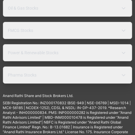
Oil & Gas Stocks
FMCG Stocks
Power & Renewable Stocks
Pharma Stocks
Anand Rathi Share and Stock Brokers Ltd.
SEBI Registration No.: INZ000170832 (BSE-949 | NSE-06769 | MSEI-1014 |
MCX-56185 | NCDEX-1252), CDSL & NSDL: IN-DP-437-2019. *Research
Analyst - INH000000834. PMS: INP000000282 is Registered under "Anand
Rathi Advisors Limited" | MBD-INM000010478 is Registered under "Anand
Rathi Advisors Limited"| NBFC is Registered under "Anand Rathi Global
Finance Limited" Regn. No.: B-13.01682 | Insurance is Registered under
"Anand Rathi Insurance Brokers Ltd." License No. 175. Insurance Corporate