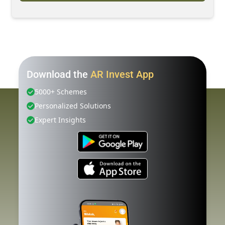
Download the
AR Invest App
5000+ Schemes
Personalized Solutions
Expert Insights