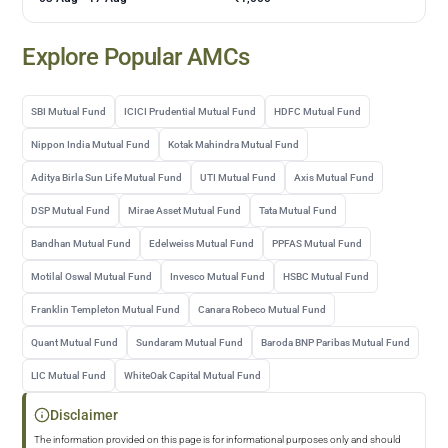
Explore Popular AMCs
SBI Mutual Fund
ICICI Prudential Mutual Fund
HDFC Mutual Fund
Nippon India Mutual Fund
Kotak Mahindra Mutual Fund
Aditya Birla Sun Life Mutual Fund
UTI Mutual Fund
Axis Mutual Fund
DSP Mutual Fund
Mirae Asset Mutual Fund
Tata Mutual Fund
Bandhan Mutual Fund
Edelweiss Mutual Fund
PPFAS Mutual Fund
Motilal Oswal Mutual Fund
Invesco Mutual Fund
HSBC Mutual Fund
Franklin Templeton Mutual Fund
Canara Robeco Mutual Fund
Quant Mutual Fund
Sundaram Mutual Fund
Baroda BNP Paribas Mutual Fund
LIC Mutual Fund
WhiteOak Capital Mutual Fund
Disclaimer
The information provided on this page is for informational purposes only and should