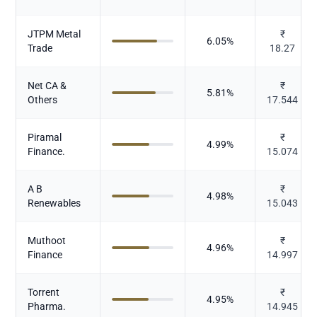
JTPM Metal
₹
6.05
%
Trade
18.27
Net CA &
₹
5.81
%
Others
17.544
Piramal
₹
4.99
%
Finance.
15.074
A B
₹
4.98
%
Renewables
15.043
Muthoot
₹
4.96
%
Finance
14.997
Torrent
₹
4.95
%
Pharma.
14.945