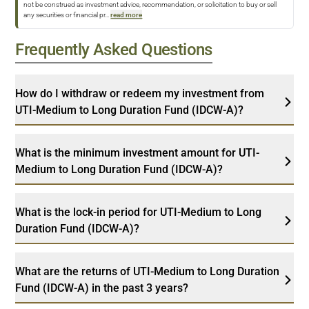
not be construed as investment advice, recommendation, or solicitation to buy or sell
any securities or financial pr
...
read more
Frequently Asked Questions
How do I withdraw or redeem my investment from
UTI-Medium to Long Duration Fund (IDCW-A)?
What is the minimum investment amount for UTI-
Medium to Long Duration Fund (IDCW-A)?
What is the lock-in period for UTI-Medium to Long
Duration Fund (IDCW-A)?
What are the returns of UTI-Medium to Long Duration
Fund (IDCW-A) in the past 3 years?