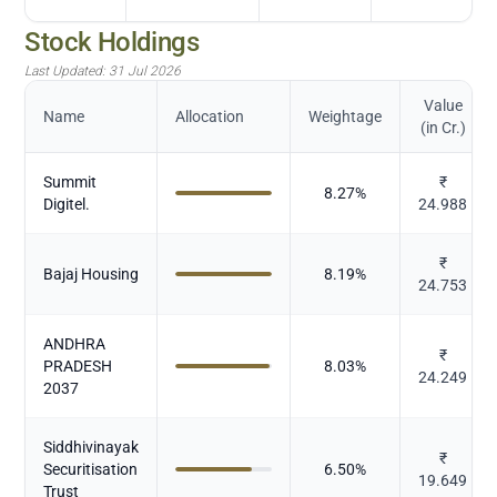
Stock Holdings
Last Updated:
31 Jul 2026
Value
Name
Allocation
Weightage
(in Cr.)
Summit
₹
8.27
%
Digitel.
24.988
₹
Bajaj Housing
8.19
%
24.753
ANDHRA
₹
PRADESH
8.03
%
24.249
2037
Siddhivinayak
₹
Securitisation
6.50
%
19.649
Trust