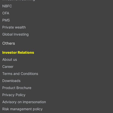
NBFC
OFA
PMS
Private wealth
Global Investing
Others
Investor Relations
About us
Career
Terms and Conditions
Downloads
Product Brochure
Privacy Policy
Advisory on impersonation
Risk management policy