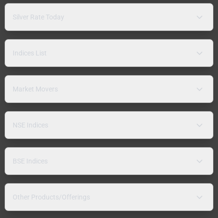
Silver Rate Today
Indices List
Market Movers
NSE Indices
BSE Indices
Other Products/Offerings