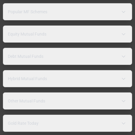
Popular MF Schemes
Equity Mutual Funds
Debt Mutual Funds
Hybrid Mutual Funds
Other Mutual Funds
Gold Rate Today