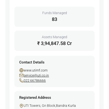
Funds Managed
83
Assets Managed
₹ 3,94,847.58 Cr
Contact Details
www.utimf.com
service@uti.co.in
022 66786666
Registered Address
UTI Towers, Gn Block,Bandra Kurla