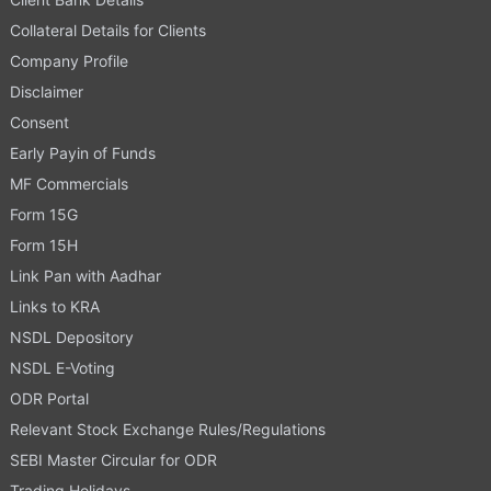
Collateral Details for Clients
Company Profile
Disclaimer
Consent
Early Payin of Funds
MF Commercials
Form 15G
Form 15H
Link Pan with Aadhar
Links to KRA
NSDL Depository
NSDL E-Voting
ODR Portal
Relevant Stock Exchange Rules/Regulations
SEBI Master Circular for ODR
Trading Holidays