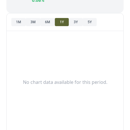
0.08%
1M
3M
6M
1Y
3Y
5Y
No chart data available for this period.