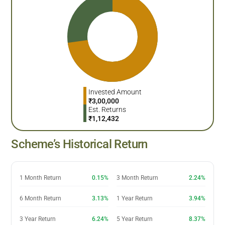
Invested Amount
₹
3,00,000
Est. Returns
₹
1,12,432
Scheme’s Historical Return
1 Month Return
0.15%
3 Month Return
2.24%
6 Month Return
3.13%
1 Year Return
3.94%
3 Year Return
6.24%
5 Year Return
8.37%