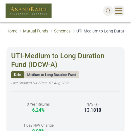
Home
Mutual Funds
Schemes
UTI-Medium to Long Duration
UTI-Medium to Long Duration
Fund (IDCW-A)
Debt
Medium to Long Duration Fund
Last Updated NAV Date:
07 Aug 2026
3 Year Returns
NAV (₹)
6.24%
13.1818
1 Day NAV Change