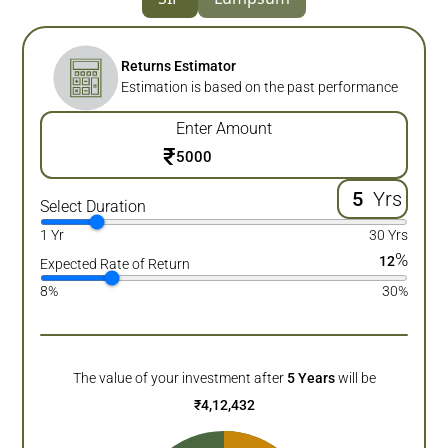
Returns Estimator
Estimation is based on the past performance
Enter Amount
₹
Yrs
Select Duration
1 Yr
30 Yrs
%
12
Expected Rate of Return
8%
30%
The value of your investment after
5
Years
will be
₹
4,12,432