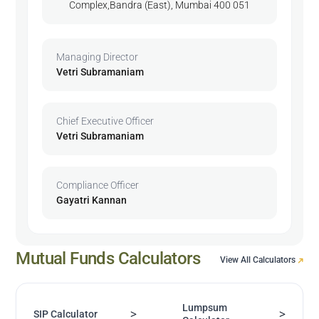
Complex,Bandra (East), Mumbai 400 051
Managing Director
Vetri Subramaniam
Chief Executive Officer
Vetri Subramaniam
Compliance Officer
Gayatri Kannan
Mutual Funds Calculators
View All Calculators
Lumpsum
>
>
SIP Calculator