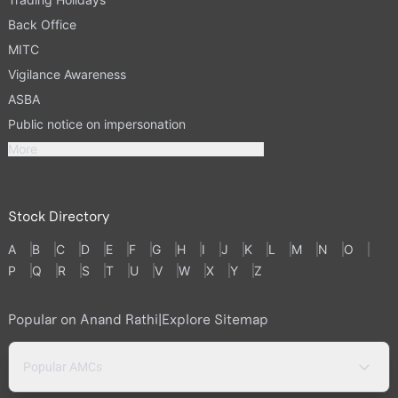
Back Office
MITC
Vigilance Awareness
ASBA
Public notice on impersonation
More
Stock Directory
A
B
C
D
E
F
G
H
I
J
K
L
M
N
O
P
Q
R
S
T
U
V
W
X
Y
Z
Popular on Anand Rathi
|
Explore Sitemap
Popular AMCs