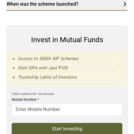
When was the scheme launched?
Invest in Mutual Funds
Access to 5000+ MF Schemes
Start SIPs with Just ₹100
Trusted by Lakhs of Investors
Fields marked with * are required.
Mobile Number
*
Start Investing