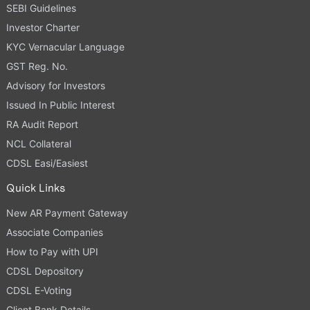
SEBI Guidelines
Investor Charter
KYC Vernacular Language
GST Reg. No.
Advisory for Investors
Issued In Public Interest
RA Audit Report
NCL Collateral
CDSL Easi/Easiest
Quick Links
New AR Payment Gateway
Associate Companies
How to Pay with UPI
CDSL Depository
CDSL E-Voting
Client Bank Details