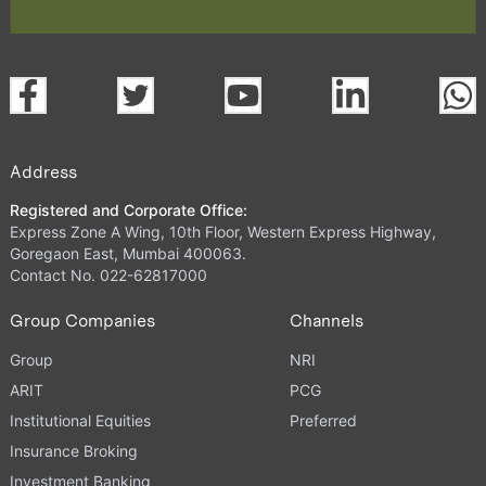
Address
Registered and Corporate Office:
Express Zone A Wing, 10th Floor, Western Express Highway,
Goregaon East, Mumbai 400063.
Contact No. 022-62817000
Group Companies
Channels
Group
NRI
ARIT
PCG
Institutional Equities
Preferred
Insurance Broking
Investment Banking